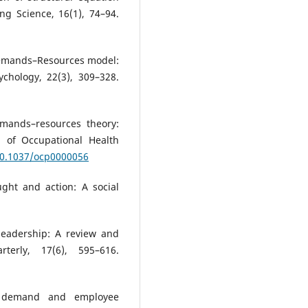
ng Science, 16(1), 74–94.
 Demands–Resources model:
ychology, 22(3), 309–328.
emands–resources theory:
l of Occupational Health
/10.1037/ocp0000056
ught and action: A social
 leadership: A review and
terly, 17(6), 595–616.
ob demand and employee