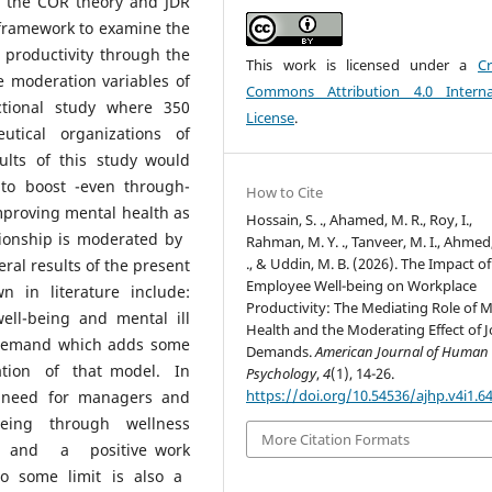
n the COR theory and JDR
 framework to examine the
 productivity through the
This work is licensed under a
Cr
 moderation variables of
Commons Attribution 4.0 Interna
tional study where 350
License
.
utical organizations of
lts of this study would
 to boost -even through-
How to Cite
mproving mental health as
Hossain, S. ., Ahamed, M. R., Roy, I.,
tionship is moderated by
Rahman, M. Y. ., Tanveer, M. I., Ahmed,
., & Uddin, M. B. (2026). The Impact of
ral results of the present
Employee Well-being on Workplace
 in literature include:
Productivity: The Mediating Role of 
ell-being and mental ill
Health and the Moderating Effect of 
b demand which adds some
Demands.
American Journal of Human
ation of that model. In
Psychology
,
4
(1), 14-26.
https://doi.org/10.54536/ajhp.v4i1.6
he need for managers and
eing through wellness
More Citation Formats
s and a positive work
 to some limit is also a