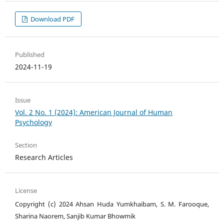
Download PDF
Published
2024-11-19
Issue
Vol. 2 No. 1 (2024): American Journal of Human
Psychology
Section
Research Articles
License
Copyright (c) 2024 Ahsan Huda Yumkhaibam, S. M. Farooque,
Sharina Naorem, Sanjib Kumar Bhowmik