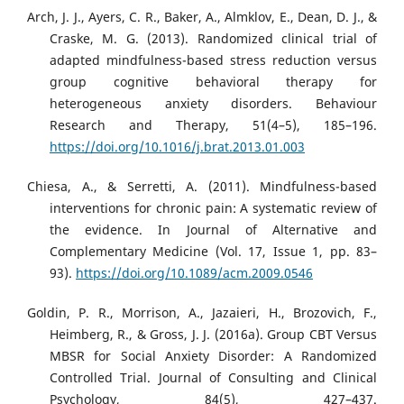
Arch, J. J., Ayers, C. R., Baker, A., Almklov, E., Dean, D. J., &
Craske, M. G. (2013). Randomized clinical trial of
adapted mindfulness-based stress reduction versus
group cognitive behavioral therapy for
heterogeneous anxiety disorders. Behaviour
Research and Therapy, 51(4–5), 185–196.
https://doi.org/10.1016/j.brat.2013.01.003
Chiesa, A., & Serretti, A. (2011). Mindfulness-based
interventions for chronic pain: A systematic review of
the evidence. In Journal of Alternative and
Complementary Medicine (Vol. 17, Issue 1, pp. 83–
93).
https://doi.org/10.1089/acm.2009.0546
Goldin, P. R., Morrison, A., Jazaieri, H., Brozovich, F.,
Heimberg, R., & Gross, J. J. (2016a). Group CBT Versus
MBSR for Social Anxiety Disorder: A Randomized
Controlled Trial. Journal of Consulting and Clinical
Psychology, 84(5), 427–437.