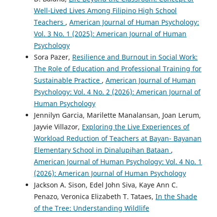
Well-Lived Lives Among Filipino High School
Teachers
,
American Journal of Human Psychology:
Vol. 3 No. 1 (2025): American Journal of Human
Psychology
Sora Pazer,
Resilience and Burnout in Social Work:
The Role of Education and Professional Training for
Sustainable Practice
,
American Journal of Human
Psychology: Vol. 4 No. 2 (2026): American Journal of
Human Psychology
Jennilyn Garcia, Marilette Manalansan, Joan Lerum,
Jayvie Villazor,
Exploring the Live Experiences of
Workload Reduction of Teachers at Bayan- Bayanan
Elementary School in Dinalupihan Bataan
,
American Journal of Human Psychology: Vol. 4 No. 1
(2026): American Journal of Human Psychology
Jackson A. Sison, Edel John Siva, Kaye Ann C.
Penazo, Veronica Elizabeth T. Tataes,
In the Shade
of the Tree: Understanding Wildlife