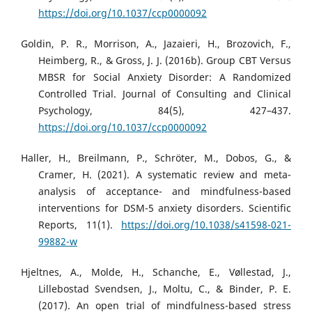
https://doi.org/10.1037/ccp0000092
Goldin, P. R., Morrison, A., Jazaieri, H., Brozovich, F.,
Heimberg, R., & Gross, J. J. (2016b). Group CBT Versus
MBSR for Social Anxiety Disorder: A Randomized
Controlled Trial. Journal of Consulting and Clinical
Psychology, 84(5), 427–437.
https://doi.org/10.1037/ccp0000092
Haller, H., Breilmann, P., Schröter, M., Dobos, G., &
Cramer, H. (2021). A systematic review and meta-
analysis of acceptance- and mindfulness-based
interventions for DSM-5 anxiety disorders. Scientific
Reports, 11(1).
https://doi.org/10.1038/s41598-021-
99882-w
Hjeltnes, A., Molde, H., Schanche, E., Vøllestad, J.,
Lillebostad Svendsen, J., Moltu, C., & Binder, P. E.
(2017). An open trial of mindfulness-based stress