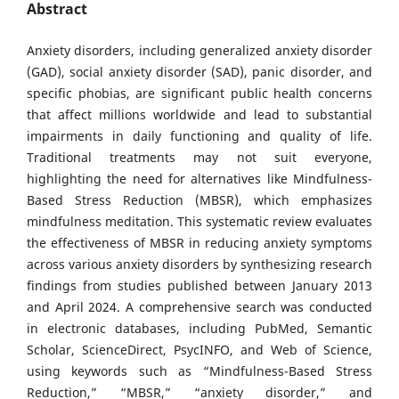
Abstract
Anxiety disorders, including generalized anxiety disorder
(GAD), social anxiety disorder (SAD), panic disorder, and
specific phobias, are significant public health concerns
that affect millions worldwide and lead to substantial
impairments in daily functioning and quality of life.
Traditional treatments may not suit everyone,
highlighting the need for alternatives like Mindfulness-
Based Stress Reduction (MBSR), which emphasizes
mindfulness meditation. This systematic review evaluates
the effectiveness of MBSR in reducing anxiety symptoms
across various anxiety disorders by synthesizing research
findings from studies published between January 2013
and April 2024. A comprehensive search was conducted
in electronic databases, including PubMed, Semantic
Scholar, ScienceDirect, PsycINFO, and Web of Science,
using keywords such as “Mindfulness-Based Stress
Reduction,” “MBSR,” “anxiety disorder,” and