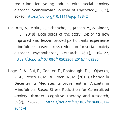
reduction for young adults with social anxiety
disorder. Scandinavian Journal of Psychology, 58(1),
80–90.
https://doi.org/10.1111/sjop.12342
Hjeltnes, A., Moltu, C., Schanche, E., Jansen, Y., & Binder,
P. E. (2018). Both sides of the story: Exploring how
improved and less-improved participants experience
mindfulness-based stress reduction for social anxiety
disorder. Psychotherapy Research, 28(1), 106–122.
https://doi.org/10.1080/10503307.2016.1169330
Hoge, E. A., Bui, E., Goetter, E., Robinaugh, D. J., Ojserkis,
R. A., Fresco, D. M., & Simon, N. M. (2015). Change in
Decentering Mediates Improvement in Anxiety in
Mindfulness-Based Stress Reduction for Generalized
Anxiety Disorder. Cognitive Therapy and Research,
39(2), 228–235.
https://doi.org/10.1007/s10608-014-
9646-4