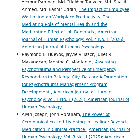
Yeanur Rahman, Md. Iftekhar Tanveer, Md. Shakil
Ahmed, Md. Bashir Uddin,
The Impact of Employee
Well-being on Workplace Productivity: The
Mediating Role of Mental Health and the
Moderating Effect of Job Demands
,
American
Journal of Human Psychology: Vol. 4 No. 1 (2026):
American Journal of Human Psychology
Raymond E. Huevos, Jayvie Villazor, Juliet R.
Masangcap, Monina C. Montaniel,
Assessing
Psychotrauma and Perspective of Emergency
Responders in Balanga City, Bataan: A Foundation
for Psychotrauma Management Program
Development
,
American Journal of Human
Psychology: Vol. 4 No. 1 (2026): American Journal of
Human Psychology
Alvin Joseph, John Abraham,
The Power of
Communication and Listening in Healing: Beyond
Medication in Clinical Practice
,
American Journal of
Human Psychology: Vol. 3 No. 1 (2025): American