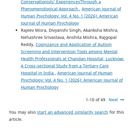
Conservationists’ ExperiencesThrough a
Phenomenological Approach
,
American Journal of
Human Psychology: Vol. 4 No. 1 (2026): American
Journal of Human Psychology
Rajeev Misra, Divyanshi Singh, Akanksha Mishra,
Nehashree Srivastava, Anshita Mishra, Rajgopal
Reddy,
Cognizance and Application of Autism
Screening and Intervention Tools among Mental
Health Professionals at Chandan Hospital, Lucknow:
A Cross-sectional Study from a Tertiary Care
Hospital in India
,
American Journal of Human
Psychology: Vol. 4 No. 1 (2026): American Journal of
Human Psychology
1-10 of 49
Next
You may also
start an advanced similarity search
for this
article.