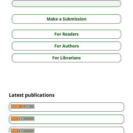
Make a Submission
For Readers
For Authors
For Librarians
Latest publications