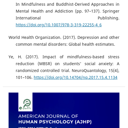
In Mindfulness and Buddhist-Derived Approaches in
Mental Health and Addiction (pp. 97–137). Springer
International Publishing.
https://doi.org/10.1007/978-3-319-22255-4_6
World Health Organization. (2017). Depression and other
common mental disorders: Global health estimates.
Ye, H. (2017). Impact of mindfulness-based stress
reduction (MBSR) on students’ social anxiety: A
randomized controlled trial. NeuroQuantology, 15(4),
101–106.
https://doi.org/10.14704/nq.2017.15.4.1134