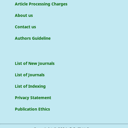
Article Processing Charges
About us
Contact us
Authors Guideline
List of New Journals
List of Journals
List of Indexing
Privacy Statement
Publication Ethics