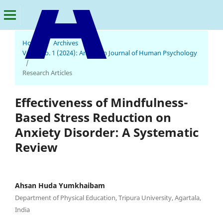
Home
/
Archives
/
Vol. 2 No. 1 (2024): American Journal of Human Psychology
American Journal of Human Psychology
/
Research Articles
Effectiveness of Mindfulness-
Based Stress Reduction on
Anxiety Disorder: A Systematic
Review
Ahsan Huda Yumkhaibam
Department of Physical Education, Tripura University, Agartala,
India