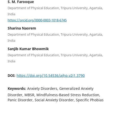
S. M. Farooque
Department of Physical Education, Tripura University, Agartala,
India
https://orcid.org/0000-0003-1018-6745
Sharina Naorem
Department of Physical Education, Tripura University, Agartala,
India
Sanjib Kumar Bhowmik
Department of Physical Education, Tripura University, Agartala,
India
DOI:
https://doi.org/10.54536/ajhp.v2i1.3790
Keywords:
Anxiety Disorders, Generalized Anxiety
Disorder, MBSR, Mindfulness-Based Stress Reduction,
Panic Disorder, Social Anxiety Disorder, Specific Phobias