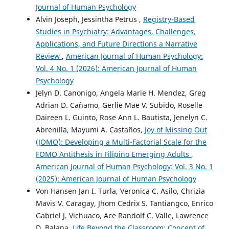
Journal of Human Psychology
Alvin Joseph, Jessintha Petrus ,
Registry-Based
Studies in Psychiatry: Advantages, Challenges,
Applications, and Future Directions a Narrative
Review
,
American Journal of Human Psychology:
Vol. 4 No. 1 (2026): American Journal of Human
Psychology
Jelyn D. Canonigo, Angela Marie H. Mendez, Greg
Adrian D. Cañamo, Gerlie Mae V. Subido, Roselle
Daireen L. Guinto, Rose Ann L. Bautista, Jenelyn C.
Abrenilla, Mayumi A. Castaños,
Joy of Missing Out
(JOMO): Developing a Multi-Factorial Scale for the
FOMO Antithesis in Filipino Emerging Adults
,
American Journal of Human Psychology: Vol. 3 No. 1
(2025): American Journal of Human Psychology
Von Hansen Jan I. Turla, Veronica C. Asilo, Chrizia
Mavis V. Caragay, Jhom Cedrix S. Tantiangco, Enrico
Gabriel J. Vichuaco, Ace Randolf C. Valle, Lawrence
D. Balana,
Life Beyond the Classroom: Concept of