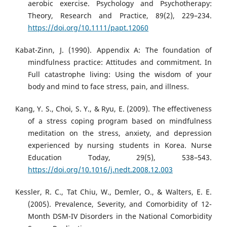
aerobic exercise. Psychology and Psychotherapy:
Theory, Research and Practice, 89(2), 229–234.
https://doi.org/10.1111/papt.12060
Kabat-Zinn, J. (1990). Appendix A: The foundation of
mindfulness practice: Attitudes and commitment. In
Full catastrophe living: Using the wisdom of your
body and mind to face stress, pain, and illness.
Kang, Y. S., Choi, S. Y., & Ryu, E. (2009). The effectiveness
of a stress coping program based on mindfulness
meditation on the stress, anxiety, and depression
experienced by nursing students in Korea. Nurse
Education Today, 29(5), 538–543.
https://doi.org/10.1016/j.nedt.2008.12.003
Kessler, R. C., Tat Chiu, W., Demler, O., & Walters, E. E.
(2005). Prevalence, Severity, and Comorbidity of 12-
Month DSM-IV Disorders in the National Comorbidity