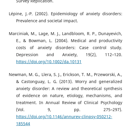
Survey Replication.
Lépine, J.-P. (2002). Epidemiology of anxiety disorders:
Prevalence and societal impact.
Marciniak, M., Lage, M. J., Landbloom, R. P., Dunayevich,
E., & Bowman, L. (2004). Medical and productivity
costs of anxiety disorders: Case control study.
Depression and Anxiety, 19(2), 112–120.
https://doi.org/10.1002/da.10131
Newman, M. G., Llera, S. J., Erickson, T. M., Przeworski, A.,
& Castonguay, L. G. (2013). Worry and generalized
anxiety disorder: A review and theoretical synthesis
of evidence on nature, etiology, mechanisms, and
treatment. In Annual Review of Clinical Psychology
(Vol. 9, pp. 275–297).
https://doi.org/10.1146/annurev-clinpsy-050212-
185544