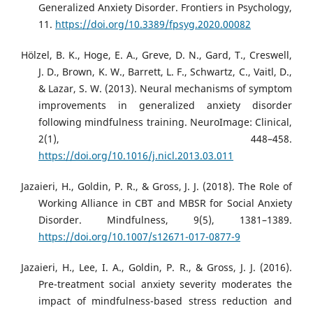
Generalized Anxiety Disorder. Frontiers in Psychology,
11.
https://doi.org/10.3389/fpsyg.2020.00082
Hölzel, B. K., Hoge, E. A., Greve, D. N., Gard, T., Creswell,
J. D., Brown, K. W., Barrett, L. F., Schwartz, C., Vaitl, D.,
& Lazar, S. W. (2013). Neural mechanisms of symptom
improvements in generalized anxiety disorder
following mindfulness training. NeuroImage: Clinical,
2(1), 448–458.
https://doi.org/10.1016/j.nicl.2013.03.011
Jazaieri, H., Goldin, P. R., & Gross, J. J. (2018). The Role of
Working Alliance in CBT and MBSR for Social Anxiety
Disorder. Mindfulness, 9(5), 1381–1389.
https://doi.org/10.1007/s12671-017-0877-9
Jazaieri, H., Lee, I. A., Goldin, P. R., & Gross, J. J. (2016).
Pre-treatment social anxiety severity moderates the
impact of mindfulness-based stress reduction and