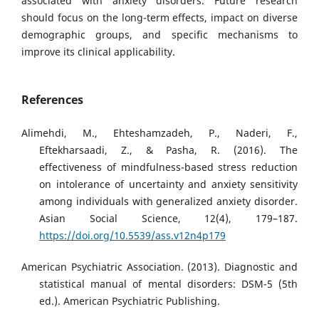
associated with anxiety disorders. Future research
should focus on the long-term effects, impact on diverse
demographic groups, and specific mechanisms to
improve its clinical applicability.
References
Alimehdi, M., Ehteshamzadeh, P., Naderi, F.,
Eftekharsaadi, Z., & Pasha, R. (2016). The
effectiveness of mindfulness-based stress reduction
on intolerance of uncertainty and anxiety sensitivity
among individuals with generalized anxiety disorder.
Asian Social Science, 12(4), 179–187.
https://doi.org/10.5539/ass.v12n4p179
American Psychiatric Association. (2013). Diagnostic and
statistical manual of mental disorders: DSM-5 (5th
ed.). American Psychiatric Publishing.