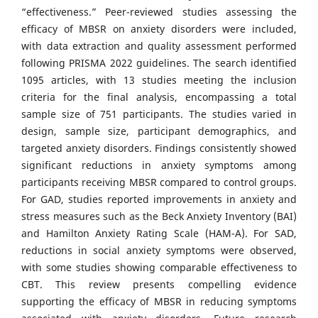
“effectiveness.” Peer-reviewed studies assessing the
efficacy of MBSR on anxiety disorders were included,
with data extraction and quality assessment performed
following PRISMA 2022 guidelines. The search identified
1095 articles, with 13 studies meeting the inclusion
criteria for the final analysis, encompassing a total
sample size of 751 participants. The studies varied in
design, sample size, participant demographics, and
targeted anxiety disorders. Findings consistently showed
significant reductions in anxiety symptoms among
participants receiving MBSR compared to control groups.
For GAD, studies reported improvements in anxiety and
stress measures such as the Beck Anxiety Inventory (BAI)
and Hamilton Anxiety Rating Scale (HAM-A). For SAD,
reductions in social anxiety symptoms were observed,
with some studies showing comparable effectiveness to
CBT. This review presents compelling evidence
supporting the efficacy of MBSR in reducing symptoms