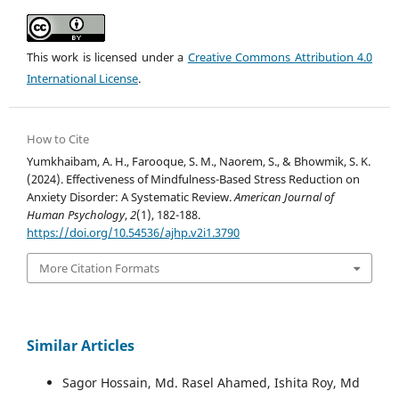
This work is licensed under a
Creative Commons Attribution 4.0
International License
.
How to Cite
Yumkhaibam, A. H., Farooque, S. M., Naorem, S., & Bhowmik, S. K.
(2024). Effectiveness of Mindfulness-Based Stress Reduction on
Anxiety Disorder: A Systematic Review.
American Journal of
Human Psychology
,
2
(1), 182-188.
https://doi.org/10.54536/ajhp.v2i1.3790
More Citation Formats
Similar Articles
Sagor Hossain, Md. Rasel Ahamed, Ishita Roy, Md