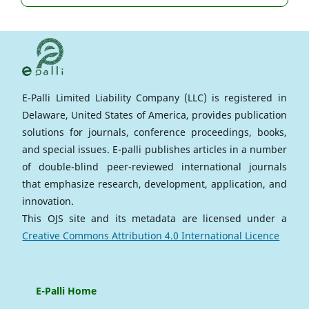
E-Palli Limited Liability Company (LLC) is registered in
Delaware, United States of America, provides publication
solutions for journals, conference proceedings, books,
and special issues. E-palli publishes articles in a number
of double-blind peer-reviewed international journals
that emphasize research, development, application, and
innovation.
This OJS site and its metadata are licensed under a
Creative Commons Attribution 4.0 International Licence
E-Palli Home