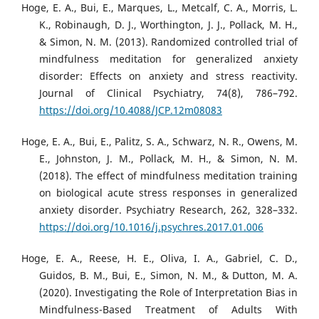
Hoge, E. A., Bui, E., Marques, L., Metcalf, C. A., Morris, L.
K., Robinaugh, D. J., Worthington, J. J., Pollack, M. H.,
& Simon, N. M. (2013). Randomized controlled trial of
mindfulness meditation for generalized anxiety
disorder: Effects on anxiety and stress reactivity.
Journal of Clinical Psychiatry, 74(8), 786–792.
https://doi.org/10.4088/JCP.12m08083
Hoge, E. A., Bui, E., Palitz, S. A., Schwarz, N. R., Owens, M.
E., Johnston, J. M., Pollack, M. H., & Simon, N. M.
(2018). The effect of mindfulness meditation training
on biological acute stress responses in generalized
anxiety disorder. Psychiatry Research, 262, 328–332.
https://doi.org/10.1016/j.psychres.2017.01.006
Hoge, E. A., Reese, H. E., Oliva, I. A., Gabriel, C. D.,
Guidos, B. M., Bui, E., Simon, N. M., & Dutton, M. A.
(2020). Investigating the Role of Interpretation Bias in
Mindfulness-Based Treatment of Adults With