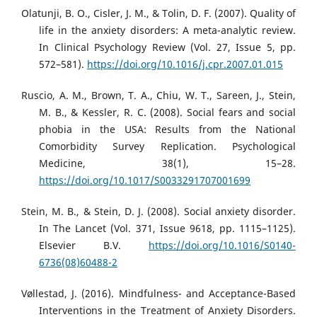
Olatunji, B. O., Cisler, J. M., & Tolin, D. F. (2007). Quality of
life in the anxiety disorders: A meta-analytic review.
In Clinical Psychology Review (Vol. 27, Issue 5, pp.
572–581).
https://doi.org/10.1016/j.cpr.2007.01.015
Ruscio, A. M., Brown, T. A., Chiu, W. T., Sareen, J., Stein,
M. B., & Kessler, R. C. (2008). Social fears and social
phobia in the USA: Results from the National
Comorbidity Survey Replication. Psychological
Medicine, 38(1), 15–28.
https://doi.org/10.1017/S0033291707001699
Stein, M. B., & Stein, D. J. (2008). Social anxiety disorder.
In The Lancet (Vol. 371, Issue 9618, pp. 1115–1125).
Elsevier B.V.
https://doi.org/10.1016/S0140-
6736(08)60488-2
Vøllestad, J. (2016). Mindfulness- and Acceptance-Based
Interventions in the Treatment of Anxiety Disorders.