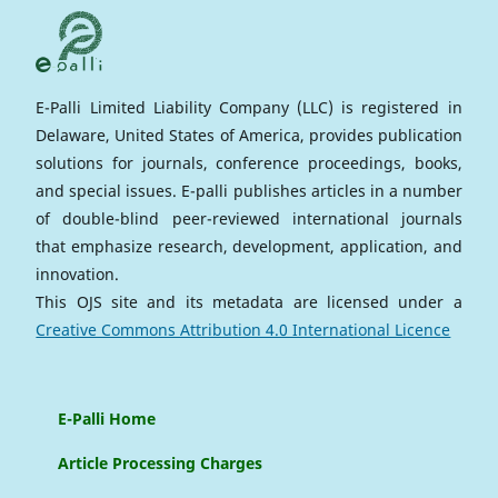
E-Palli Limited Liability Company (LLC) is registered in
Delaware, United States of America, provides publication
solutions for journals, conference proceedings, books,
and special issues. E-palli publishes articles in a number
of double-blind peer-reviewed international journals
that emphasize research, development, application, and
innovation.
This OJS site and its metadata are licensed under a
Creative Commons Attribution 4.0 International Licence
E-Palli Home
Article Processing Charges