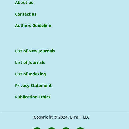
About us
Contact us
Authors Guideline
List of New Journals
List of Journals
List of Indexing
Privacy Statement
Publication Ethics
Copyright © 2024, E-Palli LLC