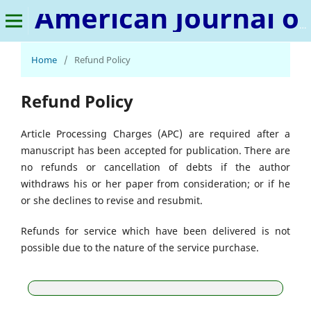
American Journal of Human Psychology
Home
/
Refund Policy
Refund Policy
Article Processing Charges (APC) are required after a
manuscript has been accepted for publication. There are
no refunds or cancellation of debts if the author
withdraws his or her paper from consideration; or if he
or she declines to revise and resubmit.
Refunds for service which have been delivered is not
possible due to the nature of the service purchase.