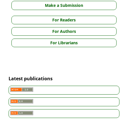
Make a Submission
For Readers
For Authors
For Librarians
Latest publications