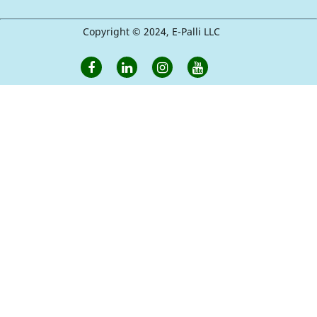
Copyright © 2024, E-Palli LLC