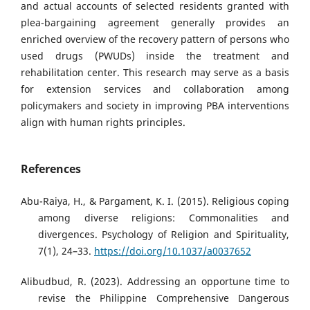
and actual accounts of selected residents granted with
plea-bargaining agreement generally provides an
enriched overview of the recovery pattern of persons who
used drugs (PWUDs) inside the treatment and
rehabilitation center. This research may serve as a basis
for extension services and collaboration among
policymakers and society in improving PBA interventions
align with human rights principles.
References
Abu-Raiya, H., & Pargament, K. I. (2015). Religious coping
among diverse religions: Commonalities and
divergences. Psychology of Religion and Spirituality,
7(1), 24–33.
https://doi.org/10.1037/a0037652
Alibudbud, R. (2023). Addressing an opportune time to
revise the Philippine Comprehensive Dangerous