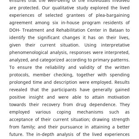
ensures that the well-being of the individuals involved
are protected. Our qualitative study explored the lived
experiences of selected grantees of plea-bargaining
agreement among six in-house program residents of
DOH- Treatment and Rehabilitation Center in Bataan to
identify the significant changes it has on their lives,
given their current situation. Using interpretative
phenomenological analysis, responses were interpreted,
analyzed, and categorized according to primary patterns.
To ensure the reliability and validity of the written
protocols, member checking, together with spending
prolonged time and description were employed. Results
revealed that the participants have generally gained
positive insight and were able to attain motivation
towards their recovery from drug dependence. They
employed various coping mechanisms such as
acceptance of their current situation; drawing strength
from family; and their pursuance in attaining a better
future. The in-depth analysis of the lived experiences