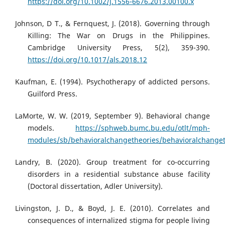
https://doi.org/10.1002/j.1556-6676.2013.00100.x
Johnson, D T., & Fernquest, J. (2018). Governing through
Killing: The War on Drugs in the Philippines.
Cambridge University Press, 5(2), 359-390.
https://doi.org/10.1017/als.2018.12
Kaufman, E. (1994). Psychotherapy of addicted persons.
Guilford Press.
LaMorte, W. W. (2019, September 9). Behavioral change
models.
https://sphweb.bumc.bu.edu/otlt/mph-
modules/sb/behavioralchangetheories/behavioralchanget
Landry, B. (2020). Group treatment for co-occurring
disorders in a residential substance abuse facility
(Doctoral dissertation, Adler University).
Livingston, J. D., & Boyd, J. E. (2010). Correlates and
consequences of internalized stigma for people living