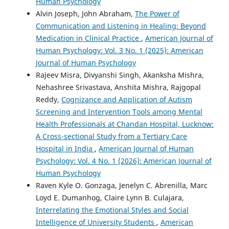
Human Psychology
Alvin Joseph, John Abraham,
The Power of
Communication and Listening in Healing: Beyond
Medication in Clinical Practice
,
American Journal of
Human Psychology: Vol. 3 No. 1 (2025): American
Journal of Human Psychology
Rajeev Misra, Divyanshi Singh, Akanksha Mishra,
Nehashree Srivastava, Anshita Mishra, Rajgopal
Reddy,
Cognizance and Application of Autism
Screening and Intervention Tools among Mental
Health Professionals at Chandan Hospital, Lucknow:
A Cross-sectional Study from a Tertiary Care
Hospital in India
,
American Journal of Human
Psychology: Vol. 4 No. 1 (2026): American Journal of
Human Psychology
Raven Kyle O. Gonzaga, Jenelyn C. Abrenilla, Marc
Loyd E. Dumanhog, Claire Lynn B. Culajara,
Interrelating the Emotional Styles and Social
Intelligence of University Students
,
American