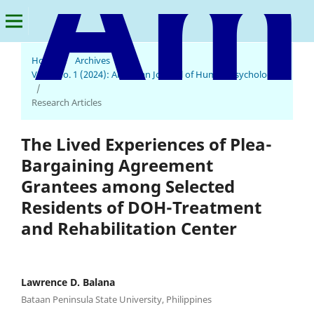
Home
/
Archives
/
Vol. 2 No. 1 (2024): American Journal of Human Psychology
American Journal of Human Psychology
/
Research Articles
The Lived Experiences of Plea-
Bargaining Agreement
Grantees among Selected
Residents of DOH-Treatment
and Rehabilitation Center
Lawrence D. Balana
Bataan Peninsula State University, Philippines