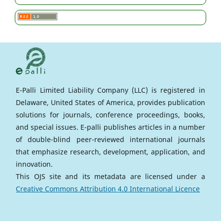
E-Palli Limited Liability Company (LLC) is registered in
Delaware, United States of America, provides publication
solutions for journals, conference proceedings, books,
and special issues. E-palli publishes articles in a number
of double-blind peer-reviewed international journals
that emphasize research, development, application, and
innovation.
This OJS site and its metadata are licensed under a
Creative Commons Attribution 4.0 International Licence