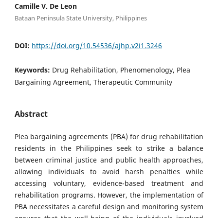
Camille V. De Leon
Bataan Peninsula State University, Philippines
DOI:
https://doi.org/10.54536/ajhp.v2i1.3246
Keywords:
Drug Rehabilitation, Phenomenology, Plea
Bargaining Agreement, Therapeutic Community
Abstract
Plea bargaining agreements (PBA) for drug rehabilitation
residents in the Philippines seek to strike a balance
between criminal justice and public health approaches,
allowing individuals to avoid harsh penalties while
accessing voluntary, evidence-based treatment and
rehabilitation programs. However, the implementation of
PBA necessitates a careful design and monitoring system