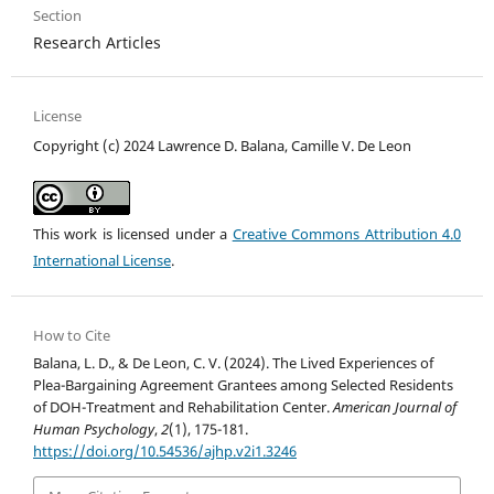
Section
Research Articles
License
Copyright (c) 2024 Lawrence D. Balana, Camille V. De Leon
This work is licensed under a
Creative Commons Attribution 4.0
International License
.
How to Cite
Balana, L. D., & De Leon, C. V. (2024). The Lived Experiences of
Plea-Bargaining Agreement Grantees among Selected Residents
of DOH-Treatment and Rehabilitation Center.
American Journal of
Human Psychology
,
2
(1), 175-181.
https://doi.org/10.54536/ajhp.v2i1.3246