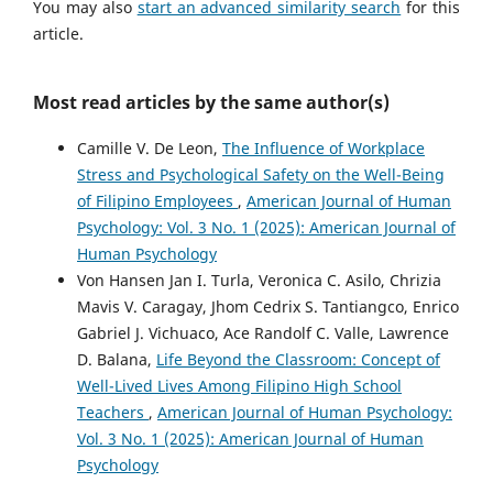
You may also
start an advanced similarity search
for this
article.
Most read articles by the same author(s)
Camille V. De Leon,
The Influence of Workplace
Stress and Psychological Safety on the Well-Being
of Filipino Employees
,
American Journal of Human
Psychology: Vol. 3 No. 1 (2025): American Journal of
Human Psychology
Von Hansen Jan I. Turla, Veronica C. Asilo, Chrizia
Mavis V. Caragay, Jhom Cedrix S. Tantiangco, Enrico
Gabriel J. Vichuaco, Ace Randolf C. Valle, Lawrence
D. Balana,
Life Beyond the Classroom: Concept of
Well-Lived Lives Among Filipino High School
Teachers
,
American Journal of Human Psychology:
Vol. 3 No. 1 (2025): American Journal of Human
Psychology