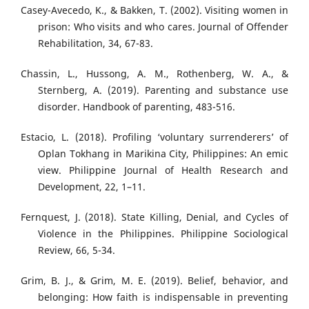
Casey-Avecedo, K., & Bakken, T. (2002). Visiting women in
prison: Who visits and who cares. Journal of Offender
Rehabilitation, 34, 67-83.
Chassin, L., Hussong, A. M., Rothenberg, W. A., &
Sternberg, A. (2019). Parenting and substance use
disorder. Handbook of parenting, 483-516.
Estacio, L. (2018). Profiling ‘voluntary surrenderers’ of
Oplan Tokhang in Marikina City, Philippines: An emic
view. Philippine Journal of Health Research and
Development, 22, 1–11.
Fernquest, J. (2018). State Killing, Denial, and Cycles of
Violence in the Philippines. Philippine Sociological
Review, 66, 5-34.
Grim, B. J., & Grim, M. E. (2019). Belief, behavior, and
belonging: How faith is indispensable in preventing