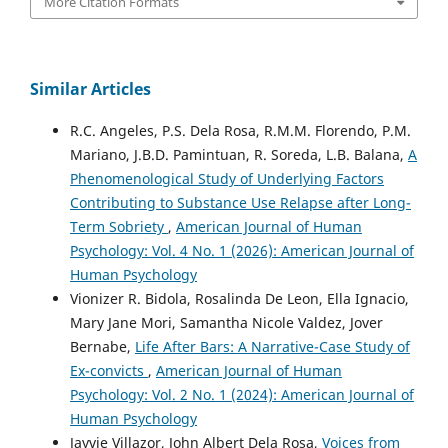
More Citation Formats
Similar Articles
R.C. Angeles, P.S. Dela Rosa, R.M.M. Florendo, P.M.
Mariano, J.B.D. Pamintuan, R. Soreda, L.B. Balana,
A
Phenomenological Study of Underlying Factors
Contributing to Substance Use Relapse after Long-
Term Sobriety
,
American Journal of Human
Psychology: Vol. 4 No. 1 (2026): American Journal of
Human Psychology
Vionizer R. Bidola, Rosalinda De Leon, Ella Ignacio,
Mary Jane Mori, Samantha Nicole Valdez, Jover
Bernabe,
Life After Bars: A Narrative-Case Study of
Ex-convicts
,
American Journal of Human
Psychology: Vol. 2 No. 1 (2024): American Journal of
Human Psychology
Jayvie Villazor, John Albert Dela Rosa,
Voices from