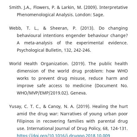
Smith. J.A., Flowers, P. & Larkin, M. (2009). Interpretative
Phenomenological Analysis. London: Sage.
Webb, T. L., & Sheeran, P. (2013). Do changing
behavioural intentions engender behaviour change?
A meta-analysis of the experimental evidence.
Psychological Bulletin, 132, 242-246.
World Health Organization. (2019). The public health
dimension of the world drug problem: how WHO
works to prevent drug misuse, reduce harm and
improve safe access to medicine (Document No.
WHO/MVP/EMP/2019.02). Geneva.
Yusay, C. T. C., & Canoy, N. A. (2019). Healing the hurt
amid the drug war: Narratives of young urban poor
Filipinos in recovering families with parental drug
use. International Journal of Drug Policy, 68, 124-131.
https://doi.org/10.1016/j.drugpo.2018.10.009