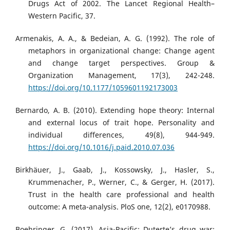
Drugs Act of 2002. The Lancet Regional Health–
Western Pacific, 37.
Armenakis, A. A., & Bedeian, A. G. (1992). The role of
metaphors in organizational change: Change agent
and change target perspectives. Group &
Organization Management, 17(3), 242-248.
https://doi.org/10.1177/1059601192173003
Bernardo, A. B. (2010). Extending hope theory: Internal
and external locus of trait hope. Personality and
individual differences, 49(8), 944-949.
https://doi.org/10.1016/j.paid.2010.07.036
Birkhäuer, J., Gaab, J., Kossowsky, J., Hasler, S.,
Krummenacher, P., Werner, C., & Gerger, H. (2017).
Trust in the health care professional and health
outcome: A meta-analysis. PloS one, 12(2), e0170988.
Boehringer, G. (2017). Asia-Pacific: Duterte’s drug war: