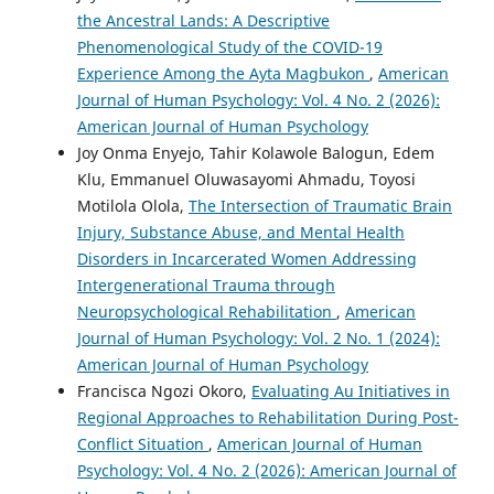
the Ancestral Lands: A Descriptive
Phenomenological Study of the COVID-19
Experience Among the Ayta Magbukon
,
American
Journal of Human Psychology: Vol. 4 No. 2 (2026):
American Journal of Human Psychology
Joy Onma Enyejo, Tahir Kolawole Balogun, Edem
Klu, Emmanuel Oluwasayomi Ahmadu, Toyosi
Motilola Olola,
The Intersection of Traumatic Brain
Injury, Substance Abuse, and Mental Health
Disorders in Incarcerated Women Addressing
Intergenerational Trauma through
Neuropsychological Rehabilitation
,
American
Journal of Human Psychology: Vol. 2 No. 1 (2024):
American Journal of Human Psychology
Francisca Ngozi Okoro,
Evaluating Au Initiatives in
Regional Approaches to Rehabilitation During Post-
Conflict Situation
,
American Journal of Human
Psychology: Vol. 4 No. 2 (2026): American Journal of