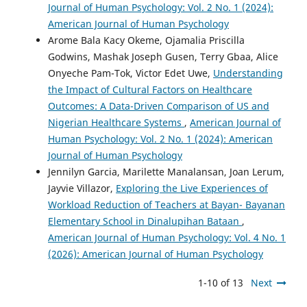
Journal of Human Psychology: Vol. 2 No. 1 (2024):
American Journal of Human Psychology
Arome Bala Kacy Okeme, Ojamalia Priscilla
Godwins, Mashak Joseph Gusen, Terry Gbaa, Alice
Onyeche Pam-Tok, Victor Edet Uwe,
Understanding
the Impact of Cultural Factors on Healthcare
Outcomes: A Data-Driven Comparison of US and
Nigerian Healthcare Systems
,
American Journal of
Human Psychology: Vol. 2 No. 1 (2024): American
Journal of Human Psychology
Jennilyn Garcia, Marilette Manalansan, Joan Lerum,
Jayvie Villazor,
Exploring the Live Experiences of
Workload Reduction of Teachers at Bayan- Bayanan
Elementary School in Dinalupihan Bataan
,
American Journal of Human Psychology: Vol. 4 No. 1
(2026): American Journal of Human Psychology
1-10 of 13
Next