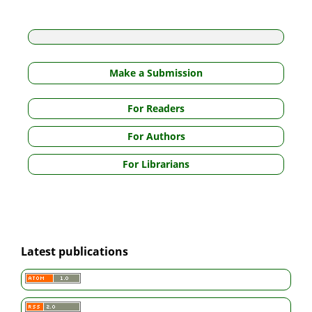
Make a Submission
For Readers
For Authors
For Librarians
Latest publications