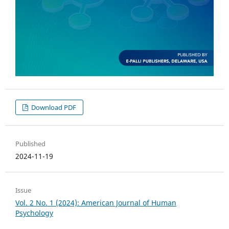
Download PDF
Published
2024-11-19
Issue
Vol. 2 No. 1 (2024): American Journal of Human
Psychology