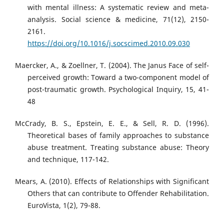
with mental illness: A systematic review and meta-
analysis. Social science & medicine, 71(12), 2150-
2161.
https://doi.org/10.1016/j.socscimed.2010.09.030
Maercker, A., & Zoellner, T. (2004). The Janus Face of self-
perceived growth: Toward a two-component model of
post-traumatic growth. Psychological Inquiry, 15, 41-
48
McCrady, B. S., Epstein, E. E., & Sell, R. D. (1996).
Theoretical bases of family approaches to substance
abuse treatment. Treating substance abuse: Theory
and technique, 117-142.
Mears, A. (2010). Effects of Relationships with Significant
Others that can contribute to Offender Rehabilitation.
EuroVista, 1(2), 79-88.