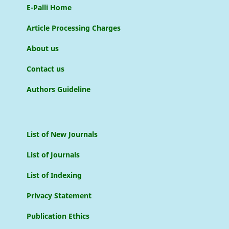
E-Palli Home
Article Processing Charges
About us
Contact us
Authors Guideline
List of New Journals
List of Journals
List of Indexing
Privacy Statement
Publication Ethics