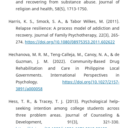
and recovering from substance abuse. Journal of
religion and health, 58(5), 1713-1750.
Harris, K. S., Smock, S. A., & Tabor Wilkes, M. (2011).
Relapse resilience: A process model of addiction and
recovery. Journal of Family Psychotherapy, 22(3), 265-
274.
https://doi.org/10.1080/08975353.2011.602622
Hechanova, M. R. M., Teng-Calleja, M., Canoy, N. A., & de
Guzman, J. M. (2022). Community-Based Drug
Rehabilitation and Care in Philippine Local
Governments. International Perspectives in
Psychology.
https://doi.org/10.1027/2157-
3891/a000058
Hess, T. R., & Tracey, T. J. (2013). Psychological help‐
seeking intention among college students across
three problem areas. Journal of Counseling &
Development, 91(3), 321-330.