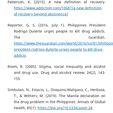
Patterson, K. (2015). A new definition of recovery.
https://www.addiction.com/10687/a-new-definition-
of-recovery-beyond-abstinence/
Reporter, G. S. (2016, July 1). Philippines President
Rodrigo Duterte urges people to kill drug addicts.
The Guardian.
https://www.theguardian.com/world/2016/jul/01/philippi
president-rodrigo-duterte-urges-people-to-kill-drug-
addicts
Room, R. (2005). Stigma, social inequality and alcohol
and drug use. Drug and alcohol review, 24(2), 143-
155.
Simbulan, N., Estacio, L., Dioquino-Maligaso, C., Herbosa,
T., & Withers, M. (2019). The Manila declaration on
the drug problem in the Philippines. Annals of Global
Health, 85(1).
https://doi.org/10.5334/aogh.28
.