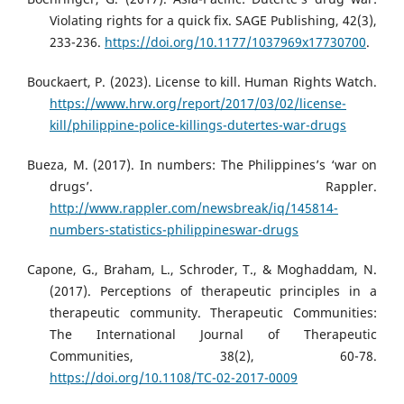
Violating rights for a quick fix. SAGE Publishing, 42(3),
233-236.
https://doi.org/10.1177/1037969x17730700
.
Bouckaert, P. (2023). License to kill. Human Rights Watch.
https://www.hrw.org/report/2017/03/02/license-
kill/philippine-police-killings-dutertes-war-drugs
Bueza, M. (2017). In numbers: The Philippines’s ‘war on
drugs’. Rappler.
http://www.rappler.com/newsbreak/iq/145814-
numbers-statistics-philippineswar-drugs
Capone, G., Braham, L., Schroder, T., & Moghaddam, N.
(2017). Perceptions of therapeutic principles in a
therapeutic community. Therapeutic Communities:
The International Journal of Therapeutic
Communities, 38(2), 60-78.
https://doi.org/10.1108/TC-02-2017-0009