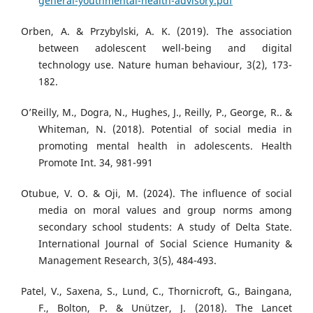
general-youthmental-health-advisory.pdf
Orben, A. & Przybylski, A. K. (2019). The association
between adolescent well-being and digital
technology use. Nature human behaviour, 3(2), 173-
182.
O’Reilly, M., Dogra, N., Hughes, J., Reilly, P., George, R.. &
Whiteman, N. (2018). Potential of social media in
promoting mental health in adolescents. Health
Promote Int. 34, 981-991
Otubue, V. O. & Oji, M. (2024). The influence of social
media on moral values and group norms among
secondary school students: A study of Delta State.
International Journal of Social Science Humanity &
Management Research, 3(5), 484-493.
Patel, V., Saxena, S., Lund, C., Thornicroft, G., Baingana,
F., Bolton, P. & Unützer, J. (2018). The Lancet