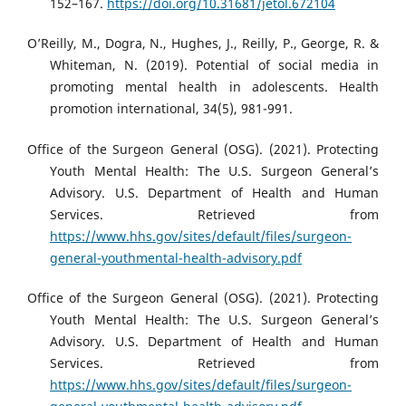
152–167.
https://doi.org/10.31681/jetol.672104
O’Reilly, M., Dogra, N., Hughes, J., Reilly, P., George, R. &
Whiteman, N. (2019). Potential of social media in
promoting mental health in adolescents. Health
promotion international, 34(5), 981-991.
Office of the Surgeon General (OSG). (2021). Protecting
Youth Mental Health: The U.S. Surgeon General’s
Advisory. U.S. Department of Health and Human
Services. Retrieved from
https://www.hhs.gov/sites/default/files/surgeon-
general-youthmental-health-advisory.pdf
Office of the Surgeon General (OSG). (2021). Protecting
Youth Mental Health: The U.S. Surgeon General’s
Advisory. U.S. Department of Health and Human
Services. Retrieved from
https://www.hhs.gov/sites/default/files/surgeon-