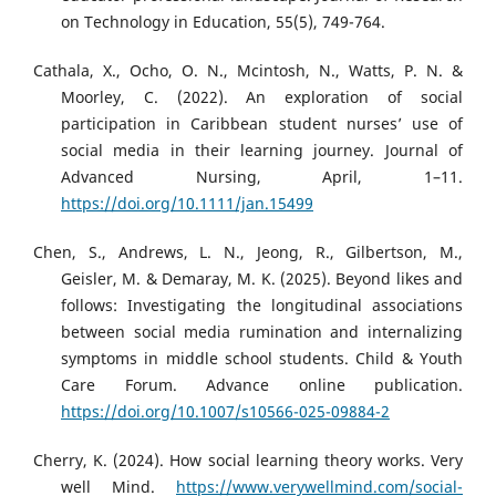
on Technology in Education, 55(5), 749-764.
Cathala, X., Ocho, O. N., Mcintosh, N., Watts, P. N. &
Moorley, C. (2022). An exploration of social
participation in Caribbean student nurses’ use of
social media in their learning journey. Journal of
Advanced Nursing, April, 1–11.
https://doi.org/10.1111/jan.15499
Chen, S., Andrews, L. N., Jeong, R., Gilbertson, M.,
Geisler, M. & Demaray, M. K. (2025). Beyond likes and
follows: Investigating the longitudinal associations
between social media rumination and internalizing
symptoms in middle school students. Child & Youth
Care Forum. Advance online publication.
https://doi.org/10.1007/s10566-025-09884-2
Cherry, K. (2024). How social learning theory works. Very
well Mind.
https://www.verywellmind.com/social-