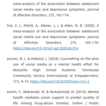
meta-analysis of the association between adolescent
social media use and depressive symptoms. Journal
of affective disorders, 275, 165-174.
Ivie, E. J., Pettitt, A., Moses, L. J. & Allen, N. B. (2020). A
meta-analysis of the association between adolescent
social media use and depressive symptoms. Journal
of Affective Disorders, 275, 165–174.
https://doi.org/10.1016/j.jad.2020.06.014
Janson, B. L. & Holland, J. (2024). Counselling on the wise
use of social media as a mental health effort for
Maryville High School students. Tennessee
Community Service International of Empowerment,
1(1), 9–15.
https://doi.org/10.53730/tcsie.v1n1.2
Karim, F., Mohamad, M. & Muhammad, N. (2019). Mental
health mediates social support to predict quality of
life among drug-abuse inmates. Indian J Public