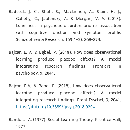
Badcock, J. C., Shah, S., Mackinnon, A., Stain, H. J.,
Galletly, C., Jablensky, A. & Morgan, V. A. (2015).
Loneliness in psychotic disorders and its association
with cognitive function and symptom profile.
Schizophrenia Research, 169(1–3), 268–273.
Bajcar, E. A. & Bąbel, P. (2018). How does observational
learning produce placebo effects? A model
integrating research findings. Frontiers in
psychology, 9, 2041.
Bajcar, E.A. & Bąbel P. (2018). How does observational
learning produce placebo effects? A model
integrating research findings. Front Psychol, 9, 2041.
https://doi.org/10.3389/fpsyg.2018.0204
Bandura, A. (1977). Social Learning Theory. Prentice-Hall;
1977