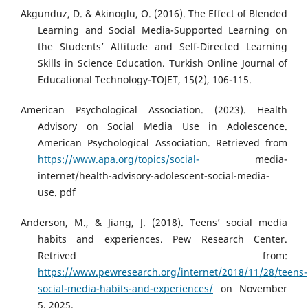
Akgunduz, D. & Akinoglu, O. (2016). The Effect of Blended
Learning and Social Media-Supported Learning on
the Students’ Attitude and Self-Directed Learning
Skills in Science Education. Turkish Online Journal of
Educational Technology-TOJET, 15(2), 106-115.
American Psychological Association. (2023). Health
Advisory on Social Media Use in Adolescence.
American Psychological Association. Retrieved from
https://www.apa.org/topics/social-
media-
internet/health-advisory-adolescent-social-media-
use. pdf
Anderson, M., & Jiang, J. (2018). Teens’ social media
habits and experiences. Pew Research Center.
Retrived from:
https://www.pewresearch.org/internet/2018/11/28/teens-
social-media-habits-and-experiences/
on November
5, 2025.