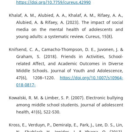
https://doi.org/10.7759/cureus.42990
Khalaf, A. M., Alubied, A. A., Khalaf, A. M., Rifaey, A. A.,
Alubied, A. & Rifaey, A. (2023). The impact of social
media on the mental health of adolescents and
young adults: a systematic review. Cureus, 15(8).
Knifsend, C. A., Camacho-Thompson, D. E., Juvonen, J. &
Graham, S. (2018). Friends in Activities, School-
related Affect, and Academic Outcomes in Diverse
Middle Schools. Journal of Youth and Adolescence,
47(6), 1208–1220.
https://doi.org/10.1007/s10964-
018-0817-
Kowalski, R. M. & Limber, S. P. (2007). Electronic bullying
among middle school students. Journal of adolescent
health, 41(6), S22-S30.
Kross, E., Verduyn, P., Demiralp, E., Park, J., Lee, D. S., Lin,
N., Shablack, H., Jonides, J. & Ybarra, O. (2013).