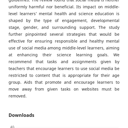
uniformly harmful nor beneficial. Its impact on middle-
level learners’ mental health and science education is
shaped by the type of engagement, developmental
stage, gender, and surrounding support. The study
further pinpointed several strategies that would be
effective for ensuring responsible and healthy mental
use of social media among middle-level learners, aiming
at enhancing their science learning goals. We
recommend that tasks and assignments given by
teachers that encourage learners to use social media be
restricted to content that is appropriate for their age
group. Aids that promote and encourage learners to
move away from given tasks on websites must be
removed.
Downloads