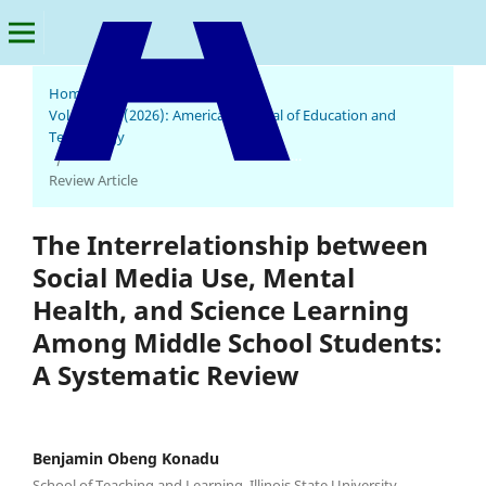
Home
/
Archives
/
Vol. 5 No. 1 (2026): American Journal of Education and
Technology
American Journal of Education and Technology
/
Review Article
The Interrelationship between
Social Media Use, Mental
Health, and Science Learning
Among Middle School Students:
A Systematic Review
Benjamin Obeng Konadu
School of Teaching and Learning, Illinois State University,