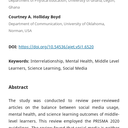
Department of Physical Education, University of Ghana, Legon,
Ghana
Courtney A. Holliday Boyd
Department of Communication, University of Oklahoma,
Norman, USA
DOI:
https://doi.org/10.54536/ajet.v5i1.6520
Keywords:
Interrelationship, Mental Health, Middle Level
Learners, Science Learning, Social Media
Abstract
The study was conducted to review peer-reviewed
articles on the balance between social media usage,
mental health, and science learning outcomes of middle-
level learners. This review employed the PRISMA 2020
guidelines. The review found that social media is neither