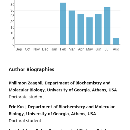
Author Biographies
Philimon Zaagbil, Department of Biochemistry and
Molecular Biology, University of Georgia, Athens, USA
Doctorate student
Eric Kusi, Department of Biochemistry and Molecular
Biology, University of Georgia, Athens, USA
Doctoral student