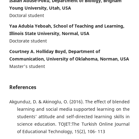
Isaiah Aduse-Poku, Department of Biology, Brigham
Young University, Utah, USA
Doctoral student
Yaa Adubia Yeboah, School of Teaching and Learning,
Illinois State University, Normal, USA
Doctorate student
Courtney A. Holliday Boyd, Department of
Communication, University of Oklahoma, Norman, USA
Master's student
References
Akgunduz, D. & Akinoglu, O. (2016). The effect of blended
learning and social media supported learning on the
students’ attitude and self-directed learning skills in
science education. TOJET:The Turkish Online Journal
of Educational Technology, 15(2), 106- 113