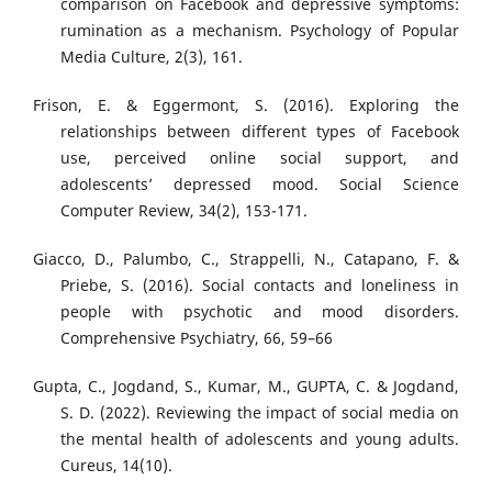
comparison on Facebook and depressive symptoms:
rumination as a mechanism. Psychology of Popular
Media Culture, 2(3), 161.
Frison, E. & Eggermont, S. (2016). Exploring the
relationships between different types of Facebook
use, perceived online social support, and
adolescents’ depressed mood. Social Science
Computer Review, 34(2), 153-171.
Giacco, D., Palumbo, C., Strappelli, N., Catapano, F. &
Priebe, S. (2016). Social contacts and loneliness in
people with psychotic and mood disorders.
Comprehensive Psychiatry, 66, 59–66
Gupta, C., Jogdand, S., Kumar, M., GUPTA, C. & Jogdand,
S. D. (2022). Reviewing the impact of social media on
the mental health of adolescents and young adults.
Cureus, 14(10).