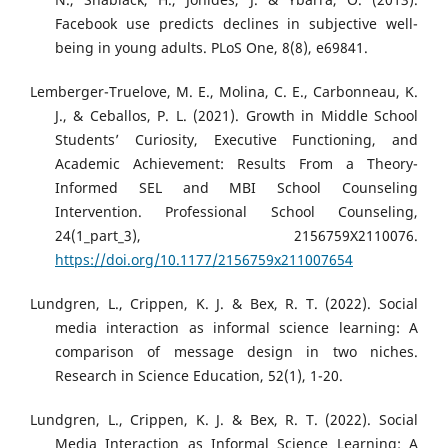
Facebook use predicts declines in subjective well-
being in young adults. PLoS One, 8(8), e69841.
Lemberger-Truelove, M. E., Molina, C. E., Carbonneau, K.
J., & Ceballos, P. L. (2021). Growth in Middle School
Students’ Curiosity, Executive Functioning, and
Academic Achievement: Results From a Theory-
Informed SEL and MBI School Counseling
Intervention. Professional School Counseling,
24(1_part_3), 2156759X2110076.
https://doi.org/10.1177/2156759x211007654
Lundgren, L., Crippen, K. J. & Bex, R. T. (2022). Social
media interaction as informal science learning: A
comparison of message design in two niches.
Research in Science Education, 52(1), 1-20.
Lundgren, L., Crippen, K. J. & Bex, R. T. (2022). Social
Media Interaction as Informal Science Learning: A