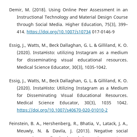
Demir, M. (2018). Using Online Peer Assessment in an
Instructional Technology and Material Design Course
through Social Media. Higher Education, 75(3), 399–
414.
https://doi.org/10.1007/s10734
017-0146-9
Essig, J., Watts, M., Beck Dallaghan, G. L. & Gilliland, K. O.
(2020). InstaHisto: utilizing Instagram as a medium
for disseminating visual educational resources.
Medical Science Educator, 30(3), 1035-1042.
Essig, J., Watts, M., Beck Dallaghan, G. L. & Gilliland, K. O.
(2020). InstaHisto: Utilizing Instagram as a Medium
for Disseminating Visual Educational Resources.
Medical Science Educator, 30(3), 1035 1042.
https://doi.org/10.1007/s40670-020-01010-2
Feinstein, B. A., Hershenberg, R., Bhatia, V., Latack, J. A.,
Meuwly, N. & Davila, J. (2013). Negative social