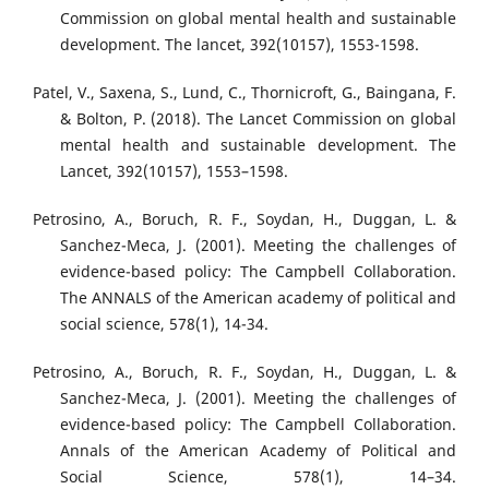
Commission on global mental health and sustainable
development. The lancet, 392(10157), 1553-1598.
Patel, V., Saxena, S., Lund, C., Thornicroft, G., Baingana, F.
& Bolton, P. (2018). The Lancet Commission on global
mental health and sustainable development. The
Lancet, 392(10157), 1553–1598.
Petrosino, A., Boruch, R. F., Soydan, H., Duggan, L. &
Sanchez-Meca, J. (2001). Meeting the challenges of
evidence-based policy: The Campbell Collaboration.
The ANNALS of the American academy of political and
social science, 578(1), 14-34.
Petrosino, A., Boruch, R. F., Soydan, H., Duggan, L. &
Sanchez-Meca, J. (2001). Meeting the challenges of
evidence-based policy: The Campbell Collaboration.
Annals of the American Academy of Political and
Social Science, 578(1), 14–34.