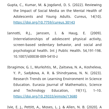
Gupta, C., Kumar, M. & Jogdand, D. S. (2022). Reviewing
the Impact of Social Media on the Mental Health of
Adolescents and Young Adults. Cureus, 14(10).
https://doi.org/10.7759/cureus.30143
Iannotti, R.J., Janssen, I. & Haug, E. (2009).
Interrelationships of adolescent physical activity,
screen-based sedentary behavior, and social and
psychological health. Int J Public Health. 54,191-198.
10.1007/s00038-009-5410-z
Ibragimov, G. I., Murkshtis, M., Zaitseva, N. A., Kosheleva,
Y. P., Sadykova, A. R. & Shindryaeva, N. N. (2023).
Research Trends on Learning Environment in Science
Education. Eurasia Journal of Mathematics, Science
and Technology Education, 19(11), 1–10.
https://doi.org/10.29333/ejmste/13680
Ivie, E. J., Pettitt, A., Moses, L. J. & Allen, N. B. (2020). A