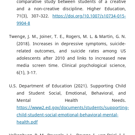
comparative study between students of a creative
and a non-creative discipline. Higher Education,
71(3), 307–322.
https://doi.org/10.1007/s10734-015-
9904-8
Twenge, J. M., Joiner, T. E., Rogers, M. L. & Martin, G. N.
(2018). Increases in depressive symptoms, suicide-
related outcomes, and suicide rates among US
adolescents after 2010 and links to increased new
media screen time. Clinical psychological science,
6(1), 3-17.
U.S. Department of Education (2021). Supporting Child
and Student Social, Emotional, Behavioral, and
Mental Health Needs.
https://www2.ed.gov/documents/students/supporting-
child-student-social-emotional-behavioral-mental-
health.pdf