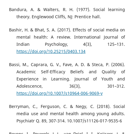
Bandura, A. & Walters, R. H. (1977). Social learning
theory. Englewood Cliffs, NJ: Prentice hall.
Bashir, H. & Bhat, S. A. (2017). Effects of social media on
mental health: A review. International Journal of
Indian Psychology, 4(3), 125–131.
https://doi.org/10.25215/0403.134
Bassi, M., Caprara, G. V., Fave, A. D. & Steca, P. (2006).
Academic Self-Efficacy Beliefs and Quality of
Experience in Learning. Journal of Youth and
Adolescence, 36(3), 301–312.
https://doi.org/10.1007/s10964-006-9069-y
Berryman, C., Ferguson, C. & Negy, C. (2018). Social
media use and mental health among young adults.
Psychiatr Q. 89, 307-314. 10.1007/s11126-017-9535-6
Beyens, I., Pouwels, J. L., van Driel, I. I., Keijsers, L. &