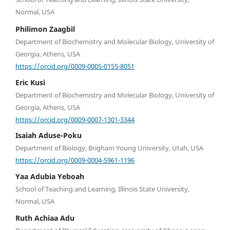
Normal, USA
Philimon Zaagbil
Department of Biochemistry and Molecular Biology, University of
Georgia, Athens, USA
https://orcid.org/0009-0005-0155-8051
Eric Kusi
Department of Biochemistry and Molecular Biology, University of
Georgia, Athens, USA
https://orcid.org/0009-0007-1301-3344
Isaiah Aduse-Poku
Department of Biology, Brigham Young University, Utah, USA
https://orcid.org/0009-0004-5961-1196
Yaa Adubia Yeboah
School of Teaching and Learning, Illinois State University,
Normal, USA
Ruth Achiaa Adu