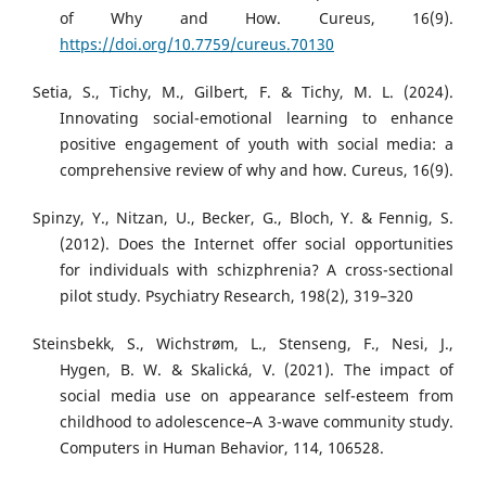
of Why and How. Cureus, 16(9).
https://doi.org/10.7759/cureus.70130
Setia, S., Tichy, M., Gilbert, F. & Tichy, M. L. (2024).
Innovating social-emotional learning to enhance
positive engagement of youth with social media: a
comprehensive review of why and how. Cureus, 16(9).
Spinzy, Y., Nitzan, U., Becker, G., Bloch, Y. & Fennig, S.
(2012). Does the Internet offer social opportunities
for individuals with schizphrenia? A cross-sectional
pilot study. Psychiatry Research, 198(2), 319–320
Steinsbekk, S., Wichstrøm, L., Stenseng, F., Nesi, J.,
Hygen, B. W. & Skalická, V. (2021). The impact of
social media use on appearance self-esteem from
childhood to adolescence–A 3-wave community study.
Computers in Human Behavior, 114, 106528.