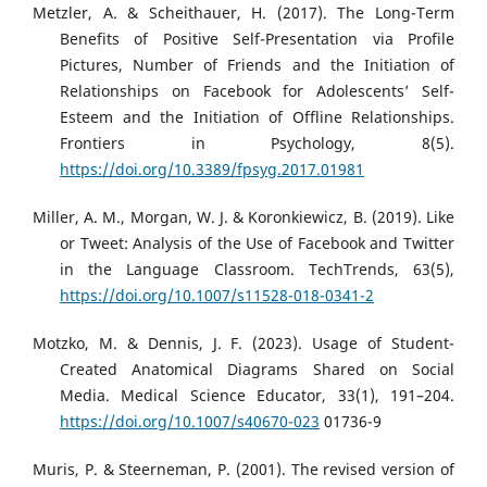
Metzler, A. & Scheithauer, H. (2017). The Long-Term
Benefits of Positive Self-Presentation via Profile
Pictures, Number of Friends and the Initiation of
Relationships on Facebook for Adolescents’ Self-
Esteem and the Initiation of Offline Relationships.
Frontiers in Psychology, 8(5).
https://doi.org/10.3389/fpsyg.2017.01981
Miller, A. M., Morgan, W. J. & Koronkiewicz, B. (2019). Like
or Tweet: Analysis of the Use of Facebook and Twitter
in the Language Classroom. TechTrends, 63(5),
https://doi.org/10.1007/s11528-018-0341-2
Motzko, M. & Dennis, J. F. (2023). Usage of Student-
Created Anatomical Diagrams Shared on Social
Media. Medical Science Educator, 33(1), 191–204.
https://doi.org/10.1007/s40670-023
01736-9
Muris, P. & Steerneman, P. (2001). The revised version of