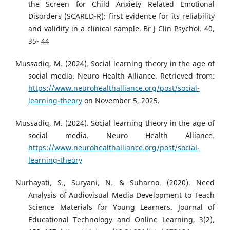
the Screen for Child Anxiety Related Emotional
Disorders (SCARED-R): first evidence for its reliability
and validity in a clinical sample. Br J Clin Psychol. 40,
35- 44
Mussadiq, M. (2024). Social learning theory in the age of
social media. Neuro Health Alliance. Retrieved from:
https://www.neurohealthalliance.org/post/social-
learning-theory
on November 5, 2025.
Mussadiq, M. (2024). Social learning theory in the age of
social media. Neuro Health Alliance.
https://www.neurohealthalliance.org/post/social-
learning-theory
Nurhayati, S., Suryani, N. & Suharno. (2020). Need
Analysis of Audiovisual Media Development to Teach
Science Materials for Young Learners. Journal of
Educational Technology and Online Learning, 3(2),