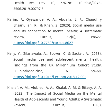
Health Res Dev. 10, 776-781. 10.5958/0976-
5506.2019.00797.6
Karim, F., Oyewande, A. A., Abdalla, L. F., Chaudhry
Ehsanullah, R.. & Khan, S. (2020). Social media use
and its connection to mental health: A systematic
review. Cureus, 12(6), e8627.
https://doi.org/10.7759/cureus.8627
Kelly, Y., Zilanawala, A., Booker, C. & Sacker, A. (2018).
Social media use and adolescent mental health:
Findings from the UK Millennium Cohort Study.
EClinicalMedicine, 6, 59–68.
https://doi.org/10.1016/j.eclinm.2018.12.005
Khalaf, A. M., Alubied, A. A., Khalaf, A. M. & Rifaey, A. A.
(2023). The Impact of Social Media on the Mental
Health of Adolescents and Young Adults: A Systematic
Review. Cureus, 15(8).