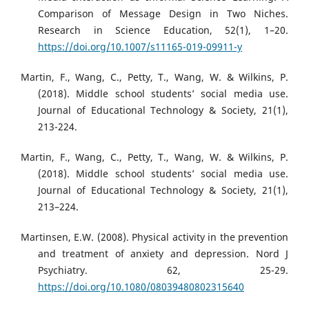
Comparison of Message Design in Two Niches.
Research in Science Education, 52(1), 1–20.
https://doi.org/10.1007/s11165-019-09911-y
Martin, F., Wang, C., Petty, T., Wang, W. & Wilkins, P.
(2018). Middle school students’ social media use.
Journal of Educational Technology & Society, 21(1),
213-224.
Martin, F., Wang, C., Petty, T., Wang, W. & Wilkins, P.
(2018). Middle school students’ social media use.
Journal of Educational Technology & Society, 21(1),
213–224.
Martinsen, E.W. (2008). Physical activity in the prevention
and treatment of anxiety and depression. Nord J
Psychiatry. 62, 25-29.
https://doi.org/10.1080/08039480802315640