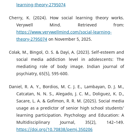
learning-theory-2795074
Cherry, K. (2024). How social learning theory works.
Verywell Mind. Retrieved from:
https://www.verywellmind.com/social-learning-
theory-2795074
on November 5, 2025.
Colak, M., Bingol, O. S. & Dayi, A. (2023). Self-esteem and
social media addiction level in adolescents: The
mediating role of body image. Indian journal of
psychiatry, 65(5), 595-600.
Daniel, R. A. Y., Bordios, M. C. J. E., Lambayan, D. J. M.,
Catcatan, N. N. S., Alegado, J. C. M., Doliguez, K. D.,
Sacare, L. A. & Gofimon, R. R. M. (2025). Social media
usage as a predictor of senior high school students’
learning participation. Psychology and Education: A
Multidisciplinary Journal, 35(2), 142–149.
https://doi.org/10.70838/pemj.350206