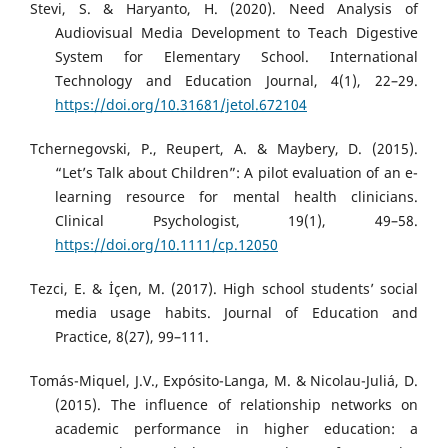
Stevi, S. & Haryanto, H. (2020). Need Analysis of
Audiovisual Media Development to Teach Digestive
System for Elementary School. International
Technology and Education Journal, 4(1), 22–29.
https://doi.org/10.31681/jetol.672104
Tchernegovski, P., Reupert, A. & Maybery, D. (2015).
“Let’s Talk about Children”: A pilot evaluation of an e-
learning resource for mental health clinicians.
Clinical Psychologist, 19(1), 49–58.
https://doi.org/10.1111/cp.12050
Tezci, E. & İçen, M. (2017). High school students’ social
media usage habits. Journal of Education and
Practice, 8(27), 99–111.
Tomás-Miquel, J.V., Expósito-Langa, M. & Nicolau-Juliá, D.
(2015). The influence of relationship networks on
academic performance in higher education: a