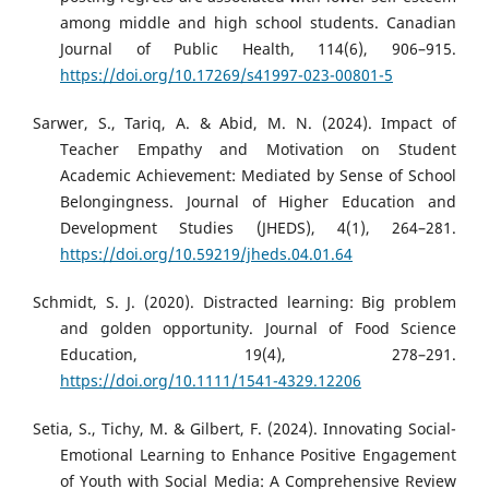
among middle and high school students. Canadian
Journal of Public Health, 114(6), 906–915.
https://doi.org/10.17269/s41997-023-00801-5
Sarwer, S., Tariq, A. & Abid, M. N. (2024). Impact of
Teacher Empathy and Motivation on Student
Academic Achievement: Mediated by Sense of School
Belongingness. Journal of Higher Education and
Development Studies (JHEDS), 4(1), 264–281.
https://doi.org/10.59219/jheds.04.01.64
Schmidt, S. J. (2020). Distracted learning: Big problem
and golden opportunity. Journal of Food Science
Education, 19(4), 278–291.
https://doi.org/10.1111/1541-4329.12206
Setia, S., Tichy, M. & Gilbert, F. (2024). Innovating Social-
Emotional Learning to Enhance Positive Engagement
of Youth with Social Media: A Comprehensive Review