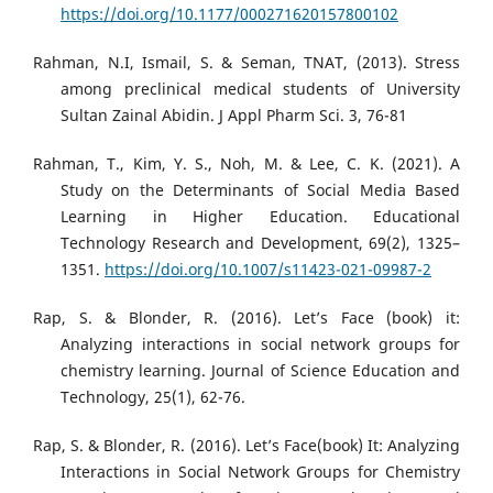
https://doi.org/10.1177/000271620157800102
Rahman, N.I, Ismail, S. & Seman, TNAT, (2013). Stress
among preclinical medical students of University
Sultan Zainal Abidin. J Appl Pharm Sci. 3, 76-81
Rahman, T., Kim, Y. S., Noh, M. & Lee, C. K. (2021). A
Study on the Determinants of Social Media Based
Learning in Higher Education. Educational
Technology Research and Development, 69(2), 1325–
1351.
https://doi.org/10.1007/s11423-021-09987-2
Rap, S. & Blonder, R. (2016). Let’s Face (book) it:
Analyzing interactions in social network groups for
chemistry learning. Journal of Science Education and
Technology, 25(1), 62-76.
Rap, S. & Blonder, R. (2016). Let’s Face(book) It: Analyzing
Interactions in Social Network Groups for Chemistry