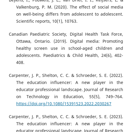
Valkenburg, P. M. (2020). The effect of social media
on well-being differs from adolescent to adolescent.
Scientific reports, 10(1), 10763.
Canadian Paediatric Society, Digital Health Task Force,
Ottawa, Ontario. (2019). Digital media: Promoting
healthy screen use in school-aged children and
adolescents. Paediatrics & Child Health, 24(6), 402-
408.
Carpenter, J. P., Shelton, C. C. & Schroeder, S. E. (2022).
The education influencer: A new player in the
educator professional landscape. Journal of Research
on Technology in Education, 55(5), 749–764.
https://doi.org/10.1080/15391523.2022.2030267
Carpenter, J. P., Shelton, C. C. & Schroeder, S. E. (2023).
The education influencer: A new player in the
educator professional landscape. Journal of Research