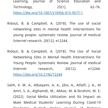
Learning. Journal of Science Education and
Technology, 25(1), 62–76.
https://doi.org/10.1007/s10956-015-9577-1
Ridout, B. & Campbell, A. (2018). The use of social
networking sites in mental health interventions for
young people: systematic review. Journal of medical
Internet research, 20(12), e12244.
Ridout, B. & Campbell, A. (2018). The Use of Social
Networking Sites in Mental Health Interventions for
Young People: Systematic Review. Journal of medical
Internet research, 20(12), e12244.
https://doi.org/10.2196/12244
Salih, K. M. A., Albaqami, A. A., Jibo, A., Alfaifi, J. A., Al
Amri, S. A., Alghamdi, M., Abbas, M. & Ibrahim, M. E.
(2022). Social Media Utilization and Its Impact on
Male Medical Students’ Learning During Covid-19