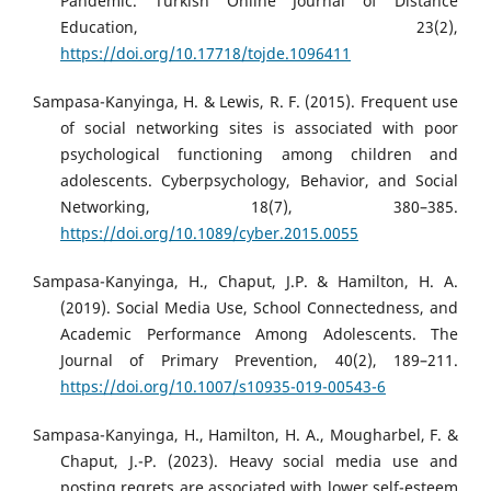
Pandemic. Turkish Online Journal of Distance
Education, 23(2),
https://doi.org/10.17718/tojde.1096411
Sampasa-Kanyinga, H. & Lewis, R. F. (2015). Frequent use
of social networking sites is associated with poor
psychological functioning among children and
adolescents. Cyberpsychology, Behavior, and Social
Networking, 18(7), 380–385.
https://doi.org/10.1089/cyber.2015.0055
Sampasa-Kanyinga, H., Chaput, J.P. & Hamilton, H. A.
(2019). Social Media Use, School Connectedness, and
Academic Performance Among Adolescents. The
Journal of Primary Prevention, 40(2), 189–211.
https://doi.org/10.1007/s10935-019-00543-6
Sampasa-Kanyinga, H., Hamilton, H. A., Mougharbel, F. &
Chaput, J.-P. (2023). Heavy social media use and
posting regrets are associated with lower self-esteem