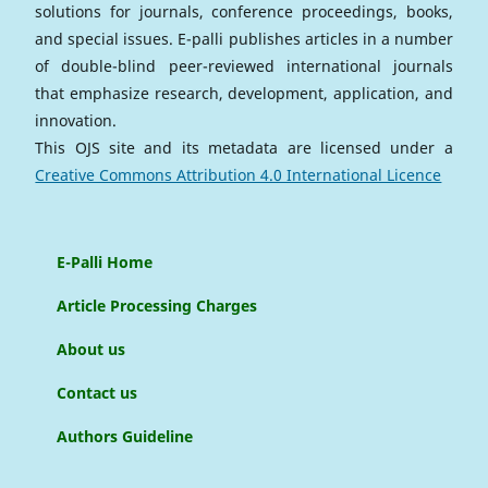
solutions for journals, conference proceedings, books,
and special issues. E-palli publishes articles in a number
of double-blind peer-reviewed international journals
that emphasize research, development, application, and
innovation.
This OJS site and its metadata are licensed under a
Creative Commons Attribution 4.0 International Licence
E-Palli Home
Article Processing Charges
About us
Contact us
Authors Guideline