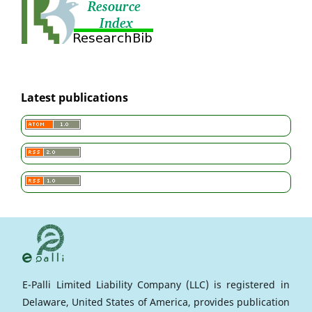
Latest publications
E-Palli Limited Liability Company (LLC) is registered in
Delaware, United States of America, provides publication