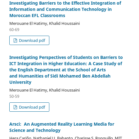
Investigating Barriers to the Effective Integration of
Information and Communication Technology in
Moroccan EFL Classrooms
Merouane El Hatimy, Khalid Houssaini
60-69
Download pdf
Investigating Perspectives of Students on Barriers to
ICT Integration in Higher Education: A Case Study of
the English Department at the School of Arts
and Humanities of Sidi Mohamed Ben Abdellah
University
Merouane El Hatimy, Khalid Houssaini
50-59
Download pdf
Arsci: An Augmented Reality Learning Media for
Science and Technology
Hera Cariño, Nathaniel U. Babanto, Charisse S. Ronquillo, MIT