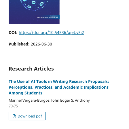
DOI:
https://doi.org/10.54536/ajet.v5i2
Published:
2026-06-30
Research Articles
The Use of AI Tools in Writing Research Proposals:
Perceptions, Practices, and Academic Implications
Among Students
Marinel Vergara-Burgos, John Edgar S. Anthony
70-75
Download pdf