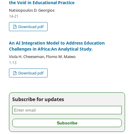
the Void in Educational Practice
Natsiopoulos D. Georgios
14-21
Download pdf
An AI Integration Model to Address Education
Challenges in Africa:An Analytical Study.
Viola H. Cheeseman, Flomo M. Maiwo
1-13
Download pdf
Subscribe for updates