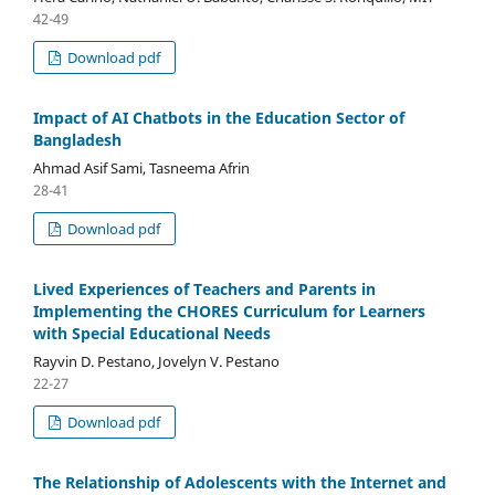
42-49
Download pdf
Impact of AI Chatbots in the Education Sector of
Bangladesh
Ahmad Asif Sami, Tasneema Afrin
28-41
Download pdf
Lived Experiences of Teachers and Parents in
Implementing the CHORES Curriculum for Learners
with Special Educational Needs
Rayvin D. Pestano, Jovelyn V. Pestano
22-27
Download pdf
The Relationship of Adolescents with the Internet and