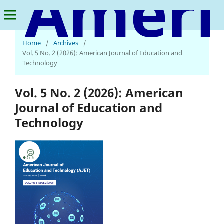
American Journal of Education and Technology
Home
/
Archives
/
Vol. 5 No. 2 (2026): American Journal of Education and
Technology
Vol. 5 No. 2 (2026): American
Journal of Education and
Technology