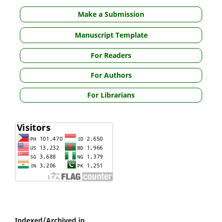
Make a Submission
Manuscript Template
For Readers
For Authors
For Librarians
Indexed/Archived in