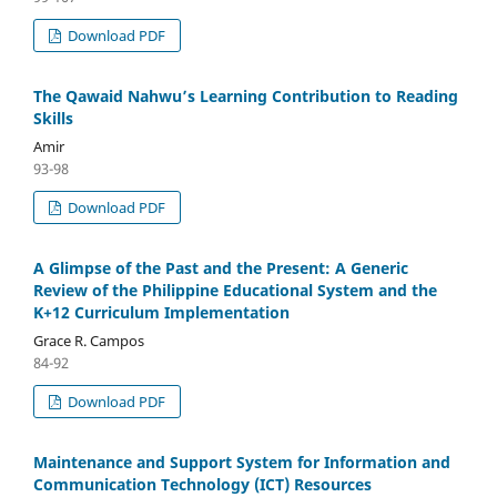
Download PDF
The Qawaid Nahwu’s Learning Contribution to Reading
Skills
Amir
93-98
Download PDF
A Glimpse of the Past and the Present: A Generic
Review of the Philippine Educational System and the
K+12 Curriculum Implementation
Grace R. Campos
84-92
Download PDF
Maintenance and Support System for Information and
Communication Technology (ICT) Resources