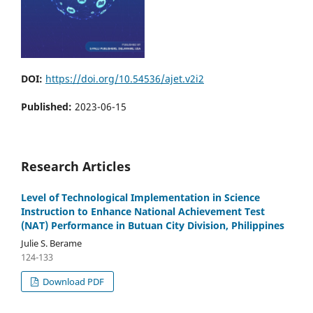
DOI:
https://doi.org/10.54536/ajet.v2i2
Published:
2023-06-15
Research Articles
Level of Technological Implementation in Science
Instruction to Enhance National Achievement Test
(NAT) Performance in Butuan City Division, Philippines
Julie S. Berame
124-133
Download PDF