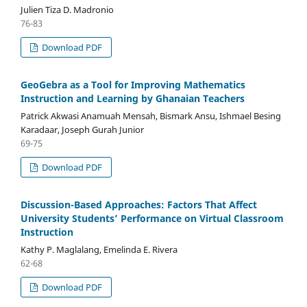
Julien Tiza D. Madronio
76-83
Download PDF
GeoGebra as a Tool for Improving Mathematics
Instruction and Learning by Ghanaian Teachers
Patrick Akwasi Anamuah Mensah, Bismark Ansu, Ishmael Besing
Karadaar, Joseph Gurah Junior
69-75
Download PDF
Discussion-Based Approaches: Factors That Affect
University Students’ Performance on Virtual Classroom
Instruction
Kathy P. Maglalang, Emelinda E. Rivera
62-68
Download PDF