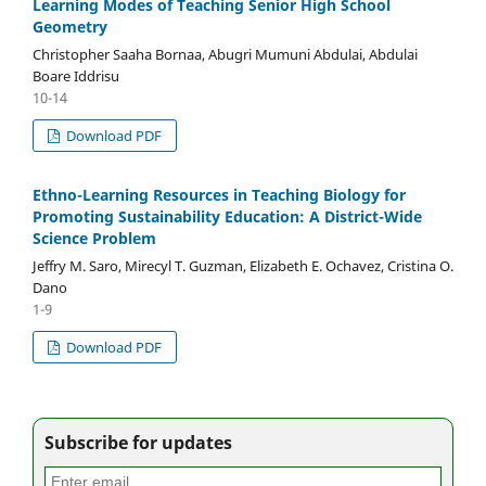
Learning Modes of Teaching Senior High School
Geometry
Christopher Saaha Bornaa, Abugri Mumuni Abdulai, Abdulai
Boare Iddrisu
10-14
Download PDF
Ethno-Learning Resources in Teaching Biology for
Promoting Sustainability Education: A District-Wide
Science Problem
Jeffry M. Saro, Mirecyl T. Guzman, Elizabeth E. Ochavez, Cristina O.
Dano
1-9
Download PDF
Subscribe for updates