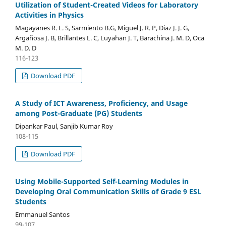
Utilization of Student-Created Videos for Laboratory
Activities in Physics
Magayanes R. L. S, Sarmiento B.G, Miguel J. R. P, Diaz J. J. G,
Argañosa J. B, Brillantes L. C, Luyahan J. T, Barachina J. M. D, Oca
M. D. D
116-123
Download PDF
A Study of ICT Awareness, Proficiency, and Usage
among Post-Graduate (PG) Students
Dipankar Paul, Sanjib Kumar Roy
108-115
Download PDF
Using Mobile-Supported Self-Learning Modules in
Developing Oral Communication Skills of Grade 9 ESL
Students
Emmanuel Santos
99-107