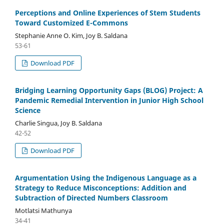
Perceptions and Online Experiences of Stem Students
Toward Customized E-Commons
Stephanie Anne O. Kim, Joy B. Saldana
53-61
Download PDF
Bridging Learning Opportunity Gaps (BLOG) Project: A
Pandemic Remedial Intervention in Junior High School
Science
Charlie Singua, Joy B. Saldana
42-52
Download PDF
Argumentation Using the Indigenous Language as a
Strategy to Reduce Misconceptions: Addition and
Subtraction of Directed Numbers Classroom
Motlatsi Mathunya
34-41