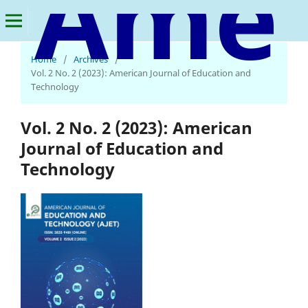
American Journal of Education and Technology
Home
/
Archives
/
Vol. 2 No. 2 (2023): American Journal of Education and
Technology
Vol. 2 No. 2 (2023): American
Journal of Education and
Technology