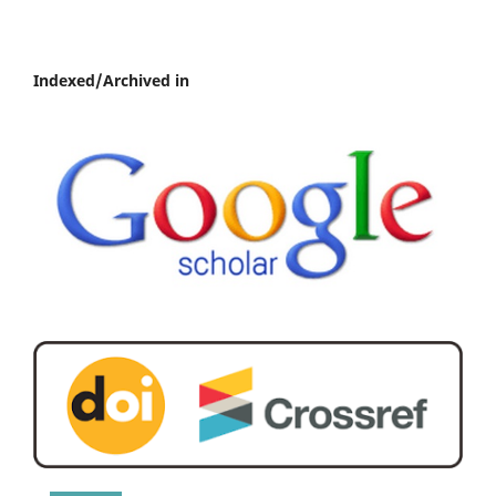
Indexed/Archived in