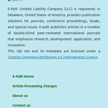
E-Palli Limited Liability Company (LLC) is registered in
Delaware, United States of America, provides publication
solutions for journals, conference proceedings, books,
and special issues. E-palli publishes articles in a number
of double-blind peer-reviewed international journals
that emphasize research, development, application, and
innovation.
This OJS site and its metadata are licensed under a
Creative Commons Attribution 4.0 International Licence
E-Palli Home
Article Processing Charges
About us
Contact us