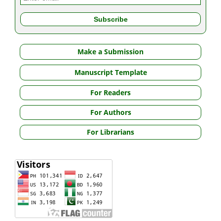
Make a Submission
Manuscript Template
For Readers
For Authors
For Librarians