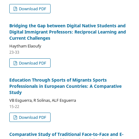
Download PDF
Bridging the Gap between Digital Native Students and
Digital Immigrant Professors: Reciprocal Learning and
Current Challenges
Haytham Elaoufy
23-33
Download PDF
Education Through Sports of Migrants Sports
Professionals in European Countries: A Comparative
Study
VB Esguerra, R Solinas, ALF Esguerra
15-22
Download PDF
Comparative Study of Traditional Face-to-Face and E-