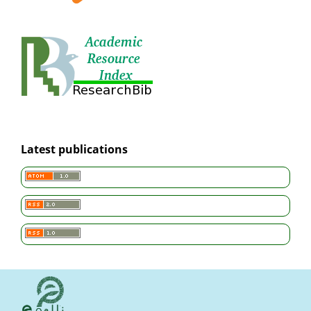
Latest publications