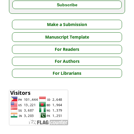
Make a Submission
Manuscript Template
For Readers
For Authors
For Librarians