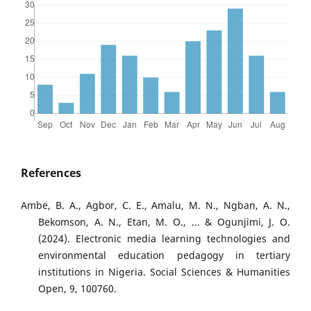
References
Ambe, B. A., Agbor, C. E., Amalu, M. N., Ngban, A. N.,
Bekomson, A. N., Etan, M. O., ... & Ogunjimi, J. O.
(2024). Electronic media learning technologies and
environmental education pedagogy in tertiary
institutions in Nigeria. Social Sciences & Humanities
Open, 9, 100760.