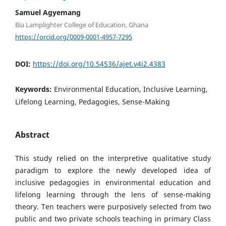
Samuel Agyemang
Bia Lamplighter College of Education, Ghana
https://orcid.org/0009-0001-4957-7295
DOI:
https://doi.org/10.54536/ajet.v4i2.4383
Keywords:
Environmental Education, Inclusive Learning,
Lifelong Learning, Pedagogies, Sense-Making
Abstract
This study relied on the interpretive qualitative study
paradigm to explore the newly developed idea of
inclusive pedagogies in environmental education and
lifelong learning through the lens of sense-making
theory. Ten teachers were purposively selected from two
public and two private schools teaching in primary Class