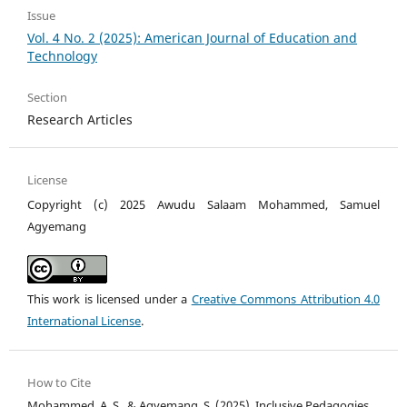
Issue
Vol. 4 No. 2 (2025): American Journal of Education and
Technology
Section
Research Articles
License
Copyright (c) 2025 Awudu Salaam Mohammed, Samuel
Agyemang
This work is licensed under a
Creative Commons Attribution 4.0
International License
.
How to Cite
Mohammed, A. S., & Agyemang, S. (2025). Inclusive Pedagogies