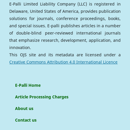
E-Palli Limited Liability Company (LLC) is registered in
Delaware, United States of America, provides publication
solutions for journals, conference proceedings, books,
and special issues. E-palli publishes articles in a number
of double-blind peer-reviewed international journals
that emphasize research, development, application, and
innovation.
This OJS site and its metadata are licensed under a
Creative Commons Attribution 4.0 International Licence
E-Palli Home
Article Processing Charges
About us
Contact us