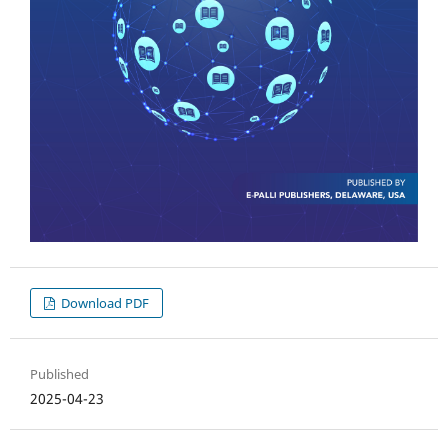
Download PDF
Published
2025-04-23