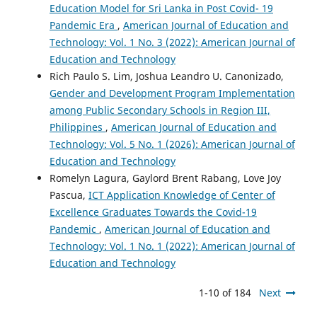
Education Model for Sri Lanka in Post Covid- 19
Pandemic Era
,
American Journal of Education and
Technology: Vol. 1 No. 3 (2022): American Journal of
Education and Technology
Rich Paulo S. Lim, Joshua Leandro U. Canonizado,
Gender and Development Program Implementation
among Public Secondary Schools in Region III,
Philippines
,
American Journal of Education and
Technology: Vol. 5 No. 1 (2026): American Journal of
Education and Technology
Romelyn Lagura, Gaylord Brent Rabang, Love Joy
Pascua,
ICT Application Knowledge of Center of
Excellence Graduates Towards the Covid-19
Pandemic
,
American Journal of Education and
Technology: Vol. 1 No. 1 (2022): American Journal of
Education and Technology
1-10 of 184
Next