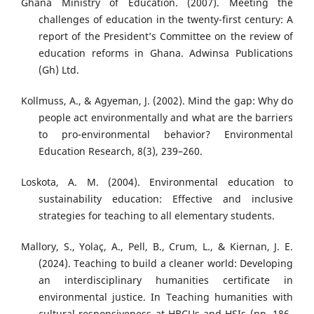
Ghana Ministry of Education. (2007). Meeting the
challenges of education in the twenty-first century: A
report of the President’s Committee on the review of
education reforms in Ghana. Adwinsa Publications
(Gh) Ltd.
Kollmuss, A., & Agyeman, J. (2002). Mind the gap: Why do
people act environmentally and what are the barriers
to pro-environmental behavior? Environmental
Education Research, 8(3), 239–260.
Loskota, A. M. (2004). Environmental education to
sustainability education: Effective and inclusive
strategies for teaching to all elementary students.
Mallory, S., Yolaç, A., Pell, B., Crum, L., & Kiernan, J. E.
(2024). Teaching to build a cleaner world: Developing
an interdisciplinary humanities certificate in
environmental justice. In Teaching humanities with
cultural responsiveness at HBCUs and HSIs (pp. 186-