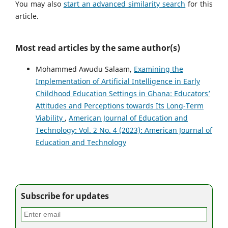
You may also
start an advanced similarity search
for this
article.
Most read articles by the same author(s)
Mohammed Awudu Salaam,
Examining the
Implementation of Artificial Intelligence in Early
Childhood Education Settings in Ghana: Educators’
Attitudes and Perceptions towards Its Long-Term
Viability
,
American Journal of Education and
Technology: Vol. 2 No. 4 (2023): American Journal of
Education and Technology
Subscribe for updates