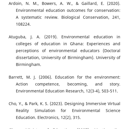
Ardoin, N. M., Bowers, A. W., & Gaillard, E. (2020).
Environmental education outcomes for conservation:
A systematic review. Biological Conservation, 241,
108224.
Atuguba, J. A. (2019). Environmental education in
colleges of education in Ghana: Experiences and
perceptions of environmental educators (Doctoral
dissertation, University of Birmingham). University of
Birmingham.
Barrett, M. J. (2006). Education for the environment:
Action competence, becoming, and story.
Environmental Education Research, 12(3-4), 503-511.
Cho, Y., & Park, K. S. (2023). Designing Immersive Virtual
Reality Simulation for Environmental Science
Education. Electronics, 12(2), 315.