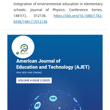
Integration of environmental education in elementary
schools. Journal of Physics: Conference Series,
1481(1), 012136.
https://doi.org/10.1088/1742-
6596/1481/1/012136