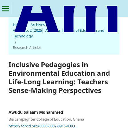
Home
/
Archives
/
Vol. 4 No. 2 (2025): American Journal of Education and
American Journal of Education and Technology
Technology
/
Research Articles
Inclusive Pedagogies in
Environmental Education and
Life-Long Learning: Teachers
Sense-Making Perspectives
Awudu Salaam Mohammed
Bia Lamplighter College of Education, Ghana
https://orcid.org/0000-0002-8915-4393