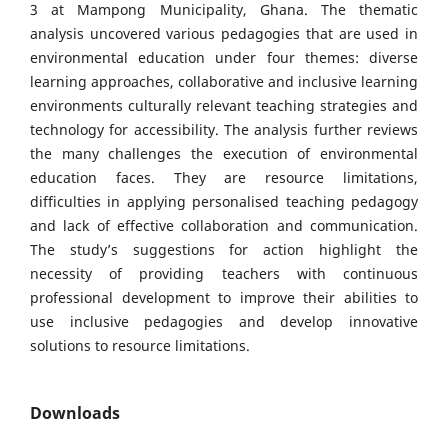
3 at Mampong Municipality, Ghana. The thematic
analysis uncovered various pedagogies that are used in
environmental education under four themes: diverse
learning approaches, collaborative and inclusive learning
environments culturally relevant teaching strategies and
technology for accessibility. The analysis further reviews
the many challenges the execution of environmental
education faces. They are resource limitations,
difficulties in applying personalised teaching pedagogy
and lack of effective collaboration and communication.
The study’s suggestions for action highlight the
necessity of providing teachers with continuous
professional development to improve their abilities to
use inclusive pedagogies and develop innovative
solutions to resource limitations.
Downloads