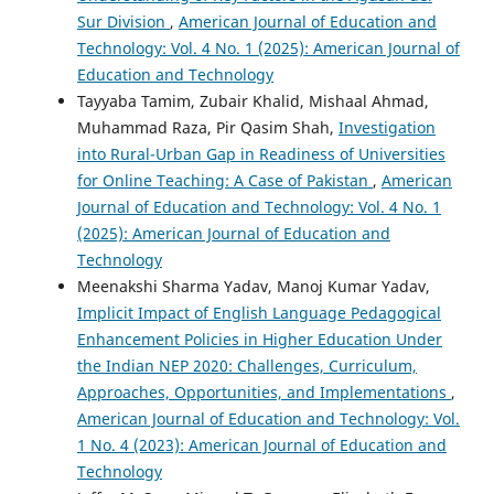
Sur Division
,
American Journal of Education and
Technology: Vol. 4 No. 1 (2025): American Journal of
Education and Technology
Tayyaba Tamim, Zubair Khalid, Mishaal Ahmad,
Muhammad Raza, Pir Qasim Shah,
Investigation
into Rural-Urban Gap in Readiness of Universities
for Online Teaching: A Case of Pakistan
,
American
Journal of Education and Technology: Vol. 4 No. 1
(2025): American Journal of Education and
Technology
Meenakshi Sharma Yadav, Manoj Kumar Yadav,
Implicit Impact of English Language Pedagogical
Enhancement Policies in Higher Education Under
the Indian NEP 2020: Challenges, Curriculum,
Approaches, Opportunities, and Implementations
,
American Journal of Education and Technology: Vol.
1 No. 4 (2023): American Journal of Education and
Technology