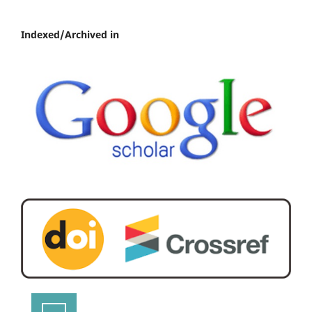
Indexed/Archived in