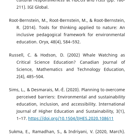
211). IGI Global.
Root-Bernstein, M., Root-Bernstein, M., & Root-Bernstein,
R. (2014). Tools for thinking applied to nature: An
inclusive pedagogical framework for environmental
education. Oryx, 48(4), 584–592.
Russell, C. & Hodson, D. (2002) Whale Watching as
Critical Science Education? Canadian Journal of
Science, Mathematics and Technology Education,
2(4), 485–504.
Sims, L., & Desmarais, M.-É. (2020). Planning to overcome
perceived barriers: Environmental and sustainability
education, inclusion, and accessibility. International
Journal of Higher Education and Sustainability, 3(1),
1–17.
https://doi.org/10.1504/IJHES.2020.108611
Sukma, E., Ramadhan, S., & Indriyani, V. (2020, March).