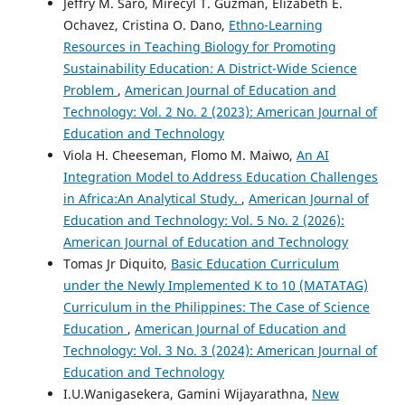
Jeffry M. Saro, Mirecyl T. Guzman, Elizabeth E.
Ochavez, Cristina O. Dano,
Ethno-Learning
Resources in Teaching Biology for Promoting
Sustainability Education: A District-Wide Science
Problem
,
American Journal of Education and
Technology: Vol. 2 No. 2 (2023): American Journal of
Education and Technology
Viola H. Cheeseman, Flomo M. Maiwo,
An AI
Integration Model to Address Education Challenges
in Africa:An Analytical Study.
,
American Journal of
Education and Technology: Vol. 5 No. 2 (2026):
American Journal of Education and Technology
Tomas Jr Diquito,
Basic Education Curriculum
under the Newly Implemented K to 10 (MATATAG)
Curriculum in the Philippines: The Case of Science
Education
,
American Journal of Education and
Technology: Vol. 3 No. 3 (2024): American Journal of
Education and Technology
I.U.Wanigasekera, Gamini Wijayarathna,
New