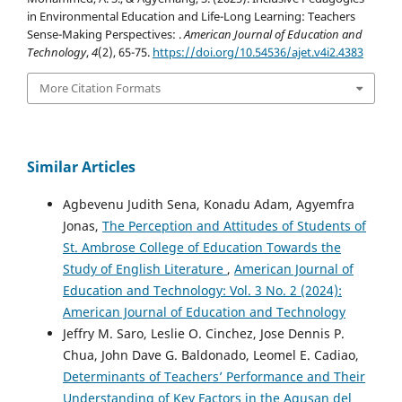
in Environmental Education and Life-Long Learning: Teachers
Sense-Making Perspectives: .
American Journal of Education and
Technology
,
4
(2), 65-75.
https://doi.org/10.54536/ajet.v4i2.4383
More Citation Formats
Similar Articles
Agbevenu Judith Sena, Konadu Adam, Agyemfra
Jonas,
The Perception and Attitudes of Students of
St. Ambrose College of Education Towards the
Study of English Literature
,
American Journal of
Education and Technology: Vol. 3 No. 2 (2024):
American Journal of Education and Technology
Jeffry M. Saro, Leslie O. Cinchez, Jose Dennis P.
Chua, John Dave G. Baldonado, Leomel E. Cadiao,
Determinants of Teachers’ Performance and Their
Understanding of Key Factors in the Agusan del