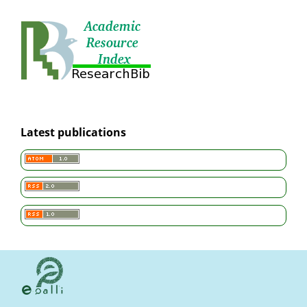
Latest publications