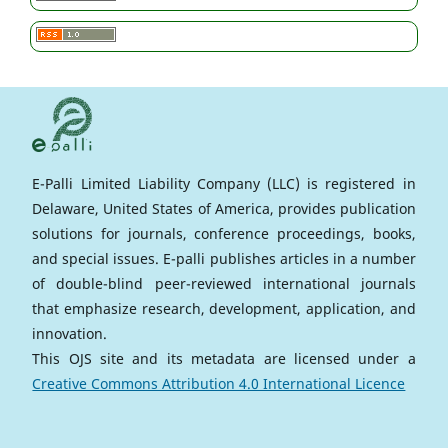
E-Palli Limited Liability Company (LLC) is registered in
Delaware, United States of America, provides publication
solutions for journals, conference proceedings, books,
and special issues. E-palli publishes articles in a number
of double-blind peer-reviewed international journals
that emphasize research, development, application, and
innovation.
This OJS site and its metadata are licensed under a
Creative Commons Attribution 4.0 International Licence