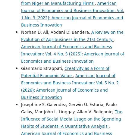
from Nigerian Manufacturing Firms
,
American
Journal of Economics and Business Innovation: Vol.
1 No. 3 (2022): American Journal of Economics and
Business Innovation
Norhan D. Ali, Abdani D. Bandera,
A Review on the
Evolution of Agribusiness in the 21st Century
,
American Journal of Economics and Business
Innovation: Vol. 4 No. 3 (2025): American Journal of
Economics and Business Innovation
Gianmario Strappati,
Creativity as a Form of
Potential Economic Value
,
American Journal of
Economics and Business Innovation: Vol. 5 No. 2
(2026): American Journal of Economics and
Business Innovation
Josephine S. Galendez, Gerwin U. Estoria, Paolo
Galay, Mar John L. Linggay, Allan V. Beliganio,
The
Influence of Social Media Usage on the Spending
Habits of Students: A Quantitative Analysis
,
American Journal of Economics and Business