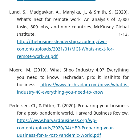
Lund, S., Madgavkar, A., Manyika, J., & Smith, S. (2020).
What’s next for remote work: An analysis of 2,000
tasks, 800 jobs, and nine countries. McKinsey Global
Institute, 1-13.
http://thebusinessleadership.academy/wp-
content/uploads/2021/01/MGI-Whats-next-for-
remote-work-v3.pdf
Moore, M. (2019). What Shoo Industry 4.0? Everything
you need to know. Techradar. pro: it insihhts for
business.
https://www.techradar.com/news/what-is-
industry-40-everything-you-need-to-know
Pedersen, CL, & Ritter, T. (2020). Preparing your business
for a post- pandemic world. Harvard Business Review.
https://www.harvardbusiness.org/wp-
content/uploads/2020/04/HBR-Preparing-your-
Business-for-a-Post-Pandemic-World.pdf