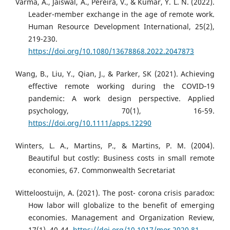
Varma, A., Jaiswal, A., Pereira, V., & Kumar, Y. L. N. (2022).
Leader-member exchange in the age of remote work.
Human Resource Development International, 25(2),
219-230.
https://doi.org/10.1080/13678868.2022.2047873
Wang, B., Liu, Y., Qian, J., & Parker, SK (2021). Achieving
effective remote working during the COVID‐19
pandemic: A work design perspective. Applied
psychology, 70(1), 16-59.
https://doi.org/10.1111/apps.12290
Winters, L. A., Martins, P., & Martins, P. M. (2004).
Beautiful but costly: Business costs in small remote
economies, 67. Commonwealth Secretariat
Witteloostuijn, A. (2021). The post- corona crisis paradox:
How labor will globalize to the benefit of emerging
economies. Management and Organization Review,
17(1), 40-44.
https://doi.org/10.1017/mor.2020.81