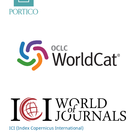
ICI (Index Copernicus International)