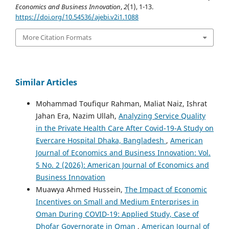
Economics and Business Innovation
,
2
(1), 1-13.
https://doi.org/10.54536/ajebi.v2i1.1088
More Citation Formats
Similar Articles
Mohammad Toufiqur Rahman, Maliat Naiz, Ishrat
Jahan Era, Nazim Ullah,
Analyzing Service Quality
in the Private Health Care After Covid-19-A Study on
Evercare Hospital Dhaka, Bangladesh
,
American
Journal of Economics and Business Innovation: Vol.
5 No. 2 (2026): American Journal of Economics and
Business Innovation
Muawya Ahmed Hussein,
The Impact of Economic
Incentives on Small and Medium Enterprises in
Oman During COVID-19: Applied Study, Case of
Dhofar Governorate in Oman
,
American Journal of