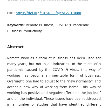
DOI:
https://doi.org/10.54536/ajebi.v2i1.1088
Keywords:
Remote Business, COVID-19, Pandemic,
Business Productivity
Abstract
Remote work as a form of business has been used for
many years, but not in all industries. In the midst of a
pandemic caused by the COVID-19 virus, this way of
working has become an inevitable form of business.
Overnight, one had to adjust to the “new normality” and
accept a new way of working from home. This way of
working has positive and negative effects on the job itself
and on the individual. These issues have been addressed
in a number of studies that have identified different