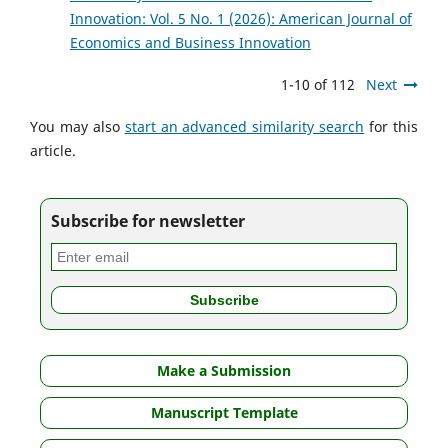
Innovation: Vol. 5 No. 1 (2026): American Journal of
Economics and Business Innovation
1-10 of 112
Next
You may also
start an advanced similarity search
for this
article.
Subscribe for newsletter
Make a Submission
Manuscript Template