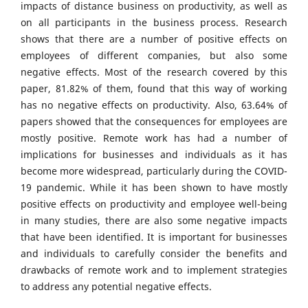
impacts of distance business on productivity, as well as
on all participants in the business process. Research
shows that there are a number of positive effects on
employees of different companies, but also some
negative effects. Most of the research covered by this
paper, 81.82% of them, found that this way of working
has no negative effects on productivity. Also, 63.64% of
papers showed that the consequences for employees are
mostly positive. Remote work has had a number of
implications for businesses and individuals as it has
become more widespread, particularly during the COVID-
19 pandemic. While it has been shown to have mostly
positive effects on productivity and employee well-being
in many studies, there are also some negative impacts
that have been identified. It is important for businesses
and individuals to carefully consider the benefits and
drawbacks of remote work and to implement strategies
to address any potential negative effects.