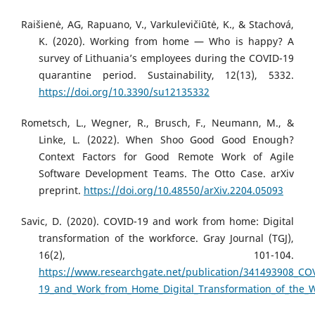
Raišienė, AG, Rapuano, V., Varkulevičiūtė, K., & Stachová,
K. (2020). Working from home — Who is happy? A
survey of Lithuania’s employees during the COVID-19
quarantine period. Sustainability, 12(13), 5332.
https://doi.org/10.3390/su12135332
Rometsch, L., Wegner, R., Brusch, F., Neumann, M., &
Linke, L. (2022). When Shoo Good Good Enough?
Context Factors for Good Remote Work of Agile
Software Development Teams. The Otto Case. arXiv
preprint.
https://doi.org/10.48550/arXiv.2204.05093
Savic, D. (2020). COVID-19 and work from home: Digital
transformation of the workforce. Gray Journal (TGJ),
16(2), 101-104.
https://www.researchgate.net/publication/341493908_CO
19_and_Work_from_Home_Digital_Transformation_of_the_W