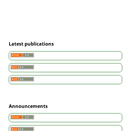
Latest publications
Announcements