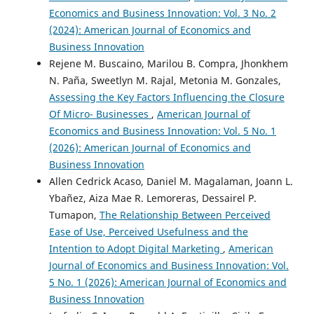
Economics and Business Innovation: Vol. 3 No. 2
(2024): American Journal of Economics and
Business Innovation
Rejene M. Buscaino, Marilou B. Compra, Jhonkhem
N. Paña, Sweetlyn M. Rajal, Metonia M. Gonzales,
Assessing the Key Factors Influencing the Closure
Of Micro- Businesses
,
American Journal of
Economics and Business Innovation: Vol. 5 No. 1
(2026): American Journal of Economics and
Business Innovation
Allen Cedrick Acaso, Daniel M. Magalaman, Joann L.
Ybañez, Aiza Mae R. Lemoreras, Dessairel P.
Tumapon,
The Relationship Between Perceived
Ease of Use, Perceived Usefulness and the
Intention to Adopt Digital Marketing
,
American
Journal of Economics and Business Innovation: Vol.
5 No. 1 (2026): American Journal of Economics and
Business Innovation