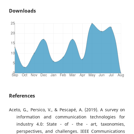
Downloads
References
Aceto, G., Persico, V., & Pescapé, A. (2019). A survey on
information and communication technologies for
industry 4.0: State - of - the - art, taxonomies,
perspectives, and challenges. IEEE Communications