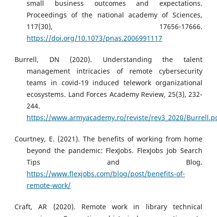
small business outcomes and expectations.
Proceedings of the national academy of Sciences,
117(30), 17656-17666.
https://doi.org/10.1073/pnas.2006991117
Burrell, DN (2020). Understanding the talent
management intricacies of remote cybersecurity
teams in covid-19 induced telework organizational
ecosystems. Land Forces Academy Review, 25(3), 232-
244.
https://www.armyacademy.ro/reviste/rev3_2020/Burrell.p
Courtney, E. (2021). The benefits of working from home
beyond the pandemic: FlexJobs. FlexJobs Job Search
Tips and Blog.
https://www.flexjobs.com/blog/post/benefits-of-
remote-work/
Craft, AR (2020). Remote work in library technical