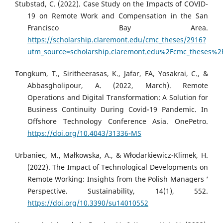
Stubstad, C. (2022). Case Study on the Impacts of COVID-
19 on Remote Work and Compensation in the San
Francisco Bay Area.
https://scholarship.claremont.edu/cmc_theses/2916?
utm_source=scholarship.claremont.edu%2Fcmc_theses
Tongkum, T., Siritheerasas, K., Jafar, FA, Yosakrai, C., &
Abbasgholipour, A. (2022, March). Remote
Operations and Digital Transformation: A Solution for
Business Continuity During Covid-19 Pandemic. In
Offshore Technology Conference Asia. OnePetro.
https://doi.org/10.4043/31336-MS
Urbaniec, M., Małkowska, A., & Włodarkiewicz-Klimek, H.
(2022). The Impact of Technological Developments on
Remote Working: Insights from the Polish Managers ‘
Perspective. Sustainability, 14(1), 552.
https://doi.org/10.3390/su14010552