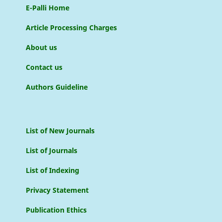
E-Palli Home
Article Processing Charges
About us
Contact us
Authors Guideline
List of New Journals
List of Journals
List of Indexing
Privacy Statement
Publication Ethics