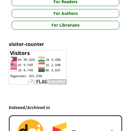
For Readers
For Authors
For Librarians
visitor-counter
Indexed/Archived in