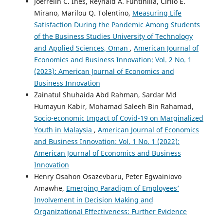
Joefrelin C. Ines, Reynald A. Funtinilla, Cirilo E.
Mirano, Marilou Q. Tolentino,
Measuring Life
Satisfaction During the Pandemic Among Students
of the Business Studies University of Technology
and Applied Sciences, Oman
,
American Journal of
Economics and Business Innovation: Vol. 2 No. 1
(2023): American Journal of Economics and
Business Innovation
Zainatul Shuhaida Abd Rahman, Sardar Md
Humayun Kabir, Mohamad Saleeh Bin Rahamad,
Socio-economic Impact of Covid-19 on Marginalized
Youth in Malaysia
,
American Journal of Economics
and Business Innovation: Vol. 1 No. 1 (2022):
American Journal of Economics and Business
Innovation
Henry Osahon Osazevbaru, Peter Egwainiovo
Amawhe,
Emerging Paradigm of Employees’
Involvement in Decision Making and
Organizational Effectiveness: Further Evidence