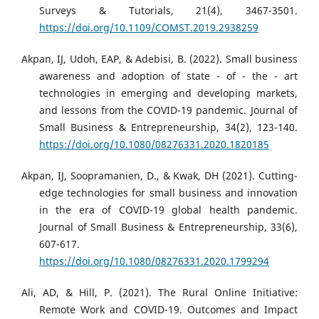
Surveys & Tutorials, 21(4), 3467-3501.
https://doi.org/10.1109/COMST.2019.2938259
Akpan, IJ, Udoh, EAP, & Adebisi, B. (2022). Small business
awareness and adoption of state - of - the - art
technologies in emerging and developing markets,
and lessons from the COVID-19 pandemic. Journal of
Small Business & Entrepreneurship, 34(2), 123-140.
https://doi.org/10.1080/08276331.2020.1820185
Akpan, IJ, Soopramanien, D., & Kwak, DH (2021). Cutting-
edge technologies for small business and innovation
in the era of COVID-19 global health pandemic.
Journal of Small Business & Entrepreneurship, 33(6),
607-617.
https://doi.org/10.1080/08276331.2020.1799294
Ali, AD, & Hill, P. (2021). The Rural Online Initiative:
Remote Work and COVID-19. Outcomes and Impact