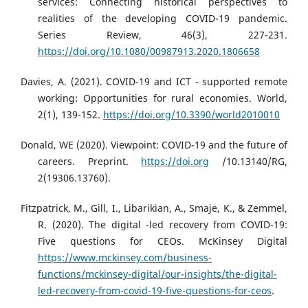
services: Connecting historical perspectives to
realities of the developing COVID-19 pandemic.
Series Review, 46(3), 227-231.
https://doi.org/10.1080/00987913.2020.1806658
Davies, A. (2021). COVID-19 and ICT - supported remote
working: Opportunities for rural economies. World,
2(1), 139-152.
https://doi.org/10.3390/world2010010
Donald, WE (2020). Viewpoint: COVID-19 and the future of
careers. Preprint.
https://doi.org
/10.13140/RG,
2(19306.13760).
Fitzpatrick, M., Gill, I., Libarikian, A., Smaje, K., & Zemmel,
R. (2020). The digital -led recovery from COVID-19:
Five questions for CEOs. McKinsey Digital
https://www.mckinsey.com/business-
functions/mckinsey-digital/our-insights/the-digital-
led-recovery-from-covid-19-five-questions-for-ceos
.