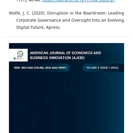
Wolfe, J. C. (2020). Disruption in the Boardroom: Leading
Corporate Governance and Oversight Into an Evolving
Digital Future. Apress.