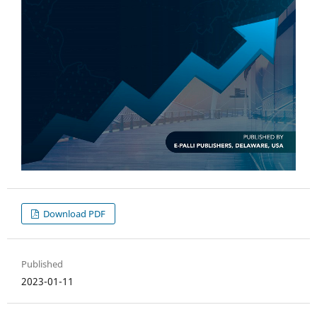
Download PDF
Published
2023-01-11