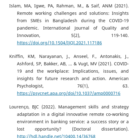
Islam, MA, Igwe, PA, Rahman, M., & Saif, ANM (2021).
Remote working challenges and solutions: Insights
from SMEs in Bangladesh during the COVID-19
pandemic. International Journal of Quality and
Innovation, 5(2), 119-140.
https://doi.org/10.1504/IJQI.2021.117186
Kniffin, KM, Narayanan, J., Anseel, F., Antonakis, J.,
Ashford, SP, Bakker, AB, ... & Vugt, MV (2021). COVID-
19 and the workplace: Implications, issues, and
insights for future research and action. American
Psychologist, 76(1), 63.
https://psycnet.apa.org/doi/10.1037/amp0000716
Lourenço, BJC (2022). Management skills and strategy
adaptation in a digital innovative remote co-working
environment in banking service: a success story or a
lost opportunity? (Doctoral dissertation).
http://hdl.handle.net/10400.14/36768