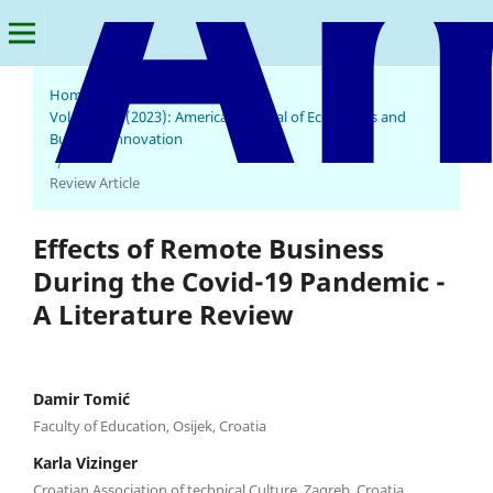
Home
/
Archives
/
Vol. 2 No. 1 (2023): American Journal of Economics and
Business Innovation
/
Review Article
Effects of Remote Business
During the Covid-19 Pandemic -
A Literature Review
Damir Tomić
Faculty of Education, Osijek, Croatia
Karla Vizinger
Croatian Association of technical Culture, Zagreb, Croatia