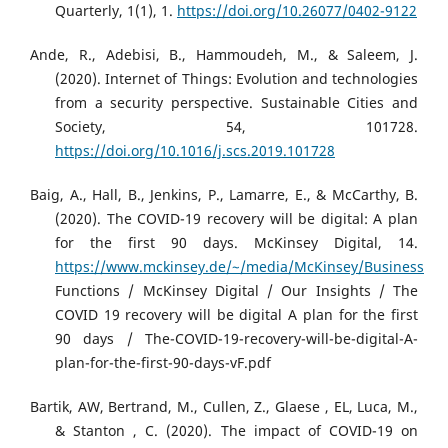
Quarterly, 1(1), 1.
https://doi.org/10.26077/0402-9122
Ande, R., Adebisi, B., Hammoudeh, M., & Saleem, J.
(2020). Internet of Things: Evolution and technologies
from a security perspective. Sustainable Cities and
Society, 54, 101728.
https://doi.org/10.1016/j.scs.2019.101728
Baig, A., Hall, B., Jenkins, P., Lamarre, E., & McCarthy, B.
(2020). The COVID-19 recovery will be digital: A plan
for the first 90 days. McKinsey Digital, 14.
https://www.mckinsey.de/~/media/McKinsey/Business
Functions / McKinsey Digital / Our Insights / The
COVID 19 recovery will be digital A plan for the first
90 days / The-COVID-19-recovery-will-be-digital-A-
plan-for-the-first-90-days-vF.pdf
Bartik, AW, Bertrand, M., Cullen, Z., Glaese , EL, Luca, M.,
& Stanton , C. (2020). The impact of COVID-19 on