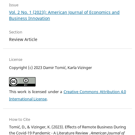
Issue
Vol. 2 No. 1 (2023): American Journal of Economics and
Business Innovation
Section
Review Article
License
Copyright (c) 2023 Damir Tomić, Karla Vizinger
This work is licensed under a
Creative Commons Attribution 4.0
International License
.
How to Cite
Tomić, D., & Vizinger, K. (2023). Effects of Remote Business During
the Covid-19 Pandemic - A Literature Review .
American Journal of