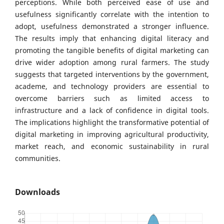
perceptions. While both perceived ease of use and
usefulness significantly correlate with the intention to
adopt, usefulness demonstrated a stronger influence.
The results imply that enhancing digital literacy and
promoting the tangible benefits of digital marketing can
drive wider adoption among rural farmers. The study
suggests that targeted interventions by the government,
academe, and technology providers are essential to
overcome barriers such as limited access to
infrastructure and a lack of confidence in digital tools.
The implications highlight the transformative potential of
digital marketing in improving agricultural productivity,
market reach, and economic sustainability in rural
communities.
Downloads