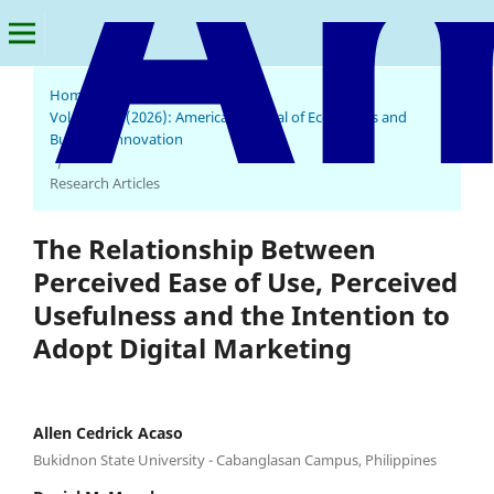
Home
/
Archives
/
Vol. 5 No. 1 (2026): American Journal of Economics and
Business Innovation
/
Research Articles
The Relationship Between
Perceived Ease of Use, Perceived
Usefulness and the Intention to
Adopt Digital Marketing
Allen Cedrick Acaso
Bukidnon State University - Cabanglasan Campus, Philippines