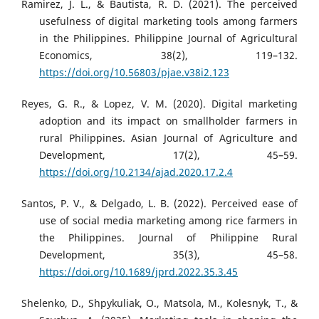
Ramirez, J. L., & Bautista, R. D. (2021). The perceived
usefulness of digital marketing tools among farmers
in the Philippines. Philippine Journal of Agricultural
Economics, 38(2), 119–132.
https://doi.org/10.56803/pjae.v38i2.123
Reyes, G. R., & Lopez, V. M. (2020). Digital marketing
adoption and its impact on smallholder farmers in
rural Philippines. Asian Journal of Agriculture and
Development, 17(2), 45–59.
https://doi.org/10.2134/ajad.2020.17.2.4
Santos, P. V., & Delgado, L. B. (2022). Perceived ease of
use of social media marketing among rice farmers in
the Philippines. Journal of Philippine Rural
Development, 35(3), 45–58.
https://doi.org/10.1689/jprd.2022.35.3.45
Shelenko, D., Shpykuliak, O., Matsola, M., Kolesnyk, T., &