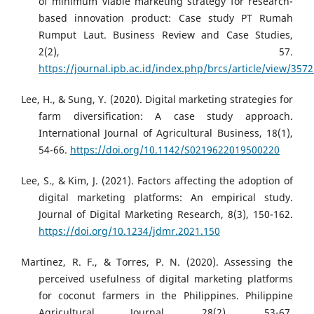
of minimum viable marketing strategy for research-
based innovation product: Case study PT Rumah
Rumput Laut. Business Review and Case Studies,
2(2), 57.
https://journal.ipb.ac.id/index.php/brcs/article/view/357
Lee, H., & Sung, Y. (2020). Digital marketing strategies for
farm diversification: A case study approach.
International Journal of Agricultural Business, 18(1),
54-66.
https://doi.org/10.1142/S0219622019500220
Lee, S., & Kim, J. (2021). Factors affecting the adoption of
digital marketing platforms: An empirical study.
Journal of Digital Marketing Research, 8(3), 150-162.
https://doi.org/10.1234/jdmr.2021.150
Martinez, R. F., & Torres, P. N. (2020). Assessing the
perceived usefulness of digital marketing platforms
for coconut farmers in the Philippines. Philippine
Agricultural Journal, 28(2), 53-67.