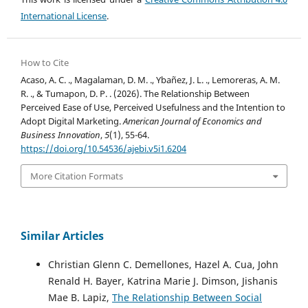
International License
.
How to Cite
Acaso, A. C. ., Magalaman, D. M. ., Ybañez, J. L. ., Lemoreras, A. M.
R. ., & Tumapon, D. P. . (2026). The Relationship Between
Perceived Ease of Use, Perceived Usefulness and the Intention to
Adopt Digital Marketing.
American Journal of Economics and
Business Innovation
,
5
(1), 55-64.
https://doi.org/10.54536/ajebi.v5i1.6204
More Citation Formats
Similar Articles
Christian Glenn C. Demellones, Hazel A. Cua, John
Renald H. Bayer, Katrina Marie J. Dimson, Jishanis
Mae B. Lapiz,
The Relationship Between Social