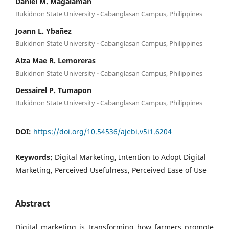
Daniel M. Magalaman
Bukidnon State University - Cabanglasan Campus, Philippines
Joann L. Ybañez
Bukidnon State University - Cabanglasan Campus, Philippines
Aiza Mae R. Lemoreras
Bukidnon State University - Cabanglasan Campus, Philippines
Dessairel P. Tumapon
Bukidnon State University - Cabanglasan Campus, Philippines
DOI:
https://doi.org/10.54536/ajebi.v5i1.6204
Keywords:
Digital Marketing, Intention to Adopt Digital
Marketing, Perceived Usefulness, Perceived Ease of Use
Abstract
Digital marketing is transforming how farmers promote