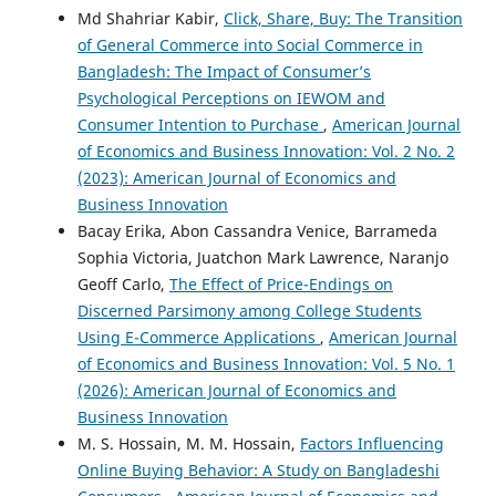
Md Shahriar Kabir,
Click, Share, Buy: The Transition
of General Commerce into Social Commerce in
Bangladesh: The Impact of Consumer’s
Psychological Perceptions on IEWOM and
Consumer Intention to Purchase
,
American Journal
of Economics and Business Innovation: Vol. 2 No. 2
(2023): American Journal of Economics and
Business Innovation
Bacay Erika, Abon Cassandra Venice, Barrameda
Sophia Victoria, Juatchon Mark Lawrence, Naranjo
Geoff Carlo,
The Effect of Price-Endings on
Discerned Parsimony among College Students
Using E-Commerce Applications
,
American Journal
of Economics and Business Innovation: Vol. 5 No. 1
(2026): American Journal of Economics and
Business Innovation
M. S. Hossain, M. M. Hossain,
Factors Influencing
Online Buying Behavior: A Study on Bangladeshi