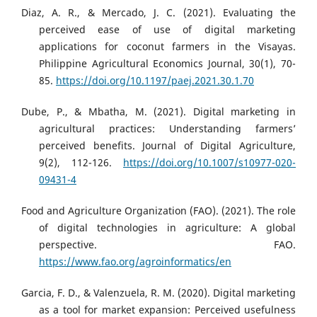
Diaz, A. R., & Mercado, J. C. (2021). Evaluating the
perceived ease of use of digital marketing
applications for coconut farmers in the Visayas.
Philippine Agricultural Economics Journal, 30(1), 70-
85.
https://doi.org/10.1197/paej.2021.30.1.70
Dube, P., & Mbatha, M. (2021). Digital marketing in
agricultural practices: Understanding farmers’
perceived benefits. Journal of Digital Agriculture,
9(2), 112-126.
https://doi.org/10.1007/s10977-020-
09431-4
Food and Agriculture Organization (FAO). (2021). The role
of digital technologies in agriculture: A global
perspective. FAO.
https://www.fao.org/agroinformatics/en
Garcia, F. D., & Valenzuela, R. M. (2020). Digital marketing
as a tool for market expansion: Perceived usefulness