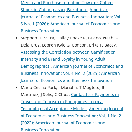
Media and Purchase Intention Towards Coffee
Shops in Cabanglasan, Bukidnon
,
American
Journal of Economics and Business Innovation: Vol.
5 No. 1 (2026): American Journal of Economics and
Business Innovation
Stephen D. Mitra, Hailey Chaze R. Bueno, Nash G.
Dela Cruz, Lebron Kyle G. Concon, Erika F. Bacay,
Assessing the Correlation between Gamification
Intensity and Brand Loyalty in Young Adult
Demographics
,
American Journal of Economics and
Business Innovation: Vol. 4 No. 2 (2025): American
Journal of Economics and Business Innovation
Maria Cecilia Park, I Manalili, T Magtoto, R
Martinez, J Solis, C Chua,
Contactless Payments in
Travel and Tourism in Philippines: from a
Technological Acceptance Model
,
American Journal
of Economics and Business Innovation: Vol. 1 No. 2
(2022): American Journal of Economics and
Business Innovation