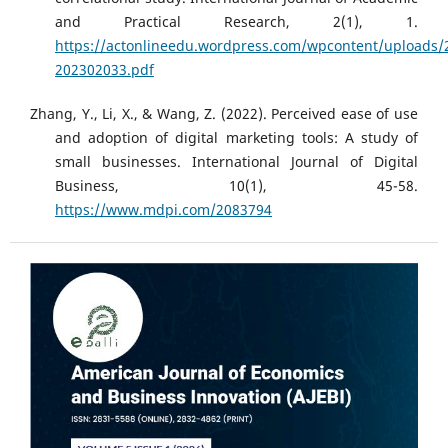
and Practical Research, 2(1), 1.
https://actonlineedu.wordpress.com/wpcontent/uploads/
202302033.pdf
Zhang, Y., Li, X., & Wang, Z. (2022). Perceived ease of use
and adoption of digital marketing tools: A study of
small businesses. International Journal of Digital
Business, 10(1), 45-58.
https://www.mdpi.com/2083794