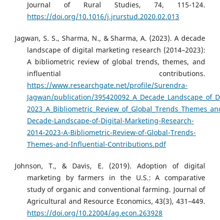
Journal of Rural Studies, 74, 115-124.
https://doi.org/10.1016/j.jrurstud.2020.02.013
Jagwan, S. S., Sharma, N., & Sharma, A. (2023). A decade
landscape of digital marketing research (2014–2023):
A bibliometric review of global trends, themes, and
influential contributions.
https://www.researchgate.net/profile/Surendra-
Jagwan/publication/395420092_A_Decade_Landscape_of_Di
2023_A_Bibliometric_Review_of_Global_Trends_Themes_and
Decade-Landscape-of-Digital-Marketing-Research-
2014-2023-A-Bibliometric-Review-of-Global-Trends-
Themes-and-Influential-Contributions.pdf
Johnson, T., & Davis, E. (2019). Adoption of digital
marketing by farmers in the U.S.: A comparative
study of organic and conventional farming. Journal of
Agricultural and Resource Economics, 43(3), 431–449.
https://doi.org/10.22004/ag.econ.263928