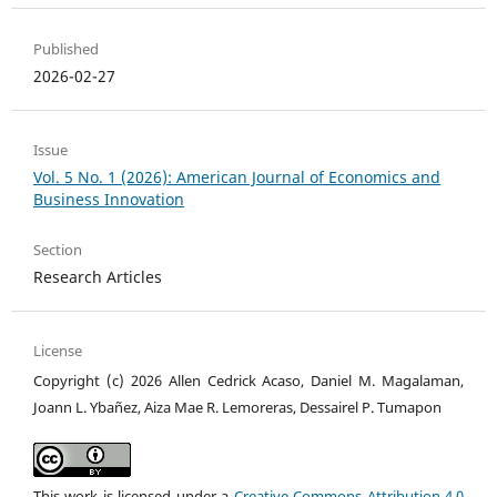
Published
2026-02-27
Issue
Vol. 5 No. 1 (2026): American Journal of Economics and
Business Innovation
Section
Research Articles
License
Copyright (c) 2026 Allen Cedrick Acaso, Daniel M. Magalaman,
Joann L. Ybañez, Aiza Mae R. Lemoreras, Dessairel P. Tumapon
This work is licensed under a
Creative Commons Attribution 4.0