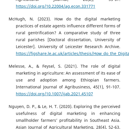
https://doi.org/10.22004/ag.econ.331771
McHugh, N. (2023). How do the digital marketing
practices of estate agents influence different forms of
rural gentrification? A comparative study of three
rural parishes [Doctoral dissertation, University of
Leicester]. University of Leicester Research Archive.
https://figshare.le.ac.uk/articles/thesis/How_do_the_Dig
Melesse, A., & Feysel, S. (2021). The role of digital
marketing in agriculture: An assessment of its ease of
use and adoption among Ethiopian farmers.
International Journal of Agribusiness, 45(1), 91-107.
https://doi.org/10.1007/ijab.2021.45107
Nguyen, D. P., & Le, H. T. (2020). Exploring the perceived
usefulness of digital marketing in enhancing
smallholder farmers’ profitability in Southeast Asia.
Asian Journal of Agricultural Marketing, 28(4), 52-63.