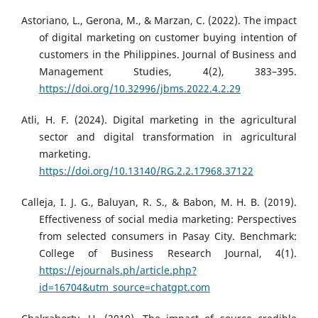
Astoriano, L., Gerona, M., & Marzan, C. (2022). The impact
of digital marketing on customer buying intention of
customers in the Philippines. Journal of Business and
Management Studies, 4(2), 383–395.
https://doi.org/10.32996/jbms.2022.4.2.29
Atli, H. F. (2024). Digital marketing in the agricultural
sector and digital transformation in agricultural
marketing.
https://doi.org/10.13140/RG.2.2.17968.37122
Calleja, I. J. G., Baluyan, R. S., & Babon, M. H. B. (2019).
Effectiveness of social media marketing: Perspectives
from selected consumers in Pasay City. Benchmark:
College of Business Research Journal, 4(1).
https://ejournals.ph/article.php?
id=16704&utm_source=chatgpt.com