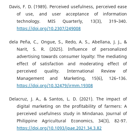
Davis, F. D. (1989). Perceived usefulness, perceived ease
of use, and user acceptance of information
technology. MIS Quarterly, 13(3), 319–340.
https://doi.org/10.2307/249008
dela Peña, C., Ongue, S., Redo, A. S., Abellana, J. J., &
Narit, S. R. (2025). Influence of personalized
advertising towards consumer loyalty: The mediating
effect of satisfaction and moderating effect of
perceived quality. International Review of
Management and Marketing, 15(6), 126–136.
https://doi.org/10.32479/irmm.19308
Delacruz, J. A., & Santos, L. D. (2021). The impact of
digital marketing on the profitability of farmers: A
perceived usefulness study in Mindanao. Journal of
Philippine Agricultural Economics, 34(3), 82-97.
https://doi.org/10.1093/jpae.2021.34.3.82