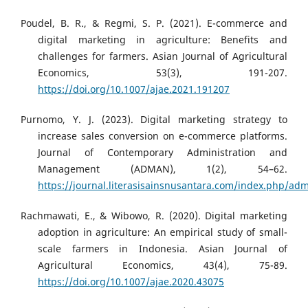
Poudel, B. R., & Regmi, S. P. (2021). E-commerce and
digital marketing in agriculture: Benefits and
challenges for farmers. Asian Journal of Agricultural
Economics, 53(3), 191-207.
https://doi.org/10.1007/ajae.2021.191207
Purnomo, Y. J. (2023). Digital marketing strategy to
increase sales conversion on e-commerce platforms.
Journal of Contemporary Administration and
Management (ADMAN), 1(2), 54–62.
https://journal.literasisainsnusantara.com/index.php/adm
Rachmawati, E., & Wibowo, R. (2020). Digital marketing
adoption in agriculture: An empirical study of small-
scale farmers in Indonesia. Asian Journal of
Agricultural Economics, 43(4), 75-89.
https://doi.org/10.1007/ajae.2020.43075