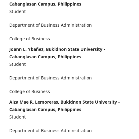
Cabanglasan Campus, Philippines
Student
Department of Business Administration
College of Business
Joann L. Ybañez, Bukidnon State University -
Cabanglasan Campus, Philippines
Student
Department of Business Administration
College of Business
Aiza Mae R. Lemoreras, Bukidnon State University -
Cabanglasan Campus, Philippines
Student
Department of Business Adminsitration