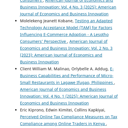
Consumers
,
American Journal of Economics and
Business Innovation: Vol. 4 No. 3 (2025): American
Journal of Economics and Business Innovation
Molelekeng Jeanett Kobane,
Testing an Adapted
Technology Acceptance Model (TAM) for Factors
Influencing E-Commerce Adoption - A Lesotho
Consumers’ Perspective
,
American Journal of
Economics and Business Innovation: Vol. 2 No. 3
(2023): American Journal of Economics and
Business Innovation
Client William M. Malinao, Orlybelle A. Addug,
E-
Business Capabilities and Performance of Micro-
Small Restaurants in Lagawe Ifugao, Philippines
,
American Journal of Economics and Business
Innovation: Vol. 4 No. 1 (2025): American Journal of
Economics and Business Innovation
Eric Kiprono, Edwin Kimitei, Collins Kapkiyai,
Perceived Online Tax Compliance Measures on Tax
Compliance among Online Traders in Kenya
,