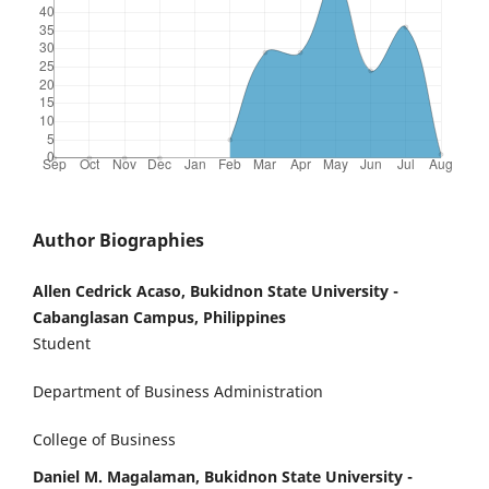
Author Biographies
Allen Cedrick Acaso, Bukidnon State University -
Cabanglasan Campus, Philippines
Student
Department of Business Administration
College of Business
Daniel M. Magalaman, Bukidnon State University -