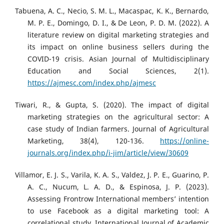
Tabuena, A. C., Necio, S. M. L., Macaspac, K. K., Bernardo,
M. P. E., Domingo, D. I., & De Leon, P. D. M. (2022). A
literature review on digital marketing strategies and
its impact on online business sellers during the
COVID-19 crisis. Asian Journal of Multidisciplinary
Education and Social Sciences, 2(1).
https://ajmesc.com/index.php/ajmesc
Tiwari, R., & Gupta, S. (2020). The impact of digital
marketing strategies on the agricultural sector: A
case study of Indian farmers. Journal of Agricultural
Marketing, 38(4), 120-136.
https://online-
journals.org/index.php/i-jim/article/view/30609
Villamor, E. J. S., Varila, K. A. S., Valdez, J. P. E., Guarino, P.
A. C., Nucum, L. A. D., & Espinosa, J. P. (2023).
Assessing Frontrow International members’ intention
to use Facebook as a digital marketing tool: A
correlational study. International Journal of Academic