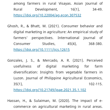
among farmers in rural Visayas. Asian Journal of
Rural Development, 16(1), 34-49.
https://doi.org/10.22004/ag.econ.307532
Ghosh, R., & Bhatt, M. (2021). Consumer behavior and
digital marketing in agriculture: An empirical study of
farmers’ perspectives. International Journal of
Consumer Studies, 45(4), 368-380.
https://doi.org/10.1111/ijcs.12615
Gonzales, J. S., & Mercado, A. R. (2021). Perceived
usefulness of digital marketing for farm
diversification: Insights from vegetable farmers in
Luzon. Journal of Philippine Agricultural Economics,
35(1), 102-115.
https://doi.org/10.21749/jpae.2021.35.1.102
Hassan, H., & Sulaiman, M. (2020). The impact of e-
commerce on agricultural marketing in rural areas.