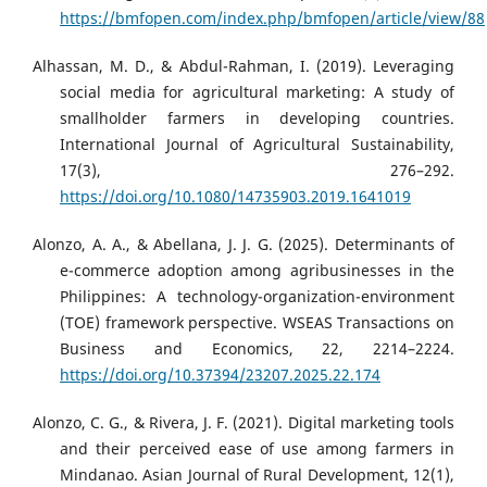
https://bmfopen.com/index.php/bmfopen/article/view/88
Alhassan, M. D., & Abdul-Rahman, I. (2019). Leveraging
social media for agricultural marketing: A study of
smallholder farmers in developing countries.
International Journal of Agricultural Sustainability,
17(3), 276–292.
https://doi.org/10.1080/14735903.2019.1641019
Alonzo, A. A., & Abellana, J. J. G. (2025). Determinants of
e-commerce adoption among agribusinesses in the
Philippines: A technology-organization-environment
(TOE) framework perspective. WSEAS Transactions on
Business and Economics, 22, 2214–2224.
https://doi.org/10.37394/23207.2025.22.174
Alonzo, C. G., & Rivera, J. F. (2021). Digital marketing tools
and their perceived ease of use among farmers in
Mindanao. Asian Journal of Rural Development, 12(1),