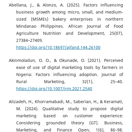
Abellana, J., & Alonzo, A. (2025). Factors influencing
business growth among micro, small, and medium-
sized (MSMEs) bakery enterprises in northern
Mindanao Philippines. African Journal of Food
Agriculture Nutrition and Development, 25(07),
27384–27409.
https://doi.org/10.18697/ajfand.144.26100
Akinmoladun, O. O., & Okunade, O. (2021). Perceived
ease of use of digital marketing tools by farmers in
Nigeria: Factors influencing adoption. Journal of
Rural Marketing, 32(1), 25–40.
https://doi.org/10.1007/jrm.2021.2540
Alizadeh, H., Khorramabadi, M., Saberian, H., & Keramati,
M. (2024). Qualitative study to propose digital
marketing based on customer experience:
Considering grounded theory (GT). Business,
Marketing, and Finance Open, 1(6), 86–98.