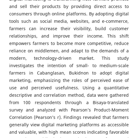
and sell their products by providing direct access to
consumers through online platforms. By adopting digital
tools such as social media, websites, and e-commerce,
farmers can increase their visibility, build customer
relationships, and improve their income. This shift
empowers farmers to become more competitive, reduce
reliance on middlemen, and adapt to the demands of a
modern, technology-driven market. This study
investigates the intention of small- to medium-scale
farmers in Cabanglasan, Bukidnon to adopt digital
marketing, emphasizing the roles of perceived ease of
use and perceived usefulness. Using a quantitative
descriptive and correlation method, data were gathered
from 100 respondents through a Bisaya-translated
survey and analyzed with Pearson’s Product-Moment
Correlation (Pearson’s r). Findings revealed that farmers
generally view digital marketing platforms as accessible
and valuable, with high mean scores indicating favorable