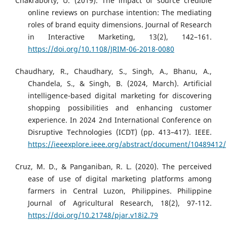
Chakraborty, U. (2019). The impact of source credible
online reviews on purchase intention: The mediating
roles of brand equity dimensions. Journal of Research
in Interactive Marketing, 13(2), 142–161.
https://doi.org/10.1108/JRIM-06-2018-0080
Chaudhary, R., Chaudhary, S., Singh, A., Bhanu, A.,
Chandela, S., & Singh, B. (2024, March). Artificial
intelligence-based digital marketing for discovering
shopping possibilities and enhancing customer
experience. In 2024 2nd International Conference on
Disruptive Technologies (ICDT) (pp. 413–417). IEEE.
https://ieeexplore.ieee.org/abstract/document/10489412/
Cruz, M. D., & Panganiban, R. L. (2020). The perceived
ease of use of digital marketing platforms among
farmers in Central Luzon, Philippines. Philippine
Journal of Agricultural Research, 18(2), 97-112.
https://doi.org/10.21748/pjar.v18i2.79