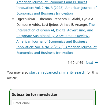
American Journal of Economics and Business
Innovation: Vol. 2 No. 3 (2023): American Journal of
Economics and Business Innovation
Ogechukwu T. Ibeama, Rebecca O. Alabi, Lydia A.
Dampare Addo, Levi Ijebor, Arinze E. Anaege,
The
Intersection of Green AI, Digital Advertising, and
Corporate Sustainability: A Systematic Review
,
American Journal of Economics and Business
Innovation: Vol. 4 No. 2 (2025): American Journal of
Economics and Business Innovation
1-10 of 69
Next
You may also
start an advanced similarity search
for this
article.
Subscribe for newsletter