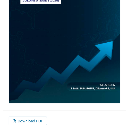
Download PDF