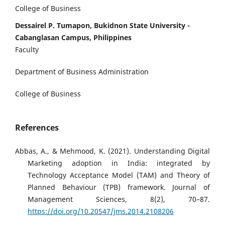
College of Business
Dessairel P. Tumapon, Bukidnon State University -
Cabanglasan Campus, Philippines
Faculty
Department of Business Administration
College of Business
References
Abbas, A., & Mehmood, K. (2021). Understanding Digital
Marketing adoption in India: integrated by
Technology Acceptance Model (TAM) and Theory of
Planned Behaviour (TPB) framework. Journal of
Management Sciences, 8(2), 70–87.
https://doi.org/10.20547/jms.2014.2108206