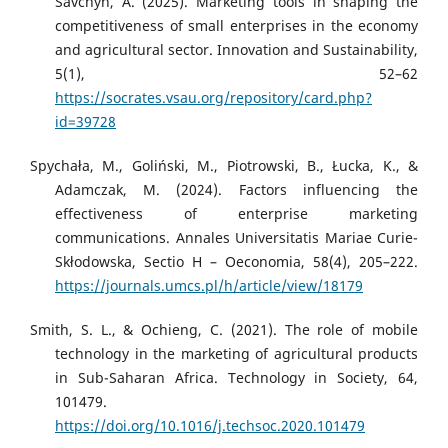
Savchyn, A. (2025). Marketing tools in shaping the
competitiveness of small enterprises in the economy
and agricultural sector. Innovation and Sustainability,
5(1), 52–62
https://socrates.vsau.org/repository/card.php?
id=39728
Spychała, M., Goliński, M., Piotrowski, B., Łucka, K., &
Adamczak, M. (2024). Factors influencing the
effectiveness of enterprise marketing
communications. Annales Universitatis Mariae Curie-
Skłodowska, Sectio H – Oeconomia, 58(4), 205–222.
https://journals.umcs.pl/h/article/view/18179
Smith, S. L., & Ochieng, C. (2021). The role of mobile
technology in the marketing of agricultural products
in Sub-Saharan Africa. Technology in Society, 64,
101479.
https://doi.org/10.1016/j.techsoc.2020.101479