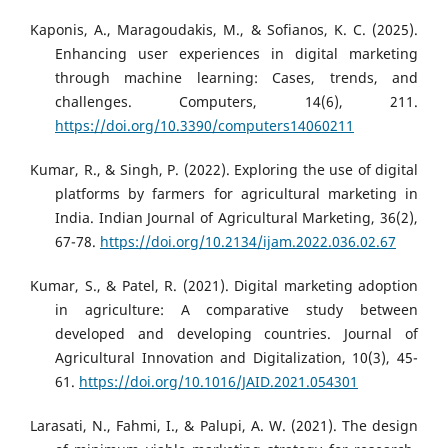
Kaponis, A., Maragoudakis, M., & Sofianos, K. C. (2025).
Enhancing user experiences in digital marketing
through machine learning: Cases, trends, and
challenges. Computers, 14(6), 211.
https://doi.org/10.3390/computers14060211
Kumar, R., & Singh, P. (2022). Exploring the use of digital
platforms by farmers for agricultural marketing in
India. Indian Journal of Agricultural Marketing, 36(2),
67-78.
https://doi.org/10.2134/ijam.2022.036.02.67
Kumar, S., & Patel, R. (2021). Digital marketing adoption
in agriculture: A comparative study between
developed and developing countries. Journal of
Agricultural Innovation and Digitalization, 10(3), 45-
61.
https://doi.org/10.1016/JAID.2021.054301
Larasati, N., Fahmi, I., & Palupi, A. W. (2021). The design