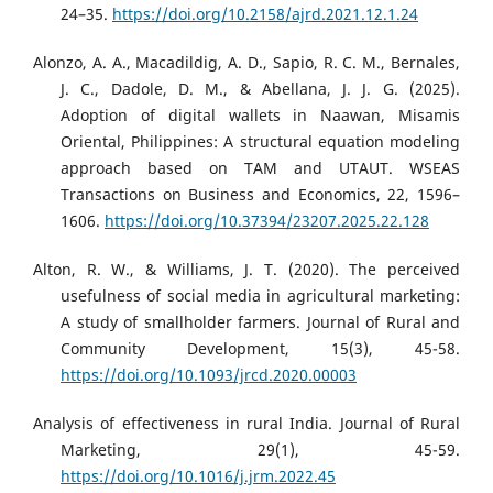
24–35.
https://doi.org/10.2158/ajrd.2021.12.1.24
Alonzo, A. A., Macadildig, A. D., Sapio, R. C. M., Bernales,
J. C., Dadole, D. M., & Abellana, J. J. G. (2025).
Adoption of digital wallets in Naawan, Misamis
Oriental, Philippines: A structural equation modeling
approach based on TAM and UTAUT. WSEAS
Transactions on Business and Economics, 22, 1596–
1606.
https://doi.org/10.37394/23207.2025.22.128
Alton, R. W., & Williams, J. T. (2020). The perceived
usefulness of social media in agricultural marketing:
A study of smallholder farmers. Journal of Rural and
Community Development, 15(3), 45-58.
https://doi.org/10.1093/jrcd.2020.00003
Analysis of effectiveness in rural India. Journal of Rural
Marketing, 29(1), 45-59.
https://doi.org/10.1016/j.jrm.2022.45