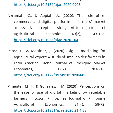
https://doi.org/10.2134/ajam2020.0905
Nkrumah, G., & Appiah, A. (2020). The role of e-
commerce and digital platforms in farmers’ market
access: A perception study. African Journal of
Agricultural Economics, 49(2), 143-158.
https://doi.org/10.1038/ajae.2020.104
Perez, L., & Martinez, J. (2020). Digital marketing for
agricultural export: A study of smallholder farmers in
Latin America. Global Journal of Emerging Market
Economies, 12(2), 203-218.
https://doi.org/10.1177/0974910120904418
Pimentel, M. F., & Gonzales, J. M. (2020). Perceptions on
the ease of use of digital marketing by vegetable
farmers in Luzon, Philippines. Journal of Philippine
Agricultural Economics, 21(4), 58-72.
https://doi.org/10.21851/jpae.2020.21.4.58