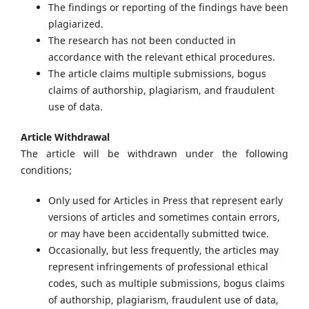
The findings or reporting of the findings have been
plagiarized.
The research has not been conducted in
accordance with the relevant ethical procedures.
The article claims multiple submissions, bogus
claims of authorship, plagiarism, and fraudulent
use of data.
Article Withdrawal
The article will be withdrawn under the following
conditions;
Only used for Articles in Press that represent early
versions of articles and sometimes contain errors,
or may have been accidentally submitted twice.
Occasionally, but less frequently, the articles may
represent infringements of professional ethical
codes, such as multiple submissions, bogus claims
of authorship, plagiarism, fraudulent use of data,