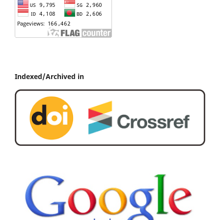
Indexed/Archived in