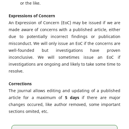
or the like.
Expressions of Concern
An Expression of Concern (EoC) may be issued if we are
made aware of concerns with a published article, either
due to potentially incorrect findings or publication
misconduct. We will only issue an EoC if the concerns are
well-founded but investigations have proven
inconclusive. We will sometimes issue an EoC if
investigations are ongoing and likely to take some time to
resolve.
Corrections
The journal allows editing and updating of a published
article for a maximum of
5 days
if there are major
changes occured, like author removed, some important
sections omited, etc.