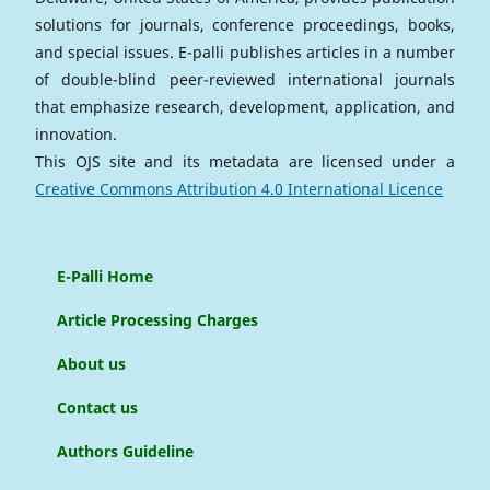
solutions for journals, conference proceedings, books,
and special issues. E-palli publishes articles in a number
of double-blind peer-reviewed international journals
that emphasize research, development, application, and
innovation.
This OJS site and its metadata are licensed under a
Creative Commons Attribution 4.0 International Licence
E-Palli Home
Article Processing Charges
About us
Contact us
Authors Guideline