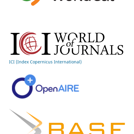
ICI (Index Copernicus International)