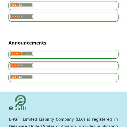
Announcements
E-Palli Limited Liability Company (LLC) is registered in
Delaware, United States of America, provides publication