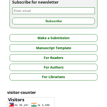
Subscribe for newsletter
Make a Submission
Manuscript Template
For Readers
For Authors
For Librarians
visitor-counter