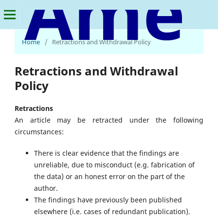
American Journal of Economics and Business Innovation
Home
/
Retractions and Withdrawal Policy
Retractions and Withdrawal
Policy
Retractions
An article may be retracted under the following
circumstances:
There is clear evidence that the findings are
unreliable, due to misconduct (e.g. fabrication of
the data) or an honest error on the part of the
author.
The findings have previously been published
elsewhere (i.e. cases of redundant publication).