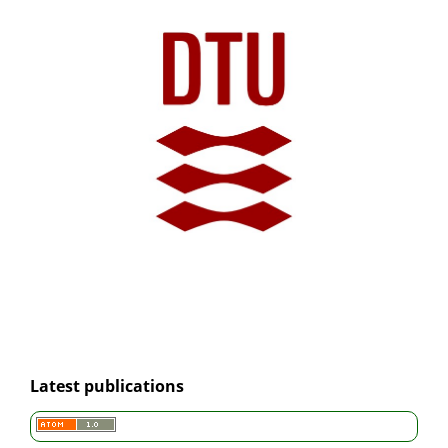
Latest publications