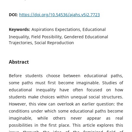
DOI:
https://doi.org/10.54536/ajahs.v5i2.7723
Keywords:
Aspirations Expectations, Educational
Inequality, Field Possibility, Gendered Educational
Trajectories, Social Reproduction
Abstract
Before students choose between educational paths,
some paths must first become imaginable. Studies of
educational inequality have often focused on how
students make choices within unequal social structures.
However, this view can overlook an earlier question: the
conditions under which some educational paths become
imaginable, while others never appear as real
possibilities in the first place. This article explores this