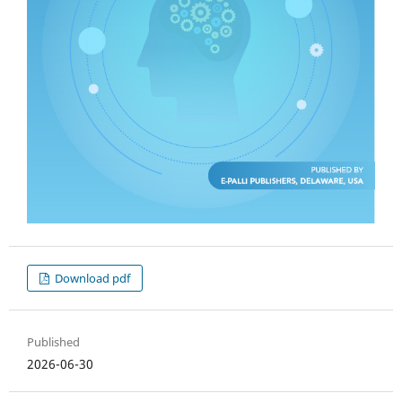
Download pdf
Published
2026-06-30