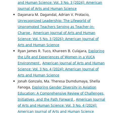
and Human Science: Vol. 3 No. 3 (2024): American
Journal of Arts and Human Science
Dayanara M. Dagandal, Adrian V. Protacio,
Unrecognized Leadership: The Lifeworld of
Unpromoted Teachers Serving as Teacher-in-
Charge
,
American Journal of Arts and Human
Science: Vol. 5 No. 3 (2026): American Journal of
Arts and Human Science
Ryan James R. Tuco, Khareen B. Culajara,
Exploring
the Life and Experiences of Women in a VUCA
Environment
,
American Journal of Arts and Human
Science: Vol. 3 No. 4 (2024): American Journal of
Arts and Human Science
Jonah Gonzalo, Ma. Theresa Dumdumaya, Shella
Fanoga,
Exploring Gender Diversity in Aviation
Education: A Comprehensive Review of Challenges,
Initiatives, and the Path Forward
,
American Journal
of Arts and Human Science: Vol. 3 No. 4 (2024):
American Journal of Arts and Human Science