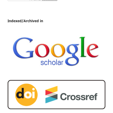
Indexed/Archived in