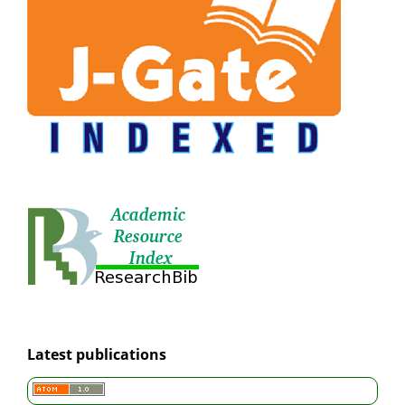
Latest publications