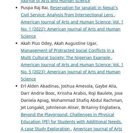
Journal of Arts and Human Science
Puspa Raj Rai,
Reservation for Janajati in Nepal’s
Civil Service: Analysis from Intersectional Lens
,
American Journal of Arts and Human Science: Vol. 1
No. 1 (2022): American Journal of Arts and Human
Science
Akah Pius Odey, Akah Augustine Ugar,
Management of Protracted Social Conflicts in a
Multi Cultural Society: The Nigerian Example
,
American Journal of Arts and Human Science: Vol. 1
No. 5 (2023): American Journal of Arts and Human
Science
Erl Alden Abadinas, Joshua Amesola, Gaybe Alia,
Darr Andrie Booc, Krissha Arabis, Roji Baulete, Jose
Daniela Apiag, Mohammad Shafiq Abdul Rachman,
Jet Longakit, Johnlenon Aliser, Britanny Englatiera,
Beyond the Playground: Challenges in Physical
Education (PE) for Students with Additional Needs.
A case Study Exploration
,
American Journal of Arts