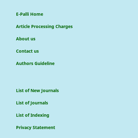
E-Palli Home
Article Processing Charges
About us
Contact us
Authors Guideline
List of New Journals
List of Journals
List of Indexing
Privacy Statement