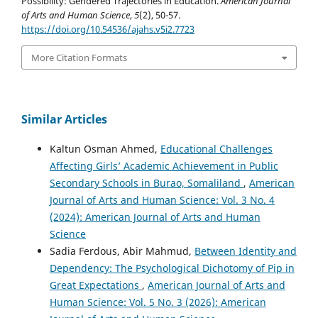
Possibility: Gendered Trajectories in Education.
American Journal
of Arts and Human Science
,
5
(2), 50-57.
https://doi.org/10.54536/ajahs.v5i2.7723
More Citation Formats
Similar Articles
Kaltun Osman Ahmed,
Educational Challenges
Affecting Girls’ Academic Achievement in Public
Secondary Schools in Burao, Somaliland
,
American
Journal of Arts and Human Science: Vol. 3 No. 4
(2024): American Journal of Arts and Human
Science
Sadia Ferdous, Abir Mahmud,
Between Identity and
Dependency: The Psychological Dichotomy of Pip in
Great Expectations
,
American Journal of Arts and
Human Science: Vol. 5 No. 3 (2026): American