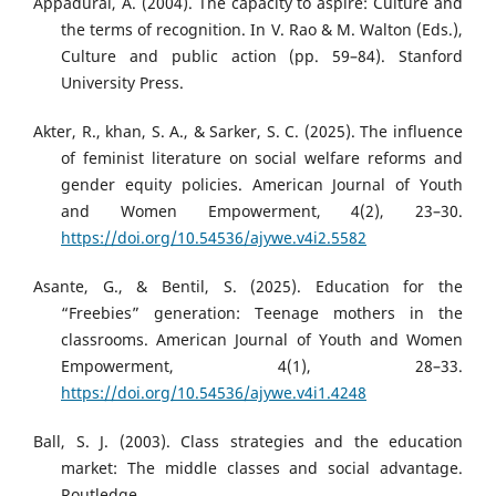
Appadurai, A. (2004). The capacity to aspire: Culture and
the terms of recognition. In V. Rao & M. Walton (Eds.),
Culture and public action (pp. 59–84). Stanford
University Press.
Akter, R., khan, S. A., & Sarker, S. C. (2025). The influence
of feminist literature on social welfare reforms and
gender equity policies. American Journal of Youth
and Women Empowerment, 4(2), 23–30.
https://doi.org/10.54536/ajywe.v4i2.5582
Asante, G., & Bentil, S. (2025). Education for the
“Freebies” generation: Teenage mothers in the
classrooms. American Journal of Youth and Women
Empowerment, 4(1), 28–33.
https://doi.org/10.54536/ajywe.v4i1.4248
Ball, S. J. (2003). Class strategies and the education
market: The middle classes and social advantage.
Routledge.