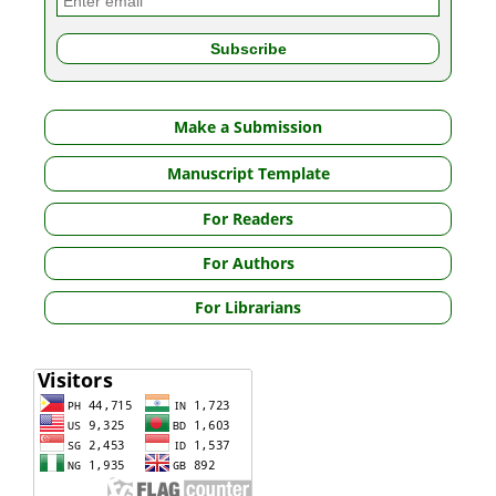
Make a Submission
Manuscript Template
For Readers
For Authors
For Librarians