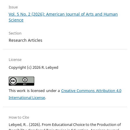
Issue
Vol. 5 No. 2 (2026): American Journal of Arts and Human
Science
Section
Research Articles
License
Copyright (c) 2026 R. Lebyed
This work is licensed under a
Creative Commons Attribution 4.0
International License
.
How to Cite
Lebyed, R. . (2026). From Educational Choice to the Production of