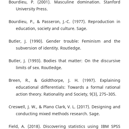
Bourdieu, P. (2001). Masculine domination. Stanford
University Press.
Bourdieu, P., & Passeron, J.-C. (1977). Reproduction in
education, society and culture. Sage.
Butler, J. (1990). Gender trouble: Feminism and the
subversion of identity. Routledge.
Butler, J. (1993). Bodies that matter: On the discursive
limits of sex. Routledge.
Breen, R., & Goldthorpe, J. H. (1997). Explaining
educational differentials: Towards a formal rational
action theory. Rationality and Society, 9(3), 275–305.
Creswell, J. W., & Plano Clark, V. L. (2017). Designing and
conducting mixed methods research. Sage.
Field, A. (2018). Discovering statistics using IBM SPSS