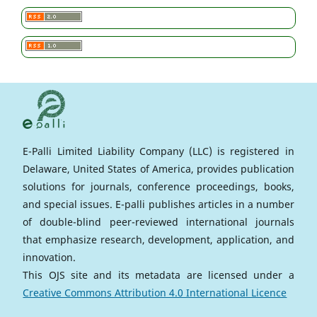
E-Palli Limited Liability Company (LLC) is registered in
Delaware, United States of America, provides publication
solutions for journals, conference proceedings, books,
and special issues. E-palli publishes articles in a number
of double-blind peer-reviewed international journals
that emphasize research, development, application, and
innovation.
This OJS site and its metadata are licensed under a
Creative Commons Attribution 4.0 International Licence