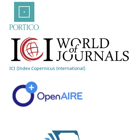
ICI (Index Copernicus International)