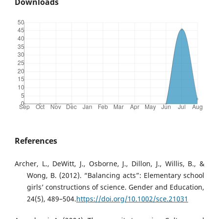
Downloads
References
Archer, L., DeWitt, J., Osborne, J., Dillon, J., Willis, B., &
Wong, B. (2012). “Balancing acts”: Elementary school
girls’ constructions of science. Gender and Education,
24(5), 489–504.
https://doi.org/10.1002/sce.21031