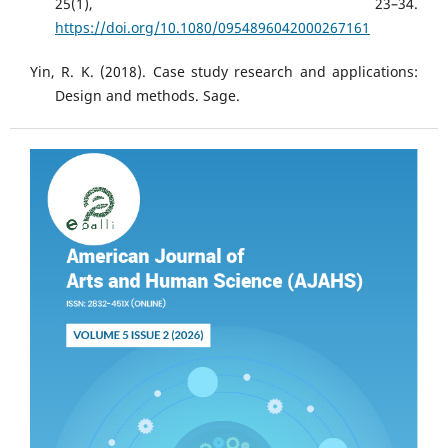
25(1), 23–34.
https://doi.org/10.1080/0954896042000267161
Yin, R. K. (2018). Case study research and applications:
Design and methods. Sage.