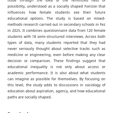
issue through the idea of the feminized field of
possibility, understood as a socially shaped horizon that
influences how female students see their future
educational options. The study is based on mixed-
methods research carried out in secondary schools in Fez
in 2025. It combines questionnaire data from 120 female
students with 18 semi-structured interviews. Across both
types of data, many students reported that they had
never seriously thought about selective tracks such as
medicine or engineering, even before making any clear
decision or comparison. These findings suggest that
educational inequality is not only about access or
academic performance. It is also about what students
can imagine as possible for themselves. By focusing on
this level, the study adds to discussions in sociology of
education about aspiration, agency, and how educational
paths are socially shaped.