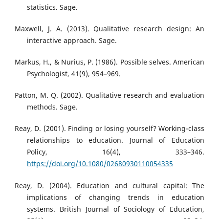
statistics. Sage.
Maxwell, J. A. (2013). Qualitative research design: An
interactive approach. Sage.
Markus, H., & Nurius, P. (1986). Possible selves. American
Psychologist, 41(9), 954–969.
Patton, M. Q. (2002). Qualitative research and evaluation
methods. Sage.
Reay, D. (2001). Finding or losing yourself? Working-class
relationships to education. Journal of Education
Policy, 16(4), 333–346.
https://doi.org/10.1080/02680930110054335
Reay, D. (2004). Education and cultural capital: The
implications of changing trends in education
systems. British Journal of Sociology of Education,