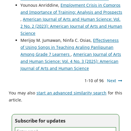
Younous Anriddine,
Employment Crisis in Comoros
and Importance of Training: Analysis and Prospects
,
American Journal of Arts and Human Science: Vol.
2 No. 2 (2023): American Journal of Arts and Human
Science
Merijoy M. Jumawan, Ninfa C. Osias,
Effectiveness
of Using Songs in Teaching Araling Panlipunan
Among Grade 7 Learners
,
American Journal of Arts
and Human Science: Vol. 4 No. 3 (2025): American
Journal of Arts and Human Science
1-10 of 96
Next
You may also
start an advanced similarity search
for this
article.
Subscribe for updates