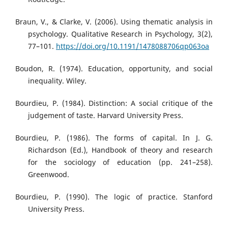
Braun, V., & Clarke, V. (2006). Using thematic analysis in
psychology. Qualitative Research in Psychology, 3(2),
77–101.
https://doi.org/10.1191/1478088706qp063oa
Boudon, R. (1974). Education, opportunity, and social
inequality. Wiley.
Bourdieu, P. (1984). Distinction: A social critique of the
judgement of taste. Harvard University Press.
Bourdieu, P. (1986). The forms of capital. In J. G.
Richardson (Ed.), Handbook of theory and research
for the sociology of education (pp. 241–258).
Greenwood.
Bourdieu, P. (1990). The logic of practice. Stanford
University Press.