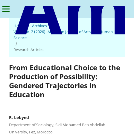
Home
/
Archives
/
Vol. 5 No. 2 (2026): American Journal of Arts and Human
American Journal of Arts and Human Science
Science
/
Research Articles
From Educational Choice to the
Production of Possibility:
Gendered Trajectories in
Education
R. Lebyed
Department of Sociology, Sidi Mohamed Ben Abdellah
University, Fez, Morocco