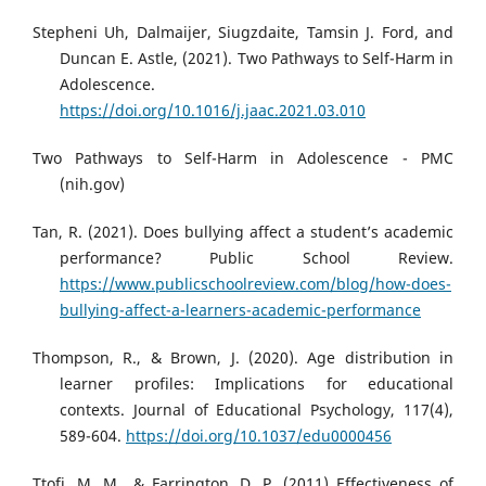
Stepheni Uh, Dalmaijer, Siugzdaite, Tamsin J. Ford, and
Duncan E. Astle, (2021). Two Pathways to Self-Harm in
Adolescence.
https://doi.org/10.1016/j.jaac.2021.03.010
Two Pathways to Self-Harm in Adolescence - PMC
(nih.gov)
Tan, R. (2021). Does bullying affect a student’s academic
performance? Public School Review.
https://www.publicschoolreview.com/blog/how-does-
bullying-affect-a-learners-academic-performance
Thompson, R., & Brown, J. (2020). Age distribution in
learner profiles: Implications for educational
contexts. Journal of Educational Psychology, 117(4),
589-604.
https://doi.org/10.1037/edu0000456
Ttofi, M. M., & Farrington, D. P. (2011) Effectiveness of