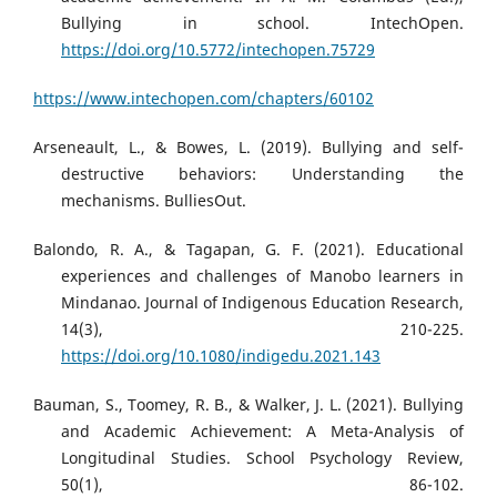
Bullying in school. IntechOpen.
https://doi.org/10.5772/intechopen.75729
https://www.intechopen.com/chapters/60102
Arseneault, L., & Bowes, L. (2019). Bullying and self-
destructive behaviors: Understanding the
mechanisms. BulliesOut.
Balondo, R. A., & Tagapan, G. F. (2021). Educational
experiences and challenges of Manobo learners in
Mindanao. Journal of Indigenous Education Research,
14(3), 210-225.
https://doi.org/10.1080/indigedu.2021.143
Bauman, S., Toomey, R. B., & Walker, J. L. (2021). Bullying
and Academic Achievement: A Meta-Analysis of
Longitudinal Studies. School Psychology Review,
50(1), 86-102.