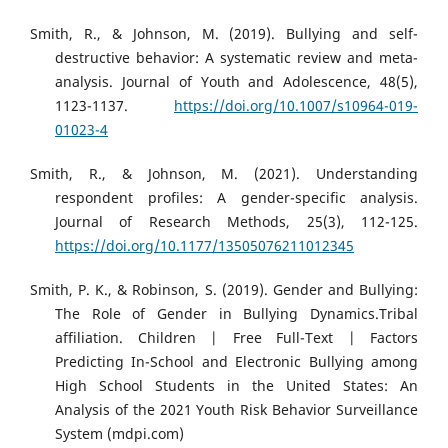
Smith, R., & Johnson, M. (2019). Bullying and self-
destructive behavior: A systematic review and meta-
analysis. Journal of Youth and Adolescence, 48(5),
1123-1137.
https://doi.org/10.1007/s10964-019-
01023-4
Smith, R., & Johnson, M. (2021). Understanding
respondent profiles: A gender-specific analysis.
Journal of Research Methods, 25(3), 112-125.
https://doi.org/10.1177/13505076211012345
Smith, P. K., & Robinson, S. (2019). Gender and Bullying:
The Role of Gender in Bullying Dynamics.Tribal
affiliation. Children | Free Full-Text | Factors
Predicting In-School and Electronic Bullying among
High School Students in the United States: An
Analysis of the 2021 Youth Risk Behavior Surveillance
System (mdpi.com)