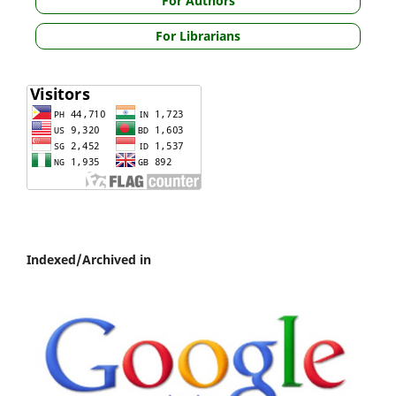
For Authors
For Librarians
Indexed/Archived in