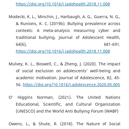
https://doi.org/10.1016/j.jadohealth.2018.11.008
Modecki, K. L., Minchin, J., Harbaugh, A. G., Guerra, N. G.,
& Runions, K. C. (2019b). Bullying prevalence across
contexts: A meta-analysis measuring cyber and
traditional bullying. Journal of Adolescent Health,
64(6), 681-691.
https://doi.org/10.1016/j.jadohealth.2018.11.008
Mulvey, K. L., Boswell, C., & Zheng, J. (2020). The impact
of social exclusion on adolescents’ well-being and
academic motivation. Journal of Adolescence, 82, 45-
56.
https://doi.org/10.1016/j.adolescence.2020.05.005
O’ Higgins Norman, (2021). The United Nations
Educational, Scientific, and Cultural Organization
(UNESCO) and the World Anti Bullying Forum (WABF)
Owens, L., & Shute, R. (2018). The Nature of Social