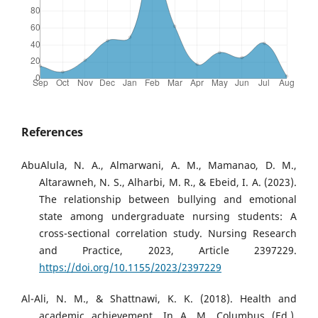
References
AbuAlula, N. A., Almarwani, A. M., Mamanao, D. M.,
Altarawneh, N. S., Alharbi, M. R., & Ebeid, I. A. (2023).
The relationship between bullying and emotional
state among undergraduate nursing students: A
cross-sectional correlation study. Nursing Research
and Practice, 2023, Article 2397229.
https://doi.org/10.1155/2023/2397229
Al-Ali, N. M., & Shattnawi, K. K. (2018). Health and
academic achievement. In A. M. Columbus (Ed.),