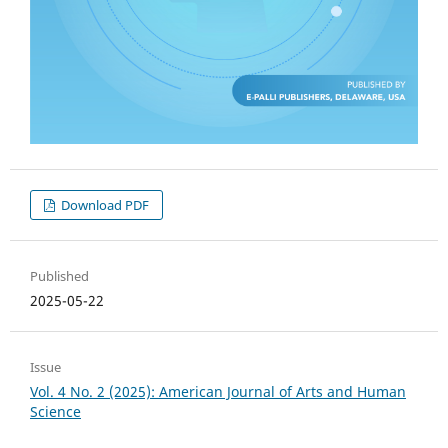
Download PDF
Published
2025-05-22
Issue
Vol. 4 No. 2 (2025): American Journal of Arts and Human
Science