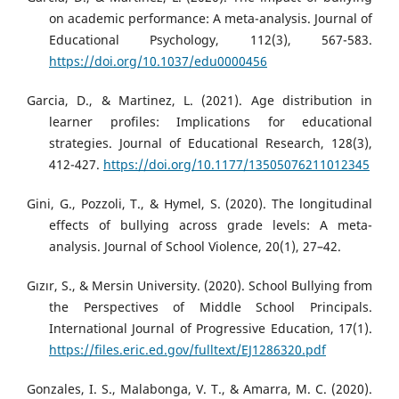
on academic performance: A meta-analysis. Journal of
Educational Psychology, 112(3), 567-583.
https://doi.org/10.1037/edu0000456
Garcia, D., & Martinez, L. (2021). Age distribution in
learner profiles: Implications for educational
strategies. Journal of Educational Research, 128(3),
412-427.
https://doi.org/10.1177/13505076211012345
Gini, G., Pozzoli, T., & Hymel, S. (2020). The longitudinal
effects of bullying across grade levels: A meta-
analysis. Journal of School Violence, 20(1), 27–42.
Gızır, S., & Mersin University. (2020). School Bullying from
the Perspectives of Middle School Principals.
International Journal of Progressive Education, 17(1).
https://files.eric.ed.gov/fulltext/EJ1286320.pdf
Gonzales, I. S., Malabonga, V. T., & Amarra, M. C. (2020).