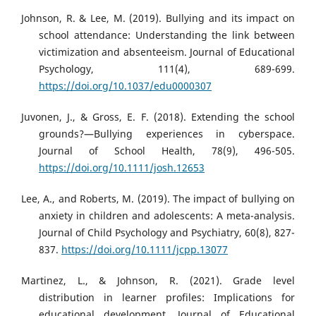
Johnson, R. & Lee, M. (2019). Bullying and its impact on
school attendance: Understanding the link between
victimization and absenteeism. Journal of Educational
Psychology, 111(4), 689-699.
https://doi.org/10.1037/edu0000307
Juvonen, J., & Gross, E. F. (2018). Extending the school
grounds?—Bullying experiences in cyberspace.
Journal of School Health, 78(9), 496-505.
https://doi.org/10.1111/josh.12653
Lee, A., and Roberts, M. (2019). The impact of bullying on
anxiety in children and adolescents: A meta-analysis.
Journal of Child Psychology and Psychiatry, 60(8), 827-
837.
https://doi.org/10.1111/jcpp.13077
Martinez, L., & Johnson, R. (2021). Grade level
distribution in learner profiles: Implications for
educational development. Journal of Educational