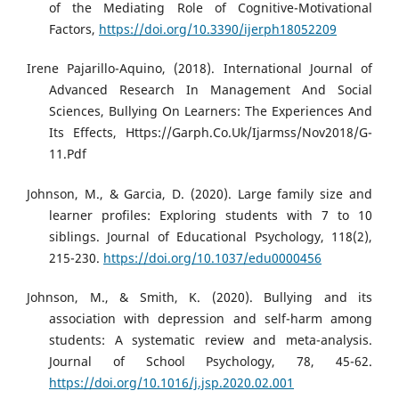
of the Mediating Role of Cognitive-Motivational
Factors,
https://doi.org/10.3390/ijerph18052209
Irene Pajarillo-Aquino, (2018). International Journal of
Advanced Research In Management And Social
Sciences, Bullying On Learners: The Experiences And
Its Effects, Https://Garph.Co.Uk/Ijarmss/Nov2018/G-
11.Pdf
Johnson, M., & Garcia, D. (2020). Large family size and
learner profiles: Exploring students with 7 to 10
siblings. Journal of Educational Psychology, 118(2),
215-230.
https://doi.org/10.1037/edu0000456
Johnson, M., & Smith, K. (2020). Bullying and its
association with depression and self-harm among
students: A systematic review and meta-analysis.
Journal of School Psychology, 78, 45-62.
https://doi.org/10.1016/j.jsp.2020.02.001