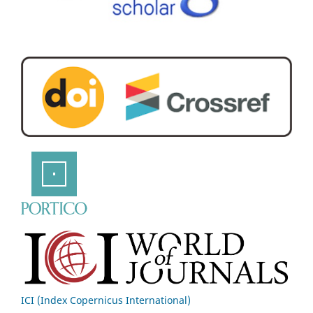
ICI (Index Copernicus International)