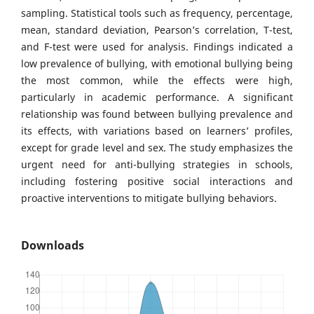
sampling. Statistical tools such as frequency, percentage,
mean, standard deviation, Pearson’s correlation, T-test,
and F-test were used for analysis. Findings indicated a
low prevalence of bullying, with emotional bullying being
the most common, while the effects were high,
particularly in academic performance. A significant
relationship was found between bullying prevalence and
its effects, with variations based on learners’ profiles,
except for grade level and sex. The study emphasizes the
urgent need for anti-bullying strategies in schools,
including fostering positive social interactions and
proactive interventions to mitigate bullying behaviors.
Downloads