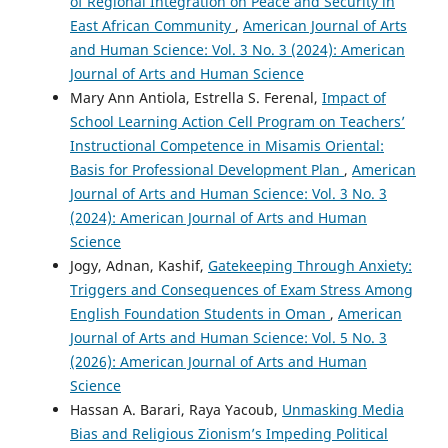
of Regional Integration on Peace and Security in
East African Community
,
American Journal of Arts
and Human Science: Vol. 3 No. 3 (2024): American
Journal of Arts and Human Science
Mary Ann Antiola, Estrella S. Ferenal,
Impact of
School Learning Action Cell Program on Teachers’
Instructional Competence in Misamis Oriental:
Basis for Professional Development Plan
,
American
Journal of Arts and Human Science: Vol. 3 No. 3
(2024): American Journal of Arts and Human
Science
Jogy, Adnan, Kashif,
Gatekeeping Through Anxiety:
Triggers and Consequences of Exam Stress Among
English Foundation Students in Oman
,
American
Journal of Arts and Human Science: Vol. 5 No. 3
(2026): American Journal of Arts and Human
Science
Hassan A. Barari, Raya Yacoub,
Unmasking Media
Bias and Religious Zionism’s Impeding Political