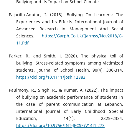
Bullying and its Impact on School Climate.
Pajarillo-Aquino, I. (2018). Bullying On Learners: The
Experiences and Its Effects. International Journal of
Advanced Research in Management And Social
Sciences.
https://Garph.Co.Uk/Ijarmss/Nov2018/G-
11.Pdf
Parker, R., and Smith, J. (2020). The physical toll of
bullying: Stress-related symptoms among victimized
students. Journal of School Health, 90(4), 306-314.
https://doi.org/10.1111/josh.12883
Paulmony, R., Singh, R., & Kumar, A. (2022). The impact
of bullying on academic performance of students in
the case of parent communication at Lebanon.
International Journal of Early Childhood Special
Education, 14(1), 2325–2334.
https://doi.org/10.9756/INT-JECSE/V14I1.273