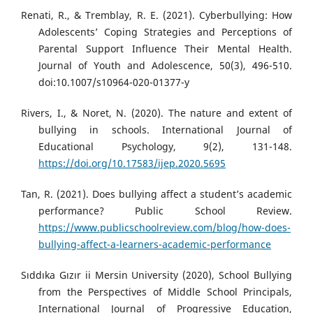
Renati, R., & Tremblay, R. E. (2021). Cyberbullying: How
Adolescents’ Coping Strategies and Perceptions of
Parental Support Influence Their Mental Health.
Journal of Youth and Adolescence, 50(3), 496-510.
doi:10.1007/s10964-020-01377-y
Rivers, I., & Noret, N. (2020). The nature and extent of
bullying in schools. International Journal of
Educational Psychology, 9(2), 131-148.
https://doi.org/10.17583/ijep.2020.5695
Tan, R. (2021). Does bullying affect a student’s academic
performance? Public School Review.
https://www.publicschoolreview.com/blog/how-does-
bullying-affect-a-learners-academic-performance
Sıddıka Gızır ii Mersin University (2020), School Bullying
from the Perspectives of Middle School Principals,
International Journal of Progressive Education,