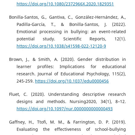
https://doi.org/10.1080/2372966X.2020.1829351
Bonilla-Santos, G., Gantiva, C., González-Hernández, A.,
Padilla-García, T., & Bonilla-Santos, J. (2022).
Emotional processing in bullying: an event-related
potential study. Scientific Reports, 12(1).
https://doi.org/10.1038/s41598-022-12120-9
Brown, J., & Smith, A. (2020). Gender distribution in
learner profiles: Implications for educational
research. Journal of Educational Psychology, 115(2),
245-259.
https://doi.org/10.1037/edu0000456
Fluet, C. (2020). Understanding descriptive research
designs and methods. Nursing2020, 34(1), 8–12.
https://doi.org/10.1097/nur.0000000000000493
Gaffney, H., Ttofi, M. M., & Farrington, D. P. (2019).
Evaluating the effectiveness of school-bullying