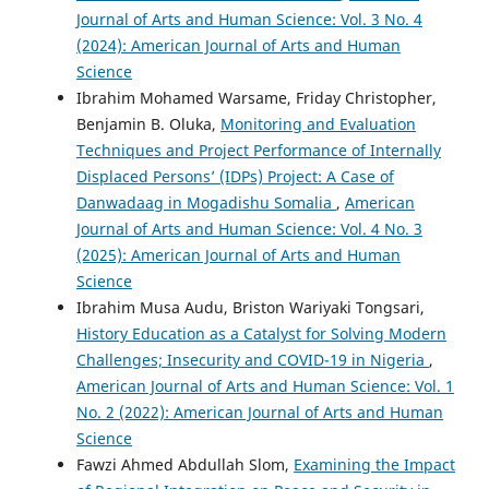
Journal of Arts and Human Science: Vol. 3 No. 4
(2024): American Journal of Arts and Human
Science
Ibrahim Mohamed Warsame, Friday Christopher,
Benjamin B. Oluka,
Monitoring and Evaluation
Techniques and Project Performance of Internally
Displaced Persons’ (IDPs) Project: A Case of
Danwadaag in Mogadishu Somalia
,
American
Journal of Arts and Human Science: Vol. 4 No. 3
(2025): American Journal of Arts and Human
Science
Ibrahim Musa Audu, Briston Wariyaki Tongsari,
History Education as a Catalyst for Solving Modern
Challenges; Insecurity and COVID-19 in Nigeria
,
American Journal of Arts and Human Science: Vol. 1
No. 2 (2022): American Journal of Arts and Human
Science
Fawzi Ahmed Abdullah Slom,
Examining the Impact