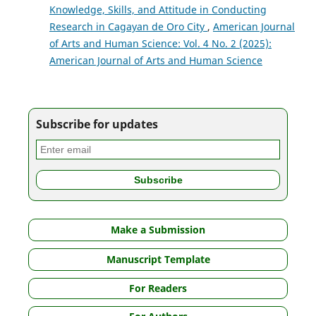
Knowledge, Skills, and Attitude in Conducting
Research in Cagayan de Oro City
,
American Journal
of Arts and Human Science: Vol. 4 No. 2 (2025):
American Journal of Arts and Human Science
Subscribe for updates
Make a Submission
Manuscript Template
For Readers