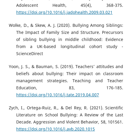
Adolescent Health, 45(4), 368-375.
https://doi.org/10.1016/j.jadohealth.2009.03.021
Wolke, D., & Skew, A. J. (2020). Bullying Among Siblings:
The Impact of Family Size and Structure. Precursors
of sibling bullying in middle childhood: Evidence
from a UK-based longitudinal cohort study -
ScienceDirect
Yoon, J. S., & Bauman, S. (2019). Teachers’ attitudes and
beliefs about bullying: Their impact on classroom
management strategies. Teaching and Teacher
Education, 83, 176-185.
https://doi.org/10.1016/j.tate.2019.04.007
Zych, I., Ortega-Ruiz, R., & Del Rey, R. (2021). Scientific
Literature on School Bullying: A Review of the Last
Decade. Aggression and Violent Behavior, 58, 101561.
https://doi.org/10.1016/j.avb.2020.1015