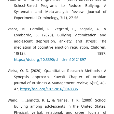
School-Based Programs to Reduce Bullying: A
Systematic and Meta-analytic Review. Journal of
Experimental Criminology, 7(1), 27-56.
Vacca, M., Cerolini, R., Zegretti, F., Zagaria, A., &
Lombardo, S. (2023). Bullying victimization and
adolescent depression, anxiety, and stress: The
mediation of cognitive emotion regulation. Children,
10(12), 1897.
https://doi.org/10.3390/children10121897
Vieira, O. D. (2020). Quantitative Research Methods : A
Synopsis approach. Kuwait Chapter of Arabian
Journal of Business & Management Review, 6(11), 40–
47.
https://doi.org/10.12816/0040336
Wang, J., Iannotti, R. J., & Nansel, T. R. (2009). School
bullying among adolescents in the United States:
Physical, verbal, relational, and cyber. Journal of