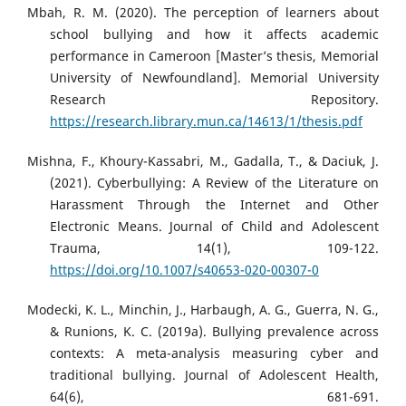
Mbah, R. M. (2020). The perception of learners about
school bullying and how it affects academic
performance in Cameroon [Master’s thesis, Memorial
University of Newfoundland]. Memorial University
Research Repository.
https://research.library.mun.ca/14613/1/thesis.pdf
Mishna, F., Khoury-Kassabri, M., Gadalla, T., & Daciuk, J.
(2021). Cyberbullying: A Review of the Literature on
Harassment Through the Internet and Other
Electronic Means. Journal of Child and Adolescent
Trauma, 14(1), 109-122.
https://doi.org/10.1007/s40653-020-00307-0
Modecki, K. L., Minchin, J., Harbaugh, A. G., Guerra, N. G.,
& Runions, K. C. (2019a). Bullying prevalence across
contexts: A meta-analysis measuring cyber and
traditional bullying. Journal of Adolescent Health,
64(6), 681-691.