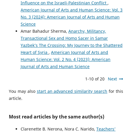
Influence on the Israeli-Palestinian Conflict
,
American Journal of Arts and Human Science: Vol. 3
No. 3 (2024): American Journal of Arts and Human
Science
Amar Bahadur Sherma,
Anarchy, Militancy,
Transactional Sex and Homo Sacer in Samar
Yazbek’s The Crossing: My Journey to the Shattered
Heart of Syria
,
American Journal of Arts and
Human Science: Vol. 2 No. 4 (2023): American
Journal of Arts and Human Science
1-10 of 20
Next
You may also
start an advanced similarity search
for this
article.
Most read articles by the same author(s)
Clarenette B. Nerona, Nora C. Narido,
Teachers’