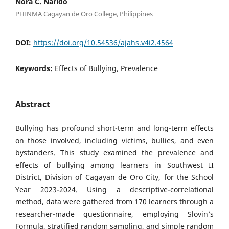
Nora C. Narido
PHINMA Cagayan de Oro College, Philippines
DOI:
https://doi.org/10.54536/ajahs.v4i2.4564
Keywords:
Effects of Bullying, Prevalence
Abstract
Bullying has profound short-term and long-term effects
on those involved, including victims, bullies, and even
bystanders. This study examined the prevalence and
effects of bullying among learners in Southwest II
District, Division of Cagayan de Oro City, for the School
Year 2023-2024. Using a descriptive-correlational
method, data were gathered from 170 learners through a
researcher-made questionnaire, employing Slovin’s
Formula, stratified random sampling, and simple random