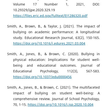
Volume 17 Number 1, 2021, DOI:
10.29329/ijpe.2020.329.19
https://files.eric.ed.gov/fulltext/EJ1286320.pdf
Smith, A., Brown, B., & Taylor, J. (2021). The impact of
bullying on academic performance: A longitudinal
study. Educational Research Journal, 63(2), 150-165.
https://doi.org/10.1016/j.edures.2021.03.004
Smith, A., Jones, B., & Brown, C. (2020). Bullying in
physical education: Implications for student well-
being and educational outcomes. Journal of
Educational Psychology, 112(3), 567-583.
https://doi.org/10.1037/edu0000456
Smith, A., Jones, B., & Brown, C. (2021). The multifaceted
impact of bullying on student well-being: A
comprehensive review. Journal of School Psychology,
70, 1-15.
https://doi.org/10.1016/j.jsp.2020.10.004