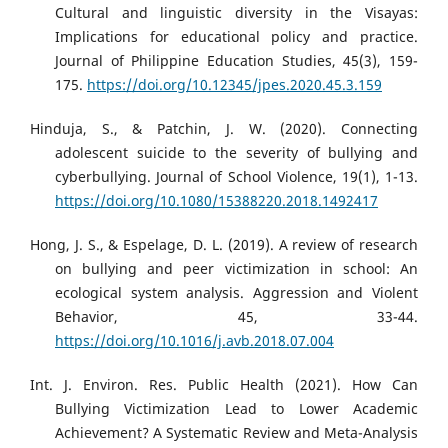
Cultural and linguistic diversity in the Visayas:
Implications for educational policy and practice.
Journal of Philippine Education Studies, 45(3), 159-
175.
https://doi.org/10.12345/jpes.2020.45.3.159
Hinduja, S., & Patchin, J. W. (2020). Connecting
adolescent suicide to the severity of bullying and
cyberbullying. Journal of School Violence, 19(1), 1-13.
https://doi.org/10.1080/15388220.2018.1492417
Hong, J. S., & Espelage, D. L. (2019). A review of research
on bullying and peer victimization in school: An
ecological system analysis. Aggression and Violent
Behavior, 45, 33-44.
https://doi.org/10.1016/j.avb.2018.07.004
Int. J. Environ. Res. Public Health (2021). How Can
Bullying Victimization Lead to Lower Academic
Achievement? A Systematic Review and Meta-Analysis