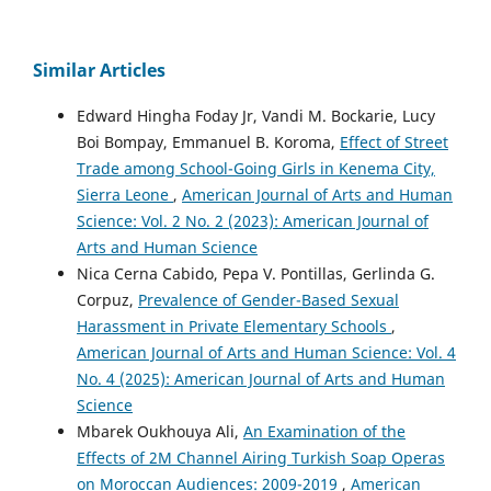
Similar Articles
Edward Hingha Foday Jr, Vandi M. Bockarie, Lucy
Boi Bompay, Emmanuel B. Koroma,
Effect of Street
Trade among School-Going Girls in Kenema City,
Sierra Leone
,
American Journal of Arts and Human
Science: Vol. 2 No. 2 (2023): American Journal of
Arts and Human Science
Nica Cerna Cabido, Pepa V. Pontillas, Gerlinda G.
Corpuz,
Prevalence of Gender-Based Sexual
Harassment in Private Elementary Schools
,
American Journal of Arts and Human Science: Vol. 4
No. 4 (2025): American Journal of Arts and Human
Science
Mbarek Oukhouya Ali,
An Examination of the
Effects of 2M Channel Airing Turkish Soap Operas
on Moroccan Audiences: 2009-2019
,
American