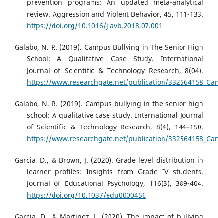
prevention programs: An updated meta-analytical
review. Aggression and Violent Behavior, 45, 111-133.
https://doi.org/10.1016/j.avb.2018.07.001
Galabo, N. R. (2019). Campus Bullying in The Senior High
School: A Qualitative Case Study. International
Journal of Scientific & Technology Research, 8(04).
https://www.researchgate.net/publication/332564158_Cam
Galabo, N. R. (2019). Campus bullying in the senior high
school: A qualitative case study. International Journal
of Scientific & Technology Research, 8(4), 144–150.
https://www.researchgate.net/publication/332564158_Cam
Garcia, D., & Brown, J. (2020). Grade level distribution in
learner profiles: Insights from Grade IV students.
Journal of Educational Psychology, 116(3), 389-404.
https://doi.org/10.1037/edu0000456
Garcia, D., & Martinez, L. (2020). The impact of bullying