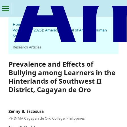
Home
/
Archives
/
Vol. 4 No. 2 (2025): American Journal of Arts and Human
Science
/
Research Articles
Prevalence and Effects of
Bullying among Learners in the
Hinterlands of Southwest II
District, Cagayan de Oro
Zenny B. Escosura
PHINMA Cagayan de Oro College, Philippines