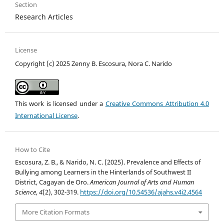
Section
Research Articles
License
Copyright (c) 2025 Zenny B. Escosura, Nora C. Narido
This work is licensed under a
Creative Commons Attribution 4.0
International License
.
How to Cite
Escosura, Z. B., & Narido, N. C. (2025). Prevalence and Effects of
Bullying among Learners in the Hinterlands of Southwest II
District, Cagayan de Oro.
American Journal of Arts and Human
Science
,
4
(2), 302-319.
https://doi.org/10.54536/ajahs.v4i2.4564
More Citation Formats