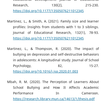
Research, 130(2), 215-230.
https://doi.org/10.1177/13505076211012345
Martinez, L., & Smith, A. (2021). Family size and learner
profiles: Insights from students with 1 to 3 siblings.
Journal of Educational Research, 132(1), 78-93.
https://doi.org/10.1177/13505076211012345
Martinez, L., & Thompson, R. (2020). The impact of
bullying on depression and self-destructive behaviors
in adolescents: A longitudinal study. Journal of School
Psychology, 82, 15-27.
https://doi.org/10.1016/j.jsp.2020.01.003
Mbah, R. M. (2020). The Perception of Learners About
School Bullying and How It Affects Academic
Performance In Cameroon.
https://research.library.mun.ca/14613/1/thesis.pdf