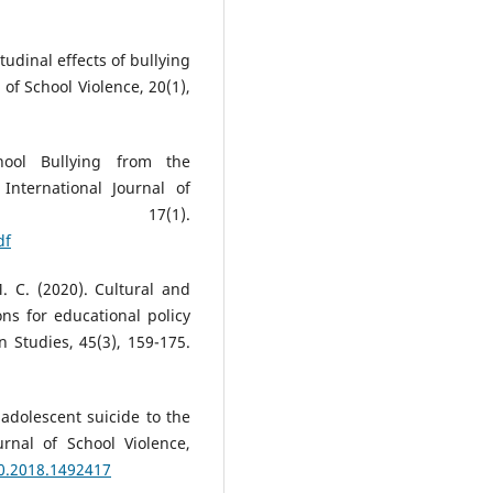
itudinal effects of bullying
 of School Violence, 20(1),
chool Bullying from the
 International Journal of
ion, 17(1).
df
. C. (2020). Cultural and
ions for educational policy
n Studies, 45(3), 159-175.
 adolescent suicide to the
urnal of School Violence,
20.2018.1492417