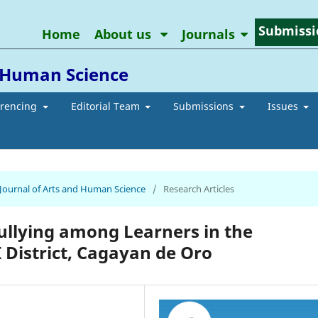
Submissi
Home
About us
Journals
d Human Science
erencing
Editorial Team
Submissions
Issues
n Journal of Arts and Human Science
/
Research Articles
Bullying among Learners in the
 District, Cagayan de Oro