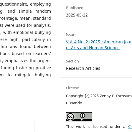
questionnaire, employing
Published
ing, and simple random
2025-05-22
percentage, mean, standard
est were used for analysis.
, with emotional bullying
Issue
re high, particularly in
Vol. 4 No. 2 (2025): American Jou
nship was found between
of Arts and Human Science
ations based on learners’
tudy emphasizes the urgent
Section
cluding fostering positive
Research Articles
ons to mitigate bullying
License
Copyright (c) 2025 Zenny B. Escosura
C. Narido
This work is licensed under a
Cr