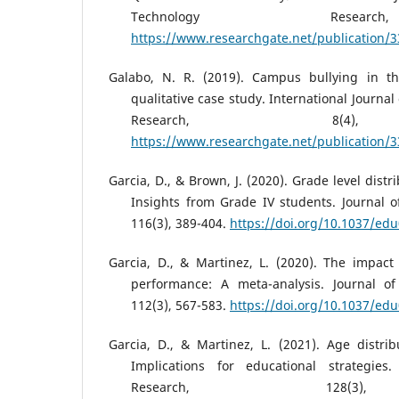
Technology Resear
https://www.researchgate.net/publication/
Galabo, N. R. (2019). Campus bullying in th
qualitative case study. International Journal
Research, 8(4),
https://www.researchgate.net/publication/
Garcia, D., & Brown, J. (2020). Grade level distri
Insights from Grade IV students. Journal o
116(3), 389-404.
https://doi.org/10.1037/ed
Garcia, D., & Martinez, L. (2020). The impact
performance: A meta-analysis. Journal of
112(3), 567-583.
https://doi.org/10.1037/ed
Garcia, D., & Martinez, L. (2021). Age distribu
Implications for educational strategies.
Research, 128(3)