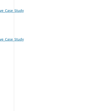
ive_Case_Study
ive_Case_Study