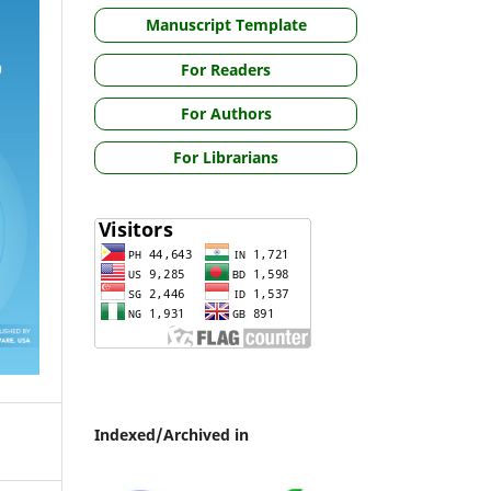
Manuscript Template
For Readers
For Authors
For Librarians
Indexed/Archived in