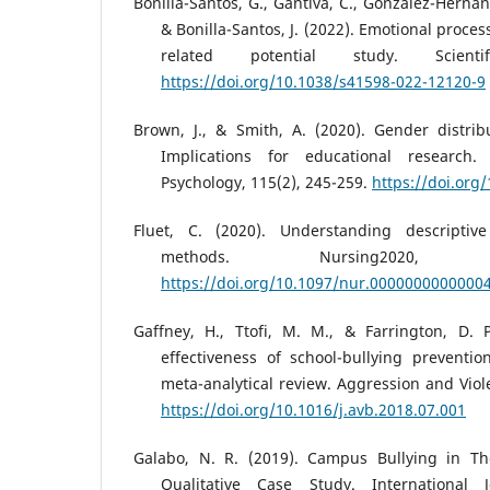
Bonilla-Santos, G., Gantiva, C., González-Hernánd
& Bonilla-Santos, J. (2022). Emotional proces
related potential study. Scienti
https://doi.org/10.1038/s41598-022-12120-9
Brown, J., & Smith, A. (2020). Gender distribu
Implications for educational research.
Psychology, 115(2), 245-259.
https://doi.or
Fluet, C. (2020). Understanding descripti
methods. Nursing2020,
https://doi.org/10.1097/nur.0000000000000
Gaffney, H., Ttofi, M. M., & Farrington, D. P
effectiveness of school-bullying prevent
meta-analytical review. Aggression and Viol
https://doi.org/10.1016/j.avb.2018.07.001
Galabo, N. R. (2019). Campus Bullying in Th
Qualitative Case Study. International 