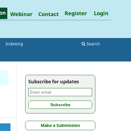
on
Register
Login
Webinar
Contact
Indexing
Search
Subscribe for updates
Make a Submission