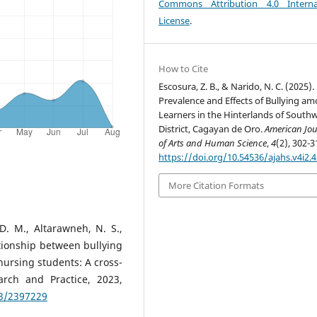
Commons Attribution 4.0 Interna
License
.
How to Cite
Escosura, Z. B., & Narido, N. C. (2025).
Prevalence and Effects of Bullying a
Learners in the Hinterlands of Southw
District, Cagayan de Oro.
American Jou
of Arts and Human Science
,
4
(2), 302-3
https://doi.org/10.54536/ajahs.v4i2.
More Citation Formats
. M., Altarawneh, N. S.,
lationship between bullying
ursing students: A cross-
arch and Practice, 2023,
23/2397229