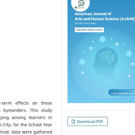
-term effects on those
n bystanders. This study
lying among learners in
Download PDF
o City, for the School Year
ethod, data were gathered