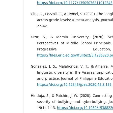
https://doi.org/10.1177/13505076211012345
Gini, G., Pozzoli, T., & Hymel, S. (2020). The long
across grade levels: A meta-analysis. Journal
27–42.
Gızır, S., & Mersin University. (2020). S
Perspectives of Middle School Principals.
Progressive Educat
https://files.eric.ed.gov/fulltext/EJ1286320.p
Gonzales, I. S., Malabonga, V. T., & Amarra, M
linguistic diversity in the Visayas: Implicat
and practice. Journal of Philippine Educatio
https://doi.org/10.12345/jpes.2020.45.3.159
Hinduja, S., & Patchin, J. W. (2020). Connecting
severity of bullying and cyberbullying. Jo
19(1), 1-13.
https://doi.org/10.1080/153882