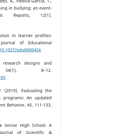
ez, A., Padilla-García, T.,
sing in bullying: an event-
fic Reports, 12(1).
tion in learner profiles:
 Journal of Educational
g/10.1037/edu0000456
ve research designs and
 34(1), 8–12.
493
. (2019). Evaluating the
ion programs: An updated
ent Behavior, 45, 111-133.
e Senior High School: A
Journal of Scientific &