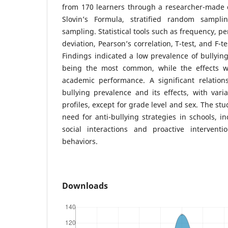
from 170 learners through a researcher-made 
Slovin’s Formula, stratified random sampl
sampling. Statistical tools such as frequency, 
deviation, Pearson’s correlation, T-test, and F-t
Findings indicated a low prevalence of bullying
being the most common, while the effects we
academic performance. A significant relatio
bullying prevalence and its effects, with vari
profiles, except for grade level and sex. The s
need for anti-bullying strategies in schools, in
social interactions and proactive interventi
behaviors.
Downloads