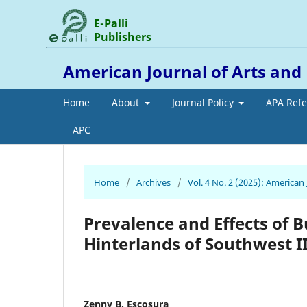
E-Palli
Publishers
American Journal of Arts an
Home
About
Journal Policy
APA Ref
APC
Home
/
Archives
/
Vol. 4 No. 2 (2025): America
Prevalence and Effects of 
Hinterlands of Southwest II
Zenny B. Escosura