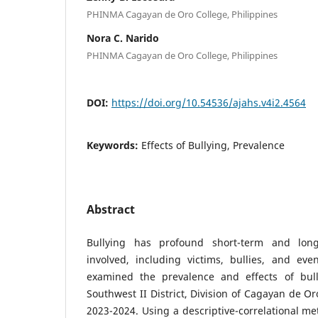
PHINMA Cagayan de Oro College, Philippines
Nora C. Narido
PHINMA Cagayan de Oro College, Philippines
DOI:
https://doi.org/10.54536/ajahs.v4i2.4564
Keywords:
Effects of Bullying, Prevalence
Abstract
Bullying has profound short-term and long
involved, including victims, bullies, and eve
examined the prevalence and effects of bul
Southwest II District, Division of Cagayan de Or
2023-2024. Using a descriptive-correlational m