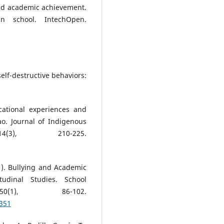
 and academic achievement.
n school. IntechOpen.
self-destructive behaviors:
cational experiences and
o. Journal of Indigenous
(3), 210-225.
1). Bullying and Academic
udinal Studies. School
0(1), 86-102.
9351