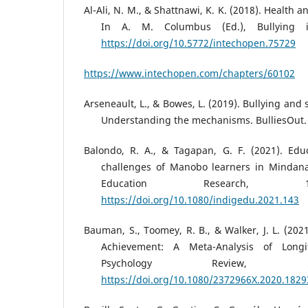
Al-Ali, N. M., & Shattnawi, K. K. (2018). Health
In A. M. Columbus (Ed.), Bullying i
https://doi.org/10.5772/intechopen.75729
https://www.intechopen.com/chapters/60102
Arseneault, L., & Bowes, L. (2019). Bullying and 
Understanding the mechanisms. BulliesOut.
Balondo, R. A., & Tagapan, G. F. (2021). Edu
challenges of Manobo learners in Mindana
Education Research, 14
https://doi.org/10.1080/indigedu.2021.143
Bauman, S., Toomey, R. B., & Walker, J. L. (202
Achievement: A Meta-Analysis of Longit
Psychology Review, 5
https://doi.org/10.1080/2372966X.2020.182