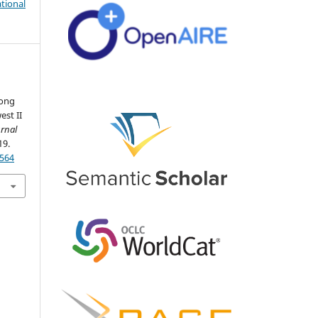
tional
mong
est II
rnal
19.
4564