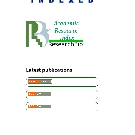
Latest publications