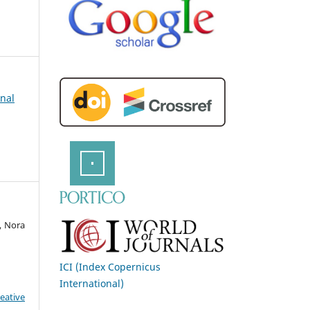
rnal
, Nora
ICI (Index Copernicus
International)
eative