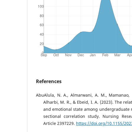
References
AbuAlula, N. A., Almarwani, A. M., Mamanao, D
Alharbi, M. R., & Ebeid, I. A. (2023). The re
and emotional state among undergraduate n
sectional correlation study. Nursing Rese
Article 2397229.
https://doi.org/10.1155/20