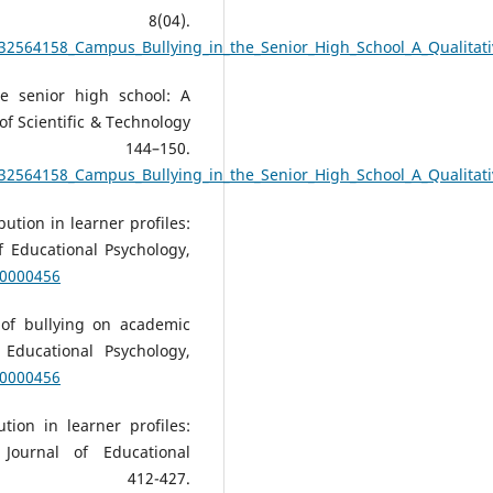
ch, 8(04).
332564158_Campus_Bullying_in_the_Senior_High_School_A_Qualitat
e senior high school: A
 of Scientific & Technology
 144–150.
332564158_Campus_Bullying_in_the_Senior_High_School_A_Qualitat
bution in learner profiles:
f Educational Psychology,
u0000456
 of bullying on academic
 Educational Psychology,
u0000456
tion in learner profiles:
 Journal of Educational
, 412-427.