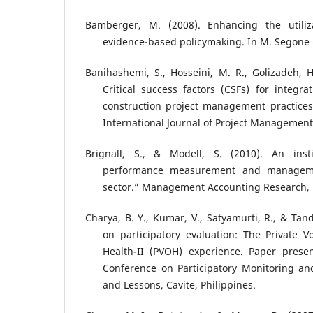
Bamberger, M. (2008). Enhancing the utiliza
evidence-based policymaking. In M. Segone (
Banihashemi, S., Hosseini, M. R., Golizadeh, H
Critical success factors (CSFs) for integrat
construction project management practices
International Journal of Project Management
Brignall, S., & Modell, S. (2010). An insti
performance measurement and manageme
sector.” Management Accounting Research, 
Charya, B. Y., Kumar, V., Satyamurti, R., & Tand
on participatory evaluation: The Private V
Health-II (PVOH) experience. Paper presen
Conference on Participatory Monitoring an
and Lessons, Cavite, Philippines.