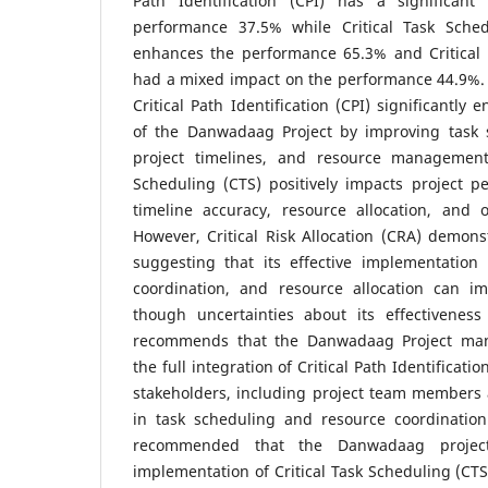
Path Identification (CPI) has a significant
performance 37.5% while Critical Task Schedu
enhances the performance 65.3% and Critical R
had a mixed impact on the performance 44.9%. 
Critical Path Identification (CPI) significantl
of the Danwadaag Project by improving task s
project timelines, and resource management. 
Scheduling (CTS) positively impacts project 
timeline accuracy, resource allocation, and o
However, Critical Risk Allocation (CRA) demons
suggesting that its effective implementation 
coordination, and resource allocation can i
though uncertainties about its effectivenes
recommends that the Danwadaag Project ma
the full integration of Critical Path Identificatio
stakeholders, including project team members 
in task scheduling and resource coordination
recommended that the Danwadaag project 
implementation of Critical Task Scheduling (CTS)