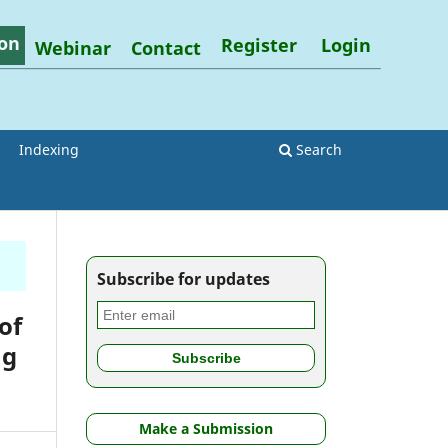
on
Register
Login
Webinar
Contact
Indexing
Search
Subscribe for updates
of
ag
Make a Submission