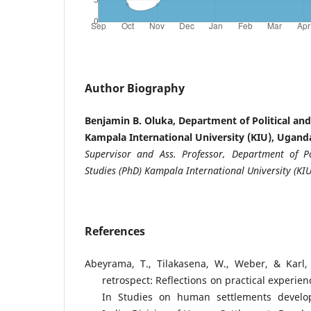
Author Biography
Benjamin B. Oluka, Department of Political and
Kampala International University (KIU), Ugand
Supervisor and Ass. Professor, Department of Po
Studies (PhD) Kampala International University (KIU
References
Abeyrama, T., Tilakasena, W., Weber, & Karl, 
retrospect: Reflections on practical experi
In Studies on human settlements develo