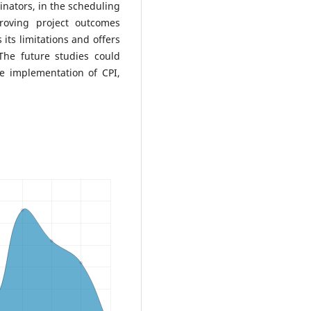
inators, in the scheduling
roving project outcomes
its limitations and offers
The future studies could
e implementation of CPI,