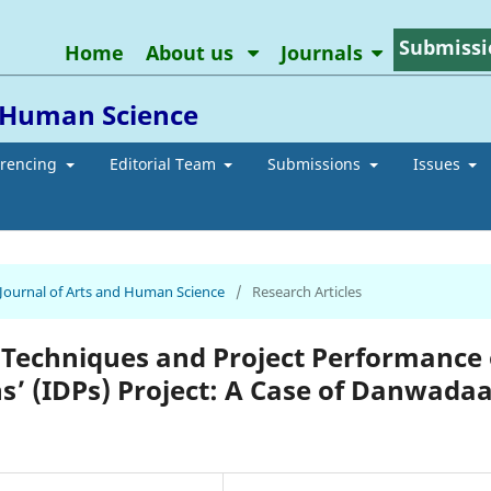
Submissi
Home
About us
Journals
d Human Science
erencing
Editorial Team
Submissions
Issues
n Journal of Arts and Human Science
/
Research Articles
 Techniques and Project Performance 
ns’ (IDPs) Project: A Case of Danwada