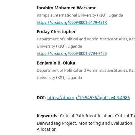
Ibrahim Mohamed Warsame
Kampala International University (KIU), Uganda
https://orcid.org/0009-0001-5179-431X
Friday Christopher
Department of Political and Administrative Studies, Ka
University (KIU), Uganda
https://orcid.org/0009-0001-7794-7425
Benjamin B. Oluka
Department of Political and Administrative Studies, Ka
University (KIU), Uganda
DOI:
https://doi.org/10.54536/ajahs.v4i3.4986
Keywords:
Critical Path Identification, Critical 
Danwadaag Project, Monitoring and Evaluation, 
Allocation