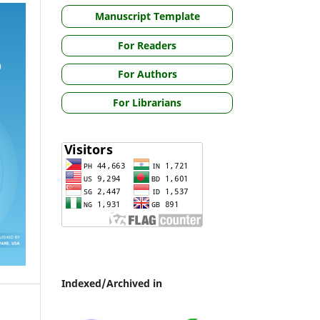
Manuscript Template
For Readers
For Authors
For Librarians
Indexed/Archived in