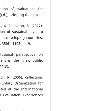
tion of evaluations for
Ed.), Bridging the gap.
., & Sankaran, S. (2017).
ion of sustainability into
 in developing countries.
, 35(6), 1103–1119.
tutional perspective on
nt in the “new public
11(3).
on, R. (2006). Reflections
oluntary Organization for
ted at the International
d Evaluation: Experiences