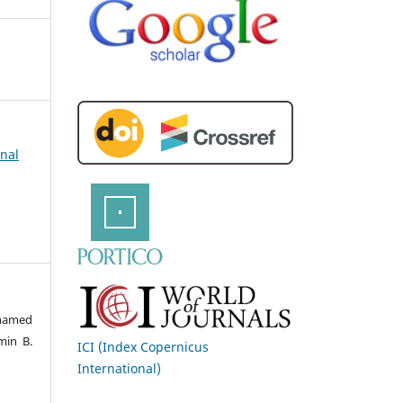
rnal
hamed
min B.
ICI (Index Copernicus
International)