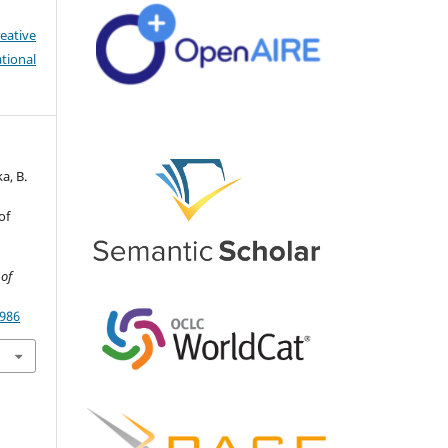
eative
tional
a, B.
of
 of
4986