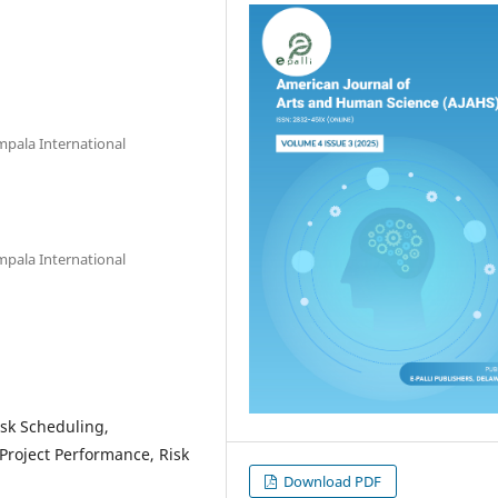
mpala International
mpala International
Task Scheduling,
Project Performance, Risk
Download PDF