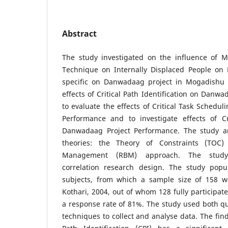
Abstract
The study investigated on the influence of M
Technique on Internally Displaced People on 
specific on Danwadaag project in Mogadishu 
effects of Critical Path Identification on Danw
to evaluate the effects of Critical Task Schedu
Performance and to investigate effects of Cri
Danwadaag Project Performance. The study a
theories: the Theory of Constraints (TOC)
Management (RBM) approach. The study 
correlation research design. The study popu
subjects, from which a sample size of 158 w
Kothari, 2004, out of whom 128 fully participate
a response rate of 81%. The study used both qua
techniques to collect and analyse data. The find