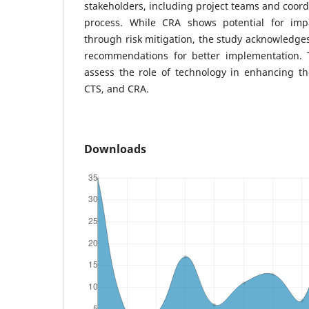
stakeholders, including project teams and coord
process. While CRA shows potential for imp
through risk mitigation, the study acknowledges 
recommendations for better implementation. 
assess the role of technology in enhancing th
CTS, and CRA.
Downloads