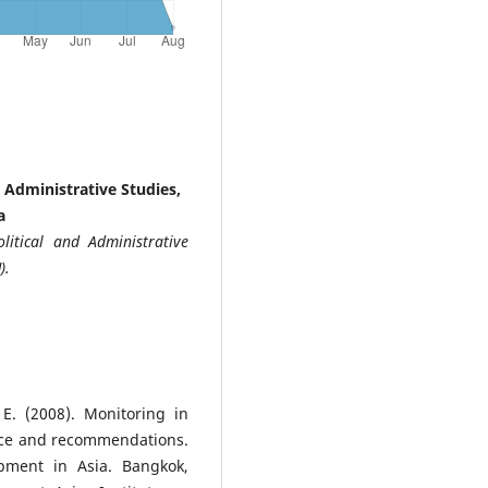
 Administrative Studies,
a
litical and Administrative
).
E. (2008). Monitoring in
ence and recommendations.
pment in Asia. Bangkok,