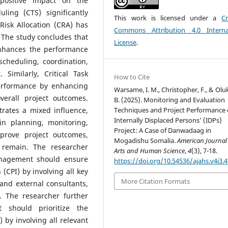
 positive impact on the
ling (CTS) significantly
This work is licensed under a
Cr
isk Allocation (CRA) has
Commons Attribution 4.0 Interna
The study concludes that
License
.
y enhances the performance
cheduling, coordination,
Similarly, Critical Task
How to Cite
performance by enhancing
Warsame, I. M., Christopher, F., & Oluk
verall project outcomes.
B. (2025). Monitoring and Evaluation
Techniques and Project Performance 
trates a mixed influence,
Internally Displaced Persons’ (IDPs)
in planning, monitoring,
Project: A Case of Danwadaag in
mprove project outcomes,
Mogadishu Somalia.
American Journal
s remain. The researcher
Arts and Human Science
,
4
(3), 7-18.
nagement should ensure
https://doi.org/10.54536/ajahs.v4i3.
n (CPI) by involving all key
More Citation Formats
and external consultants,
. The researcher further
should prioritize the
 by involving all relevant