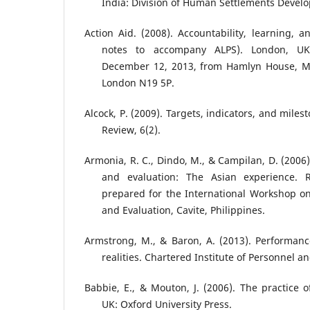
India: Division of Human Settlements Develo
Action Aid. (2008). Accountability, learning, 
notes to accompany ALPS). London, UK:
December 12, 2013, from Hamlyn House, M
London N19 5P.
Alcock, P. (2009). Targets, indicators, and mil
Review, 6(2).
Armonia, R. C., Dindo, M., & Campilan, D. (2006)
and evaluation: The Asian experience. 
prepared for the International Workshop on
and Evaluation, Cavite, Philippines.
Armstrong, M., & Baron, A. (2013). Performa
realities. Chartered Institute of Personnel 
Babbie, E., & Mouton, J. (2006). The practice o
UK: Oxford University Press.