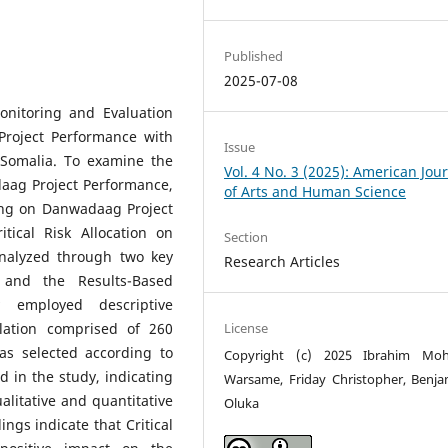
Published
2025-07-08
onitoring and Evaluation
Project Performance with
Issue
Somalia. To examine the
Vol. 4 No. 3 (2025): American Jou
adaag Project Performance,
of Arts and Human Science
ling on Danwadaag Project
tical Risk Allocation on
Section
nalyzed through two key
Research Articles
 and the Results-Based
employed descriptive
License
lation comprised of 260
as selected according to
Copyright (c) 2025 Ibrahim Mo
d in the study, indicating
Warsame, Friday Christopher, Benja
litative and quantitative
Oluka
ings indicate that Critical