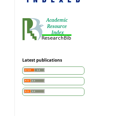
Latest publications