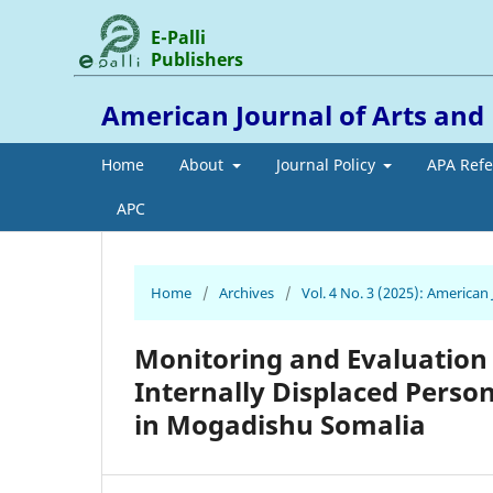
E-Palli
Publishers
American Journal of Arts an
Home
About
Journal Policy
APA Ref
APC
Home
/
Archives
/
Vol. 4 No. 3 (2025): America
Monitoring and Evaluation
Internally Displaced Perso
in Mogadishu Somalia