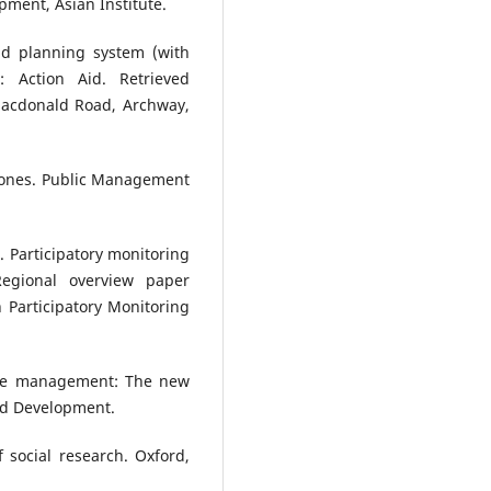
pment, Asian Institute.
and planning system (with
 Action Aid. Retrieved
acdonald Road, Archway,
estones. Public Management
. Participatory monitoring
Regional overview paper
 Participatory Monitoring
nce management: The new
and Development.
f social research. Oxford,