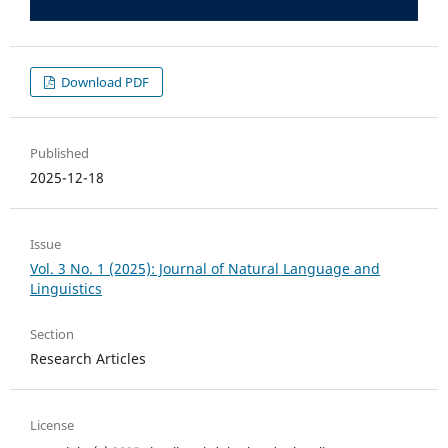
Download PDF
Published
2025-12-18
Issue
Vol. 3 No. 1 (2025): Journal of Natural Language and
Linguistics
Section
Research Articles
License