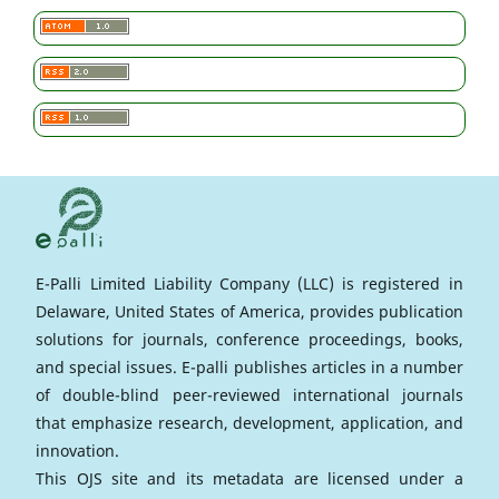
E-Palli Limited Liability Company (LLC) is registered in
Delaware, United States of America, provides publication
solutions for journals, conference proceedings, books,
and special issues. E-palli publishes articles in a number
of double-blind peer-reviewed international journals
that emphasize research, development, application, and
innovation.
This OJS site and its metadata are licensed under a