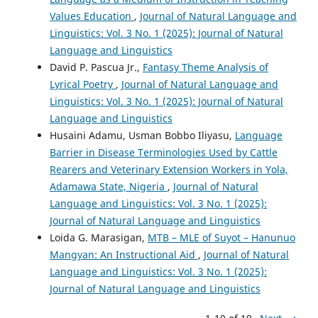
Values Education
,
Journal of Natural Language and
Linguistics: Vol. 3 No. 1 (2025): Journal of Natural
Language and Linguistics
David P. Pascua Jr.,
Fantasy Theme Analysis of
Lyrical Poetry
,
Journal of Natural Language and
Linguistics: Vol. 3 No. 1 (2025): Journal of Natural
Language and Linguistics
Husaini Adamu, Usman Bobbo Iliyasu,
Language
Barrier in Disease Terminologies Used by Cattle
Rearers and Veterinary Extension Workers in Yola,
Adamawa State, Nigeria
,
Journal of Natural
Language and Linguistics: Vol. 3 No. 1 (2025):
Journal of Natural Language and Linguistics
Loida G. Marasigan,
MTB – MLE of Suyot – Hanunuo
Mangyan: An Instructional Aid
,
Journal of Natural
Language and Linguistics: Vol. 3 No. 1 (2025):
Journal of Natural Language and Linguistics