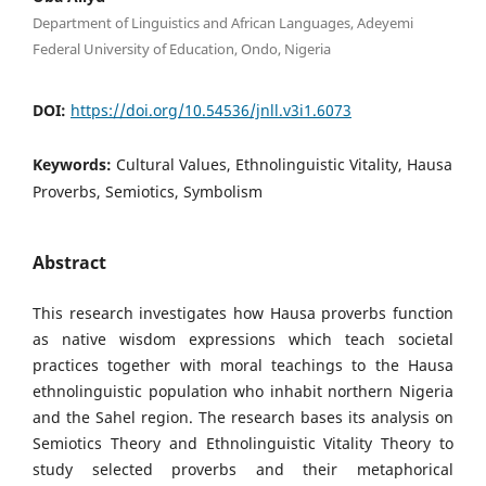
Department of Linguistics and African Languages, Adeyemi
Federal University of Education, Ondo, Nigeria
DOI:
https://doi.org/10.54536/jnll.v3i1.6073
Keywords:
Cultural Values, Ethnolinguistic Vitality, Hausa
Proverbs, Semiotics, Symbolism
Abstract
This research investigates how Hausa proverbs function
as native wisdom expressions which teach societal
practices together with moral teachings to the Hausa
ethnolinguistic population who inhabit northern Nigeria
and the Sahel region. The research bases its analysis on
Semiotics Theory and Ethnolinguistic Vitality Theory to
study selected proverbs and their metaphorical