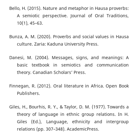
Bello, H. (2015). Nature and metaphor in Hausa proverbs:
A semiotic perspective. Journal of Oral Traditions,
10(1), 45–63.
Bunza, A. M. (2020). Proverbs and social values in Hausa
culture. Zaria: Kaduna University Press.
Danesi, M. (2004). Messages, signs, and meanings: A
basic textbook in semiotics and communication
theory. Canadian Scholars’ Press.
Finnegan, R. (2012). Oral literature in Africa. Open Book
Publishers.
Giles, H., Bourhis, R. Y., & Taylor, D. M. (1977). Towards a
theory of language in ethnic group relations. In H.
Giles (Ed.), Language, ethnicity and intergroup
relations (pp. 307–348). AcademicPress.