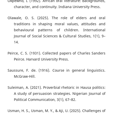
Okpewho, I. (1992). African oral literature: Backgrounds,
character, and continuity. Indiana University Press.
Olawale, O. S. (2025). The role of elders and oral
traditions in shaping moral values, attitudes and
behavioural patterns of children. International
Journal of Social Sciences & Cultural Studies, 1(1), 9–
14.
Peirce, C. S. (1931). Collected papers of Charles Sanders
Peirce. Harvard University Press.
Saussure, F. de. (1916). Course in general linguistics.
McGraw-Hill.
Suleiman, A. (2021). Proverbial rhetoric in Hausa politics:
A study of persuasion strategies. Nigerian Journal of
Political Communication, 3(1), 67–82.
Usman, H. S., Usman, M. Y., & Aji, U. (2025). Challenges of