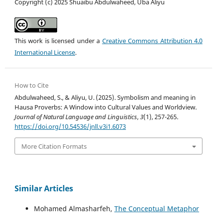
Copyright (c) 2025 Shuaibu Abdulwaheed, Uba Aliyu
This work is licensed under a
Creative Commons Attribution 4.0
International License
.
How to Cite
Abdulwaheed, S., & Aliyu, U. (2025). Symbolism and meaning in
Hausa Proverbs: A Window into Cultural Values and Worldview.
Journal of Natural Language and Linguistics
,
3
(1), 257-265.
https://doi.org/10.54536/jnll.v3i1.6073
More Citation Formats
Similar Articles
Mohamed Almasharfeh,
The Conceptual Metaphor