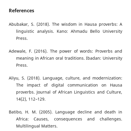
References
Abubakar, S. (2018). The wisdom in Hausa proverbs: A
linguistic analysis. Kano: Ahmadu Bello University
Press.
Adewale, F. (2016). The power of words: Proverbs and
meaning in African oral traditions. Ibadan: University
Press.
Aliyu, S. (2018). Language, culture, and modernization:
The impact of digital communication on Hausa
proverbs. Journal of African Linguistics and Culture,
14(2), 112–129.
Batibo, H. M. (2005). Language decline and death in
Africa: Causes, consequences and challenges.
Multilingual Matters.