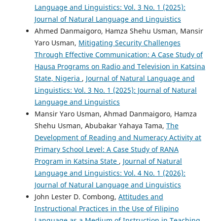
Language and Linguistics: Vol. 3 No. 1 (2025):
Journal of Natural Language and Linguistics
Ahmed Danmaigoro, Hamza Shehu Usman, Mansir
Yaro Usman,
Mitigating Security Challenges
Through Effective Communication: A Case Study of
Hausa Programs on Radio and Television in Katsina
State, Nigeria
,
Journal of Natural Language and
Linguistics: Vol. 3 No. 1 (2025): Journal of Natural
Language and Linguistics
Mansir Yaro Usman, Ahmad Danmaigoro, Hamza
Shehu Usman, Abubakar Yahaya Tama,
The
Development of Reading and Numeracy Activity at
Primary School Level: A Case Study of RANA
Program in Katsina State
,
Journal of Natural
Language and Linguistics: Vol. 4 No. 1 (2026):
Journal of Natural Language and Linguistics
John Lester D. Combong,
Attitudes and
Instructional Practices in the Use of Filipino
Language as a Medium of Instruction in Teaching