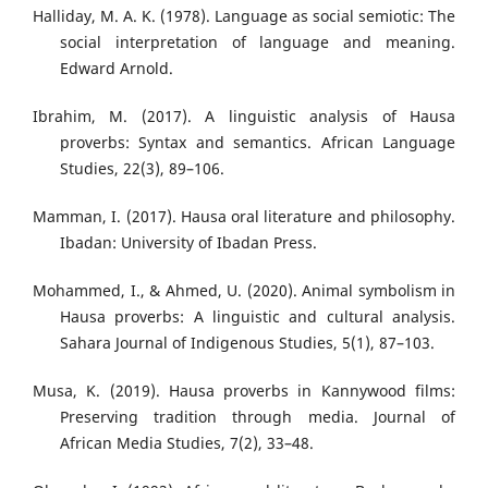
Halliday, M. A. K. (1978). Language as social semiotic: The
social interpretation of language and meaning.
Edward Arnold.
Ibrahim, M. (2017). A linguistic analysis of Hausa
proverbs: Syntax and semantics. African Language
Studies, 22(3), 89–106.
Mamman, I. (2017). Hausa oral literature and philosophy.
Ibadan: University of Ibadan Press.
Mohammed, I., & Ahmed, U. (2020). Animal symbolism in
Hausa proverbs: A linguistic and cultural analysis.
Sahara Journal of Indigenous Studies, 5(1), 87–103.
Musa, K. (2019). Hausa proverbs in Kannywood films:
Preserving tradition through media. Journal of
African Media Studies, 7(2), 33–48.