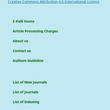
Creative Commons Attribution 4.0 International Licence
E-Palli Home
Article Processing Charges
About us
Contact us
Authors Guideline
List of New Journals
List of Journals
List of Indexing