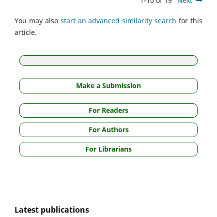
1-10 of 19
Next
You may also
start an advanced similarity search
for this
article.
Make a Submission
For Readers
For Authors
For Librarians
Latest publications