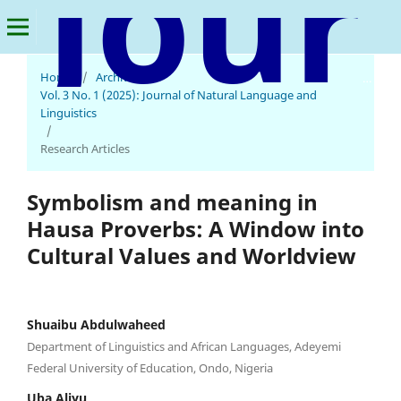
Home
/
Archives
/
Journal of Natural Language and Linguistics
Vol. 3 No. 1 (2025): Journal of Natural Language and
Linguistics
/
Research Articles
Symbolism and meaning in
Hausa Proverbs: A Window into
Cultural Values and Worldview
Shuaibu Abdulwaheed
Department of Linguistics and African Languages, Adeyemi
Federal University of Education, Ondo, Nigeria
Uba Aliyu