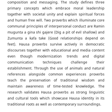
composition and messaging. The study defines three
primary concepts which embrace moral leadership
together with societal unity and explain spiritual forces
and human free will. Two proverbs which illuminate core
communal principles of interpersonal conduct are Ramin
mugunta a gina shi gajere (Dig a pit of evil shallow) and
Zumunta a ƙafa take (Good relationships depend on
feet). Hausa proverbs survive actively in democratic
discourses together with educational and media content
even though modernization trends and digital
communication techniques challenge their
establishment. Through the use of animals and natural
references alongside common experiences proverbs
teach the preservation of traditional wisdom and
maintain awareness of time-tested knowledge. The
research validates Hausa proverbs as strong linguistic
and cultural tools which showcase Hausa identity in its
traditional roots as well as contemporary surroundings.