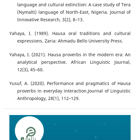
language and cultural extinction: A case study of Tera
(Nymalti) language of North-East, Nigeria. Journal of
Innovative Research, 3(2), 8–13.
Yahaya, I. (1989). Hausa oral traditions and cultural
expressions. Zaria: Ahmadu Bello University Press.
Yahaya, I. (2021). Hausa proverbs in the modern era: An
analytical perspective. African Linguistic Journal,
12(3), 45–60.
Yusuf, A. (2020). Performance and pragmatics of Hausa
proverbs in everyday interaction.Journal of Linguistic
Anthropology, 28(1), 112–129.