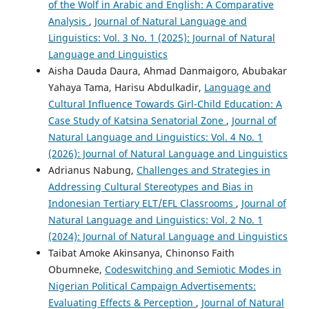
of the Wolf in Arabic and English: A Comparative
Analysis
,
Journal of Natural Language and
Linguistics: Vol. 3 No. 1 (2025): Journal of Natural
Language and Linguistics
Aisha Dauda Daura, Ahmad Danmaigoro, Abubakar
Yahaya Tama, Harisu Abdulkadir,
Language and
Cultural Influence Towards Girl-Child Education: A
Case Study of Katsina Senatorial Zone
,
Journal of
Natural Language and Linguistics: Vol. 4 No. 1
(2026): Journal of Natural Language and Linguistics
Adrianus Nabung,
Challenges and Strategies in
Addressing Cultural Stereotypes and Bias in
Indonesian Tertiary ELT/EFL Classrooms
,
Journal of
Natural Language and Linguistics: Vol. 2 No. 1
(2024): Journal of Natural Language and Linguistics
Taibat Amoke Akinsanya, Chinonso Faith
Obumneke,
Codeswitching and Semiotic Modes in
Nigerian Political Campaign Advertisements:
Evaluating Effects & Perception
,
Journal of Natural