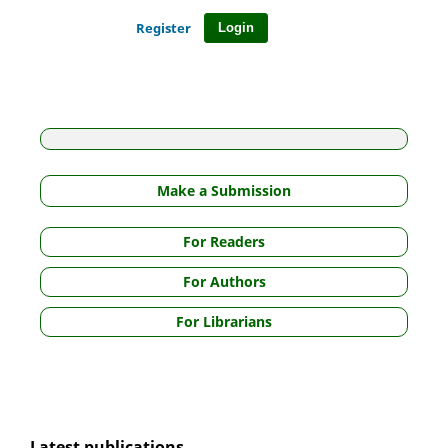
Register
Login
Make a Submission
For Readers
For Authors
For Librarians
Latest publications