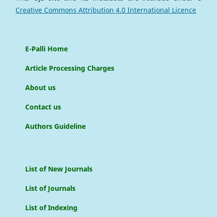
Creative Commons Attribution 4.0 International Licence
E-Palli Home
Article Processing Charges
About us
Contact us
Authors Guideline
List of New Journals
List of Journals
List of Indexing