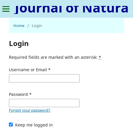
Journal of Natural Language and Linguistics
Home
/
Login
Login
Required fields are marked with an asterisk:
*
Username or Email
*
Password
*
Forgot your password?
Keep me logged in