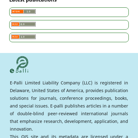
E-Palli Limited Liability Company (LLC) is registered in
Delaware, United States of America, provides publication
solutions for journals, conference proceedings, books,
and special issues. E-palli publishes articles in a number
of double-blind peer-reviewed international journals
that emphasize research, development, application, and
innovation.
This OJS site and its metadata are licensed under a