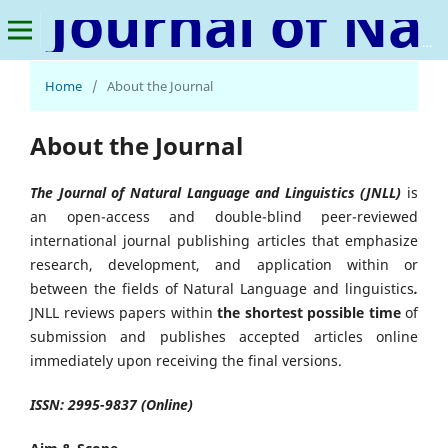
Journal of Natural Language and Linguistics
Home
/
About the Journal
About the Journal
The Journal of Natural Language and Linguistics
(JNLL)
is
an open-access and double-blind peer-reviewed
international journal publishing articles that emphasize
research, development, and application within or
between the fields of Natural Language and linguistics
.
JNLL reviews papers within
the shortest possible time
of
submission and publishes accepted articles online
immediately upon receiving the final versions.
ISSN: 2995-9837 (Online)