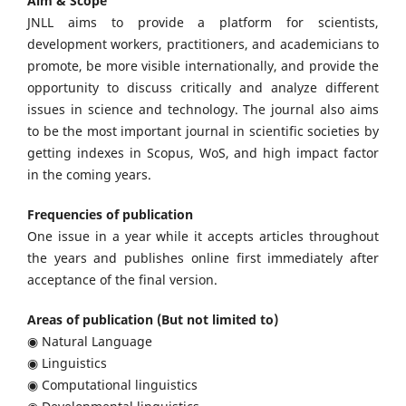
Aim & Scope
JNLL aims to provide a platform for scientists,
development workers, practitioners, and academicians to
promote, be more visible internationally, and provide the
opportunity to discuss critically and analyze different
issues in science and technology. The journal also aims
to be the most important journal in scientific societies by
getting indexes in Scopus, WoS, and high impact factor
in the coming years.
Frequencies of publication
One issue in a year while it accepts articles throughout
the years and publishes online first immediately after
acceptance of the final version.
Areas of publication (But not limited to)
◉ Natural Language
◉ Linguistics
◉ Computational linguistics