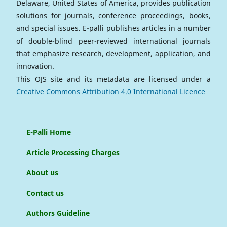
Delaware, United States of America, provides publication
solutions for journals, conference proceedings, books,
and special issues. E-palli publishes articles in a number
of double-blind peer-reviewed international journals
that emphasize research, development, application, and
innovation.
This OJS site and its metadata are licensed under a
Creative Commons Attribution 4.0 International Licence
E-Palli Home
Article Processing Charges
About us
Contact us
Authors Guideline