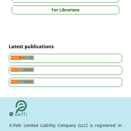
For Librarians
Latest publications
E-Palli Limited Liability Company (LLC) is registered in