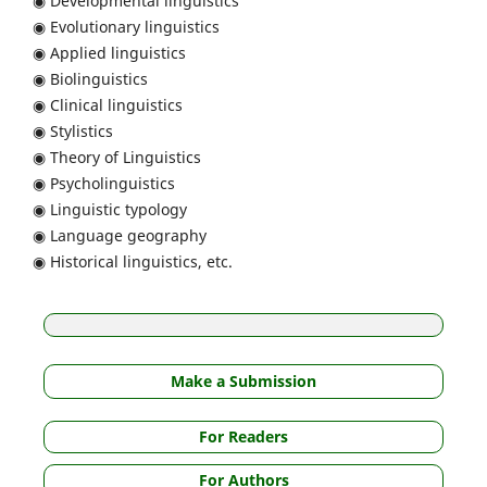
◉ Developmental linguistics
◉ Evolutionary linguistics
◉ Applied linguistics
◉ Biolinguistics
◉ Clinical linguistics
◉ Stylistics
◉ Theory of Linguistics
◉ Psycholinguistics
◉ Linguistic typology
◉ Language geography
◉ Historical linguistics, etc.
Make a Submission
For Readers
For Authors