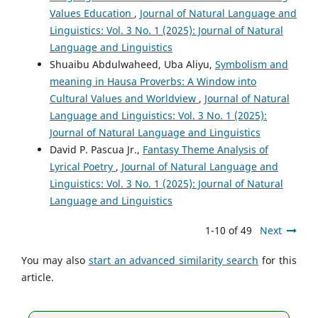
Values Education
,
Journal of Natural Language and
Linguistics: Vol. 3 No. 1 (2025): Journal of Natural
Language and Linguistics
Shuaibu Abdulwaheed, Uba Aliyu,
Symbolism and
meaning in Hausa Proverbs: A Window into
Cultural Values and Worldview
,
Journal of Natural
Language and Linguistics: Vol. 3 No. 1 (2025):
Journal of Natural Language and Linguistics
David P. Pascua Jr.,
Fantasy Theme Analysis of
Lyrical Poetry
,
Journal of Natural Language and
Linguistics: Vol. 3 No. 1 (2025): Journal of Natural
Language and Linguistics
1-10 of 49
Next
You may also
start an advanced similarity search
for this
article.