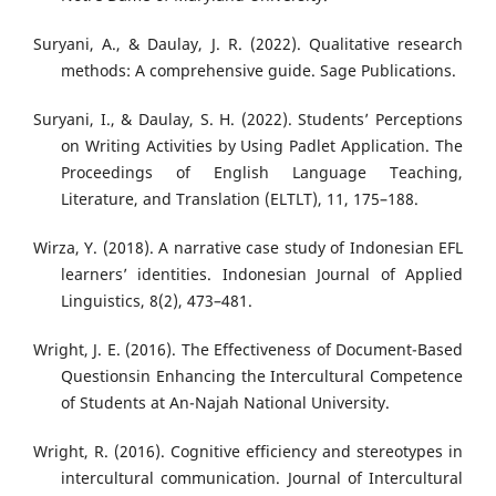
Suryani, A., & Daulay, J. R. (2022). Qualitative research
methods: A comprehensive guide. Sage Publications.
Suryani, I., & Daulay, S. H. (2022). Students’ Perceptions
on Writing Activities by Using Padlet Application. The
Proceedings of English Language Teaching,
Literature, and Translation (ELTLT), 11, 175–188.
Wirza, Y. (2018). A narrative case study of Indonesian EFL
learners’ identities. Indonesian Journal of Applied
Linguistics, 8(2), 473–481.
Wright, J. E. (2016). The Effectiveness of Document-Based
Questionsin Enhancing the Intercultural Competence
of Students at An-Najah National University.
Wright, R. (2016). Cognitive efficiency and stereotypes in
intercultural communication. Journal of Intercultural