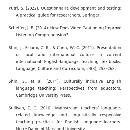
Putri, S. (2022). Questionnaire development and testing:
A practical guide for researchers. Springer.
Scheffer, J. B. (2014). How Does Video Captioning Improve
Listening Comprehension?
Shin, J., Eslami, Z. R., & Chen, W.-C. (2011). Presentation
of local and international culture in current
international English-language teaching textbooks.
Language, Culture and Curriculum, 24(3), 253–268.
Shin, S., et al. (2011). Culturally inclusive English
language teaching: Perspectives from educators.
Cambridge University Press.
Sullivan, E. C. (2016). Mainstream teachers’ language-
related knowledge and linguistically responsive
teaching practices for English language learners.
Notre Dame of Maryland University.