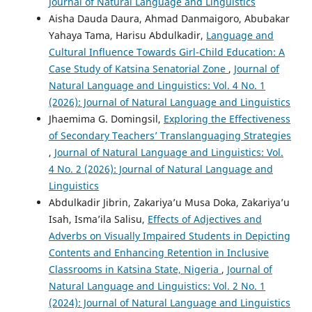
Journal of Natural Language and Linguistics
Aisha Dauda Daura, Ahmad Danmaigoro, Abubakar
Yahaya Tama, Harisu Abdulkadir,
Language and
Cultural Influence Towards Girl-Child Education: A
Case Study of Katsina Senatorial Zone
,
Journal of
Natural Language and Linguistics: Vol. 4 No. 1
(2026): Journal of Natural Language and Linguistics
Jhaemima G. Domingsil,
Exploring the Effectiveness
of Secondary Teachers’ Translanguaging Strategies
,
Journal of Natural Language and Linguistics: Vol.
4 No. 2 (2026): Journal of Natural Language and
Linguistics
Abdulkadir Jibrin, Zakariya’u Musa Doka, Zakariya’u
Isah, Isma’ila Salisu,
Effects of Adjectives and
Adverbs on Visually Impaired Students in Depicting
Contents and Enhancing Retention in Inclusive
Classrooms in Katsina State, Nigeria
,
Journal of
Natural Language and Linguistics: Vol. 2 No. 1
(2024): Journal of Natural Language and Linguistics