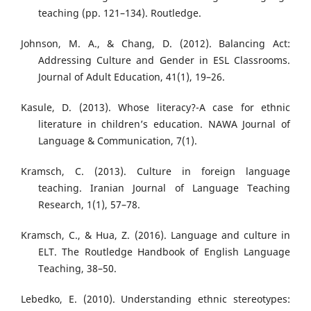
teaching (pp. 121–134). Routledge.
Johnson, M. A., & Chang, D. (2012). Balancing Act:
Addressing Culture and Gender in ESL Classrooms.
Journal of Adult Education, 41(1), 19–26.
Kasule, D. (2013). Whose literacy?-A case for ethnic
literature in children’s education. NAWA Journal of
Language & Communication, 7(1).
Kramsch, C. (2013). Culture in foreign language
teaching. Iranian Journal of Language Teaching
Research, 1(1), 57–78.
Kramsch, C., & Hua, Z. (2016). Language and culture in
ELT. The Routledge Handbook of English Language
Teaching, 38–50.
Lebedko, E. (2010). Understanding ethnic stereotypes: