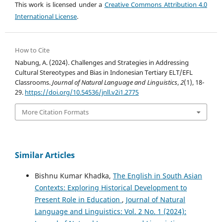
This work is licensed under a
Creative Commons Attribution 4.0
International License
.
How to Cite
Nabung, A. (2024). Challenges and Strategies in Addressing
Cultural Stereotypes and Bias in Indonesian Tertiary ELT/EFL
Classrooms.
Journal of Natural Language and Linguistics
,
2
(1), 18-
29.
https://doi.org/10.54536/jnll.v2i1.2775
More Citation Formats
Similar Articles
Bishnu Kumar Khadka,
The English in South Asian
Contexts: Exploring Historical Development to
Present Role in Education
,
Journal of Natural
Language and Linguistics: Vol. 2 No. 1 (2024):