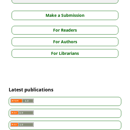
Make a Submission
For Readers
For Authors
For Librarians
Latest publications