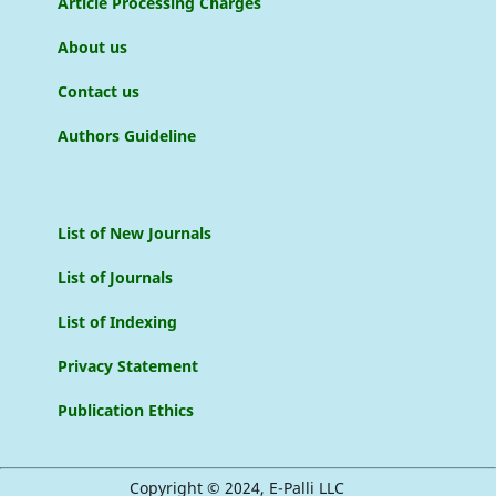
Article Processing Charges
About us
Contact us
Authors Guideline
List of New Journals
List of Journals
List of Indexing
Privacy Statement
Publication Ethics
Copyright © 2024, E-Palli LLC