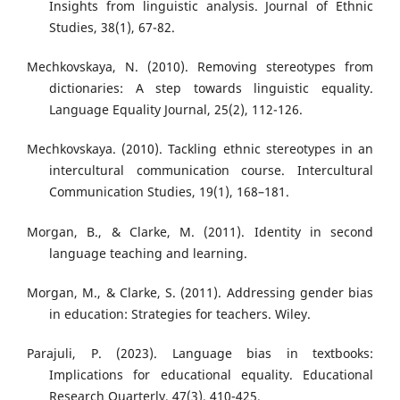
Insights from linguistic analysis. Journal of Ethnic
Studies, 38(1), 67-82.
Mechkovskaya, N. (2010). Removing stereotypes from
dictionaries: A step towards linguistic equality.
Language Equality Journal, 25(2), 112-126.
Mechkovskaya. (2010). Tackling ethnic stereotypes in an
intercultural communication course. Intercultural
Communication Studies, 19(1), 168–181.
Morgan, B., & Clarke, M. (2011). Identity in second
language teaching and learning.
Morgan, M., & Clarke, S. (2011). Addressing gender bias
in education: Strategies for teachers. Wiley.
Parajuli, P. (2023). Language bias in textbooks:
Implications for educational equality. Educational
Research Quarterly, 47(3), 410-425.