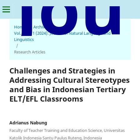
Home
/
Archives
/
Journal of Natural Language and Linguistics
Vol. 2 No. 1 (2024): Journal of Natural Language and
Linguistics
/
Research Articles
Challenges and Strategies in
Addressing Cultural Stereotypes
and Bias in Indonesian Tertiary
ELT/EFL Classrooms
Adrianus Nabung
Faculty of Teacher Training and Education Science, Universitas
Katolik Indonesia Santu Paulus Ruteng, Indonesia