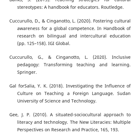
stereotypes: A handbook for educators. Routledge.
Cuccurullo, D., & Cinganotto, L. (2020). Fostering cultural
awareness for a global competence. In Handbook of
research on bilingual and intercultural education
(pp. 125–158). IGI Global.
Cuccurullo, G., & Cinganotto, L. (2020). Inclusive
pedagogy: Transforming teaching and learning.
Springer.
Gal forSalia, Y. K. (2018). Investigating the Influence of
Culture on Teaching a Foreign Language. Sudan
University of Science and Technology.
Gee, J. P. (2010). A situated-sociocultural approach to
literacy and technology. The New Literacies: Multiple
Perspectives on Research and Practice, 165, 193.