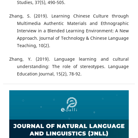
Studies, 37(5), 490-505.
Zhang, S. (2019). Learning Chinese Culture through
Multimedia Authentic Materials and Ethnographic
Interview in a Blended Learning Environment: A New
Approach. Journal of Technology & Chinese Language
Teaching, 10(2).
Zhang, Y. (2019). Language learning and cultural
understanding: The role of stereotypes. Language
Education Journal, 15(2), 78-92.