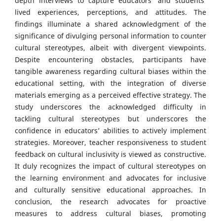
depth interviews to capture educators’ and students’
lived experiences, perceptions, and attitudes. The
findings illuminate a shared acknowledgment of the
significance of divulging personal information to counter
cultural stereotypes, albeit with divergent viewpoints.
Despite encountering obstacles, participants have
tangible awareness regarding cultural biases within the
educational setting, with the integration of diverse
materials emerging as a perceived effective strategy. The
study underscores the acknowledged difficulty in
tackling cultural stereotypes but underscores the
confidence in educators’ abilities to actively implement
strategies. Moreover, teacher responsiveness to student
feedback on cultural inclusivity is viewed as constructive.
It duly recognizes the impact of cultural stereotypes on
the learning environment and advocates for inclusive
and culturally sensitive educational approaches. In
conclusion, the research advocates for proactive
measures to address cultural biases, promoting