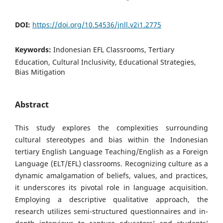
DOI:
https://doi.org/10.54536/jnll.v2i1.2775
Keywords:
Indonesian EFL Classrooms, Tertiary
Education, Cultural Inclusivity, Educational Strategies,
Bias Mitigation
Abstract
This study explores the complexities surrounding
cultural stereotypes and bias within the Indonesian
tertiary English Language Teaching/English as a Foreign
Language (ELT/EFL) classrooms. Recognizing culture as a
dynamic amalgamation of beliefs, values, and practices,
it underscores its pivotal role in language acquisition.
Employing a descriptive qualitative approach, the
research utilizes semi-structured questionnaires and in-