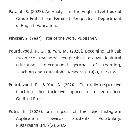
Parajuli, S. (2023). An Analysis of the English Text-book of
Grade Eight from Feminist Perspective. Department
of English Education.
Pinkser, S. (Year). Title of the work. Publisher.
Pourdavood, R. G., & Yan, M. (2020). Becoming Critical:
In-service Teachers’ Perspectives on Multicultural
Education. International Journal of Learning,
Teaching and Educational Research, 19(2), 112–135.
Pourdavood, R., & Yan, X. (2020). Culturally responsive
teaching: An inclusive approach to education.
Guilford Press.
Putri, E. (2022). an Impact of the Use Instagram
Application Towards Students Vocabulary.
Pustakailmu.Id, 2(2), 2022.