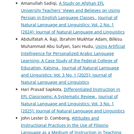
Amanullah Sadiqi,
A Study on Afghan EFL
University Teachers’ Views and Believes on Using
Persian in English Language Classes
,
Journal of
Natural Language and Linguistics: Vol. 2 No. 1
(2024): Journal of Natural Language and Linguistics
Abdulfatah A. Raji, Ibrahim Mukhtar Adam, Bilkisu
Muhammad Abu Sufyan, Sani Hudu,
Using Artificial
Intelligence for Personalized Arabic Language
Learning: A Case Study of the Federal College of
Education, Katsina
,
Journal of Natural Language
and Linguistics: Vol. 3 No. 1 (2025): Journal of
Natural Language and Linguistics
Hari Prasad Sapkota,
Differentiated Instruction in
EFL Classrooms: A Systematic Review
,
Journal of
Natural Language and Linguistics: Vol. 3 No. 1
(2025): Journal of Natural Language and Linguistics
John Lester D. Combong,
Attitudes and
Instructional Practices in the Use of Filipino
Language as a Medium of Instruction in Teaching