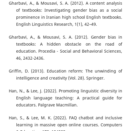
Gharbavi, A., & Mousavi, S. A. (2012). A content analysis
of textbooks: Investigating gender bias as a social
prominence in Iranian high school English textbooks.
English Linguistics Research, 1(1), 42–49.
Gharbavi, A., & Mousavi, S. A. (2012). Gender bias in
textbooks: A hidden obstacle on the road of
education. Procedia - Social and Behavioral Sciences,
46, 2432-2436.
Griffin, D. (2013). Education reform: The unwinding of
intelligence and creativity (Vol. 28). Springer.
Han, N., & Lee, J. (2022). Promoting linguistic diversity in
English language teaching: A practical guide for
educators. Palgrave Macmillan.
Han, S., & Lee, M. K. (2022). FAQ chatbot and inclusive
learning in massive open online courses. Computers