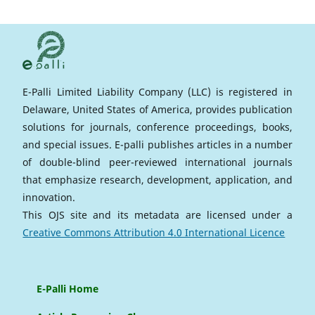
E-Palli Limited Liability Company (LLC) is registered in
Delaware, United States of America, provides publication
solutions for journals, conference proceedings, books,
and special issues. E-palli publishes articles in a number
of double-blind peer-reviewed international journals
that emphasize research, development, application, and
innovation.
This OJS site and its metadata are licensed under a
Creative Commons Attribution 4.0 International Licence
E-Palli Home