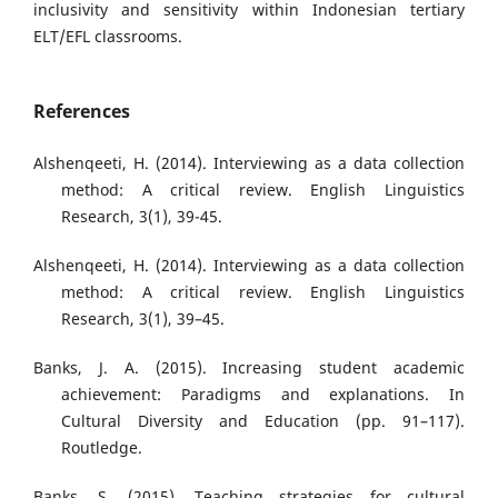
inclusivity and sensitivity within Indonesian tertiary
ELT/EFL classrooms.
References
Alshenqeeti, H. (2014). Interviewing as a data collection
method: A critical review. English Linguistics
Research, 3(1), 39-45.
Alshenqeeti, H. (2014). Interviewing as a data collection
method: A critical review. English Linguistics
Research, 3(1), 39–45.
Banks, J. A. (2015). Increasing student academic
achievement: Paradigms and explanations. In
Cultural Diversity and Education (pp. 91–117).
Routledge.
Banks, S. (2015). Teaching strategies for cultural