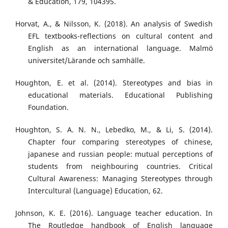
& Education, 179, 104395.
Horvat, A., & Nilsson, K. (2018). An analysis of Swedish
EFL textbooks-reflections on cultural content and
English as an international language. Malmö
universitet/Lärande och samhälle.
Houghton, E. et al. (2014). Stereotypes and bias in
educational materials. Educational Publishing
Foundation.
Houghton, S. A. N. N., Lebedko, M., & Li, S. (2014).
Chapter four comparing stereotypes of chinese,
japanese and russian people: mutual perceptions of
students from neighbouring countries. Critical
Cultural Awareness: Managing Stereotypes through
Intercultural (Language) Education, 62.
Johnson, K. E. (2016). Language teacher education. In
The Routledge handbook of English language