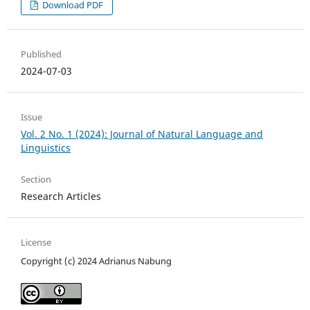
Download PDF
Published
2024-07-03
Issue
Vol. 2 No. 1 (2024): Journal of Natural Language and
Linguistics
Section
Research Articles
License
Copyright (c) 2024 Adrianus Nabung