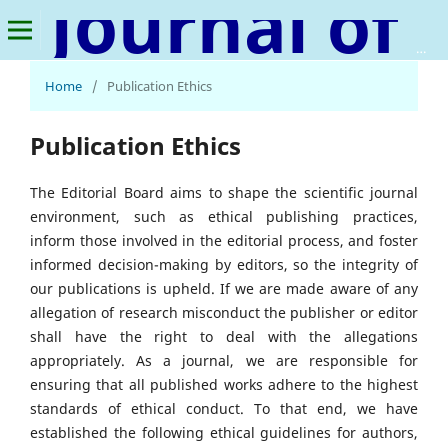
Journal of Natural Language and Linguistics
Home
/
Publication Ethics
Publication Ethics
The Editorial Board aims to shape the scientific journal
environment, such as ethical publishing practices,
inform those involved in the editorial process, and foster
informed decision-making by editors, so the integrity of
our publications is upheld. If we are made aware of any
allegation of research misconduct the publisher or editor
shall have the right to deal with the allegations
appropriately. As a journal, we are responsible for
ensuring that all published works adhere to the highest
standards of ethical conduct. To that end, we have
established the following ethical guidelines for authors,