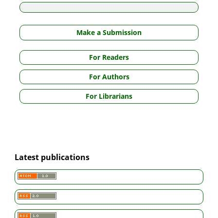
Make a Submission
For Readers
For Authors
For Librarians
Latest publications