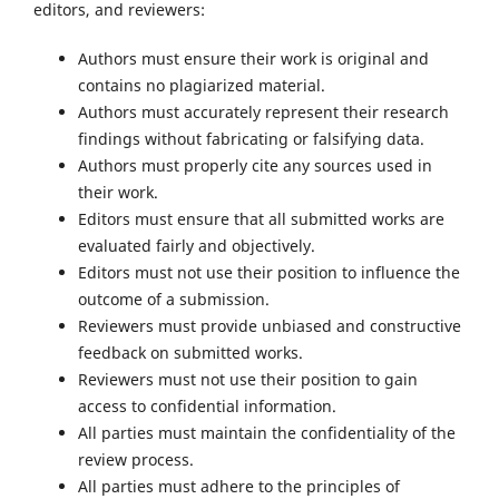
editors, and reviewers:
Authors must ensure their work is original and
contains no plagiarized material.
Authors must accurately represent their research
findings without fabricating or falsifying data.
Authors must properly cite any sources used in
their work.
Editors must ensure that all submitted works are
evaluated fairly and objectively.
Editors must not use their position to influence the
outcome of a submission.
Reviewers must provide unbiased and constructive
feedback on submitted works.
Reviewers must not use their position to gain
access to confidential information.
All parties must maintain the confidentiality of the
review process.
All parties must adhere to the principles of