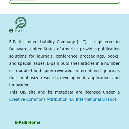
E-Palli Limited Liability Company (LLC) is registered in
Delaware, United States of America, provides publication
solutions for journals, conference proceedings, books,
and special issues. E-palli publishes articles in a number
of double-blind peer-reviewed international journals
that emphasize research, development, application, and
innovation.
This OJS site and its metadata are licensed under a
Creative Commons Attribution 4.0 International Licence
E-Palli Home