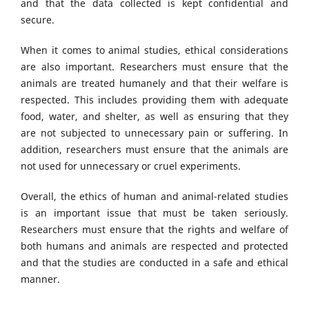
and that the data collected is kept confidential and
secure.
When it comes to animal studies, ethical considerations
are also important. Researchers must ensure that the
animals are treated humanely and that their welfare is
respected. This includes providing them with adequate
food, water, and shelter, as well as ensuring that they
are not subjected to unnecessary pain or suffering. In
addition, researchers must ensure that the animals are
not used for unnecessary or cruel experiments.
Overall, the ethics of human and animal-related studies
is an important issue that must be taken seriously.
Researchers must ensure that the rights and welfare of
both humans and animals are respected and protected
and that the studies are conducted in a safe and ethical
manner.