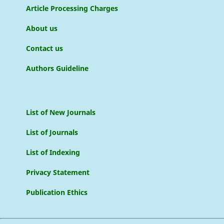
Article Processing Charges
About us
Contact us
Authors Guideline
List of New Journals
List of Journals
List of Indexing
Privacy Statement
Publication Ethics