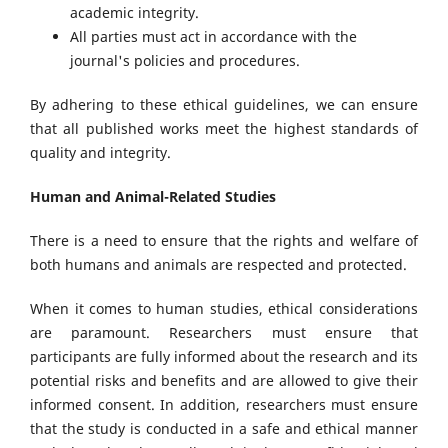
academic integrity.
All parties must act in accordance with the
journal's policies and procedures.
By adhering to these ethical guidelines, we can ensure
that all published works meet the highest standards of
quality and integrity.
Human and Animal-Related Studies
There is a need to ensure that the rights and welfare of
both humans and animals are respected and protected.
When it comes to human studies, ethical considerations
are paramount. Researchers must ensure that
participants are fully informed about the research and its
potential risks and benefits and are allowed to give their
informed consent. In addition, researchers must ensure
that the study is conducted in a safe and ethical manner