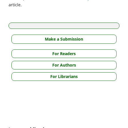
article.
Make a Submission
For Readers
For Authors
For Librarians