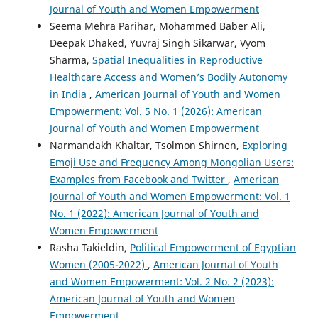
Journal of Youth and Women Empowerment
Seema Mehra Parihar, Mohammed Baber Ali,
Deepak Dhaked, Yuvraj Singh Sikarwar, Vyom
Sharma,
Spatial Inequalities in Reproductive
Healthcare Access and Women’s Bodily Autonomy
in India
,
American Journal of Youth and Women
Empowerment: Vol. 5 No. 1 (2026): American
Journal of Youth and Women Empowerment
Narmandakh Khaltar, Tsolmon Shirnen,
Exploring
Emoji Use and Frequency Among Mongolian Users:
Examples from Facebook and Twitter
,
American
Journal of Youth and Women Empowerment: Vol. 1
No. 1 (2022): American Journal of Youth and
Women Empowerment
Rasha Takieldin,
Political Empowerment of Egyptian
Women (2005-2022)
,
American Journal of Youth
and Women Empowerment: Vol. 2 No. 2 (2023):
American Journal of Youth and Women
Empowerment