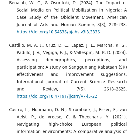
Benaiah, W. C., & Osuntoki, D. (2024). The Impact of
Social Media on Political Mobilization in Nigeria: A
Case Study of the Obidient Movement. American
Journal of Arts and Human Science, 3(3), 228–238.
https://doi.org/10.54536/ajahs.v3i3.3336
Castillo, M. A. I., Cruz, D. C., Lapaz, J. L., Marcha, K. G.,
Padillo, J. V., Vegiga, F. J., & Vallespin, M. R. D. (2024).
Assessing demographics, perceptions, and
participation: A study on Sangguniang Kabataan (SK)
effectiveness and improvement suggestions.
International Journal of Current Science Research
and Review, 7(5), 2618–2625.
https://doi.org/10.47191/ijcsrr/V7-i5-22
Castro, L., Hopmann, D. N., Strömbäck, J., Esser, F., van
Aelst, P., de Vreese, C. & Theocharis, Y. (2021).
Navigating high-choice European political
information environments: A comparative analysis of