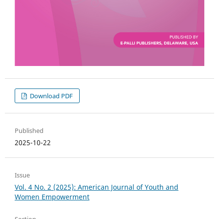
Download PDF
Published
2025-10-22
Issue
Vol. 4 No. 2 (2025): American Journal of Youth and
Women Empowerment