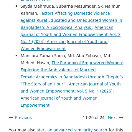
Sayda Mahmuda, Subarna Mazumder, Sk. Naimur
Rahman,
Factors Affecting Domestic Violence
against Rural Educated and Uneducated Women in
Bangladesh: A Sociological Analysis
,
American
Journal of Youth and Women Empowerment: Vol. 3
No. 1 (2024): American Journal of Youth and
Women Empowerment
Mansura Zaman Sadia, Md. Abu Zobayer, Md.
Mehedi Hasan,
The Paradox of Empowered Women:
Exploring the Ambivalence of Married
Female Academics in Bangladesh through Chopin’s
“The Story of an Hour”
,
American Journal of Youth
and Women Empowerment: Vol. 5 No. 1 (2026):
American Journal of Youth and Women
Empowerment
Previous
11-20 of 24
Next
You may also
start an advanced similarity search
for this