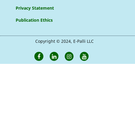
Privacy Statement
Publication Ethics
Copyright © 2024, E-Palli LLC