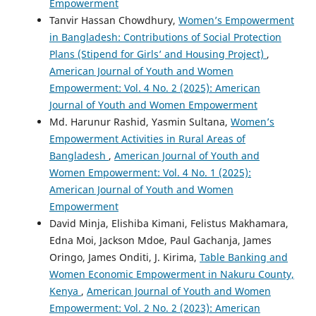
Empowerment
Tanvir Hassan Chowdhury,
Women’s Empowerment
in Bangladesh: Contributions of Social Protection
Plans (Stipend for Girls’ and Housing Project)
,
American Journal of Youth and Women
Empowerment: Vol. 4 No. 2 (2025): American
Journal of Youth and Women Empowerment
Md. Harunur Rashid, Yasmin Sultana,
Women’s
Empowerment Activities in Rural Areas of
Bangladesh
,
American Journal of Youth and
Women Empowerment: Vol. 4 No. 1 (2025):
American Journal of Youth and Women
Empowerment
David Minja, Elishiba Kimani, Felistus Makhamara,
Edna Moi, Jackson Mdoe, Paul Gachanja, James
Oringo, James Onditi, J. Kirima,
Table Banking and
Women Economic Empowerment in Nakuru County,
Kenya
,
American Journal of Youth and Women
Empowerment: Vol. 2 No. 2 (2023): American