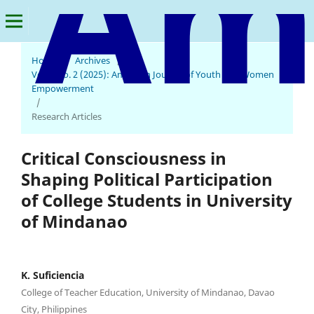
Home
/
Archives
/
Vol. 4 No. 2 (2025): American Journal of Youth and Women
Empowerment
/
Research Articles
Critical Consciousness in
Shaping Political Participation
of College Students in University
of Mindanao
K. Suficiencia
College of Teacher Education, University of Mindanao, Davao
City, Philippines