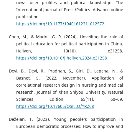
news user profiles and political knowledge. The
International Journal of Press/Politics. Advance online
publication.
https://doi.org/10.1177/19401612211012572
Chen, M., & Madni, G. R. (2024). Unveiling the role of
political education for political participation in China.
Heliyon, 10(10), e31258.
https://doi.org/10.1016/j.heliyon.2024.e31258
Devi, B., Devi, R., Pradhan, S., Giri, D., Lepcha, N., &
Basnet, S. (2022, November). Application of
correlational research design in nursing and medical
research. Journal of Xi’an Shiyou University, Natural
Sciences Edition, 65(11), 60–69.
https://doi.org/10.17605/OSF.IO/YRZ68
Deželan, T. (2023). Young people’s participation in
European democratic processes: How to improve and