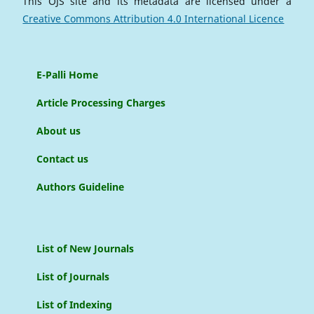
This OJS site and its metadata are licensed under a
Creative Commons Attribution 4.0 International Licence
E-Palli Home
Article Processing Charges
About us
Contact us
Authors Guideline
List of New Journals
List of Journals
List of Indexing