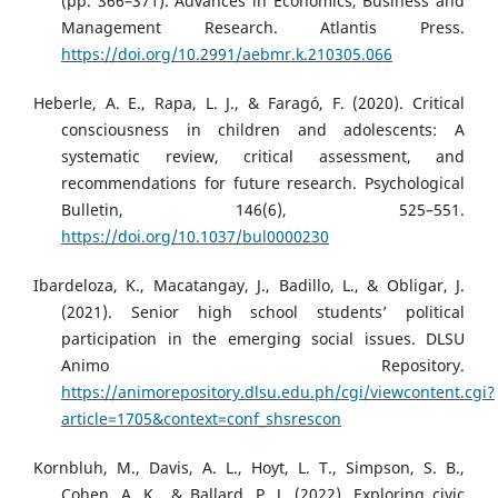
(pp. 366–371). Advances in Economics, Business and
Management Research. Atlantis Press.
https://doi.org/10.2991/aebmr.k.210305.066
Heberle, A. E., Rapa, L. J., & Faragó, F. (2020). Critical
consciousness in children and adolescents: A
systematic review, critical assessment, and
recommendations for future research. Psychological
Bulletin, 146(6), 525–551.
https://doi.org/10.1037/bul0000230
Ibardeloza, K., Macatangay, J., Badillo, L., & Obligar, J.
(2021). Senior high school students’ political
participation in the emerging social issues. DLSU
Animo Repository.
https://animorepository.dlsu.edu.ph/cgi/viewcontent.cgi?
article=1705&context=conf_shsrescon
Kornbluh, M., Davis, A. L., Hoyt, L. T., Simpson, S. B.,
Cohen, A. K., & Ballard, P. J. (2022). Exploring civic