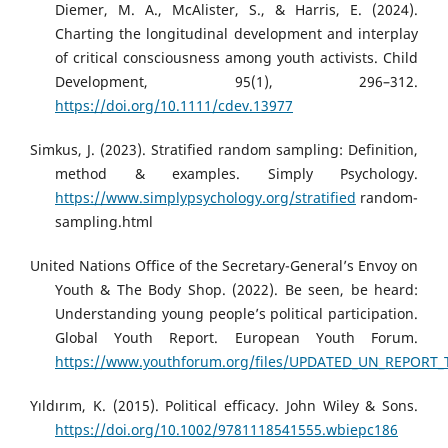
Diemer, M. A., McAlister, S., & Harris, E. (2024).
Charting the longitudinal development and interplay
of critical consciousness among youth activists. Child
Development, 95(1), 296–312.
https://doi.org/10.1111/cdev.13977
Simkus, J. (2023). Stratified random sampling: Definition,
method & examples. Simply Psychology.
https://www.simplypsychology.org/stratified
random-
sampling.html
United Nations Office of the Secretary-General’s Envoy on
Youth & The Body Shop. (2022). Be seen, be heard:
Understanding young people’s political participation.
Global Youth Report. European Youth Forum.
https://www.youthforum.org/files/UPDATED_UN_REPORT_T
Yıldırım, K. (2015). Political efficacy. John Wiley & Sons.
https://doi.org/10.1002/9781118541555.wbiepc186