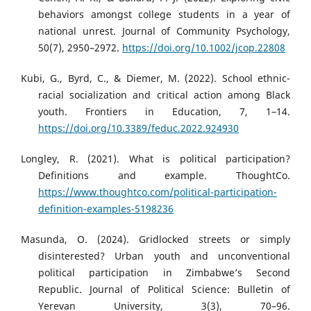
behaviors amongst college students in a year of
national unrest. Journal of Community Psychology,
50(7), 2950–2972.
https://doi.org/10.1002/jcop.22808
Kubi, G., Byrd, C., & Diemer, M. (2022). School ethnic-
racial socialization and critical action among Black
youth. Frontiers in Education, 7, 1–14.
https://doi.org/10.3389/feduc.2022.924930
Longley, R. (2021). What is political participation?
Definitions and example. ThoughtCo.
https://www.thoughtco.com/political-participation-
definition-examples-5198236
Masunda, O. (2024). Gridlocked streets or simply
disinterested? Urban youth and unconventional
political participation in Zimbabwe’s Second
Republic. Journal of Political Science: Bulletin of
Yerevan University, 3(3), 70–96.