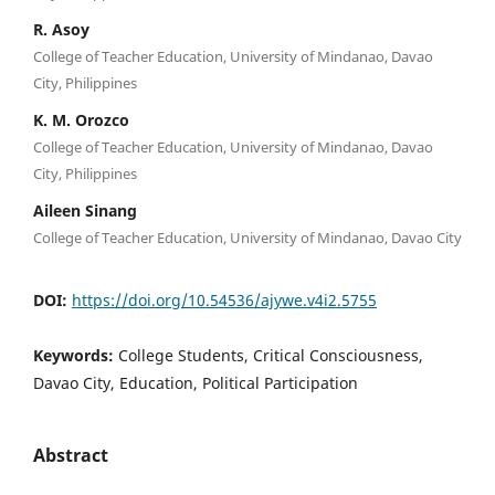
R. Asoy
College of Teacher Education, University of Mindanao, Davao
City, Philippines
K. M. Orozco
College of Teacher Education, University of Mindanao, Davao
City, Philippines
Aileen Sinang
College of Teacher Education, University of Mindanao, Davao City
DOI:
https://doi.org/10.54536/ajywe.v4i2.5755
Keywords:
College Students, Critical Consciousness,
Davao City, Education, Political Participation
Abstract