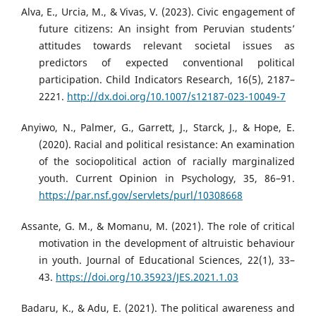
Alva, E., Urcia, M., & Vivas, V. (2023). Civic engagement of
future citizens: An insight from Peruvian students’
attitudes towards relevant societal issues as
predictors of expected conventional political
participation. Child Indicators Research, 16(5), 2187–
2221.
http://dx.doi.org/10.1007/s12187-023-10049-7
Anyiwo, N., Palmer, G., Garrett, J., Starck, J., & Hope, E.
(2020). Racial and political resistance: An examination
of the sociopolitical action of racially marginalized
youth. Current Opinion in Psychology, 35, 86–91.
https://par.nsf.gov/servlets/purl/10308668
Assante, G. M., & Momanu, M. (2021). The role of critical
motivation in the development of altruistic behaviour
in youth. Journal of Educational Sciences, 22(1), 33–
43.
https://doi.org/10.35923/JES.2021.1.03
Badaru, K., & Adu, E. (2021). The political awareness and