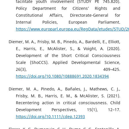
facilitate youth involvement (STUDY PE 745.820).
Policy Department for Citizens’ Rights and
Constitutional Affairs, Directorate-General for
Internal Policies, European Parliament.
https://www.europarl.europa.eu/RegData/etudes/STUD/2
Diemer, M. A., Frisby, M. B., Pinedo, A., Bardelli, E., Elliott,
E., Harris, E., McAlister, S., & Voight, A. (2020).
Development of the Short Critical Consciousness
Scale (ShoCCS). Applied Developmental Science,
26(3), 409–425.
https://doi.org/10.1080/10888691.2020.1834394
Diemer, M. A., Pinedo, A., Bañales, J., Mathews, C. J.,
Frisby, M. B., Harris, E. M., & McAlister, S. (2021).
Recentering action in critical consciousness. Child
Development Perspectives, 15(1), 12–17.
https://doi.org/10.1111/cdep.12393