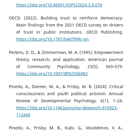
https://doi.org/10.46991/JOPS/2024.3.9.070
OECD. (2022). Building trust to reinforce democracy:
Main findings from the 2021 OECD survey on drivers
of trust in public institutions. OECD Publishing.
https://doi.org/10.1787/b407f99c-en
.
Perkins, D. D., & Zimmerman, M. A. (1995). Empowerment
theory, research, and application. American Journal
of Community Psychology, 23(5), 569–579.
https://doi.org/10.1007/BF02506982
Pinedo, A., Diemer, M. A., & Frisby, M. B. (2024). Critical
consciousness and youth political activism. Annual
Review of Developmental Psychology, 6(1), 1–24.
https://doi.org/10.1146/annurev-devpsych-010923-
113449
Pinedo, A., Frisby, M. B., Kubi, G., Vezaldenos, V. A.,