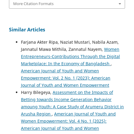
More Citation Formats
Similar Articles
Farjana Akter Ripa, Naziat Mustari, Nabila Azam,
Jannatul Mawa Mithila, Zannatul Nayem,
Women
Entrepreneurs-Contributions Through the Digital
Marketplace: In the Economy of Bangladesh
,
American Journal of Youth and Women
Empowerment: Vol. 2 No. 1 (2023): American
Journal of Youth and Women Empowerment
Harry Bilegeya,
Assessment on the Impacts of
Betting towards Income Generation Behavior
amoung Youth: A Case Study of Arumeru District in
Arusha Region
,
American Journal of Youth and
Women Empowerment: Vol. 4 No. 1 (2025):
American Journal of Youth and Women