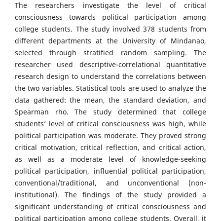
The researchers investigate the level of critical
consciousness towards political participation among
college students. The study involved 378 students from
different departments at the University of Mindanao,
selected through stratified random sampling. The
researcher used descriptive-correlational quantitative
research design to understand the correlations between
the two variables. Statistical tools are used to analyze the
data gathered: the mean, the standard deviation, and
Spearman rho. The study determined that college
students’ level of critical consciousness was high, while
political participation was moderate. They proved strong
critical motivation, critical reflection, and critical action,
as well as a moderate level of knowledge-seeking
political participation, influential political participation,
conventional/traditional, and unconventional (non-
institutional). The findings of the study provided a
significant understanding of critical consciousness and
political participation among college students. Overall, it