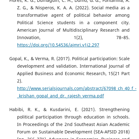
Flores, K. G., Dumaguin, C. H., Dumo, G. G., Fontanilla, A.
Z. G., & Nisperos, K. A. A. (2022). Social media as a
transformative agent of political behavior among
Political Science students in a component city.
American Journal of Multidisciplinary Research and
Innovation, 1(2), 78–85.
https://doi.org/10.54536/ajmri.v1i2.297
Gopal, K., & Verma, R. (2017). Political participation: Scale
development and validation. International Journal of
Applied Business and Economic Research, 15(21 Part
2).
http://www.serialsjournals.com/abstract/67098_ch_40_f_-
_krishan_gopal_and_dr._rajesh_verma.pdf
Habibi, R. K., & Kusdarini, E. (2021). Strengthening
political participation through education in schools.
In Proceedings of the 2nd Southeast Asian Academic
Forum on Sustainable Development (SEA-AFSID 2018)