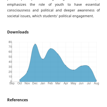
emphasizes the role of youth to have essential
consciousness and political and deeper awareness of
societal issues, which students’ political engagement.
Downloads
References