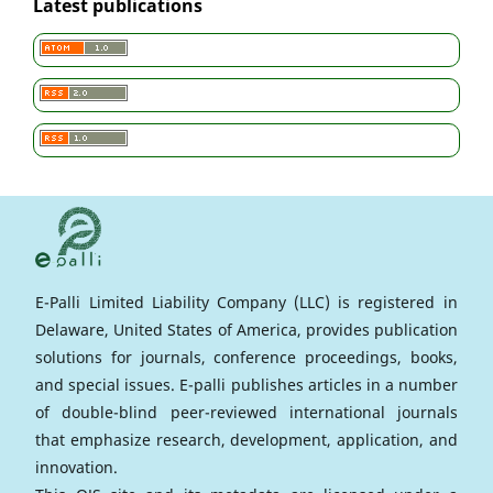
Latest publications
E-Palli Limited Liability Company (LLC) is registered in
Delaware, United States of America, provides publication
solutions for journals, conference proceedings, books,
and special issues. E-palli publishes articles in a number
of double-blind peer-reviewed international journals
that emphasize research, development, application, and
innovation.