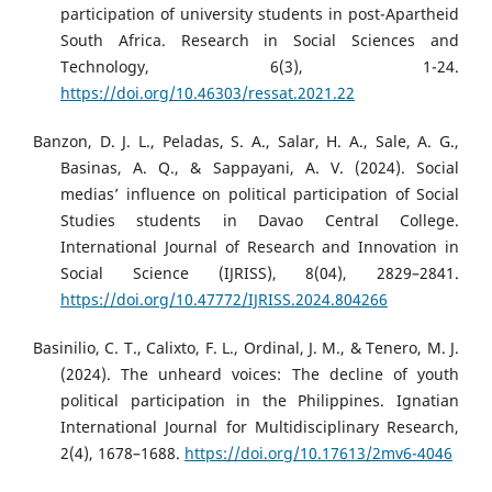
participation of university students in post-Apartheid
South Africa. Research in Social Sciences and
Technology, 6(3), 1-24.
https://doi.org/10.46303/ressat.2021.22
Banzon, D. J. L., Peladas, S. A., Salar, H. A., Sale, A. G.,
Basinas, A. Q., & Sappayani, A. V. (2024). Social
medias’ influence on political participation of Social
Studies students in Davao Central College.
International Journal of Research and Innovation in
Social Science (IJRISS), 8(04), 2829–2841.
https://doi.org/10.47772/IJRISS.2024.804266
Basinilio, C. T., Calixto, F. L., Ordinal, J. M., & Tenero, M. J.
(2024). The unheard voices: The decline of youth
political participation in the Philippines. Ignatian
International Journal for Multidisciplinary Research,
2(4), 1678–1688.
https://doi.org/10.17613/2mv6-4046