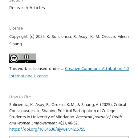
Section
Research Articles
License
Copyright (c) 2025 K. Suficiencia, R. Asoy, K. M. Orozco, Aileen
Sinang
This work is licensed under a
Creative Commons Attribution 4.0
International License
.
How to Cite
Suficiencia, K., Asoy, R., Orozco, K. M., & Sinang, A. (2025). Critical
Consciousness in Shaping Political Participation of College
Students in University of Mindanao.
American Journal of Youth
and Women Empowerment
,
4
(2), 46-52.
https://doi.org/10.54536/ajywe.v4i2.5755