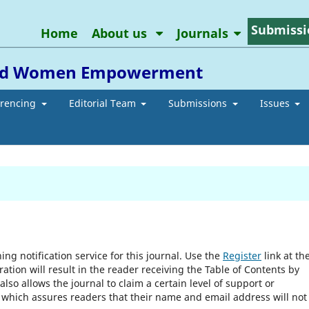
Submissi
Home
About us
Journals
 and Women Empowerment
erencing
Editorial Team
Submissions
Issues
ng notification service for this journal. Use the
Register
link at th
ration will result in the reader receiving the Table of Contents by
 also allows the journal to claim a certain level of support or
, which assures readers that their name and email address will not