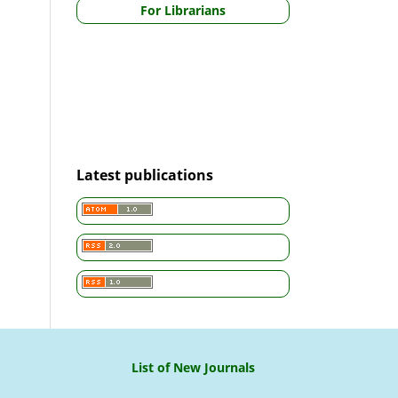
For Librarians
Latest publications
List of New Journals