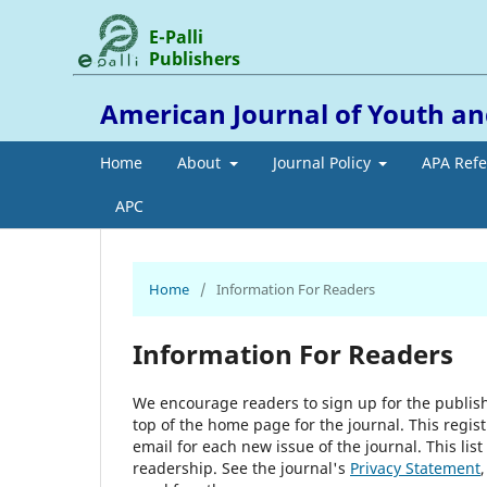
E-Palli
Publishers
American Journal of Youth
Home
About
Journal Policy
APA Ref
APC
Home
/
Information For Readers
Information For Readers
We encourage readers to sign up for the publishi
top of the home page for the journal. This regist
email for each new issue of the journal. This list
readership. See the journal's
Privacy Statement