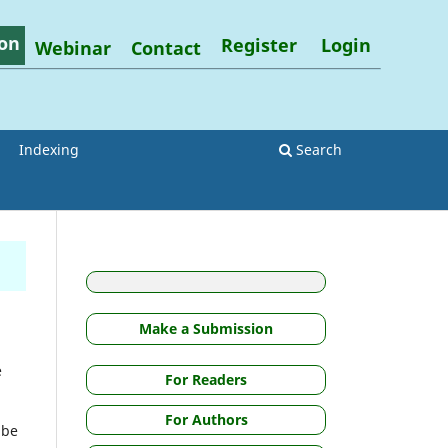
on
Register
Login
Webinar
Contact
Indexing
Search
Make a Submission
e
For Readers
For Authors
 be