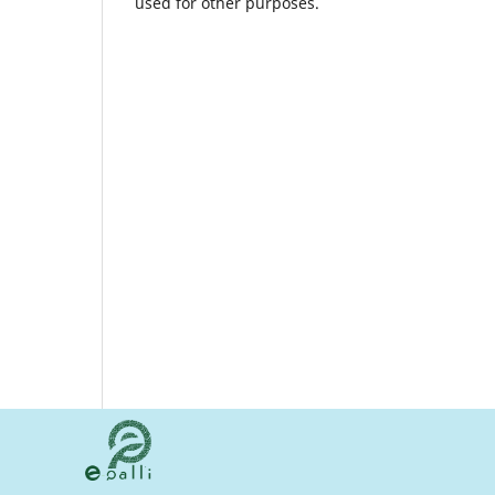
used for other purposes.