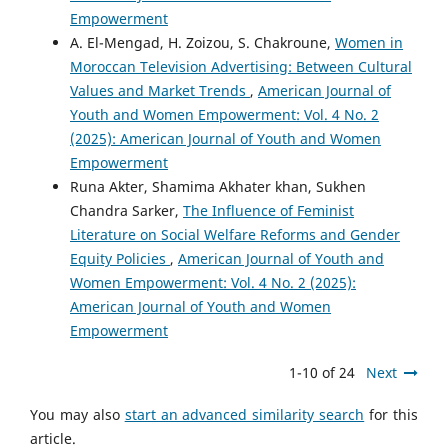
Empowerment
A. El-Mengad, H. Zoizou, S. Chakroune,
Women in
Moroccan Television Advertising: Between Cultural
Values and Market Trends
,
American Journal of
Youth and Women Empowerment: Vol. 4 No. 2
(2025): American Journal of Youth and Women
Empowerment
Runa Akter, Shamima Akhater khan, Sukhen
Chandra Sarker,
The Influence of Feminist
Literature on Social Welfare Reforms and Gender
Equity Policies
,
American Journal of Youth and
Women Empowerment: Vol. 4 No. 2 (2025):
American Journal of Youth and Women
Empowerment
1-10 of 24
Next
You may also
start an advanced similarity search
for this
article.