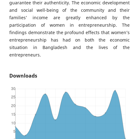
guarantee their authenticity. The economic development
and social well-being of the community and their
families’ income are greatly enhanced by the
participation of women in entrepreneurship. The
findings demonstrate the profound effects that women’s
entrepreneurship has had on both the economic
situation in Bangladesh and the lives of the
entrepreneurs.
Downloads