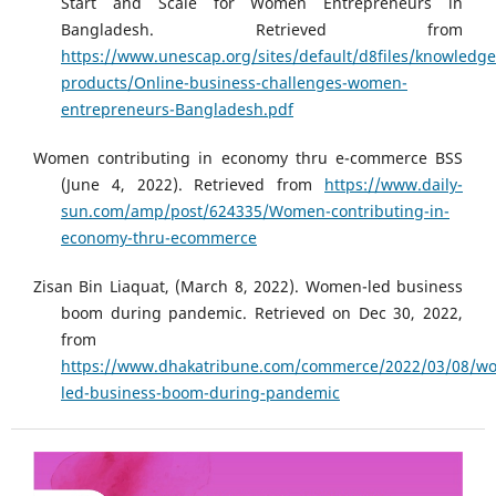
Start and Scale for Women Entrepreneurs in
Bangladesh. Retrieved from
https://www.unescap.org/sites/default/d8files/knowledge
products/Online-business-challenges-women-
entrepreneurs-Bangladesh.pdf
Women contributing in economy thru e-commerce BSS
(June 4, 2022). Retrieved from
https://www.daily-
sun.com/amp/post/624335/Women-contributing-in-
economy-thru-ecommerce
Zisan Bin Liaquat, (March 8, 2022). Women-led business
boom during pandemic. Retrieved on Dec 30, 2022,
from
https://www.dhakatribune.com/commerce/2022/03/08/w
led-business-boom-during-pandemic