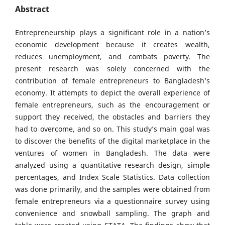
Abstract
Entrepreneurship plays a significant role in a nation’s
economic development because it creates wealth,
reduces unemployment, and combats poverty. The
present research was solely concerned with the
contribution of female entrepreneurs to Bangladesh’s
economy. It attempts to depict the overall experience of
female entrepreneurs, such as the encouragement or
support they received, the obstacles and barriers they
had to overcome, and so on. This study’s main goal was
to discover the benefits of the digital marketplace in the
ventures of women in Bangladesh. The data were
analyzed using a quantitative research design, simple
percentages, and Index Scale Statistics. Data collection
was done primarily, and the samples were obtained from
female entrepreneurs via a questionnaire survey using
convenience and snowball sampling. The graph and