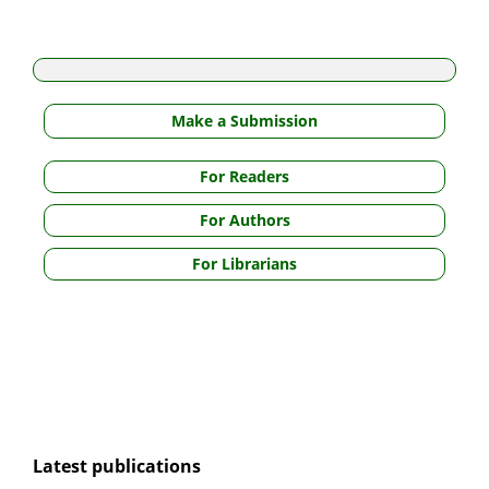
Make a Submission
For Readers
For Authors
For Librarians
Latest publications