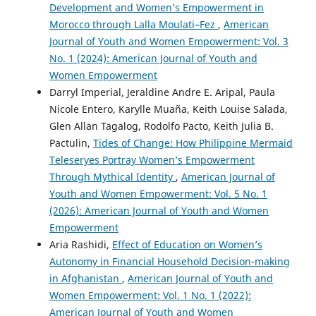
Development and Women’s Empowerment in
Morocco through Lalla Moulati–Fez
,
American
Journal of Youth and Women Empowerment: Vol. 3
No. 1 (2024): American Journal of Youth and
Women Empowerment
Darryl Imperial, Jeraldine Andre E. Aripal, Paula
Nicole Entero, Karylle Muaña, Keith Louise Salada,
Glen Allan Tagalog, Rodolfo Pacto, Keith Julia B.
Pactulin,
Tides of Change: How Philippine Mermaid
Teleseryes Portray Women’s Empowerment
Through Mythical Identity
,
American Journal of
Youth and Women Empowerment: Vol. 5 No. 1
(2026): American Journal of Youth and Women
Empowerment
Aria Rashidi,
Effect of Education on Women’s
Autonomy in Financial Household Decision-making
in Afghanistan
,
American Journal of Youth and
Women Empowerment: Vol. 1 No. 1 (2022):
American Journal of Youth and Women