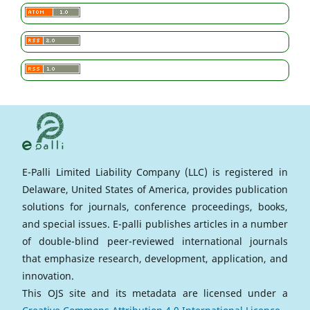
E-Palli Limited Liability Company (LLC) is registered in
Delaware, United States of America, provides publication
solutions for journals, conference proceedings, books,
and special issues. E-palli publishes articles in a number
of double-blind peer-reviewed international journals
that emphasize research, development, application, and
innovation.
This OJS site and its metadata are licensed under a