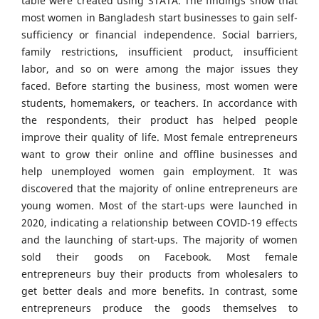
table were created using STATA. The findings show that
most women in Bangladesh start businesses to gain self-
sufficiency or financial independence. Social barriers,
family restrictions, insufficient product, insufficient
labor, and so on were among the major issues they
faced. Before starting the business, most women were
students, homemakers, or teachers. In accordance with
the respondents, their product has helped people
improve their quality of life. Most female entrepreneurs
want to grow their online and offline businesses and
help unemployed women gain employment. It was
discovered that the majority of online entrepreneurs are
young women. Most of the start-ups were launched in
2020, indicating a relationship between COVID-19 effects
and the launching of start-ups. The majority of women
sold their goods on Facebook. Most female
entrepreneurs buy their products from wholesalers to
get better deals and more benefits. In contrast, some
entrepreneurs produce the goods themselves to