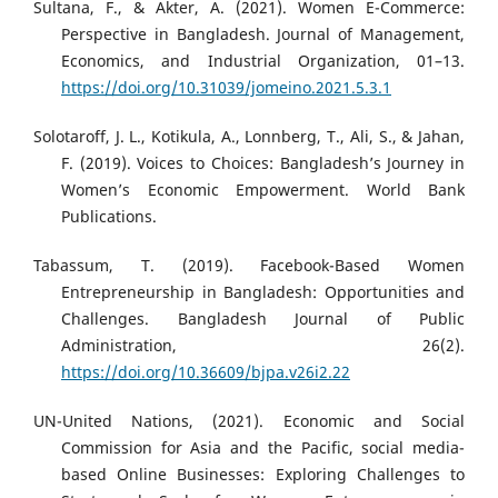
Sultana, F., & Akter, A. (2021). Women E-Commerce:
Perspective in Bangladesh. Journal of Management,
Economics, and Industrial Organization, 01–13.
https://doi.org/10.31039/jomeino.2021.5.3.1
Solotaroff, J. L., Kotikula, A., Lonnberg, T., Ali, S., & Jahan,
F. (2019). Voices to Choices: Bangladesh’s Journey in
Women’s Economic Empowerment. World Bank
Publications.
Tabassum, T. (2019). Facebook-Based Women
Entrepreneurship in Bangladesh: Opportunities and
Challenges. Bangladesh Journal of Public
Administration, 26(2).
https://doi.org/10.36609/bjpa.v26i2.22
UN-United Nations, (2021). Economic and Social
Commission for Asia and the Pacific, social media-
based Online Businesses: Exploring Challenges to