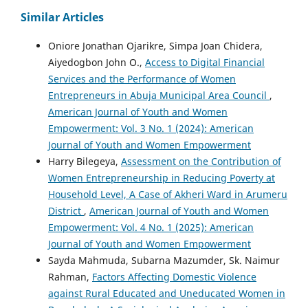
Similar Articles
Oniore Jonathan Ojarikre, Simpa Joan Chidera,
Aiyedogbon John O.,
Access to Digital Financial
Services and the Performance of Women
Entrepreneurs in Abuja Municipal Area Council
,
American Journal of Youth and Women
Empowerment: Vol. 3 No. 1 (2024): American
Journal of Youth and Women Empowerment
Harry Bilegeya,
Assessment on the Contribution of
Women Entrepreneurship in Reducing Poverty at
Household Level, A Case of Akheri Ward in Arumeru
District
,
American Journal of Youth and Women
Empowerment: Vol. 4 No. 1 (2025): American
Journal of Youth and Women Empowerment
Sayda Mahmuda, Subarna Mazumder, Sk. Naimur
Rahman,
Factors Affecting Domestic Violence
against Rural Educated and Uneducated Women in