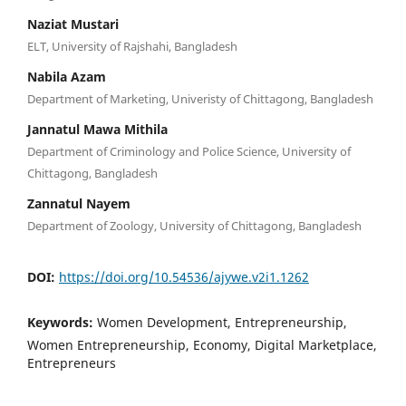
Naziat Mustari
ELT, University of Rajshahi, Bangladesh
Nabila Azam
Department of Marketing, Univeristy of Chittagong, Bangladesh
Jannatul Mawa Mithila
Department of Criminology and Police Science, University of
Chittagong, Bangladesh
Zannatul Nayem
Department of Zoology, University of Chittagong, Bangladesh
DOI:
https://doi.org/10.54536/ajywe.v2i1.1262
Keywords:
Women Development, Entrepreneurship,
Women Entrepreneurship, Economy, Digital Marketplace,
Entrepreneurs