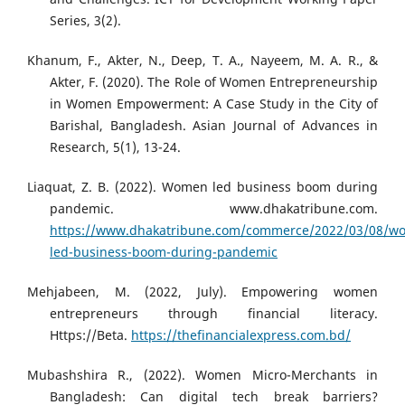
Series, 3(2).
Khanum, F., Akter, N., Deep, T. A., Nayeem, M. A. R., &
Akter, F. (2020). The Role of Women Entrepreneurship
in Women Empowerment: A Case Study in the City of
Barishal, Bangladesh. Asian Journal of Advances in
Research, 5(1), 13-24.
Liaquat, Z. B. (2022). Women led business boom during
pandemic. www.dhakatribune.com.
https://www.dhakatribune.com/commerce/2022/03/08/w
led-business-boom-during-pandemic
Mehjabeen, M. (2022, July). Empowering women
entrepreneurs through financial literacy.
Https://Beta.
https://thefinancialexpress.com.bd/
Mubashshira R., (2022). Women Micro-Merchants in
Bangladesh: Can digital tech break barriers?