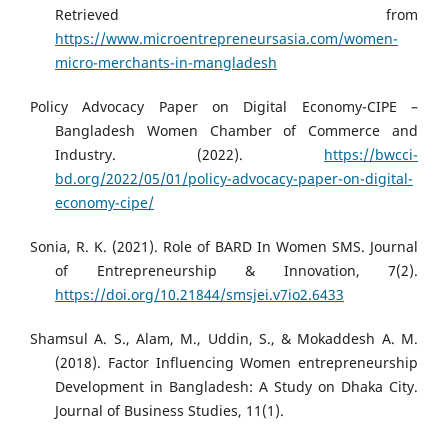
Retrieved from
https://www.microentrepreneursasia.com/women-
micro-merchants-in-mangladesh
Policy Advocacy Paper on Digital Economy-CIPE –
Bangladesh Women Chamber of Commerce and
Industry. (2022).
https://bwcci-
bd.org/2022/05/01/policy-advocacy-paper-on-digital-
economy-cipe/
Sonia, R. K. (2021). Role of BARD In Women SMS. Journal
of Entrepreneurship & Innovation, 7(2).
https://doi.org/10.21844/smsjei.v7io2.6433
Shamsul A. S., Alam, M., Uddin, S., & Mokaddesh A. M.
(2018). Factor Influencing Women entrepreneurship
Development in Bangladesh: A Study on Dhaka City.
Journal of Business Studies, 11(1).