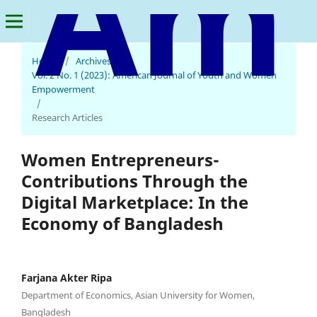
Home
/
Archives
/
American Journal of Youth and Women Empowerment
Vol. 2 No. 1 (2023): American Journal of Youth and Women
Empowerment
/
Research Articles
Women Entrepreneurs-
Contributions Through the
Digital Marketplace: In the
Economy of Bangladesh
Farjana Akter Ripa
Department of Economics, Asian University for Women,
Bangladesh