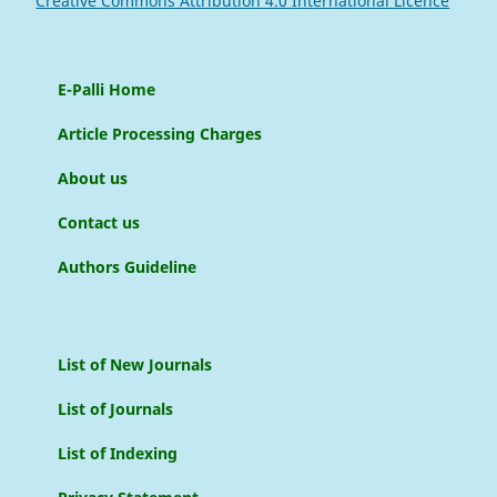
Creative Commons Attribution 4.0 International Licence
E-Palli Home
Article Processing Charges
About us
Contact us
Authors Guideline
List of New Journals
List of Journals
List of Indexing