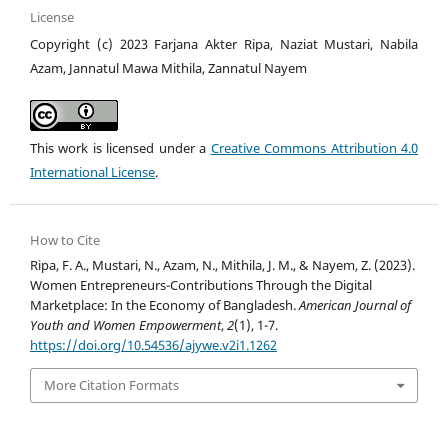
License
Copyright (c) 2023 Farjana Akter Ripa, Naziat Mustari, Nabila
Azam, Jannatul Mawa Mithila, Zannatul Nayem
This work is licensed under a
Creative Commons Attribution 4.0
International License
.
How to Cite
Ripa, F. A., Mustari, N., Azam, N., Mithila, J. M., & Nayem, Z. (2023).
Women Entrepreneurs-Contributions Through the Digital
Marketplace: In the Economy of Bangladesh.
American Journal of
Youth and Women Empowerment
,
2
(1), 1-7.
https://doi.org/10.54536/ajywe.v2i1.1262
More Citation Formats