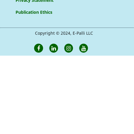
Privacy Statement
Publication Ethics
Copyright © 2024, E-Palli LLC