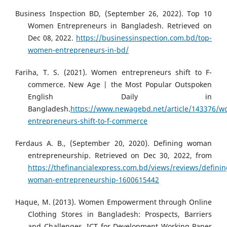
Business Inspection BD, (September 26, 2022). Top 10
Women Entrepreneurs in Bangladesh. Retrieved on
Dec 08, 2022.
https://businessinspection.com.bd/top-
women-entrepreneurs-in-bd/
Fariha, T. S. (2021). Women entrepreneurs shift to F-
commerce. New Age | the Most Popular Outspoken
English Daily in
Bangladesh.
https://www.newagebd.net/article/143376/
entrepreneurs-shift-to-f-commerce
Ferdaus A. B., (September 20, 2020). Defining woman
entrepreneurship. Retrieved on Dec 30, 2022, from
https://thefinancialexpress.com.bd/views/reviews/definin
woman-entrepreneurship-1600615442
Haque, M. (2013). Women Empowerment through Online
Clothing Stores in Bangladesh: Prospects, Barriers
and Challenges. ICT for Development Working Paper