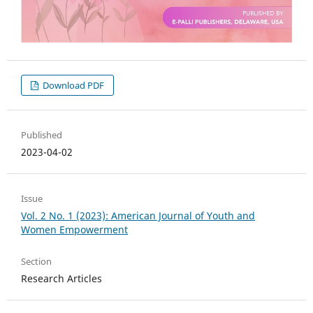
Download PDF
Published
2023-04-02
Issue
Vol. 2 No. 1 (2023): American Journal of Youth and
Women Empowerment
Section
Research Articles