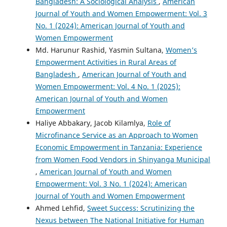
Bangladesh: A Sociological Analysis
,
American
Journal of Youth and Women Empowerment: Vol. 3
No. 1 (2024): American Journal of Youth and
Women Empowerment
Md. Harunur Rashid, Yasmin Sultana,
Women’s
Empowerment Activities in Rural Areas of
Bangladesh
,
American Journal of Youth and
Women Empowerment: Vol. 4 No. 1 (2025):
American Journal of Youth and Women
Empowerment
Haliye Abbakary, Jacob Kilamlya,
Role of
Microfinance Service as an Approach to Women
Economic Empowerment in Tanzania: Experience
from Women Food Vendors in Shinyanga Municipal
,
American Journal of Youth and Women
Empowerment: Vol. 3 No. 1 (2024): American
Journal of Youth and Women Empowerment
Ahmed Lehfid,
Sweet Success: Scrutinizing the
Nexus between The National Initiative for Human