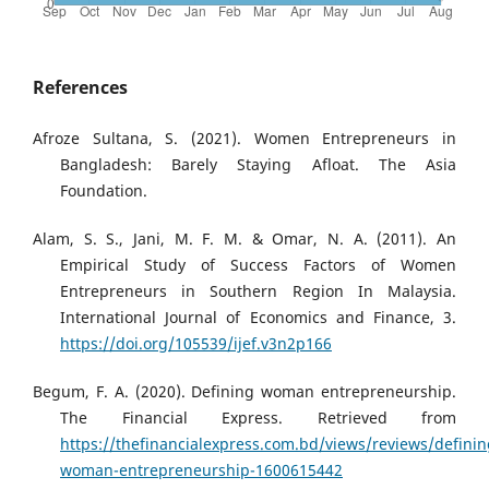
References
Afroze Sultana, S. (2021). Women Entrepreneurs in
Bangladesh: Barely Staying Afloat. The Asia
Foundation.
Alam, S. S., Jani, M. F. M. & Omar, N. A. (2011). An
Empirical Study of Success Factors of Women
Entrepreneurs in Southern Region In Malaysia.
International Journal of Economics and Finance, 3.
https://doi.org/105539/ijef.v3n2p166
Begum, F. A. (2020). Defining woman entrepreneurship.
The Financial Express. Retrieved from
https://thefinancialexpress.com.bd/views/reviews/definin
woman-entrepreneurship-1600615442