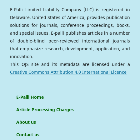
E-Palli Limited Liability Company (LLC) is registered in
Delaware, United States of America, provides publication
solutions for journals, conference proceedings, books,
and special issues. E-palli publishes articles in a number
of double-blind peer-reviewed international journals
that emphasize research, development, application, and
innovation.
This OJS site and its metadata are licensed under a
Creative Commons Attribution 4.0 International Licence
E-Palli Home
Article Processing Charges
About us
Contact us