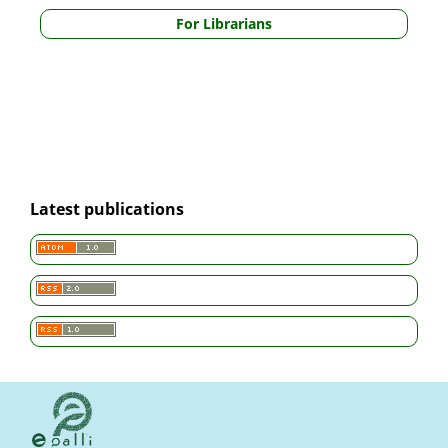
For Librarians
Latest publications