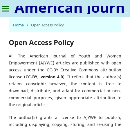
American Journal of Youth and Women Empowerment
Home
/
Open Access Policy
Open Access Policy
All The American Journal of Youth and Women
Empowerment (AJYWE) articles are published with open
access under the CC-BY Creative Commons attribution
license (
CC-BY, version 4.0
). It refers that the author(s)
retains copyright; however, the content is free to
download, distribute, and adapt for commercial or non-
commercial purposes, given appropriate attribution to
the original article.
The author(s) grants a license to AJYWE to publish,
including displaying, copying, storing, and re-using the