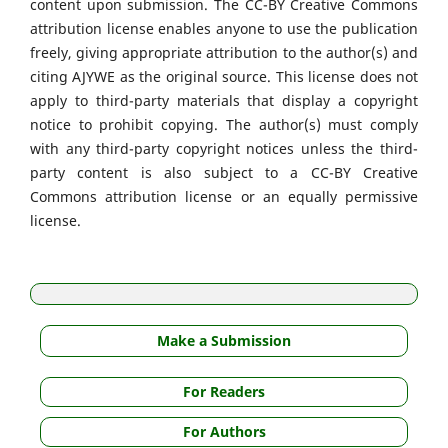
content upon submission. The CC-BY Creative Commons
attribution license enables anyone to use the publication
freely, giving appropriate attribution to the author(s) and
citing AJYWE as the original source. This license does not
apply to third-party materials that display a copyright
notice to prohibit copying. The author(s) must comply
with any third-party copyright notices unless the third-
party content is also subject to a CC-BY Creative
Commons attribution license or an equally permissive
license.
Make a Submission
For Readers
For Authors