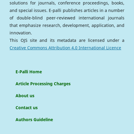
solutions for journals, conference proceedings, books,
and special issues. E-palli publishes articles in a number
of double-blind peer-reviewed international journals
that emphasize research, development, application, and
innovation.
This OJS site and its metadata are licensed under a
Creative Commons Attribution 4.0 International Licence
E-Palli Home
Article Processing Charges
About us
Contact us
Authors Guideline