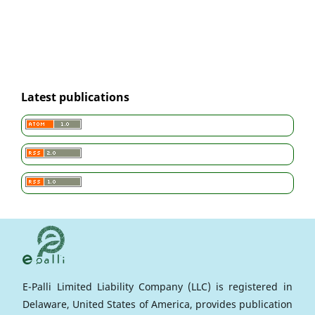
Latest publications
E-Palli Limited Liability Company (LLC) is registered in
Delaware, United States of America, provides publication