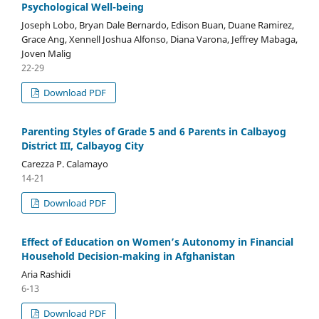
Psychological Well-being
Joseph Lobo, Bryan Dale Bernardo, Edison Buan, Duane Ramirez,
Grace Ang, Xennell Joshua Alfonso, Diana Varona, Jeffrey Mabaga,
Joven Malig
22-29
Download PDF
Parenting Styles of Grade 5 and 6 Parents in Calbayog
District III, Calbayog City
Carezza P. Calamayo
14-21
Download PDF
Effect of Education on Women’s Autonomy in Financial
Household Decision-making in Afghanistan
Aria Rashidi
6-13
Download PDF