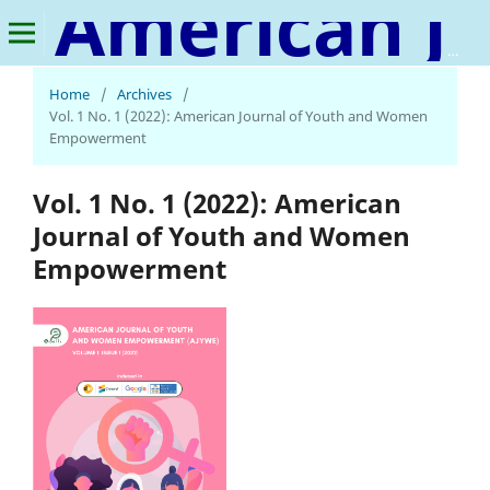
American Journal of Youth and Women Empowerment
Home
/
Archives
/
Vol. 1 No. 1 (2022): American Journal of Youth and Women
Empowerment
Vol. 1 No. 1 (2022): American
Journal of Youth and Women
Empowerment