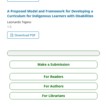
A Proposed Model and Framework for Developing a
Curriculum for Indigenous Learners with Disabilities
Leonardo Tejano
1-5
Download PDF
Make a Submission
For Readers
For Authors
For Librarians