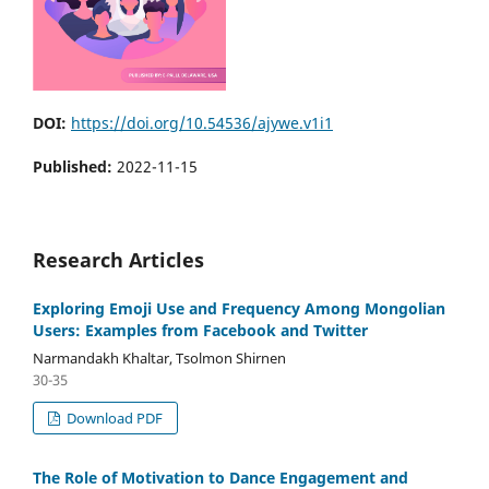
DOI:
https://doi.org/10.54536/ajywe.v1i1
Published:
2022-11-15
Research Articles
Exploring Emoji Use and Frequency Among Mongolian
Users: Examples from Facebook and Twitter
Narmandakh Khaltar, Tsolmon Shirnen
30-35
Download PDF
The Role of Motivation to Dance Engagement and