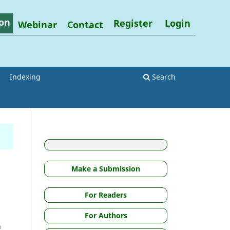
on
Register
Login
Webinar
Contact
Indexing
Search
Make a Submission
For Readers
For Authors
n