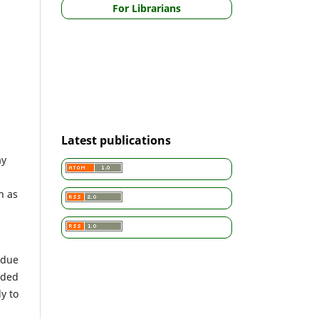
For Librarians
Latest publications
ay
h as
 due
nded
y to