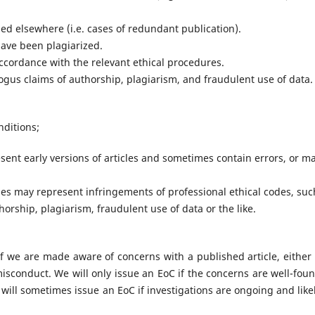
ed elsewhere (i.e. cases of redundant publication).
have been plagiarized.
cordance with the relevant ethical procedures.
ogus claims of authorship, plagiarism, and fraudulent use of data.
nditions;
esent early versions of articles and sometimes contain errors, or m
icles may represent infringements of professional ethical codes, suc
orship, plagiarism, fraudulent use of data or the like.
f we are made aware of concerns with a published article, either
 misconduct. We will only issue an EoC if the concerns are well-fou
will sometimes issue an EoC if investigations are ongoing and likel