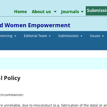
Submissi
Home
About us
Journals
 and Women Empowerment
erencing
Editorial Team
Submissions
Issues
 Policy
 circumstances:
re unreliable, due to misconduct (e.g. fabrication of the data) or a