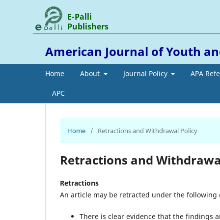
E-Palli
Publishers
American Journal of Youth
Home
About
Journal Policy
APA Ref
APC
Home
/
Retractions and Withdrawal Policy
Retractions and Withdrawal
Retractions
An article may be retracted under the following
There is clear evidence that the findings a