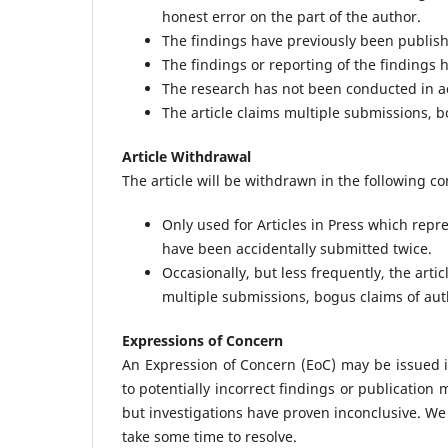
honest error on the part of the author.
The findings have previously been publish
The findings or reporting of the findings 
The research has not been conducted in ac
The article claims multiple submissions, b
Article Withdrawal
The article will be withdrawn in the following co
Only used for Articles in Press which repr
have been accidentally submitted twice.
Occasionally, but less frequently, the art
multiple submissions, bogus claims of auth
Expressions of Concern
An Expression of Concern (EoC) may be issued i
to potentially incorrect findings or publication
but investigations have proven inconclusive. We 
take some time to resolve.