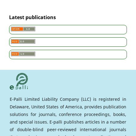
Latest publications
E-Palli Limited Liability Company (LLC) is registered in
Delaware, United States of America, provides publication
solutions for journals, conference proceedings, books,
and special issues. E-palli publishes articles in a number
of double-blind peer-reviewed international journals