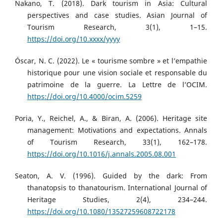
Nakano, T. (2018). Dark tourism in Asia: Cultural
perspectives and case studies. Asian Journal of
Tourism Research, 3(1), 1–15.
https://doi.org/10.xxxx/yyyy
Óscar, N. C. (2022). Le « tourisme sombre » et l’empathie
historique pour une vision sociale et responsable du
patrimoine de la guerre. La Lettre de l’OCIM.
https://doi.org/10.4000/ocim.5259
Poria, Y., Reichel, A., & Biran, A. (2006). Heritage site
management: Motivations and expectations. Annals
of Tourism Research, 33(1), 162–178.
https://doi.org/10.1016/j.annals.2005.08.001
Seaton, A. V. (1996). Guided by the dark: From
thanatopsis to thanatourism. International Journal of
Heritage Studies, 2(4), 234–244.
https://doi.org/10.1080/13527259608722178