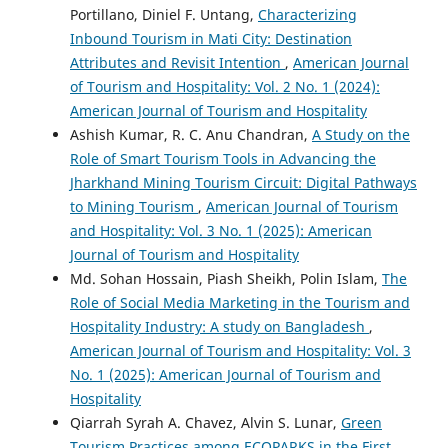
Portillano, Diniel F. Untang,
Characterizing
Inbound Tourism in Mati City: Destination
Attributes and Revisit Intention
,
American Journal
of Tourism and Hospitality: Vol. 2 No. 1 (2024):
American Journal of Tourism and Hospitality
Ashish Kumar, R. C. Anu Chandran,
A Study on the
Role of Smart Tourism Tools in Advancing the
Jharkhand Mining Tourism Circuit: Digital Pathways
to Mining Tourism
,
American Journal of Tourism
and Hospitality: Vol. 3 No. 1 (2025): American
Journal of Tourism and Hospitality
Md. Sohan Hossain, Piash Sheikh, Polin Islam,
The
Role of Social Media Marketing in the Tourism and
Hospitality Industry: A study on Bangladesh
,
American Journal of Tourism and Hospitality: Vol. 3
No. 1 (2025): American Journal of Tourism and
Hospitality
Qiarrah Syrah A. Chavez, Alvin S. Lunar,
Green
Tourism Practices among ECOPARKS in the First