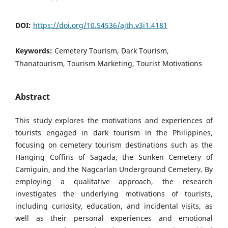
DOI:
https://doi.org/10.54536/ajth.v3i1.4181
Keywords:
Cemetery Tourism, Dark Tourism,
Thanatourism, Tourism Marketing, Tourist Motivations
Abstract
This study explores the motivations and experiences of
tourists engaged in dark tourism in the Philippines,
focusing on cemetery tourism destinations such as the
Hanging Coffins of Sagada, the Sunken Cemetery of
Camiguin, and the Nagcarlan Underground Cemetery. By
employing a qualitative approach, the research
investigates the underlying motivations of tourists,
including curiosity, education, and incidental visits, as
well as their personal experiences and emotional