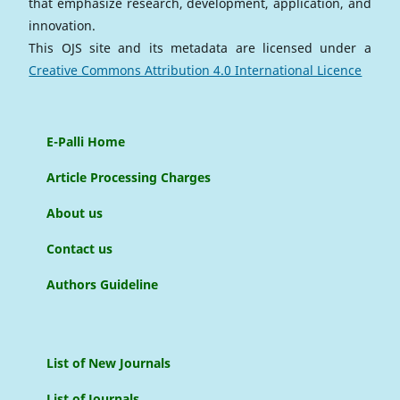
that emphasize research, development, application, and
innovation.
This OJS site and its metadata are licensed under a
Creative Commons Attribution 4.0 International Licence
E-Palli Home
Article Processing Charges
About us
Contact us
Authors Guideline
List of New Journals
List of Journals