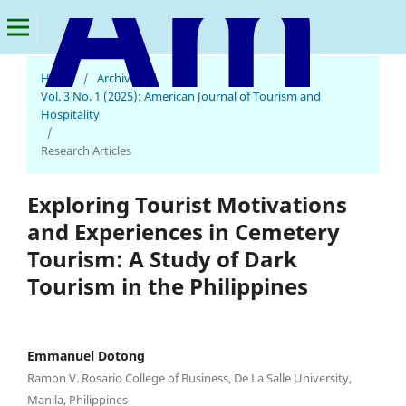
Home
/
Archives
/
American Journal of Tourism and Hospitality
Vol. 3 No. 1 (2025): American Journal of Tourism and
Hospitality
/
Research Articles
Exploring Tourist Motivations
and Experiences in Cemetery
Tourism: A Study of Dark
Tourism in the Philippines
Emmanuel Dotong
Ramon V. Rosario College of Business, De La Salle University,
Manila, Philippines