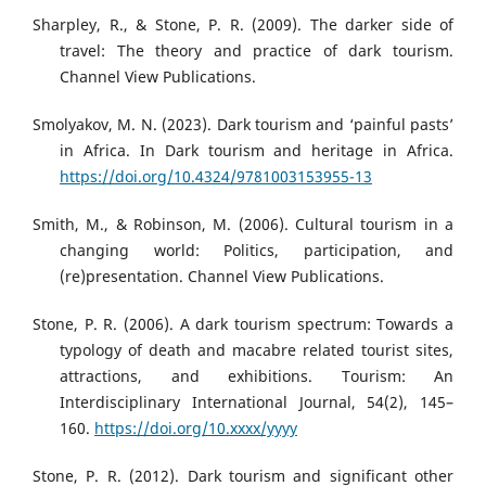
Sharpley, R., & Stone, P. R. (2009). The darker side of
travel: The theory and practice of dark tourism.
Channel View Publications.
Smolyakov, M. N. (2023). Dark tourism and ‘painful pasts’
in Africa. In Dark tourism and heritage in Africa.
https://doi.org/10.4324/9781003153955-13
Smith, M., & Robinson, M. (2006). Cultural tourism in a
changing world: Politics, participation, and
(re)presentation. Channel View Publications.
Stone, P. R. (2006). A dark tourism spectrum: Towards a
typology of death and macabre related tourist sites,
attractions, and exhibitions. Tourism: An
Interdisciplinary International Journal, 54(2), 145–
160.
https://doi.org/10.xxxx/yyyy
Stone, P. R. (2012). Dark tourism and significant other