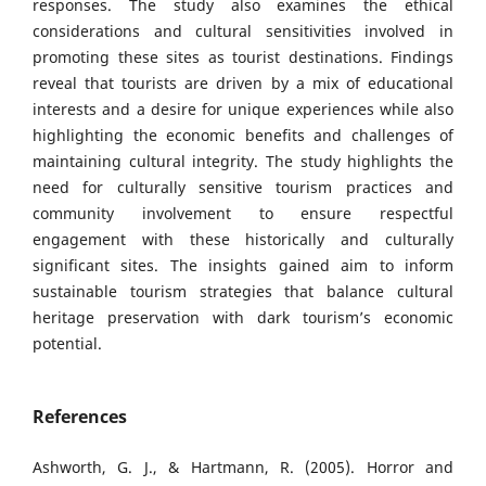
responses. The study also examines the ethical
considerations and cultural sensitivities involved in
promoting these sites as tourist destinations. Findings
reveal that tourists are driven by a mix of educational
interests and a desire for unique experiences while also
highlighting the economic benefits and challenges of
maintaining cultural integrity. The study highlights the
need for culturally sensitive tourism practices and
community involvement to ensure respectful
engagement with these historically and culturally
significant sites. The insights gained aim to inform
sustainable tourism strategies that balance cultural
heritage preservation with dark tourism’s economic
potential.
References
Ashworth, G. J., & Hartmann, R. (2005). Horror and