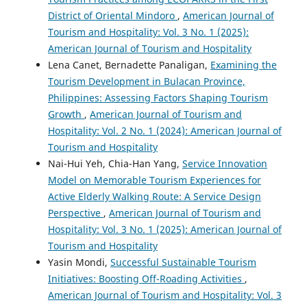
District of Oriental Mindoro
,
American Journal of
Tourism and Hospitality: Vol. 3 No. 1 (2025):
American Journal of Tourism and Hospitality
Lena Canet, Bernadette Panaligan,
Examining the
Tourism Development in Bulacan Province,
Philippines: Assessing Factors Shaping Tourism
Growth
,
American Journal of Tourism and
Hospitality: Vol. 2 No. 1 (2024): American Journal of
Tourism and Hospitality
Nai-Hui Yeh, Chia-Han Yang,
Service Innovation
Model on Memorable Tourism Experiences for
Active Elderly Walking Route: A Service Design
Perspective
,
American Journal of Tourism and
Hospitality: Vol. 3 No. 1 (2025): American Journal of
Tourism and Hospitality
Yasin Mondi,
Successful Sustainable Tourism
Initiatives: Boosting Off-Roading Activities
,
American Journal of Tourism and Hospitality: Vol. 3