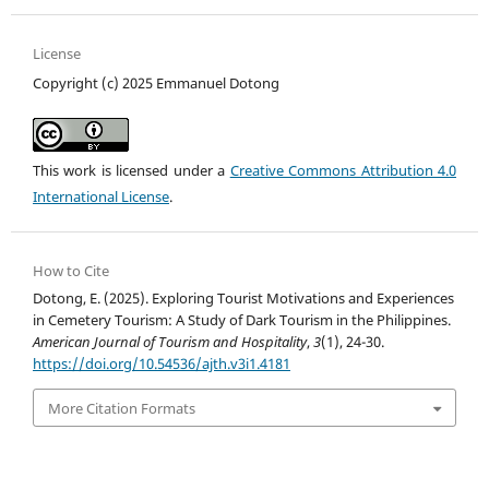
License
Copyright (c) 2025 Emmanuel Dotong
This work is licensed under a
Creative Commons Attribution 4.0
International License
.
How to Cite
Dotong, E. (2025). Exploring Tourist Motivations and Experiences
in Cemetery Tourism: A Study of Dark Tourism in the Philippines.
American Journal of Tourism and Hospitality
,
3
(1), 24-30.
https://doi.org/10.54536/ajth.v3i1.4181
More Citation Formats