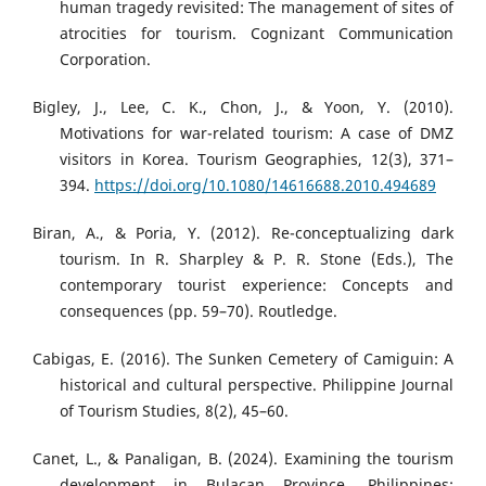
human tragedy revisited: The management of sites of
atrocities for tourism. Cognizant Communication
Corporation.
Bigley, J., Lee, C. K., Chon, J., & Yoon, Y. (2010).
Motivations for war-related tourism: A case of DMZ
visitors in Korea. Tourism Geographies, 12(3), 371–
394.
https://doi.org/10.1080/14616688.2010.494689
Biran, A., & Poria, Y. (2012). Re-conceptualizing dark
tourism. In R. Sharpley & P. R. Stone (Eds.), The
contemporary tourist experience: Concepts and
consequences (pp. 59–70). Routledge.
Cabigas, E. (2016). The Sunken Cemetery of Camiguin: A
historical and cultural perspective. Philippine Journal
of Tourism Studies, 8(2), 45–60.
Canet, L., & Panaligan, B. (2024). Examining the tourism
development in Bulacan Province, Philippines: