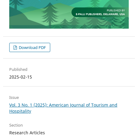
Download PDF
Published
2025-02-15
Issue
Vol. 3 No. 1 (2025): American Journal of Tourism and
Hospitality
Section
Research Articles