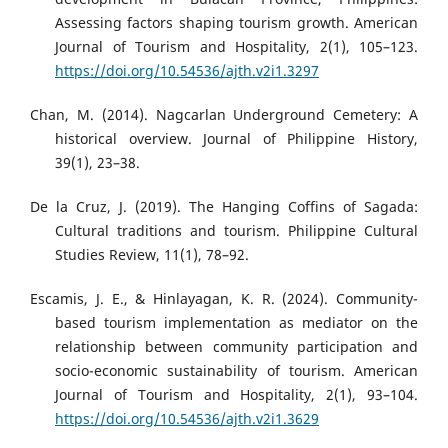
Assessing factors shaping tourism growth. American
Journal of Tourism and Hospitality, 2(1), 105–123.
https://doi.org/10.54536/ajth.v2i1.3297
Chan, M. (2014). Nagcarlan Underground Cemetery: A
historical overview. Journal of Philippine History,
39(1), 23–38.
De la Cruz, J. (2019). The Hanging Coffins of Sagada:
Cultural traditions and tourism. Philippine Cultural
Studies Review, 11(1), 78–92.
Escamis, J. E., & Hinlayagan, K. R. (2024). Community-
based tourism implementation as mediator on the
relationship between community participation and
socio-economic sustainability of tourism. American
Journal of Tourism and Hospitality, 2(1), 93–104.
https://doi.org/10.54536/ajth.v2i1.3629