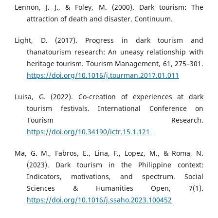
Lennon, J. J., & Foley, M. (2000). Dark tourism: The
attraction of death and disaster. Continuum.
Light, D. (2017). Progress in dark tourism and
thanatourism research: An uneasy relationship with
heritage tourism. Tourism Management, 61, 275–301.
https://doi.org/10.1016/j.tourman.2017.01.011
Luisa, G. (2022). Co-creation of experiences at dark
tourism festivals. International Conference on
Tourism Research.
https://doi.org/10.34190/ictr.15.1.121
Ma, G. M., Fabros, E., Lina, F., Lopez, M., & Roma, N.
(2023). Dark tourism in the Philippine context:
Indicators, motivations, and spectrum. Social
Sciences & Humanities Open, 7(1).
https://doi.org/10.1016/j.ssaho.2023.100452