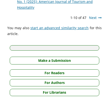
No. 1 (2025): American Journal of Tourism and
Hospitality
1-10 of 47
Next
You may also
start an advanced similarity search
for this
article.
Make a Submission
For Readers
For Authors
For Librarians