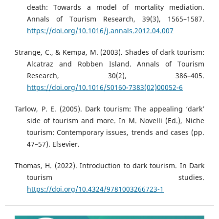
death: Towards a model of mortality mediation.
Annals of Tourism Research, 39(3), 1565–1587.
https://doi.org/10.1016/j.annals.2012.04.007
Strange, C., & Kempa, M. (2003). Shades of dark tourism:
Alcatraz and Robben Island. Annals of Tourism
Research, 30(2), 386–405.
https://doi.org/10.1016/S0160-7383(02)00052-6
Tarlow, P. E. (2005). Dark tourism: The appealing ‘dark’
side of tourism and more. In M. Novelli (Ed.), Niche
tourism: Contemporary issues, trends and cases (pp.
47–57). Elsevier.
Thomas, H. (2022). Introduction to dark tourism. In Dark
tourism studies.
https://doi.org/10.4324/9781003266723-1