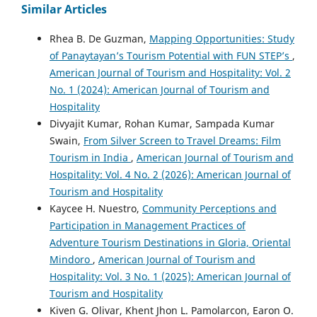
Similar Articles
Rhea B. De Guzman,
Mapping Opportunities: Study
of Panaytayan’s Tourism Potential with FUN STEP’s
,
American Journal of Tourism and Hospitality: Vol. 2
No. 1 (2024): American Journal of Tourism and
Hospitality
Divyajit Kumar, Rohan Kumar, Sampada Kumar
Swain,
From Silver Screen to Travel Dreams: Film
Tourism in India
,
American Journal of Tourism and
Hospitality: Vol. 4 No. 2 (2026): American Journal of
Tourism and Hospitality
Kaycee H. Nuestro,
Community Perceptions and
Participation in Management Practices of
Adventure Tourism Destinations in Gloria, Oriental
Mindoro
,
American Journal of Tourism and
Hospitality: Vol. 3 No. 1 (2025): American Journal of
Tourism and Hospitality
Kiven G. Olivar, Khent Jhon L. Pamolarcon, Earon O.