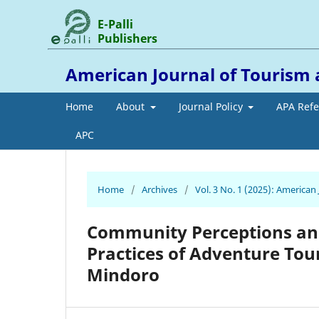
E-Palli
Publishers
American Journal of Tourism 
Home
About
Journal Policy
APA Ref
APC
Home
/
Archives
/
Vol. 3 No. 1 (2025): American
Community Perceptions an
Practices of Adventure Tour
Mindoro