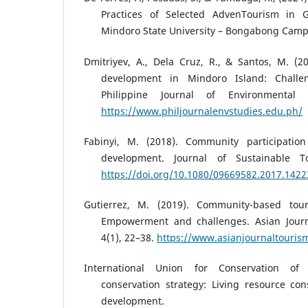
Practices of Selected AdvenTourism in Gl
Mindoro State University – Bongabong Camp
Dmitriyev, A., Dela Cruz, R., & Santos, M. (2
development in Mindoro Island: Challen
Philippine Journal of Environmental 
https://www.philjournalenvstudies.edu.ph/
Fabinyi, M. (2018). Community participation
development. Journal of Sustainable To
https://doi.org/10.1080/09669582.2017.142
Gutierrez, M. (2019). Community-based tour
Empowerment and challenges. Asian Journ
4(1), 22–38.
https://www.asianjournaltouris
International Union for Conservation of
conservation strategy: Living resource con
development