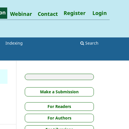
on
Register
Login
Webinar
Contact
Indexing
Search
Make a Submission
For Readers
For Authors