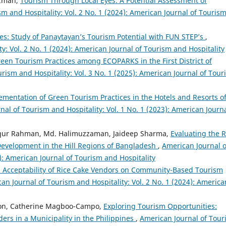
uzman,
Tourism Through Local Eyes: A Potential Assessment of
m and Hospitality: Vol. 2 No. 1 (2024): American Journal of Touris
s: Study of Panaytayan’s Tourism Potential with FUN STEP’s
,
y: Vol. 2 No. 1 (2024): American Journal of Tourism and Hospitality
een Tourism Practices among ECOPARKS in the First District of
rism and Hospitality: Vol. 3 No. 1 (2025): American Journal of Tour
ementation of Green Tourism Practices in the Hotels and Resorts o
al of Tourism and Hospitality: Vol. 1 No. 1 (2023): American Journa
fiqur Rahman, Md. Halimuzzaman, Jaideep Sharma,
Evaluating the R
Development in the Hill Regions of Bangladesh
,
American Journal o
6): American Journal of Tourism and Hospitality
 Acceptability of Rice Cake Vendors on Community-Based Tourism
an Journal of Tourism and Hospitality: Vol. 2 No. 1 (2024): America
ilon, Catherine Magboo-Campo,
Exploring Tourism Opportunities:
ers in a Municipality in the Philippines
,
American Journal of Tour