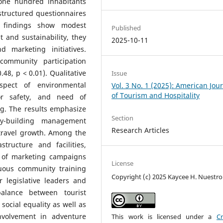
one hundred inhabitants
tructured questionnaires
e findings show modest
Published
 and sustainability, they
2025-10-11
marketing initiatives.
ommunity participation
.48, p < 0.01). Qualitative
Issue
spect of environmental
Vol. 3 No. 1 (2025): American Jou
of Tourism and Hospitality
itor safety, and need of
ng. The results emphasize
Section
ty-building management
Research Articles
 travel growth. Among the
ructure and facilities,
n of marketing campaigns
License
nuous community training
Copyright (c) 2025 Kaycee H. Nuestro
r legislative leaders and
alance between tourist
ocial equality as well as
nvolvement in adventure
This work is licensed under a
Cr