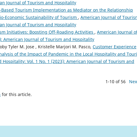
can Journal of Tourism and Hospitality
Based Tourism Implementation as Mediator on the Relationship
o-Economic Sustainability of Tourism
,
American Journal of Touris
can Journal of Tourism and Hospitality
m Initiatives: Boosting Off-Roading Activities
,
American Journal o
5): American Journal of Tourism and Hospitality
oby Tyler M. Jose , Kristelle Marjori M. Pasco,
Customer Experience
alysis of the Impact of Pandemic in the Local Hospitality and Tou
Hospitality: Vol. 1 No. 1 (2023): American Journal of Tourism and
1-10 of 56
Nex
h
for this article.