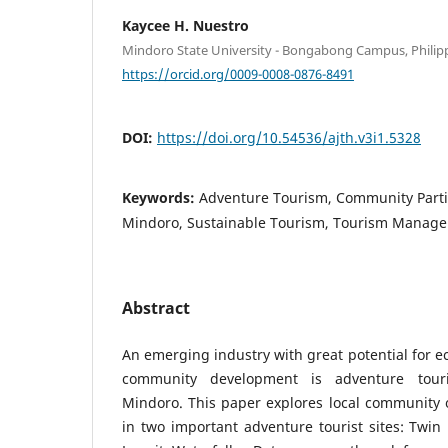
Kaycee H. Nuestro
Mindoro State University - Bongabong Campus, Philip
https://orcid.org/0009-0008-0876-8491
DOI:
https://doi.org/10.54536/ajth.v3i1.5328
Keywords:
Adventure Tourism, Community Partic
Mindoro, Sustainable Tourism, Tourism Manag
Abstract
An emerging industry with great potential for
community development is adventure touri
Mindoro. This paper explores local community 
in two important adventure tourist sites: Twi