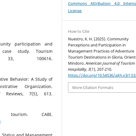
Commons Attribution 4.0 Interna
License
.
How to Cite
Nuestro, K. H. (2025). Community
unity participation and
Perceptions and Participation in
Management Practices of Adventure
 case study. Tourism
Tourism Destinations in Gloria, Orient
s, 33, 100616.
Mindoro.
American Journal of Tourism
Hospitality
,
3
(1), 207-210.
https://doi.org/10.54536/ajth.v3i1.53
tive Behavior: A Study of
trative Organization.
More Citation Formats
f Reviews, 7(5), 613.
e tourism. CABI.
0
4). Status and Management