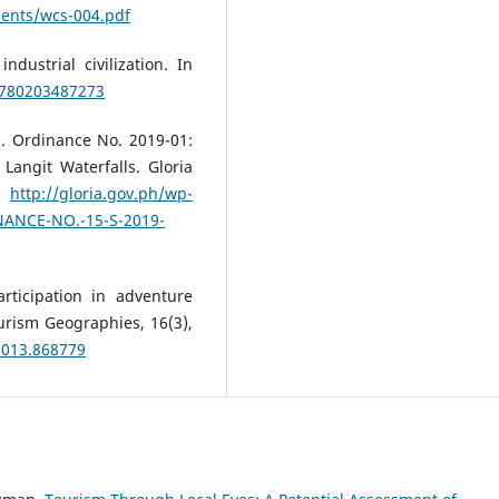
uments/wcs-004.pdf
ustrial civilization. In
/9780203487273
). Ordinance No. 2019-01:
Langit Waterfalls. Gloria
.
http://gloria.gov.ph/wp-
NANCE-NO.-15-S-2019-
rticipation in adventure
ourism Geographies, 16(3),
2013.868779