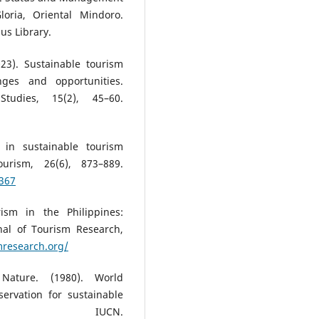
oria, Oriental Mindoro.
us Library.
023). Sustainable tourism
ges and opportunities.
Studies, 15(2), 45–60.
 in sustainable tourism
urism, 26(6), 873–889.
2367
ism in the Philippines:
al of Tourism Research,
mresearch.org/
 Nature. (1980). World
servation for sustainable
. IUCN.