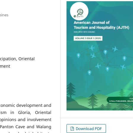
pines
ipation, Oriental
ement
 economic development and
sm in Gloria, Oriental
opinions and involvement
n Panton Cave and Walang
Download PDF