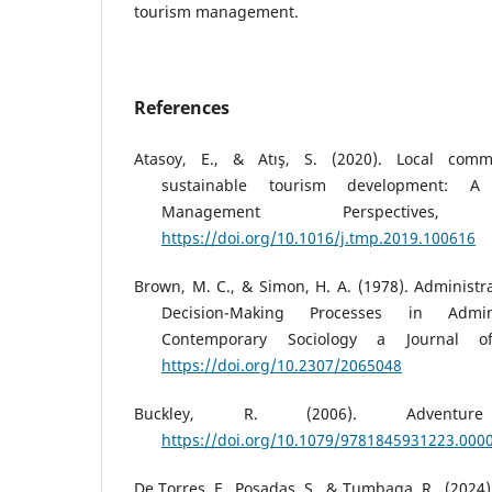
tourism management.
References
Atasoy, E., & Atış, S. (2020). Local comm
sustainable tourism development: A
Management Perspective
https://doi.org/10.1016/j.tmp.2019.100616
Brown, M. C., & Simon, H. A. (1978). Administra
Decision-Making Processes in Adminis
Contemporary Sociology a Journal o
https://doi.org/10.2307/2065048
Buckley, R. (2006). Adventur
https://doi.org/10.1079/9781845931223.000
De Torres, F., Posadas, S., & Tumbaga, R., (202