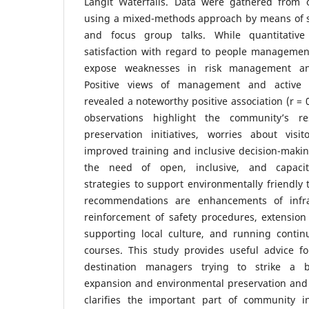
Langit Waterfalls. Data were gathered from 
using a mixed-methods approach by means of s
and focus group talks. While quantitativ
satisfaction with regard to people management
expose weaknesses in risk management and 
Positive views of management and active c
revealed a noteworthy positive association (r = 0
observations highlight the community’s re
preservation initiatives, worries about vis
improved training and inclusive decision-maki
the need of open, inclusive, and capaci
strategies to support environmentally friendly
recommendations are enhancements of infrast
reinforcement of safety procedures, extensio
supporting local culture, and running conti
courses. This study provides useful advice fo
destination managers trying to strike a b
expansion and environmental preservation and s
clarifies the important part of community i