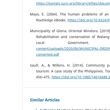
https://portals.iucn.org/library/efiles/doc
Mayo, E. (2004). The human problems of an ind
Routledge eBooks.
https://doi.org/10.4324
Municipality of Gloria, Oriental Mindoro. (2019
Rehabilitation and conservation of Walang 
Local Government
content/uploads/2020/06/MUNICIPAL-ORDI
converted.pdf
Saufi, A., & Wilkins, H. (2014). Community pa
tourism: A case study of the Philippines. T
456–475.
https://doi.org/10.1080/14616688.
Similar Articles