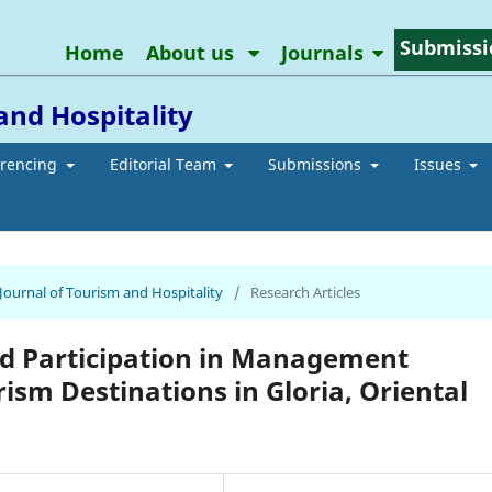
Submissi
Home
About us
Journals
and Hospitality
erencing
Editorial Team
Submissions
Issues
 Journal of Tourism and Hospitality
/
Research Articles
d Participation in Management
ism Destinations in Gloria, Oriental