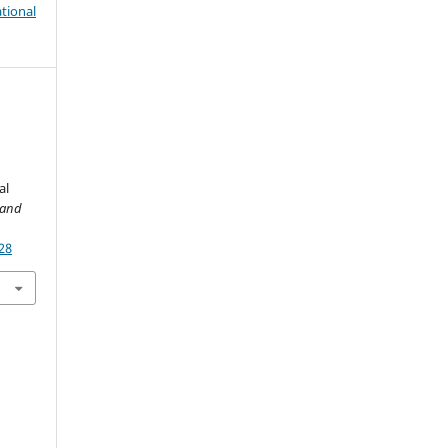
tional
al
 and
28