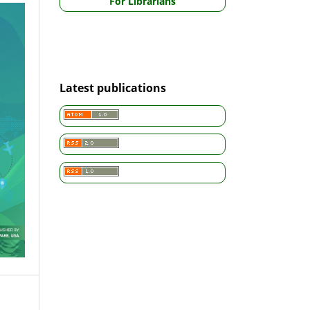
For Librarians
Latest publications