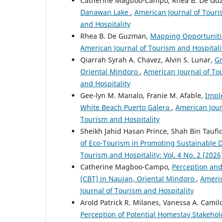
Catherine Magboo-Campo, Rhea B. De G
Danawan Lake
,
American Journal of Touris
and Hospitality
Rhea B. De Guzman,
Mapping Opportunitie
American Journal of Tourism and Hospitalit
Qiarrah Syrah A. Chavez, Alvin S. Lunar,
Gr
Oriental Mindoro
,
American Journal of Tou
and Hospitality
Gee-lyn M. Manalo, Franie M. Afable,
Impl
White Beach Puerto Galera
,
American Journ
Tourism and Hospitality
Sheikh Jahid Hasan Prince, Shah Bin Tau
of Eco-Tourism in Promoting Sustainable 
Tourism and Hospitality: Vol. 4 No. 2 (202
Catherine Magboo-Campo,
Perception and
(CBT) in Naujan, Oriental Mindoro
,
Americ
Journal of Tourism and Hospitality
Arold Patrick R. Milanes, Vanessa A. Cam
Perception of Potential Homestay Stakehold