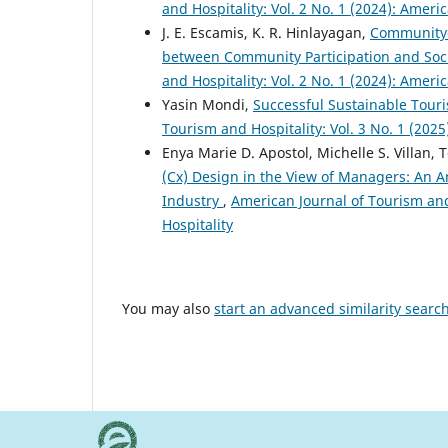
and Hospitality: Vol. 2 No. 1 (2024): Ameri
J. E. Escamis, K. R. Hinlayagan,
Community-
between Community Participation and Soci
and Hospitality: Vol. 2 No. 1 (2024): Ameri
Yasin Mondi,
Successful Sustainable Touris
Tourism and Hospitality: Vol. 3 No. 1 (202
Enya Marie D. Apostol, Michelle S. Villan, T
(Cx) Design in the View of Managers: An An
Industry
,
American Journal of Tourism and 
Hospitality
You may also
start an advanced similarity searc