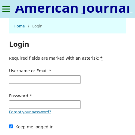
American Journal of Tourism and Hospitality
Home
/
Login
Login
Required fields are marked with an asterisk:
*
Username or Email
*
Password
*
Forgot your password?
Keep me logged in