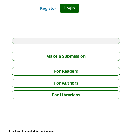
Register
Login
Make a Submission
For Readers
For Authors
For Librarians
Latest publications