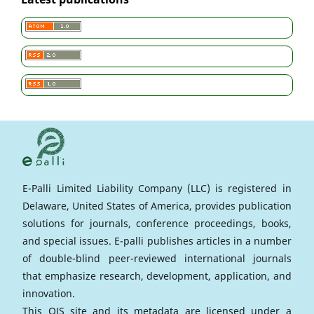
E-Palli Limited Liability Company (LLC) is registered in
Delaware, United States of America, provides publication
solutions for journals, conference proceedings, books,
and special issues. E-palli publishes articles in a number
of double-blind peer-reviewed international journals
that emphasize research, development, application, and
innovation.
This OJS site and its metadata are licensed under a