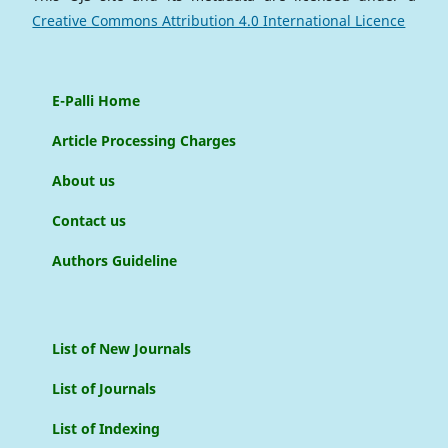
Creative Commons Attribution 4.0 International Licence
E-Palli Home
Article Processing Charges
About us
Contact us
Authors Guideline
List of New Journals
List of Journals
List of Indexing