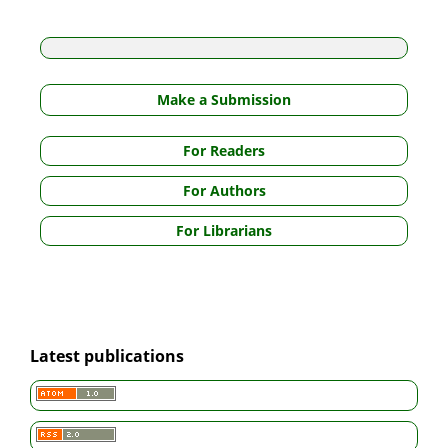
Make a Submission
For Readers
For Authors
For Librarians
Latest publications