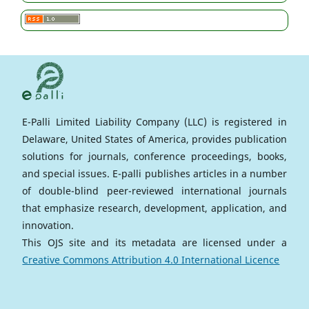
E-Palli Limited Liability Company (LLC) is registered in
Delaware, United States of America, provides publication
solutions for journals, conference proceedings, books,
and special issues. E-palli publishes articles in a number
of double-blind peer-reviewed international journals
that emphasize research, development, application, and
innovation.
This OJS site and its metadata are licensed under a
Creative Commons Attribution 4.0 International Licence