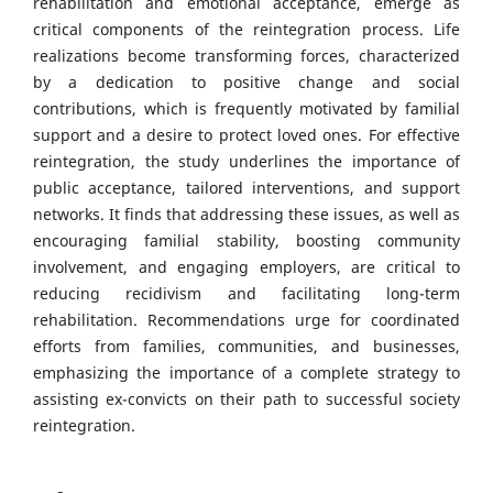
rehabilitation and emotional acceptance, emerge as
critical components of the reintegration process. Life
realizations become transforming forces, characterized
by a dedication to positive change and social
contributions, which is frequently motivated by familial
support and a desire to protect loved ones. For effective
reintegration, the study underlines the importance of
public acceptance, tailored interventions, and support
networks. It finds that addressing these issues, as well as
encouraging familial stability, boosting community
involvement, and engaging employers, are critical to
reducing recidivism and facilitating long-term
rehabilitation. Recommendations urge for coordinated
efforts from families, communities, and businesses,
emphasizing the importance of a complete strategy to
assisting ex-convicts on their path to successful society
reintegration.