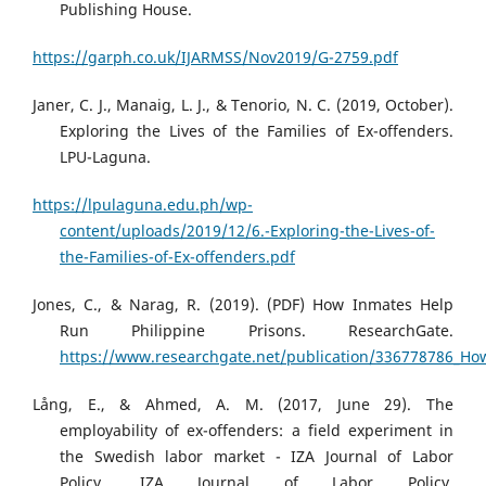
Publishing House.
https://garph.co.uk/IJARMSS/Nov2019/G-2759.pdf
Janer, C. J., Manaig, L. J., & Tenorio, N. C. (2019, October).
Exploring the Lives of the Families of Ex-offenders.
LPU-Laguna.
https://lpulaguna.edu.ph/wp-
content/uploads/2019/12/6.-Exploring-the-Lives-of-
the-Families-of-Ex-offenders.pdf
Jones, C., & Narag, R. (2019). (PDF) How Inmates Help
Run Philippine Prisons. ResearchGate.
https://www.researchgate.net/publication/336778786_Ho
Lång, E., & Ahmed, A. M. (2017, June 29). The
employability of ex-offenders: a field experiment in
the Swedish labor market - IZA Journal of Labor
Policy. IZA Journal of Labor Policy.