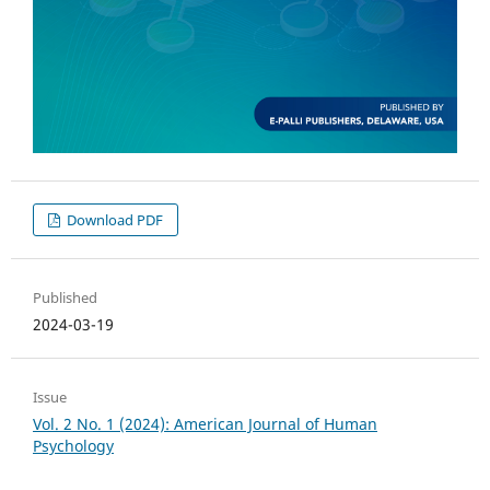
Download PDF
Published
2024-03-19
Issue
Vol. 2 No. 1 (2024): American Journal of Human
Psychology