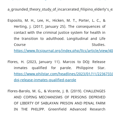
a_grounded_theory_study_of_incarcerated_Filipino_elderly's
Esposito, M. H., Lee, H., Hicken, M. T., Porter, L. C., &
Herting, J. (2017, January 25). The consequences of
contact with the criminal justice system for health in
the transition to adulthood. Longitudinal and Life
Course Studies.
https://www.llcsjournal.org/index.php/llcs/article/view/4
Flores, H. (2023, January 11). Marcos to DOJ: Release
inmates qualified for parole. Philippine Star.
https://www.philstar.com/headlines/2023/01/11/2236733
doj-release-inmates-qualified-parole
Flores-Barolo, M. G., & Vicente, J. B. (2019). CHALLENGES
AND COPING MECHANISMS OF PERSONS DEPRIVED
OF LIBERTY OF SABLAYAN PRISON AND PENAL FARM
IN THE PHILIPP. GreenField Advanced Research