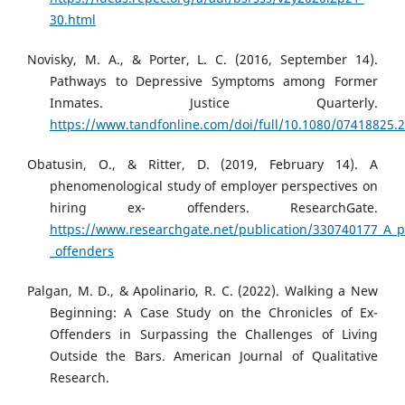
30.html
Novisky, M. A., & Porter, L. C. (2016, September 14).
Pathways to Depressive Symptoms among Former
Inmates. Justice Quarterly.
https://www.tandfonline.com/doi/full/10.1080/07418825.
Obatusin, O., & Ritter, D. (2019, February 14). A
phenomenological study of employer perspectives on
hiring ex- offenders. ResearchGate.
https://www.researchgate.net/publication/330740177_A_p
_offenders
Palgan, M. D., & Apolinario, R. C. (2022). Walking a New
Beginning: A Case Study on the Chronicles of Ex-
Offenders in Surpassing the Challenges of Living
Outside the Bars. American Journal of Qualitative
Research.