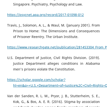
Singapore. Psychiatry, Psychology and Law.
https://psycnet.apa.org/record/2017-01098-012
Travis, J., Solomon, A. L., & Waul, M. (January 2001). From
Prison to Home: The Dimensions and Consequences
of Prisoner Reentry. The Urban Institute.
https://www.researchgate.net/publication/281453304_From_
U.S. Department of Justice, Civil Rights Division. (2019).
Justice Department alleges conditions in Alabama
men's prisons violate the Constitution.
https://scholar.google.com/scholar?
hl=en&q=+U.S.+Department+of+Justice%2C+Civil+Rights+
Van der Sanden, R. L. M., Pryor, J. B., Stutterheim, S. E.,
Kok, G., & Bos, A. E. R. (2016). Stigma by association