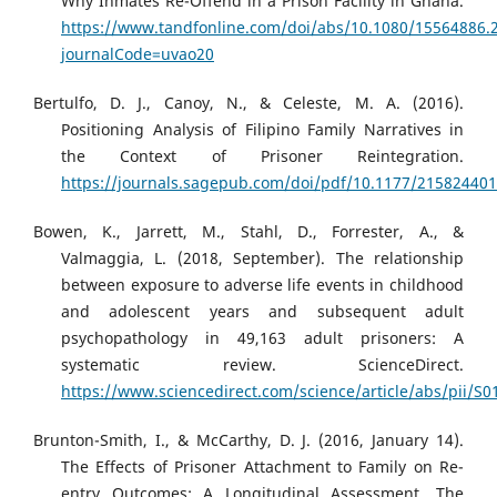
Why Inmates Re-Offend in a Prison Facility in Ghana.
https://www.tandfonline.com/doi/abs/10.1080/15564886.
journalCode=uvao20
Bertulfo, D. J., Canoy, N., & Celeste, M. A. (2016).
Positioning Analysis of Filipino Family Narratives in
the Context of Prisoner Reintegration.
https://journals.sagepub.com/doi/pdf/10.1177/21582440
Bowen, K., Jarrett, M., Stahl, D., Forrester, A., &
Valmaggia, L. (2018, September). The relationship
between exposure to adverse life events in childhood
and adolescent years and subsequent adult
psychopathology in 49,163 adult prisoners: A
systematic review. ScienceDirect.
https://www.sciencedirect.com/science/article/abs/pii/
Brunton-Smith, I., & McCarthy, D. J. (2016, January 14).
The Effects of Prisoner Attachment to Family on Re-
entry Outcomes: A Longitudinal Assessment. The