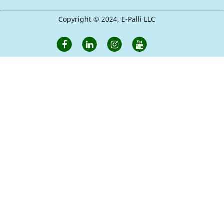
Copyright © 2024, E-Palli LLC