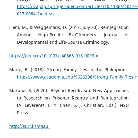
https://izajolp.springeropen.com/articles/10.1186/s40173
017-0084-2#citeas
Liem, M., & Weggemans, D. (2018, July 30). Reintegration
Among High-Profile Ex-Offenders. Journal of
Developmental and Life-Course Criminology.
https://doi.org/10.1007/s40865-018-0093-x
Marie, B. (2018). Strong Family Ties in the Philippines.
https://www.academia.edu/9626398/Strong_Family_Ties_in
Maruna, S. (2020). Beyond Recidivism: New Approaches
to Research on Prisoner Reentry and Reintegration
(A. Leverentz, E. Y. Chen, & J. Christian, Eds.). NYU
Press.
http://surl.li/mgaui