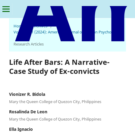
Home
/
Archives
/
Vol. 2 No. 1 (2024): American Journal of Human Psychology
/
Research Articles
Life After Bars: A Narrative-
Case Study of Ex-convicts
Vionizer R. Bidola
Mary the Queen College of Quezon City, Philippines
Rosalinda De Leon
Mary the Queen College of Quezon City, Philippines
Ella Ignacio