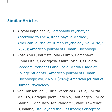
Similar Articles
Altynai Kapalbaeva,
Personality Psychotype
According to The A. Kapalbayeva Method
,
American Journal of Human Psychology: Vol. 4 No. 1
(2026): American Journal of Human Psychology
Rose Ann L. Bautista, Mark Luiz S. Demanawa,
Junna Liza D. Pedrigosa, Claire Lynn B. Culajara,
Boredom Proneness and Social Media Usage of
College Students
,
American Journal of Human
Psychology: Vol. 2 No. 1 (2024): American Journal of
Human Psychology
Von Hansen Jan I. Turla, Veronica C. Asilo, Chrizia
Mavis V. Caragay, Jhom Cedrix S. Tantiangco, Enrico
Gabriel J. Vichuaco, Ace Randolf C. Valle, Lawrence
D. Balana,
Life Beyond the Classroom: Concept of