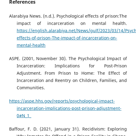
References
Alarabiya News. (n.d.). Psychological effects of prison:The
impact of incarceration on mental health.
https://english.alarabiya.net/News/gulf/2023/03/14/Psych
effects-of-prison-The-impact-of-incarceration-on-
mental-health
ASPE. (2001, November 30). The Psychological Impact of
Incarceration: Implications for Post-Prison
Adjustment. From Prison to Home: The Effect of
Incarceration and Reentry on Children, Families, and
Communities.
https://aspe.hhs.gov/reports/psychological-impact-
incarceration-implications-post-prison-adjustment-
0#N_1_
Baffour, F. D. (2021, January 31). Recidivism: Exploring