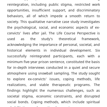
reintegration, including public stigma, restricted work
opportunities, insufficient support, and discriminatory
behaviors, all of which impede a smooth return to
society. This qualitative narrative case study investigates
the psychological, social, and economic aspects of ex-
convicts’ lives after jail. The Life Course Perspective is
used as the study’s theoretical framework,
acknowledging the importance of personal, societal, and
historical elements in individual development. Six
successfully reintegrated participants, each with a
minimum five-year prison sentence, constituted the basis
for in-depth interviews conducted in a quiet and secure
atmosphere using snowball sampling. The study sought
to explore ex-convicts’ issues, coping methods, life
realizations, and viable therapeutic programs. The
findings highlight the numerous challenges, such as
societal stigma, economic constraints, and disrupted
social bonds. Coping methods, which include spiritual