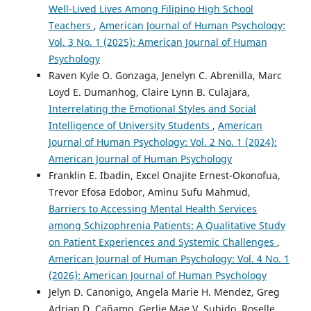
Well-Lived Lives Among Filipino High School
Teachers
,
American Journal of Human Psychology:
Vol. 3 No. 1 (2025): American Journal of Human
Psychology
Raven Kyle O. Gonzaga, Jenelyn C. Abrenilla, Marc
Loyd E. Dumanhog, Claire Lynn B. Culajara,
Interrelating the Emotional Styles and Social
Intelligence of University Students
,
American
Journal of Human Psychology: Vol. 2 No. 1 (2024):
American Journal of Human Psychology
Franklin E. Ibadin, Excel Onajite Ernest-Okonofua,
Trevor Efosa Edobor, Aminu Sufu Mahmud,
Barriers to Accessing Mental Health Services
among Schizophrenia Patients: A Qualitative Study
on Patient Experiences and Systemic Challenges
,
American Journal of Human Psychology: Vol. 4 No. 1
(2026): American Journal of Human Psychology
Jelyn D. Canonigo, Angela Marie H. Mendez, Greg
Adrian D. Cañamo, Gerlie Mae V. Subido, Roselle