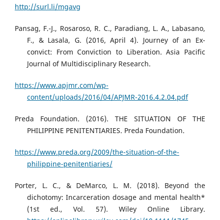
http://surl.li/mgavg
Pansag, F.-J., Rosaroso, R. C., Paradiang, L. A., Labasano,
F., & Lasala, G. (2016, April 4). Journey of an Ex-
convict: From Conviction to Liberation. Asia Pacific
Journal of Multidisciplinary Research.
https://www.apjmr.com/wp-
content/uploads/2016/04/APJMR-2016.4.2.04.pdf
Preda Foundation. (2016). THE SITUATION OF THE
PHILIPPINE PENITENTIARIES. Preda Foundation.
https://www.preda.org/2009/the-situation-of-the-
philippine-penitentiaries/
Porter, L. C., & DeMarco, L. M. (2018). Beyond the
dichotomy: Incarceration dosage and mental health*
(1st ed., Vol. 57). Wiley Online Library.