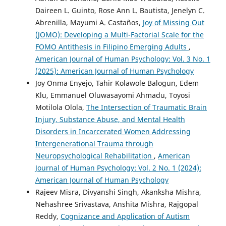
Daireen L. Guinto, Rose Ann L. Bautista, Jenelyn C.
Abrenilla, Mayumi A. Castaños,
Joy of Missing Out
(JOMO): Developing a Multi-Factorial Scale for the
FOMO Antithesis in Filipino Emerging Adults
,
American Journal of Human Psychology: Vol. 3 No. 1
(2025): American Journal of Human Psychology
Joy Onma Enyejo, Tahir Kolawole Balogun, Edem
Klu, Emmanuel Oluwasayomi Ahmadu, Toyosi
Motilola Olola,
The Intersection of Traumatic Brain
Injury, Substance Abuse, and Mental Health
Disorders in Incarcerated Women Addressing
Intergenerational Trauma through
Neuropsychological Rehabilitation
,
American
Journal of Human Psychology: Vol. 2 No. 1 (2024):
American Journal of Human Psychology
Rajeev Misra, Divyanshi Singh, Akanksha Mishra,
Nehashree Srivastava, Anshita Mishra, Rajgopal
Reddy,
Cognizance and Application of Autism