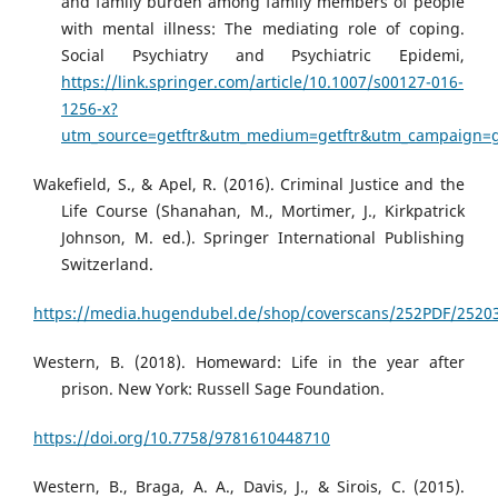
and family burden among family members of people
with mental illness: The mediating role of coping.
Social Psychiatry and Psychiatric Epidemi,
https://link.springer.com/article/10.1007/s00127-016-
1256-x?
utm_source=getftr&utm_medium=getftr&utm_campaign=get
Wakefield, S., & Apel, R. (2016). Criminal Justice and the
Life Course (Shanahan, M., Mortimer, J., Kirkpatrick
Johnson, M. ed.). Springer International Publishing
Switzerland.
https://media.hugendubel.de/shop/coverscans/252PDF/25203
Western, B. (2018). Homeward: Life in the year after
prison. New York: Russell Sage Foundation.
https://doi.org/10.7758/9781610448710
Western, B., Braga, A. A., Davis, J., & Sirois, C. (2015).