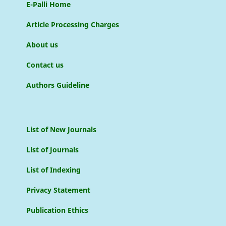
E-Palli Home
Article Processing Charges
About us
Contact us
Authors Guideline
List of New Journals
List of Journals
List of Indexing
Privacy Statement
Publication Ethics