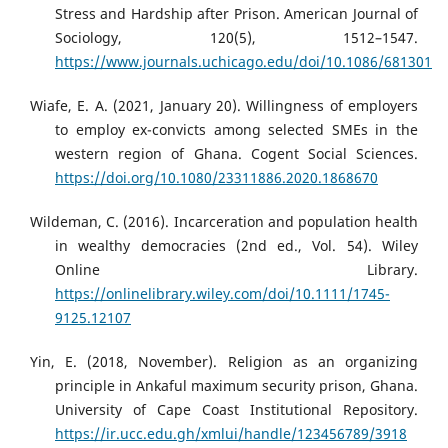
Stress and Hardship after Prison. American Journal of
Sociology, 120(5), 1512–1547.
https://www.journals.uchicago.edu/doi/10.1086/681301
Wiafe, E. A. (2021, January 20). Willingness of employers
to employ ex-convicts among selected SMEs in the
western region of Ghana. Cogent Social Sciences.
https://doi.org/10.1080/23311886.2020.1868670
Wildeman, C. (2016). Incarceration and population health
in wealthy democracies (2nd ed., Vol. 54). Wiley
Online Library.
https://onlinelibrary.wiley.com/doi/10.1111/1745-
9125.12107
Yin, E. (2018, November). Religion as an organizing
principle in Ankaful maximum security prison, Ghana.
University of Cape Coast Institutional Repository.
https://ir.ucc.edu.gh/xmlui/handle/123456789/3918