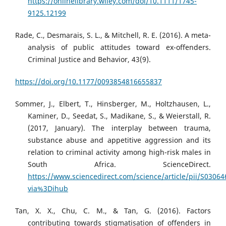
https://onlinelibrary.wiley.com/doi/10.1111/1745-
9125.12199
Rade, C., Desmarais, S. L., & Mitchell, R. E. (2016). A meta-
analysis of public attitudes toward ex-offenders.
Criminal Justice and Behavior, 43(9).
https://doi.org/10.1177/0093854816655837
Sommer, J., Elbert, T., Hinsberger, M., Holtzhausen, L.,
Kaminer, D., Seedat, S., Madikane, S., & Weierstall, R.
(2017, January). The interplay between trauma,
substance abuse and appetitive aggression and its
relation to criminal activity among high-risk males in
South Africa. ScienceDirect.
https://www.sciencedirect.com/science/article/pii/S0306
via%3Dihub
Tan, X. X., Chu, C. M., & Tan, G. (2016). Factors
contributing towards stigmatisation of offenders in