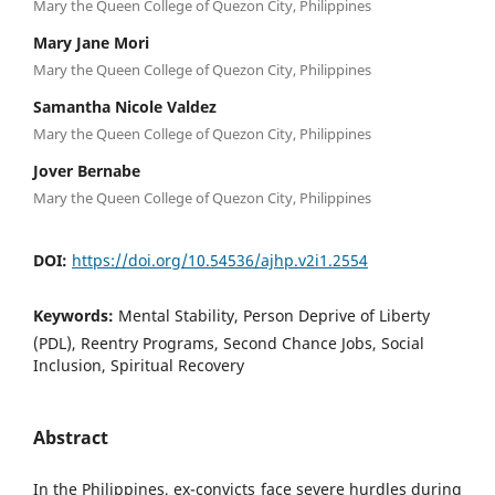
Mary the Queen College of Quezon City, Philippines
Mary Jane Mori
Mary the Queen College of Quezon City, Philippines
Samantha Nicole Valdez
Mary the Queen College of Quezon City, Philippines
Jover Bernabe
Mary the Queen College of Quezon City, Philippines
DOI:
https://doi.org/10.54536/ajhp.v2i1.2554
Keywords:
Mental Stability, Person Deprive of Liberty
(PDL), Reentry Programs, Second Chance Jobs, Social
Inclusion, Spiritual Recovery
Abstract
In the Philippines, ex-convicts face severe hurdles during