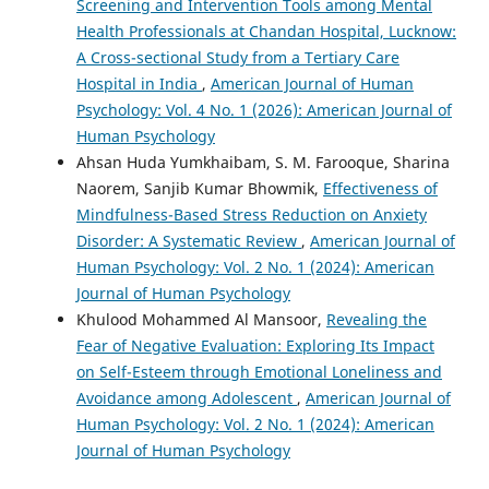
Screening and Intervention Tools among Mental
Health Professionals at Chandan Hospital, Lucknow:
A Cross-sectional Study from a Tertiary Care
Hospital in India
,
American Journal of Human
Psychology: Vol. 4 No. 1 (2026): American Journal of
Human Psychology
Ahsan Huda Yumkhaibam, S. M. Farooque, Sharina
Naorem, Sanjib Kumar Bhowmik,
Effectiveness of
Mindfulness-Based Stress Reduction on Anxiety
Disorder: A Systematic Review
,
American Journal of
Human Psychology: Vol. 2 No. 1 (2024): American
Journal of Human Psychology
Khulood Mohammed Al Mansoor,
Revealing the
Fear of Negative Evaluation: Exploring Its Impact
on Self-Esteem through Emotional Loneliness and
Avoidance among Adolescent
,
American Journal of
Human Psychology: Vol. 2 No. 1 (2024): American
Journal of Human Psychology