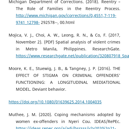
Michigan Department of Corrections. (2018). Reentry –
The Role of Families in the Reentry Process.
http://www.michigan.gov/corrections/0,4551,7-119-
9741_12798-
292578--, 00.html
Mojica, V. J., Choi, A. W., Leong, R. N., & Co, F. (2017,
November 2). (PDF) Spatial analysis of violent crimes
in Metro Manila, Philippines. ResearchGate.
https://www.researchgate.net/publication/320807918_Spat
Moore, K. E., Stuewig, J. B., & Tangney, J. P. (2016). THE
EFFECT OF STIGMA ON CRIMINAL OFFENDERS'
FUNCTIONING: A LONGITUDINAL MEDIATIONAL
MODEL. Deviant behavior.
https://doi.org/10.1080/01639625.2014.1004035
Muthee, J. M. (2020). Coping mechanisms adopted by
women ex-offenders in Nyeri Cou. IDEAS/RePEc.
https://ideas.repec.org/a/adi/bsrsss/v2y2020i2p21-