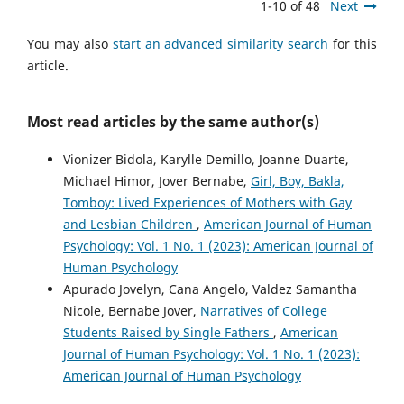
1-10 of 48
Next
You may also
start an advanced similarity search
for this
article.
Most read articles by the same author(s)
Vionizer Bidola, Karylle Demillo, Joanne Duarte,
Michael Himor, Jover Bernabe,
Girl, Boy, Bakla,
Tomboy: Lived Experiences of Mothers with Gay
and Lesbian Children
,
American Journal of Human
Psychology: Vol. 1 No. 1 (2023): American Journal of
Human Psychology
Apurado Jovelyn, Cana Angelo, Valdez Samantha
Nicole, Bernabe Jover,
Narratives of College
Students Raised by Single Fathers
,
American
Journal of Human Psychology: Vol. 1 No. 1 (2023):
American Journal of Human Psychology