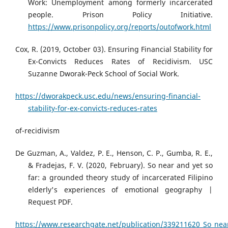
Work: Unemployment among formerly incarcerated
people. Prison Policy Initiative.
https://www.prisonpolicy.org/reports/outofwork.html
Cox, R. (2019, October 03). Ensuring Financial Stability for
Ex-Convicts Reduces Rates of Recidivism. USC
Suzanne Dworak-Peck School of Social Work.
https://dworakpeck.usc.edu/news/ensuring-financial-
stability-for-ex-convicts-reduces-rates
of-recidivism
De Guzman, A., Valdez, P. E., Henson, C. P., Gumba, R. E.,
& Fradejas, F. V. (2020, February). So near and yet so
far: a grounded theory study of incarcerated Filipino
elderly's experiences of emotional geography |
Request PDF.
https://www.researchgate.net/publication/339211620_So_near