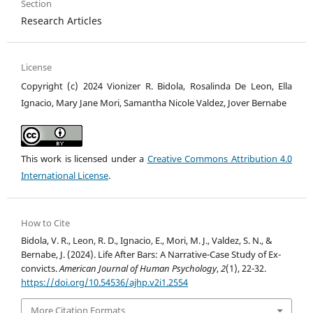
Section
Research Articles
License
Copyright (c) 2024 Vionizer R. Bidola, Rosalinda De Leon, Ella
Ignacio, Mary Jane Mori, Samantha Nicole Valdez, Jover Bernabe
This work is licensed under a
Creative Commons Attribution 4.0
International License
.
How to Cite
Bidola, V. R., Leon, R. D., Ignacio, E., Mori, M. J., Valdez, S. N., &
Bernabe, J. (2024). Life After Bars: A Narrative-Case Study of Ex-
convicts.
American Journal of Human Psychology
,
2
(1), 22-32.
https://doi.org/10.54536/ajhp.v2i1.2554
More Citation Formats