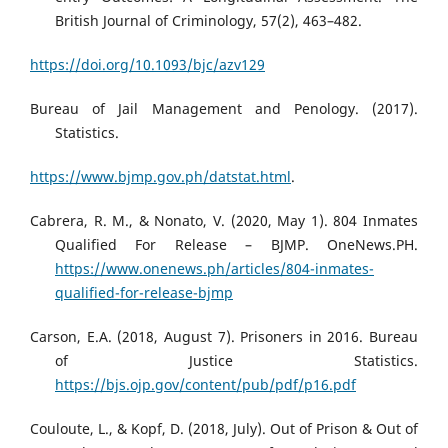
British Journal of Criminology, 57(2), 463–482.
https://doi.org/10.1093/bjc/azv129
Bureau of Jail Management and Penology. (2017).
Statistics.
https://www.bjmp.gov.ph/datstat.html
.
Cabrera, R. M., & Nonato, V. (2020, May 1). 804 Inmates
Qualified For Release – BJMP. OneNews.PH.
https://www.onenews.ph/articles/804-inmates-
qualified-for-release-bjmp
Carson, E.A. (2018, August 7). Prisoners in 2016. Bureau
of Justice Statistics.
https://bjs.ojp.gov/content/pub/pdf/p16.pdf
Couloute, L., & Kopf, D. (2018, July). Out of Prison & Out of