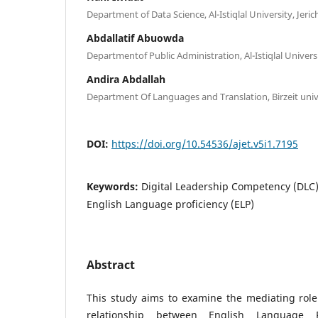
Department of Data Science, Al-Istiqlal University, Jeric
Abdallatif Abuowda
Departmentof Public Administration, Al-Istiqlal Universi
Andira Abdallah
Department Of Languages and Translation, Birzeit unive
DOI:
https://doi.org/10.54536/ajet.v5i1.7195
Keywords:
Digital Leadership Competency (DLC), 
English Language proficiency (ELP)
Abstract
This study aims to examine the mediating role o
relationship between English Language P