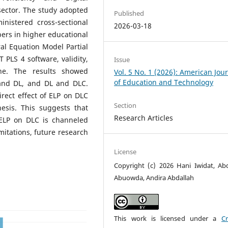
ector. The study adopted
Published
nistered cross-sectional
2026-03-18
bers in higher educational
ral Equation Model Partial
PLS 4 software, validity,
Issue
one. The results showed
Vol. 5 No. 1 (2026): American Jou
of Education and Technology
 and DL, and DL and DLC.
direct effect of ELP on DLC
Section
esis. This suggests that
Research Articles
 ELP on DLC is channeled
mitations, future research
License
Copyright (c) 2026 Hani Iwidat, Abda
Abuowda, Andira Abdallah
This work is licensed under a
Cr