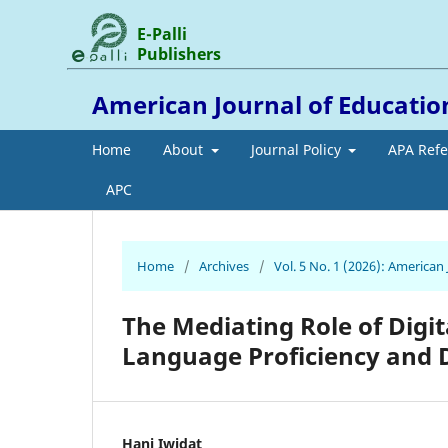
E-Palli
Publishers
American Journal of Educati
Home
About
Journal Policy
APA Ref
APC
Home
/
Archives
/
Vol. 5 No. 1 (2026): America
The Mediating Role of Digit
Language Proficiency and 
Hani Iwidat