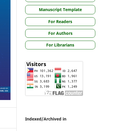
Manuscript Template
For Readers
For Authors
For Librarians
Indexed/Archived in