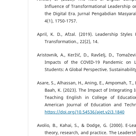
Influence of Transformational Leadership 
the Digital Era. Jurnal Pengabdian Masyara
4(1), 1750-1757.
April, K. D., Afzal. (2019). Leadership Styles
Transformation., 22(2), 14.
Aristovnik, A., Keržič, D., Ravšelj, D., Tomažev
Impacts of the COVID-19 Pandemic on Li
Students: A Global Perspective. Sustainability
Asare, S., Alhassan, H., Aning, E., Ampomah, T., 
Baah, K. (2023). The Impact of Integrating 
Teaching English in College of Educatio
American Journal of Education and Techn
https://doi.org/10.54536/ajet.v2i3.1840
Avolio, B., Kahai, S., & Dodge, G. (2000). E-Le
theory, research, and practice. The Leadersh