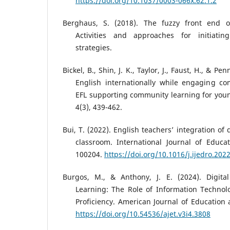
https://doi.org/10.1037/0003-066x.62.1.2
Berghaus, S. (2018). The fuzzy front end of
Activities and approaches for initiatin
strategies.
Bickel, B., Shin, J. K., Taylor, J., Faust, H., & Pe
English internationally while engaging co
EFL supporting community learning for youn
4(3), 439-462.
Bui, T. (2022). English teachers’ integration of 
classroom. International Journal of Educa
100204.
https://doi.org/10.1016/j.ijedro.202
Burgos, M., & Anthony, J. E. (2024). Digita
Learning: The Role of Information Technol
Proficiency. American Journal of Education 
https://doi.org/10.54536/ajet.v3i4.3808