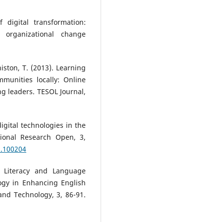
 digital transformation:
g organizational change
nniston, T. (2013). Learning
mmunities locally: Online
g leaders. TESOL Journal,
digital technologies in the
tional Research Open, 3,
2.100204
l Literacy and Language
ogy in Enhancing English
and Technology, 3, 86-91.