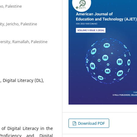
ho, Palestine
ty, Jericho, Palestine
rsity, Ramallah, Palestine
Digital Literacy (DL),
Download PDF
f Digital Literacy in the
roficiency and Digital