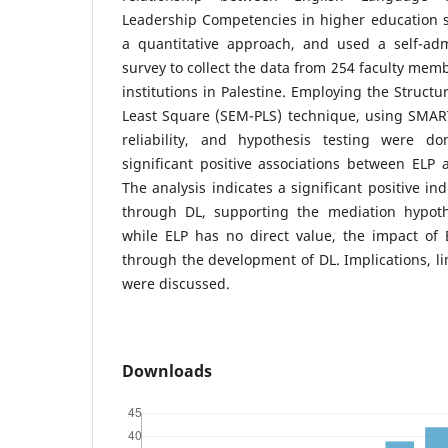
Leadership Competencies in higher education s
a quantitative approach, and used a self-admi
survey to collect the data from 254 faculty mem
institutions in Palestine. Employing the Structu
Least Square (SEM-PLS) technique, using SMART 
reliability, and hypothesis testing were d
significant positive associations between ELP
The analysis indicates a significant positive in
through DL, supporting the mediation hypoth
while ELP has no direct value, the impact of
through the development of DL. Implications, li
were discussed.
Downloads