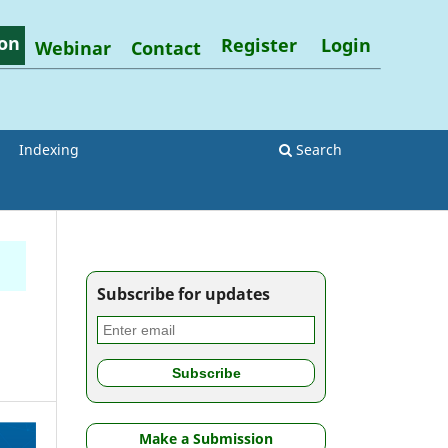
on
Register
Login
Webinar
Contact
Indexing
Search
Subscribe for updates
h
Make a Submission