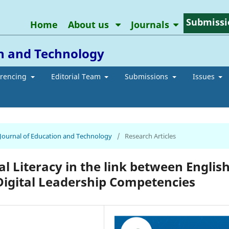
Submissi
Home
About us
Journals
on and Technology
erencing
Editorial Team
Submissions
Issues
n Journal of Education and Technology
/
Research Articles
al Literacy in the link between Englis
Digital Leadership Competencies