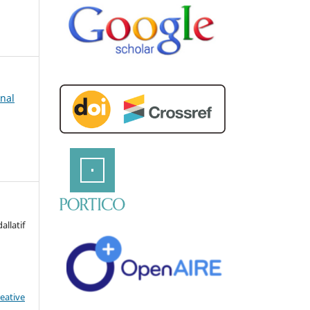
rnal
llatif
eative