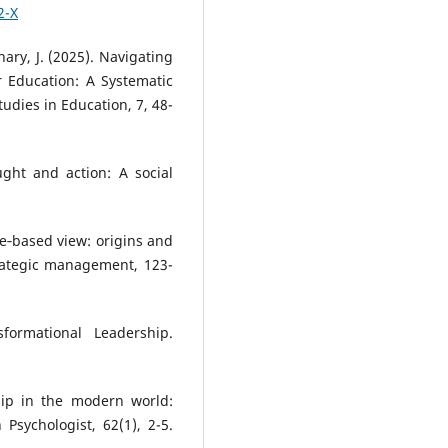
2-X
hary, J. (2025). Navigating
r Education: A Systematic
tudies in Education, 7, 48-
ught and action: A social
rce‐based view: origins and
trategic management, 123-
formational Leadership.
hip in the modern world:
 Psychologist, 62(1), 2-5.