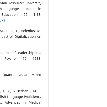
fair resource: university
sh language education in
ducation, 29, 1-15.
5572
 M., Itälä, T., Helenius, M.
mpact of Digitalization on
 The Role of Leadership in a
t Psychol, 10, 1938.
ve, Quantitative, and Mixed
, C. Y., & Berhanu, M. S.
lish Language Proficiency
s. Advances in Medical