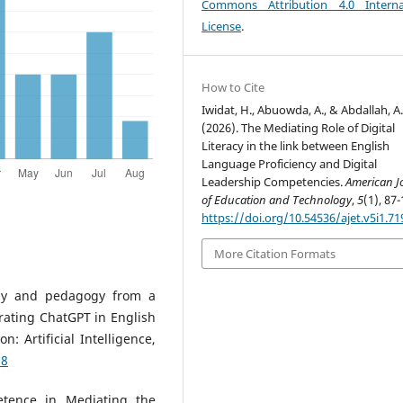
Commons Attribution 4.0 Interna
License
.
How to Cite
Iwidat, H., Abuowda, A., & Abdallah, A
(2026). The Mediating Role of Digital
Literacy in the link between English
Language Proficiency and Digital
Leadership Competencies.
American J
of Education and Technology
,
5
(1), 87-
https://doi.org/10.54536/ajet.v5i1.71
More Citation Formats
ogy and pedagogy from a
grating ChatGPT in English
 Artificial Intelligence,
18
etence in Mediating the