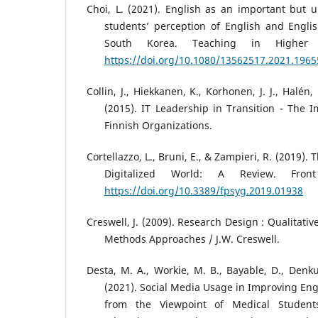
Choi, L. (2021). English as an important but un
students’ perception of English and Engli
South Korea. Teaching in Higher E
https://doi.org/10.1080/13562517.2021.196
Collin, J., Hiekkanen, K., Korhonen, J. J., Halén,
(2015). IT Leadership in Transition - The I
Finnish Organizations.
Cortellazzo, L., Bruni, E., & Zampieri, R. (2019).
Digitalized World: A Review. Fron
https://doi.org/10.3389/fpsyg.2019.01938
Creswell, J. (2009). Research Design : Qualitati
Methods Approaches / J.W. Creswell.
Desta, M. A., Workie, M. B., Bayable, D., Denku
(2021). Social Media Usage in Improving Eng
from the Viewpoint of Medical Student