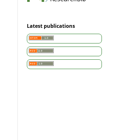
Latest publications