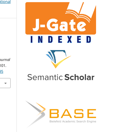
tional
.
ournal
101.
95