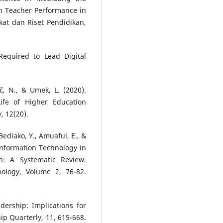
on Teacher Performance in
kat dan Riset Pendidikan,
 Required to Lead Digital
ič, N., & Umek, L. (2020).
fe of Higher Education
, 12(20).
Bediako, Y., Amuaful, E., &
Information Technology in
n: A Systematic Review.
ology, Volume 2, 76-82.
adership: Implications for
ip Quarterly, 11, 615-668.