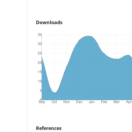
Downloads
References