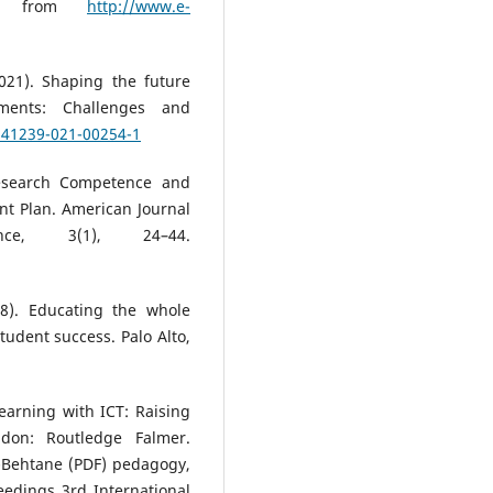
eved from
http://www.e-
021). Shaping the future
ments: Challenges and
/s41239-021-00254-1
Research Competence and
t Plan. American Journal
e, 3(1), 24–44.
8). Educating the whole
tudent success. Palo Alto,
earning with ICT: Raising
don: Routledge Falmer.
-Behtane (PDF) pedagogy,
eedings 3rd International