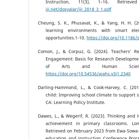
Instruction, 11(3), 1–16. Retri
iji.net/dosyalar/iji_2018_3_1.pdf
Cheung, S. K., Phusavat, K., & Yang, H. H. (2
learning environments with smart ele
opportunities.1-10.
https://doi.org/10.1186
Comon, J., & Corpuz, G. (2024). Teachers’ 
Engagement: Basis for Research Developmen
of Arts and Human Scienc
https://doi.org/10.54536/ajahs.v3i1.2340
Darling-Hammond, L., & Cook-Harvey, C. (201
child: Improving school climate to support s
CA: Learning Policy Institute.
Dawes, L., & Wegerif, R. (2023). Thinking and l
achievement in primary classrooms. Lon
Retrieved on February 2023 from Ewa-Sowa
education and instruction Conference Proc