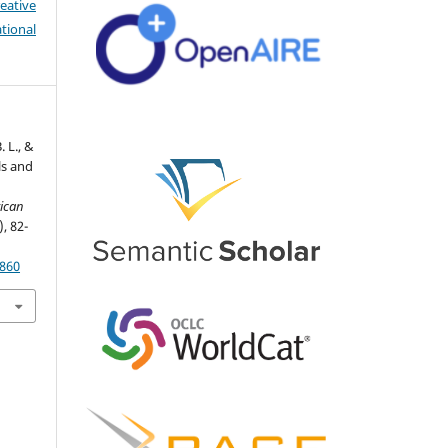
eative
tional
. L., &
ls and
ican
), 82-
2860