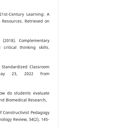
 21st-Century Learning: A
& Resources. Retrieved on
A. (2018). Complementary
critical thinking skills.
f Standardized Classroom
 May 23, 2022 from
how do students evaluate
 and Biomedical Research,
of Constructivist Pedagogy
ology Review, 34(2), 145-