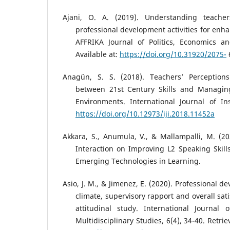
Ajani, O. A. (2019). Understanding teache
professional development activities for enh
AFFRIKA Journal of Politics, Economics an
Available at:
https://doi.org/10.31920/2075-
Anagün, S. S. (2018). Teachers’ Perceptions
between 21st Century Skills and Managing
Environments. International Journal of Ins
https://doi.org/10.12973/iji.2018.11452a
Akkara, S., Anumula, V., & Mallampalli, M. (2
Interaction on Improving L2 Speaking Skills
Emerging Technologies in Learning.
Asio, J. M., & Jimenez, E. (2020). Professional 
climate, supervisory rapport and overall sat
attitudinal study. International Journal 
Multidisciplinary Studies, 6(4), 34-40. Retr