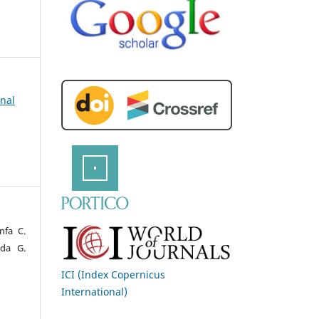
rnal
nfa C.
nda G.
ICI (Index Copernicus
International)