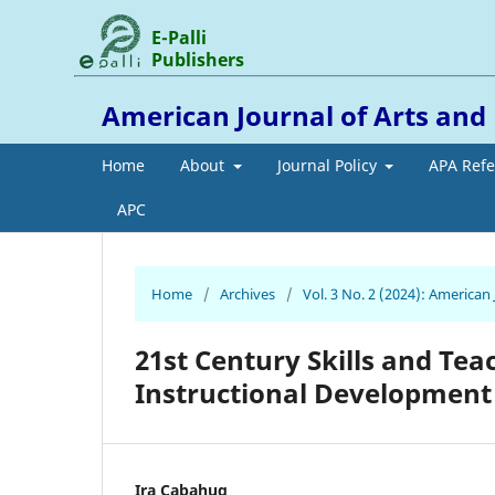
E-Palli
Publishers
American Journal of Arts an
Home
About
Journal Policy
APA Ref
APC
Home
/
Archives
/
Vol. 3 No. 2 (2024): America
21st Century Skills and Tea
Instructional Development
Ira Cabahug