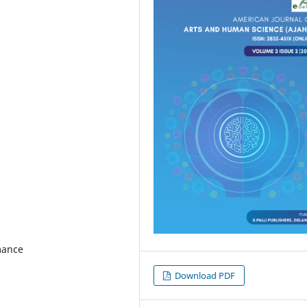
mance
Download PDF