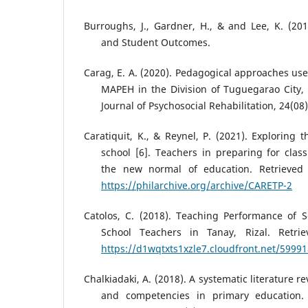
Burroughs, J., Gardner, H., & and Lee, K. (201
and Student Outcomes.
Carag, E. A. (2020). Pedagogical approaches use
MAPEH in the Division of Tuguegarao City, P
Journal of Psychosocial Rehabilitation, 24(08)
Caratiquit, K., & Reynel, P. (2021). Exploring 
school [6]. Teachers in preparing for cla
the new normal of education. Retrieved
https://philarchive.org/archive/CARETP-2
Catolos, C. (2018). Teaching Performance of S
School Teachers in Tanay, Rizal. Retri
https://d1wqtxts1xzle7.cloudfront.net/5999
Chalkiadaki, A. (2018). A systematic literature re
and competencies in primary education. I