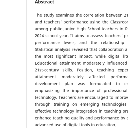
Abstract
The study examines the correlation between 21s
and teachers’ performance using the Classroo
among public Junior High School teachers in R
2024 school year. It aims to assess teachers’ pro
performance levels, and the relationship 
Statistical analysis revealed that collaboration 
the most significant impact, while digital li
Educational attainment moderately influenced
21st-century skills. Position, teaching exp
attainment moderately affected performa
development plan was formulated to enh
emphasizing the importance of professional
technology. Teachers are encouraged to improve 
through training on emerging technologies
effective technology integration in teaching pr
enhance teaching quality and performance by e
advanced use of digital tools in education.