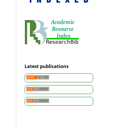
Latest publications