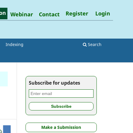
on
Register
Login
Webinar
Contact
Indexing
Search
Subscribe for updates
Make a Submission