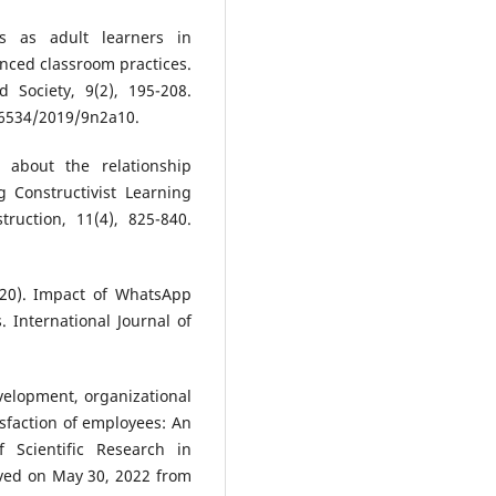
rs as adult learners in
anced classroom practices.
d Society, 9(2), 195-208.
6534/2019/9n2a10.
 about the relationship
 Constructivist Learning
truction, 11(4), 825-840.
020). Impact of WhatsApp
. International Journal of
development, organizational
isfaction of employees: An
of Scientific Research in
ieved on May 30, 2022 from