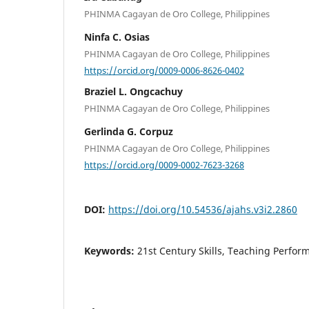
PHINMA Cagayan de Oro College, Philippines
Ninfa C. Osias
PHINMA Cagayan de Oro College, Philippines
https://orcid.org/0009-0006-8626-0402
Braziel L. Ongcachuy
PHINMA Cagayan de Oro College, Philippines
Gerlinda G. Corpuz
PHINMA Cagayan de Oro College, Philippines
https://orcid.org/0009-0002-7623-3268
DOI:
https://doi.org/10.54536/ajahs.v3i2.2860
Keywords:
21st Century Skills, Teaching Perfor