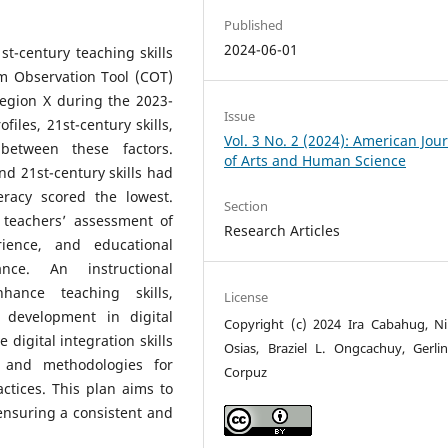
Published
2024-06-01
t-century teaching skills
m Observation Tool (COT)
egion X during the 2023-
Issue
files, 21st-century skills,
Vol. 3 No. 2 (2024): American Jou
between these factors.
of Arts and Human Science
and 21st-century skills had
teracy scored the lowest.
Section
 teachers’ assessment of
Research Articles
erience, and educational
nce. An instructional
ance teaching skills,
License
 development in digital
Copyright (c) 2024 Ira Cabahug, Ni
digital integration skills
Osias, Braziel L. Ongcachuy, Gerli
 and methodologies for
Corpuz
actices. This plan aims to
nsuring a consistent and