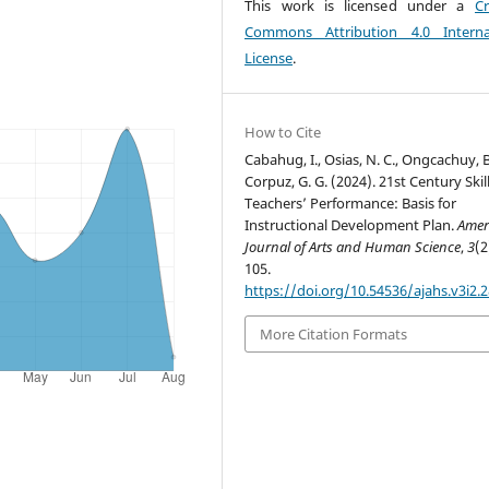
This work is licensed under a
Cr
Commons Attribution 4.0 Interna
License
.
How to Cite
Cabahug, I., Osias, N. C., Ongcachuy, B
Corpuz, G. G. (2024). 21st Century Skil
Teachers’ Performance: Basis for
Instructional Development Plan.
Amer
Journal of Arts and Human Science
,
3
(2
105.
https://doi.org/10.54536/ajahs.v3i2.
More Citation Formats