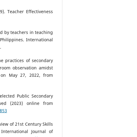
9). Teacher Effectiveness
d by teachers in teaching
hilippines. International
.
the practices of secondary
ssroom observation amidst
 on May 27, 2022, from
elected Public Secondary
eved (2023) online from
1853
view of 21st Century Skills
nternational Journal of