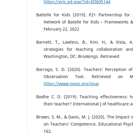
https://eric.ed.gov/?id=ED605144
Battelle for Kids (2019). P21 Partnership for
Network of Batelle for Kids – Frameworks 
February 22, 2022
Barnett, T., Lawless, B., Kim, H., & Vista, 
strategies for teaching collaboration and 
Washington, DC: Brookings. Retrieved
Barrogo, S. D. (2020). Teachers’ Perception o
Observation Tool. Retrieved on
https://www.ijeais.org/ijpar
Bodhe C. D. (2019). Teaching effectiveness: 
their teacher? International J of healthcare
Brown, S. M., & Davis, M. J. (2020). The Impact 
on Teachers’ Competence. Educational Psych
162.