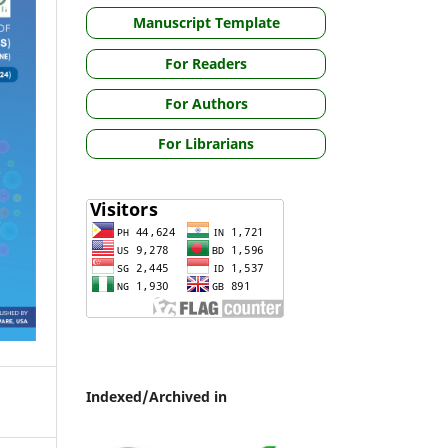
Manuscript Template
For Readers
For Authors
For Librarians
Indexed/Archived in