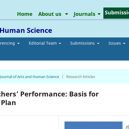
Submissi
Home
About us
Journals
d Human Science
erencing
Editorial Team
Submissions
Issues
n Journal of Arts and Human Science
/
Research Articles
chers’ Performance: Basis for
 Plan