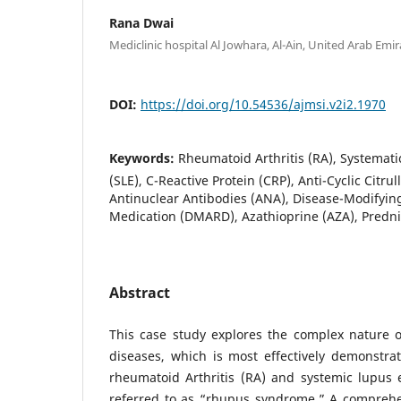
Rana Dwai
Mediclinic hospital Al Jowhara, Al-Ain, United Arab Emir
DOI:
https://doi.org/10.54536/ajmsi.v2i2.1970
Keywords:
Rheumatoid Arthritis (RA), Systemat
(SLE), C-Reactive Protein (CRP), Anti-Cyclic Citru
Antinuclear Antibodies (ANA), Disease-Modifyin
Medication (DMARD), Azathioprine (AZA), Predn
Abstract
This case study explores the complex nature 
diseases, which is most effectively demonstra
rheumatoid Arthritis (RA) and systemic lupus 
referred to as “rhupus syndrome.” A comprehen