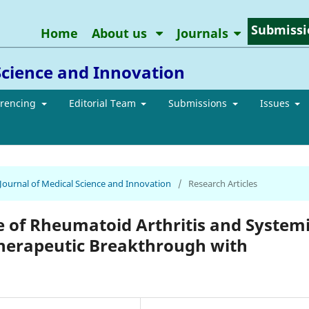
Submissi
Home
About us
Journals
Science and Innovation
erencing
Editorial Team
Submissions
Issues
 Journal of Medical Science and Innovation
/
Research Articles
of Rheumatoid Arthritis and System
herapeutic Breakthrough with