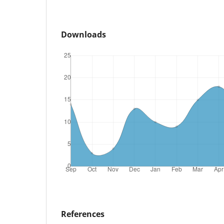
Downloads
References