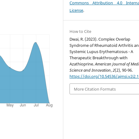
Commons Attribution 4.0 Interna
License
.
How to Cite
Dwai, R. (2023). Complex Overlap
Syndrome of Rheumatoid Arthritis a
Systemic Lupus Erythematosus - A
Therapeutic Breakthrough with
Azathioprine.
American Journal of Medi
Science and Innovation
,
2
(2), 90-96.
https://doi.org/10.54536/ajmsi.v2i2.
More Citation Formats