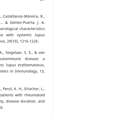
, Castellanos-Moreira, R.,
 ... & Gómez-Puerta, J. A.
erological characteristics
se with systemic lupus
us, 29(10), 1216-1226.
A., Siegelaar, S. E., & van
 autoimmune disease: a
mic lupus erythematosus,
ntiers in Immunology, 13,
 Fenzl, K. H., Erlacher, L.,
n patients with rheumatoid
ity, disease duration, and
36.