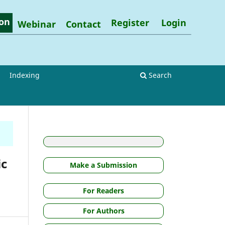
on
Register
Login
Webinar
Contact
Indexing
Search
ic
Make a Submission
For Readers
For Authors