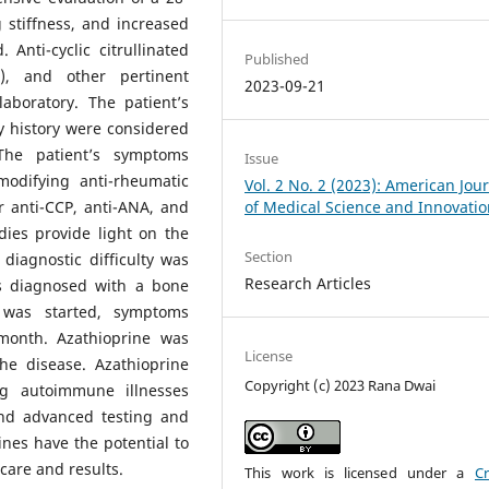
 stiffness, and increased
Anti-cyclic citrullinated
Published
A), and other pertinent
2023-09-21
aboratory. The patient’s
y history were considered
 The patient’s symptoms
Issue
modifying anti-rheumatic
Vol. 2 No. 2 (2023): American Jou
 anti-CCP, anti-ANA, and
of Medical Science and Innovati
ies provide light on the
Section
diagnostic difficulty was
Research Articles
 diagnosed with a bone
 was started, symptoms
 month. Azathioprine was
License
he disease. Azathioprine
Copyright (c) 2023 Rana Dwai
ing autoimmune illnesses
and advanced testing and
es have the potential to
care and results.
This work is licensed under a
Cr