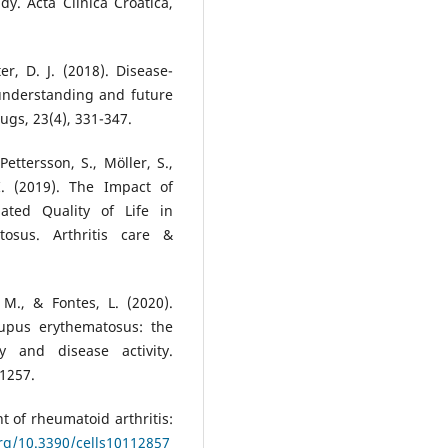
dy. Acta Clinica Croatica,
r, D. J. (2018). Disease-
 understanding and future
ugs, 23(4), 331-347.
Pettersson, S., Möller, S.,
I. (2019). The Impact of
ted Quality of Life in
osus. Arthritis care &
 M., & Fontes, L. (2020).
 lupus erythematosus: the
y and disease activity.
-1257.
 of rheumatoid arthritis:
org/10.3390/cells10112857