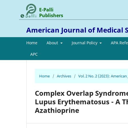
E-Palli
Publishers
American Journal of Medical 
Home
About
Journal Policy
APA Ref
APC
Home
/
Archives
/
Vol. 2 No. 2 (2023): American
Complex Overlap Syndrome 
Lupus Erythematosus - A T
Azathioprine