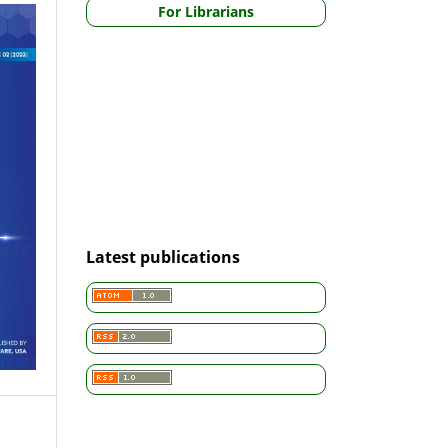
For Librarians
Latest publications