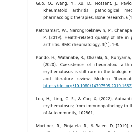
Guo, Q., Wang, Y., Xu, D., Nossent, J., Pavlos
Rheumatoid arthritis: pathological 
pharmacologic therapies. Bone research, 6(1)
Katchamart, W., Narongroeknawin, P., Chanapai
P. (2019). Health-related quality of life i
arthritis. BMC rheumatology, 3(1), 1-8.
Kondo, H., Watanabe, R., Okazaki, S., Kuriyama, K
(2020). Coexistence of rheumatoid arthr
erythematosus is still rare in the biologic 
and literature review. Modern Rheumato
https://doi.org/10.1080/14397595.2019.168
Lou, H., Ling, G. S., & Cao, X. (2022). Autoant
erythematosus: from immunopathology to th
of Autoimmunity, 102861.
Martinec, R., Pinjatela, R., & Balen, D. (2019). 