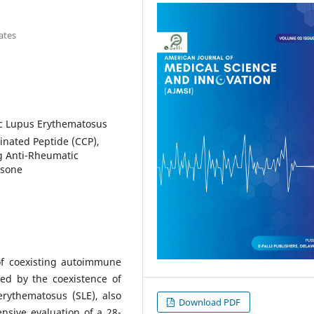
ates
ic Lupus Erythematosus
llinated Peptide (CCP),
g Anti-Rheumatic
isone
of coexisting autoimmune
ted by the coexistence of
erythematosus (SLE), also
Download PDF
sive evaluation of a 28-