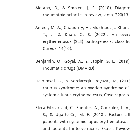
Aletaha, D., & Smolen, J. S. (2018). Diag
rheumatoid arthritis: a review. Jama, 320(13)
Ameer, M. A., Chaudhry, H., Mushtaq, J., Khan, 
T., ... & Khan, O. S. (2022). An over
erythematosus (SLE) pathogenesis, classif
Cureus, 14(10).
Benjamin, O., Goyal, A., & Lappin, S. L. (2018)
rheumatic drugs (DMARD).
Devrimsel, G., & Serdaroglu Beyazal, M. (2018
rhupus syndrome: an overlap syndrome of 
systemic lupus erythematosus. Case reports
Elera-Fitzcarrald, C., Fuentes, A., González, L. A.
S., & Ugarte-Gil, M. F. (2018). Factors aff
patients with systemic lupus erythematosus:
and potential interventions. Expert Revie