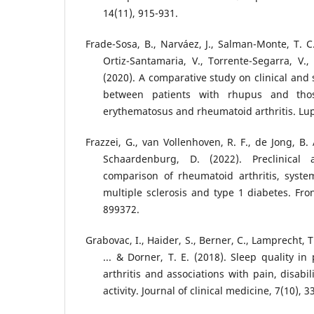
14(11), 915-931.
Frade-Sosa, B., Narváez, J., Salman-Monte, T. C.
Ortiz-Santamaria, V., Torrente-Segarra, V.,
(2020). A comparative study on clinical and s
between patients with rhupus and tho
erythematosus and rheumatoid arthritis. Lup
Frazzei, G., van Vollenhoven, R. F., de Jong, B. 
Schaardenburg, D. (2022). Preclinical
comparison of rheumatoid arthritis, syste
multiple sclerosis and type 1 diabetes. Fro
899372.
Grabovac, I., Haider, S., Berner, C., Lamprecht, T.,
... & Dorner, T. E. (2018). Sleep quality i
arthritis and associations with pain, disabil
activity. Journal of clinical medicine, 7(10), 3