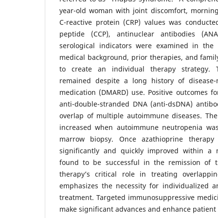
year-old woman with joint discomfort, morning
C-reactive protein (CRP) values was conducted. 
peptide (CCP), antinuclear antibodies (AN
serological indicators were examined in the l
medical background, prior therapies, and famil
to create an individual therapy strategy.
remained despite a long history of disease-
medication (DMARD) use. Positive outcomes for
anti-double-stranded DNA (anti-dsDNA) antibod
overlap of multiple autoimmune diseases. The 
increased when autoimmune neutropenia was
marrow biopsy. Once azathioprine therapy
significantly and quickly improved within a
found to be successful in the remission of t
therapy’s critical role in treating overlapp
emphasizes the necessity for individualized 
treatment. Targeted immunosuppressive medicin
make significant advances and enhance patient 