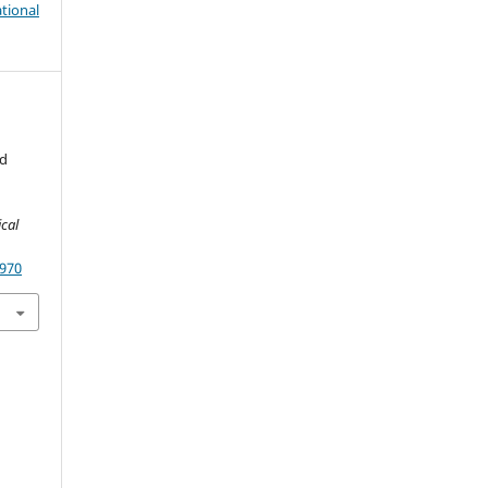
tional
nd
cal
1970