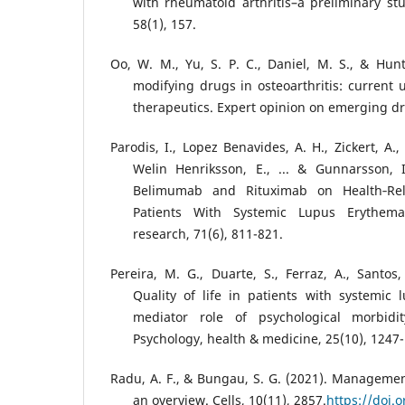
with rheumatoid arthritis–a preliminary stu
58(1), 157.
Oo, W. M., Yu, S. P. C., Daniel, M. S., & Hunte
modifying drugs in osteoarthritis: current
therapeutics. Expert opinion on emerging dr
Parodis, I., Lopez Benavides, A. H., Zickert, A., 
Welin Henriksson, E., ... & Gunnarsson, 
Belimumab and Rituximab on Health‐Rela
Patients With Systemic Lupus Erythemat
research, 71(6), 811-821.
Pereira, M. G., Duarte, S., Ferraz, A., Santos,
Quality of life in patients with systemic
mediator role of psychological morbidit
Psychology, health & medicine, 25(10), 1247
Radu, A. F., & Bungau, S. G. (2021). Management
an overview. Cells, 10(11), 2857.
https://doi.