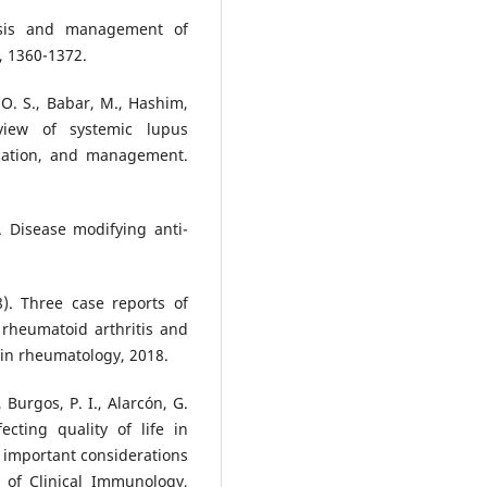
nosis and management of
, 1360-1372.
O. S., Babar, M., Hashim,
view of systemic lupus
ication, and management.
. Disease modifying anti-
). Three case reports of
rheumatoid arthritis and
 in rheumatology, 2018.
, Burgos, P. I., Alarcón, G.
ecting quality of life in
 important considerations
w of Clinical Immunology,