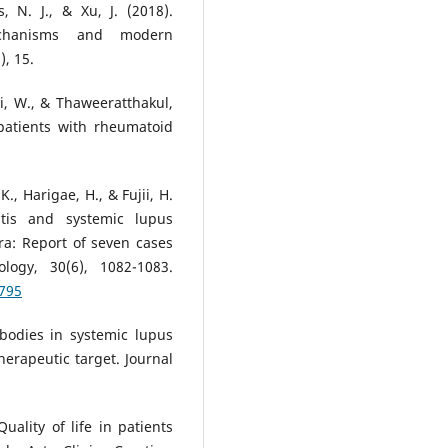
, N. J., & Xu, J. (2018).
mechanisms and modern
, 15.
, W., & Thaweeratthakul,
n patients with rheumatoid
., Harigae, H., & Fujii, H.
itis and systemic lupus
era: Report of seven cases
logy, 30(6), 1082-1083.
2795
ibodies in systemic lupus
erapeutic target. Journal
Quality of life in patients