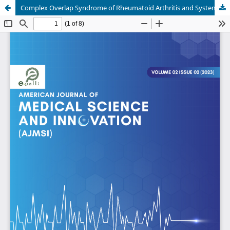
Complex Overlap Syndrome of Rheumatoid Arthritis and Systemic Lupus Erythematosus - A Therapeutic Breakthrough with Azathioprine