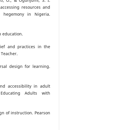
ti, O., & Ogunjumi, S. I.
 accessing resources and
e hegemony in Nigeria.
n education.
ief and practices in the
 Teacher.
rsal design for learning.
nd accessibility in adult
 Educating Adults with
ign of instruction. Pearson