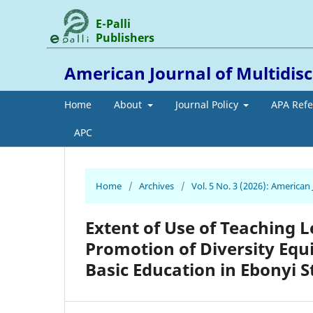
E-Palli
Publishers
American Journal of Multidis
Home
About
Journal Policy
APA Ref
APC
Home
/
Archives
/
Vol. 5 No. 3 (2026): American
Extent of Use of Teaching L
Promotion of Diversity Equit
Basic Education in Ebonyi S