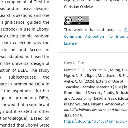
ble component of TLM for
Christian O.Aleke
sis and inclusive designs
esearch questions and one
 significance guided the
extbook in use in Ebonyi
This work is licensed under a
Cr
tudy using simple random
Commons Attribution 4.0 Interna
 data collection was the
License
.
inclusion and Access in
 was adapted and used for
How to Cite
t the universal design of
Nweke, C. O. ., Nzeribe, A. ., Mong, E. U.
otion of DEIA. The study
Ngozi, N. P. ., Ikpor, M. ., Usulor, B. E. .
/ subject/guest; the
Aleke, C. O. (2026). Extent of Use of
ate in promoting DEIA in
Teaching Learning Materials (TLM) in
of the hypothesis further
Promotion of Diversity Equity, Inclus
sign in promoting DEIA,
and Accessibility (DEIA) in Basic Educ
in Ebonyi State, Nigeria.
American Jour
s showed that a significant
Multidisciplinary Research and Innova
gn but it existed in other
5
(3), 10-19.
ation/dialogue). Based on
https://doi.org/10.54536/ajmri.v5i3.
mmended that Ebonyi State