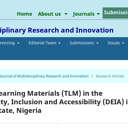
Submissi
Home
About us
Journals
ciplinary Research and Innovation
erencing
Editorial Team
Submissions
Issues
 Journal of Multidisciplinary Research and Innovation
/
Research Articles
earning Materials (TLM) in the
y, Inclusion and Accessibility (DEIA) 
tate, Nigeria