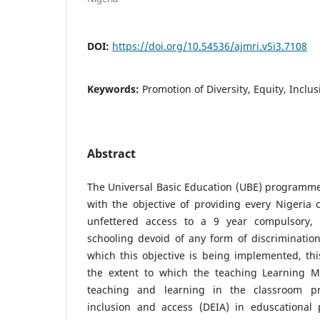
DOI:
https://doi.org/10.54536/ajmri.v5i3.7108
Keywords:
Promotion of Diversity, Equity, Inclus
Abstract
The Universal Basic Education (UBE) programme
with the objective of providing every Nigeria 
unfettered access to a 9 year compulsory, e
schooling devoid of any form of discriminatio
which this objective is being implemented, thi
the extent to which the teaching Learning M
teaching and learning in the classroom pro
inclusion and access (DEIA) in eduscational pr