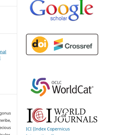
rnal
d
gonus
ribe,
cious
ICI (Index Copernicus
sulor,