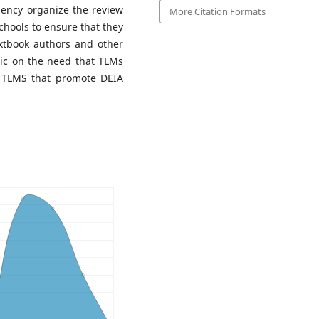
gency organize the review
More Citation Formats
hools to ensure that they
extbook authors and other
ic on the need that TLMs
y TLMS that promote DEIA