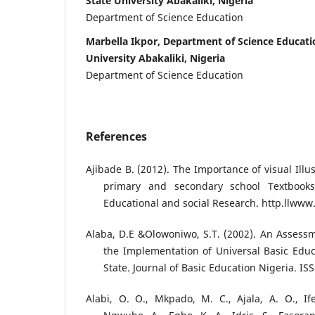
State University Abakaliki, Nigeria
Department of Science Education
Marbella Ikpor, Department of Science Educati
University Abakaliki, Nigeria
Department of Science Education
References
Ajibade B. (2012). The Importance of visual Ill
primary and secondary school Textbooks
Educational and social Research. http.llwww
Alaba, D.E &Olowoniwo, S.T. (2002). An Assessm
the Implementation of Universal Basic Edu
State. Journal of Basic Education Nigeria. ISS
Alabi, O. O., Mkpado, M. C., Ajala, A. O., Ifej