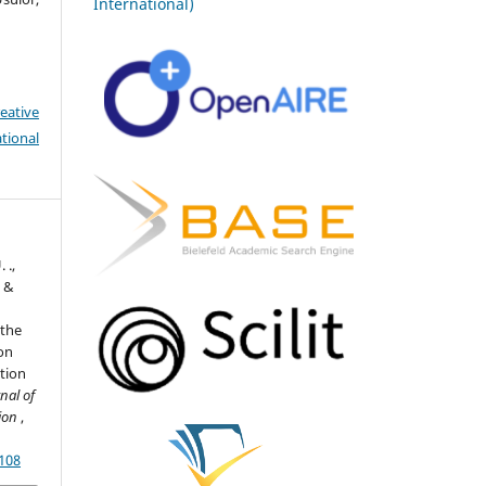
International)
eative
tional
 .,
, &
 the
ion
ation
nal of
tion
,
7108