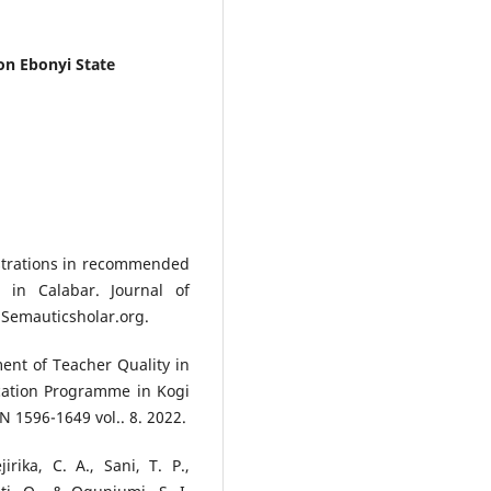
on Ebonyi State
ustrations in recommended
 in Calabar. Journal of
.Semauticsholar.org.
ent of Teacher Quality in
cation Programme in Kogi
N 1596-1649 vol.. 8. 2022.
irika, C. A., Sani, T. P.,