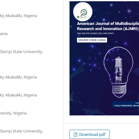
y Abakaliki, Nigeria
geria
bonyi State University,
y Abakaliki, Nigeria
y Abakaliki, Nigeria
ersity, Nigeria
bonyi State University,
Download pdf