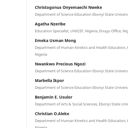
Christogonus Onyemaechi Nweke
Department of Science Education Ebonyi State Universit
Agatha Nzeribe
Education Specialist, UNICEF, Nigeria, Enugu Office, Ni
Emeka Usman Mong
Department of Human Kinetics and Health Education, E
Nigeria
Nwankwo Precious Ngozi
Department of Science Education Ebonyi State Universit
Marbella Ikpor
Department of Science Education Ebonyi State Universit
Benjamin E. Usulor
Department of Arts & Social Sciences, Ebonyi State Univ
Christian O.Aleke
Department of Human Kinetics and Health Education, E
Nigeria