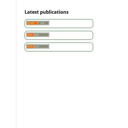
Latest publications