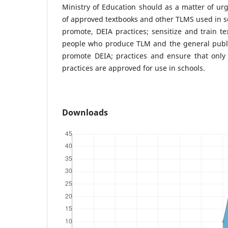
Ministry of Education should as a matter of ur
of approved textbooks and other TLMS used in sc
promote, DEIA practices; sensitize and train t
people who produce TLM and the general publ
promote DEIA; practices and ensure that onl
practices are approved for use in schools.
Downloads