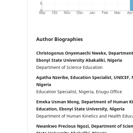
Author Biographies
Christogonus Onyemaechi Nweke, Department 
Ebonyi State University Abakaliki, Nigeria
Department of Science Education
Agatha Nzeribe, Education Specialist, UNICEF, N
Nigeria
Education Specialist, Nigeria, Enugu Office
Emeka Usman Mong, Department of Human Kin
Education, Ebonyi State University, Nigeria
Department of Human Kinetics and Health Educ
Nwankwo Precious Ngozi, Department of Scien