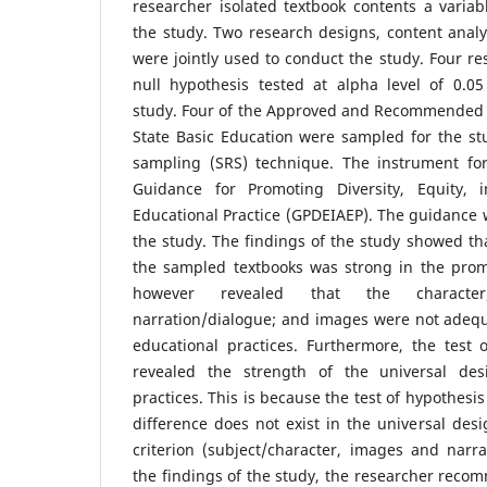
researcher isolated textbook contents a varia
the study. Two research designs, content analy
were jointly used to conduct the study. Four r
null hypothesis tested at alpha level of 0.05
study. Four of the Approved and Recommended T
State Basic Education were sampled for the s
sampling (SRS) technique. The instrument for
Guidance for Promoting Diversity, Equity, 
Educational Practice (GPDEIAEP). The guidance
the study. The findings of the study showed tha
the sampled textbooks was strong in the prom
however revealed that the character
narration/dialogue; and images were not adequ
educational practices. Furthermore, the test 
revealed the strength of the universal de
practices. This is because the test of hypothesi
difference does not exist in the universal desi
criterion (subject/character, images and narr
the findings of the study, the researcher reco