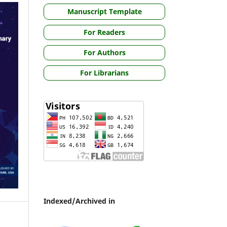
Manuscript Template
For Readers
For Authors
For Librarians
Indexed/Archived in