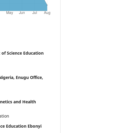
of Science Education
igeria, Enugu Office,
etics and Health
ation
ce Education Ebonyi