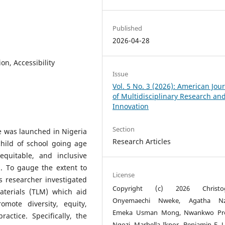
Published
2026-04-28
ion, Accessibility
Issue
Vol. 5 No. 3 (2026): American Jou
of Multidisciplinary Research an
Innovation
Section
 was launched in Nigeria
Research Articles
child of school going age
quitable, and inclusive
n. To gauge the extent to
License
s researcher investigated
Copyright (c) 2026 Christo
aterials (TLM) which aid
Onyemaechi Nweke, Agatha Nze
mote diversity, equity,
Emeka Usman Mong, Nwankwo Pre
actice. Specifically, the
Ngozi, Marbella Ikpor, Benjamin E. U