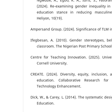
Ngwube, A., Egbo, K. A., Idris, S., Fasoran
(2024). Re-examining gender inequality in
education stance in reducing masculin
Heliyon, 10(19).
Ampersand Group. (2024). Significance of TLM i
Ifegbesan, A. (2010). Gender stereotypes, bel
classroom. The Nigerian Post Primary School
Centre for Teaching Innovation. (2025). Unive
Cornell University.
CREATE. (2024). Diversity, equity, inclusion, a
education. Collaborative Research for
Technology Enhancement.
Dick, W., & Carey, L. (2014). The systematic des
Education.