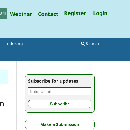
on
Register
Login
Webinar
Contact
Indexing
Search
Subscribe for updates
in
Make a Submission