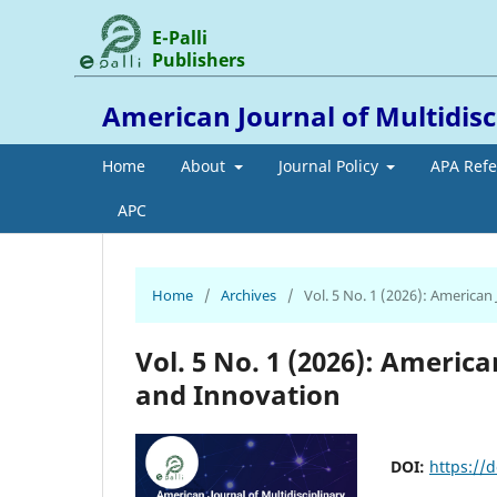
E-Palli
Publishers
American Journal of Multidis
Home
About
Journal Policy
APA Ref
APC
Home
/
Archives
/
Vol. 5 No. 1 (2026): American
Vol. 5 No. 1 (2026): Americ
and Innovation
DOI:
https://d