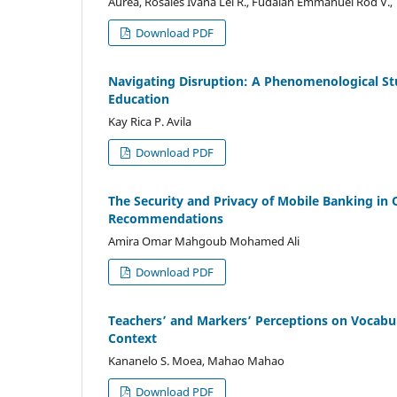
Aurea, Rosales Ivana Lei R., Fudalan Emmanuel Rod V., Ti
Download PDF
Navigating Disruption: A Phenomenological Stu
Education
Kay Rica P. Avila
Download PDF
The Security and Privacy of Mobile Banking in 
Recommendations
Amira Omar Mahgoub Mohamed Ali
Download PDF
Teachers’ and Markers’ Perceptions on Vocabul
Context
Kananelo S. Moea, Mahao Mahao
Download PDF