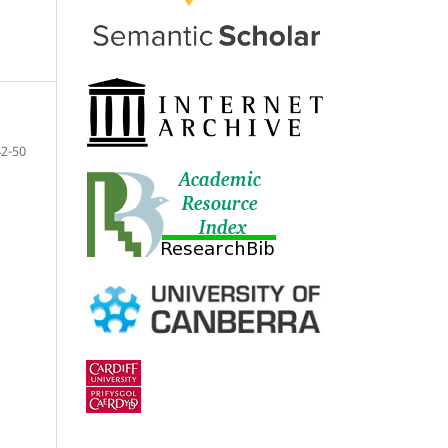
42-50