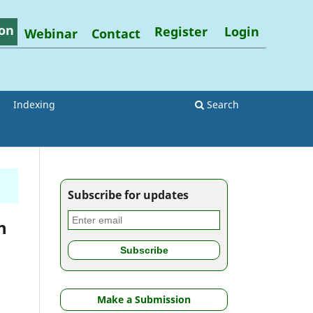
on
Register
Login
Webinar
Contact
Indexing
Search
Subscribe for updates
h
Make a Submission