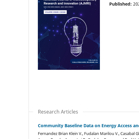
Published:
20
Research Articles
Community Baseline Data on Energy Access and
Fernandez Brian Klein V., Fudalan Marilou V., Casabal Gl