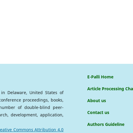
E-Palli Home
Article Processing Ch
d in Delaware, United States of
 conference proceedings, books,
About us
a number of double-blind peer-
Contact us
arch, development, application,
Authors Guideline
eative Commons Attribution 4.0