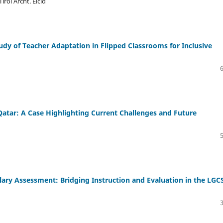
rol Archt. Elcid
dy of Teacher Adaptation in Flipped Classrooms for Inclusive
Qatar: A Case Highlighting Current Challenges and Future
ary Assessment: Bridging Instruction and Evaluation in the LGC