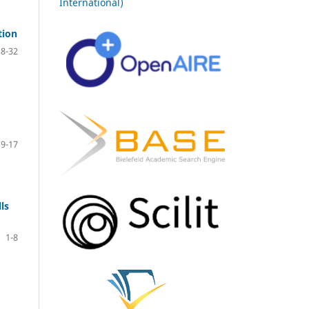
International)
tion
18-32
9-17
ls
1-8