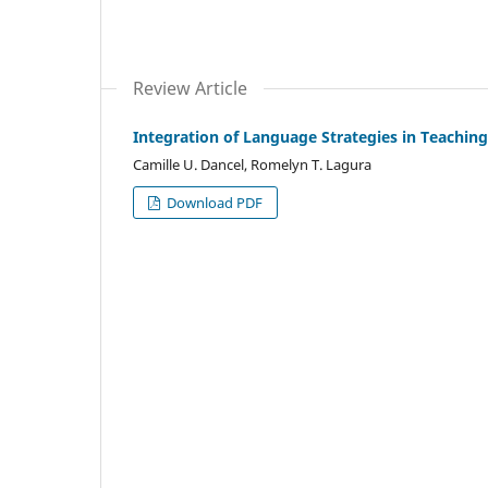
Review Article
Integration of Language Strategies in Teaching
Camille U. Dancel, Romelyn T. Lagura
Download PDF