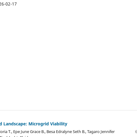
26-02-17
 Landscape: Microgrid Viability
oria T., Epe June Grace B., Besa Edralyne Seth B., Tagaro Jennifer