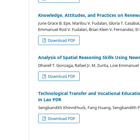
Knowledge, Attitudes, and Practices on Renewa
June Grace B. Epe, Marilou V. Fudalan, Gloria T. Casabal,
Emmanuel Rod V. Fudalan, Brian Klein V. Fernandez, El C
Download PDF
Analysis of Spatial Reasoning Skills Using N
Dharell T. Gonzaga, Rafael Jr. M. Zurita, Loie Emmanuel 
Download PDF
Technological Transfer and Vocational Educatio
in Lao PDR
Sengbandith Khinnithuck, Fang Huang, Sengbandith 
Download PDF