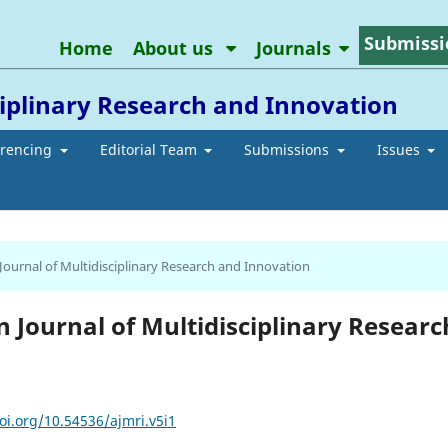
Submissi
Home
About us
Journals
ciplinary Research and Innovation
erencing
Editorial Team
Submissions
Issues
 Journal of Multidisciplinary Research and Innovation
an Journal of Multidisciplinary Researc
oi.org/10.54536/ajmri.v5i1