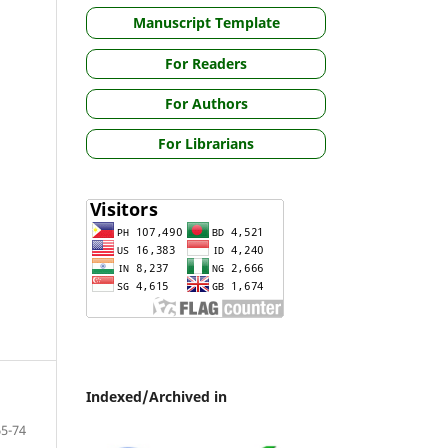
Manuscript Template
For Readers
For Authors
For Librarians
Indexed/Archived in
65-74