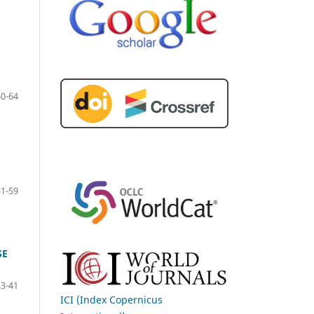
60-64
51-59
SE
33-41
ICI (Index Copernicus