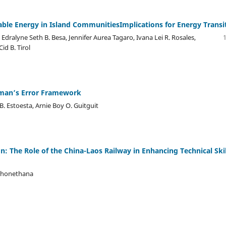
ble Energy in Island CommunitiesImplications for Energy Transi
 Edralyne Seth B. Besa, Jennifer Aurea Tagaro, Ivana Lei R. Rosales,
id B. Tirol
ewman’s Error Framework
B. Estoesta, Arnie Boy O. Guitguit
n: The Role of the China-Laos Railway in Enhancing Technical Skil
Phonethana