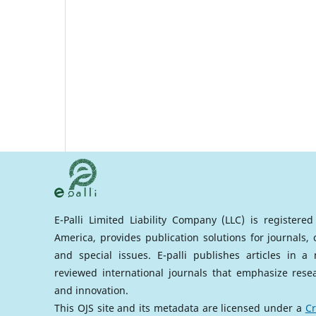
E-Palli Limited Liability Company (LLC) is registere
America, provides publication solutions for journals,
and special issues. E-palli publishes articles in 
reviewed international journals that emphasize rese
and innovation.
This OJS site and its metadata are licensed under a
Cr