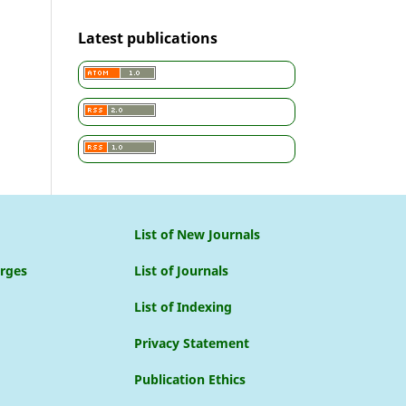
Latest publications
List of New Journals
arges
List of Journals
List of Indexing
Privacy Statement
Publication Ethics