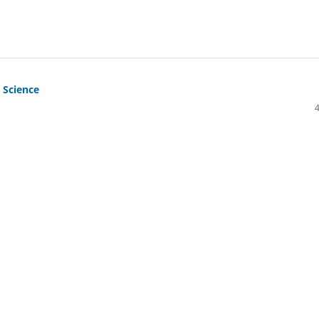
 Science