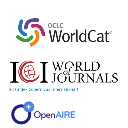
ICI (Index Copernicus International)