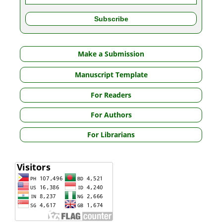
Make a Submission
Manuscript Template
For Readers
For Authors
For Librarians