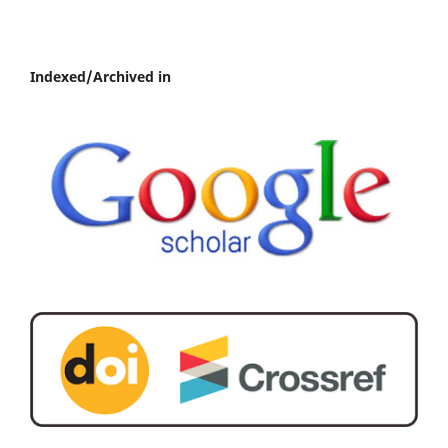
Indexed/Archived in