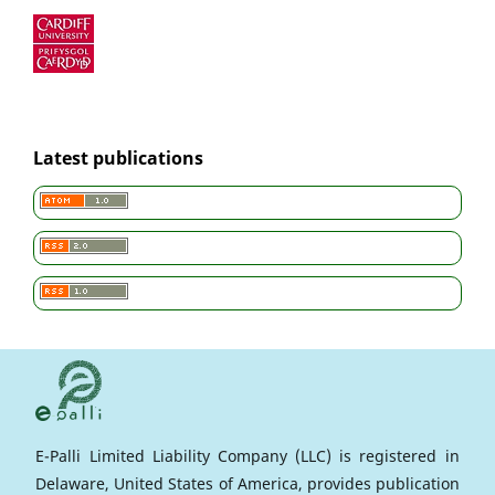
Latest publications
E-Palli Limited Liability Company (LLC) is registered in
Delaware, United States of America, provides publication