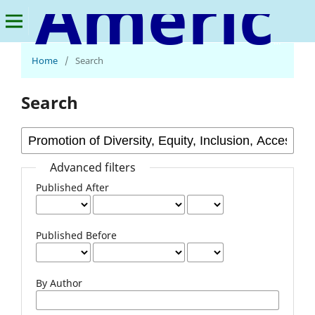
American Journal of Multidisciplinary Research and Innovation
Home
/
Search
Search
Advanced filters
Published After
Published Before
By Author