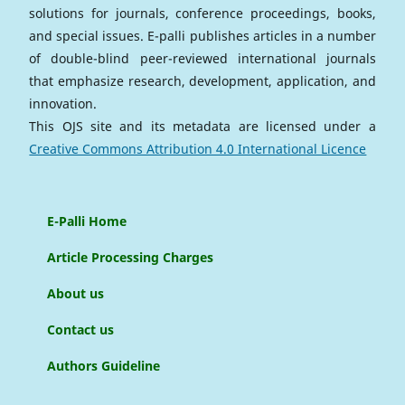
solutions for journals, conference proceedings, books,
and special issues. E-palli publishes articles in a number
of double-blind peer-reviewed international journals
that emphasize research, development, application, and
innovation.
This OJS site and its metadata are licensed under a
Creative Commons Attribution 4.0 International Licence
E-Palli Home
Article Processing Charges
About us
Contact us
Authors Guideline