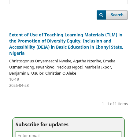
Search
Extent of Use of Teaching Learning Materials (TLM) in
the Promotion of Diversity Equity, Inclusion and
Accessibility (DEIA) in Basic Education in Ebonyi State,
Nigeria
Christogonus Onyemaechi Nweke, Agatha Nzeribe, Emeka
Usman Mong, Nwankwo Precious Ngozi, Marbella Ikpor,
Benjamin E. Usulor, Christian O.Aleke
10-19
2026-04-28
1 - 1 of 1 items
Subscribe for updates