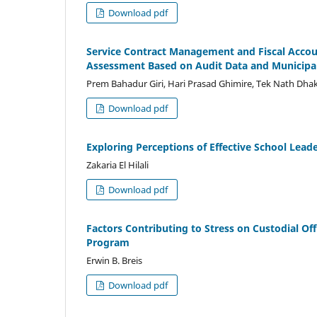
Download pdf
Service Contract Management and Fiscal Accou
Assessment Based on Audit Data and Municipa
Prem Bahadur Giri, Hari Prasad Ghimire, Tek Nath Dha
Download pdf
Exploring Perceptions of Effective School Lead
Zakaria El Hilali
Download pdf
Factors Contributing to Stress on Custodial O
Program
Erwin B. Breis
Download pdf