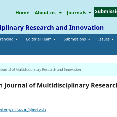
Submissi
Home
About us
Journals
ciplinary Research and Innovation
erencing
Editorial Team
Submissions
Issues
 Journal of Multidisciplinary Research and Innovation
an Journal of Multidisciplinary Researc
oi.org/10.54536/ajmri.v5i3