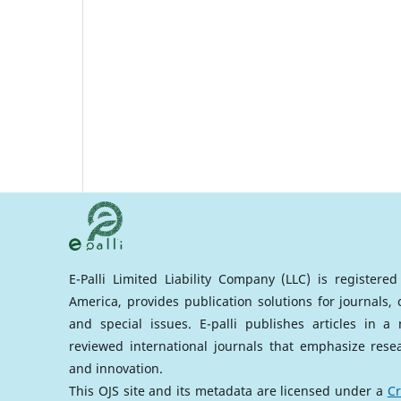
E-Palli Limited Liability Company (LLC) is registere
America, provides publication solutions for journals,
and special issues. E-palli publishes articles in 
reviewed international journals that emphasize rese
and innovation.
This OJS site and its metadata are licensed under a
Cr