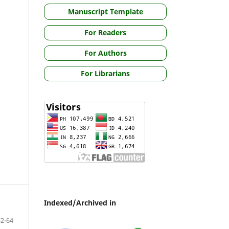
Manuscript Template
For Readers
For Authors
For Librarians
Indexed/Archived in
52-64