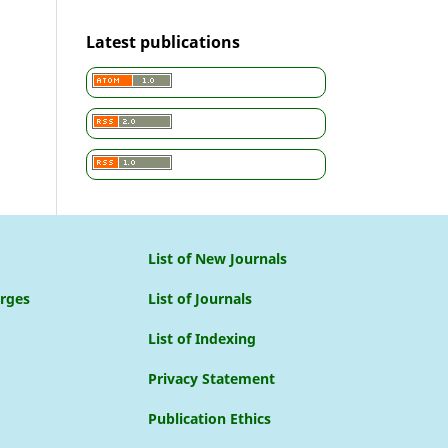
Latest publications
List of New Journals
arges
List of Journals
List of Indexing
Privacy Statement
Publication Ethics