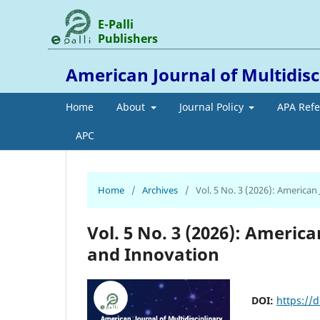
E-Palli
Publishers
American Journal of Multidis
Home
About
Journal Policy
APA Ref
APC
Home
/
Archives
/
Vol. 5 No. 3 (2026): American
Vol. 5 No. 3 (2026): Americ
and Innovation
DOI:
https://d