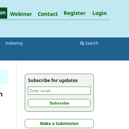
on
Register
Login
Webinar
Contact
Indexing
Search
Subscribe for updates
h
Make a Submission