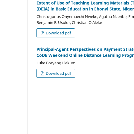
Extent of Use of Teaching Learning Materials (T
(DEIA) in Basic Education in Ebonyi State, Niger
Christogonus Onyemaechi Nweke, Agatha Nzeribe, Em
Benjamin E. Usulor, Christian O.Aleke
Download pdf
Principal-Agent Perspectives on Payment Strat
CoDE Weekend Online Distance Learning Pro
Luke Boryang Liekum
Download pdf