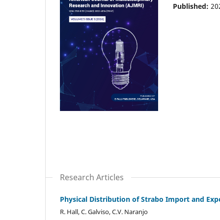
Published:
20
Research Articles
Physical Distribution of Strabo Import and Exp
R. Hall, C. Galviso, C.V. Naranjo