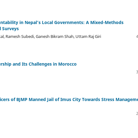
ntability in Nepal’s Local Governments: A Mixed-Methods
l Surveys
kal, Ramesh Subedi, Ganesh Bikram Shah, Uttam Raj Giri
ership and Its Challenges in Morocco
fficers of BJMP Manned Jail of Imus City Towards Stress Managem