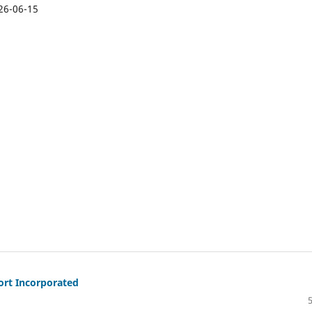
26-06-15
ort Incorporated