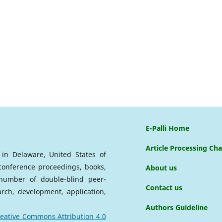
E-Palli Home
Article Processing Ch
d in Delaware, United States of
 conference proceedings, books,
About us
a number of double-blind peer-
Contact us
arch, development, application,
Authors Guideline
eative Commons Attribution 4.0