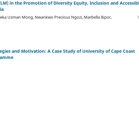
LM) in the Promotion of Diversity Equity, Inclusion and Accessibi
ia
eka Usman Mong, Nwankwo Precious Ngozi, Marbella Ikpor,
egies and Motivation: A Case Study of University of Cape Coast
gramme