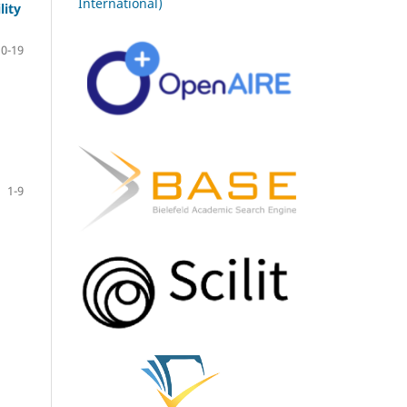
International)
lity
10-19
1-9