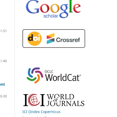
41-51
31-40
ent
20-30
ICI (Index Copernicus