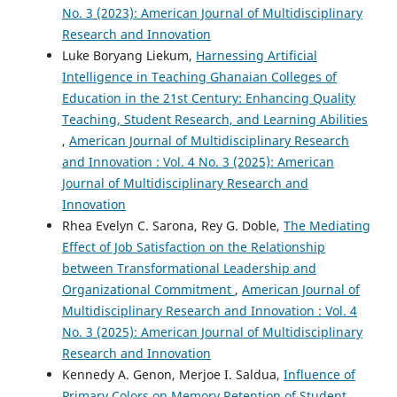
No. 3 (2023): American Journal of Multidisciplinary
Research and Innovation
Luke Boryang Liekum,
Harnessing Artificial
Intelligence in Teaching Ghanaian Colleges of
Education in the 21st Century: Enhancing Quality
Teaching, Student Research, and Learning Abilities
,
American Journal of Multidisciplinary Research
and Innovation : Vol. 4 No. 3 (2025): American
Journal of Multidisciplinary Research and
Innovation
Rhea Evelyn C. Sarona, Rey G. Doble,
The Mediating
Effect of Job Satisfaction on the Relationship
between Transformational Leadership and
Organizational Commitment
,
American Journal of
Multidisciplinary Research and Innovation : Vol. 4
No. 3 (2025): American Journal of Multidisciplinary
Research and Innovation
Kennedy A. Genon, Merjoe I. Saldua,
Influence of
Primary Colors on Memory Retention of Student