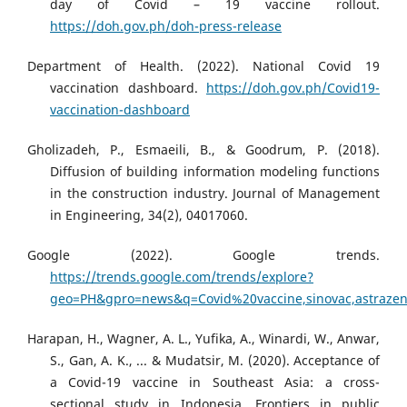
day of Covid – 19 vaccine rollout.
https://doh.gov.ph/doh-press-release
Department of Health. (2022). National Covid 19
vaccination dashboard.
https://doh.gov.ph/Covid19-
vaccination-dashboard
Gholizadeh, P., Esmaeili, B., & Goodrum, P. (2018).
Diffusion of building information modeling functions
in the construction industry. Journal of Management
in Engineering, 34(2), 04017060.
Google (2022). Google trends.
https://trends.google.com/trends/explore?
geo=PH&gpro=news&q=Covid%20vaccine,sinovac,astrazen
Harapan, H., Wagner, A. L., Yufika, A., Winardi, W., Anwar,
S., Gan, A. K., ... & Mudatsir, M. (2020). Acceptance of
a Covid-19 vaccine in Southeast Asia: a cross-
sectional study in Indonesia. Frontiers in public