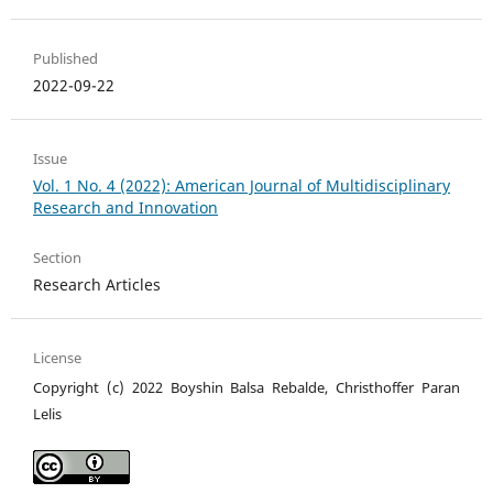
Published
2022-09-22
Issue
Vol. 1 No. 4 (2022): American Journal of Multidisciplinary
Research and Innovation
Section
Research Articles
License
Copyright (c) 2022 Boyshin Balsa Rebalde, Christhoffer Paran
Lelis