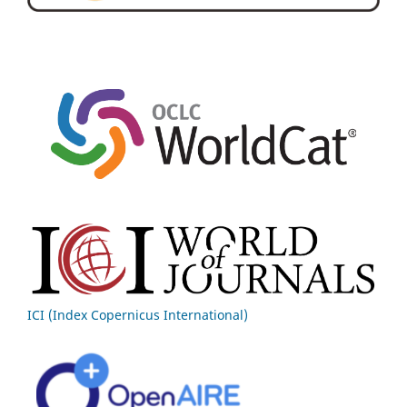
ICI (Index Copernicus International)