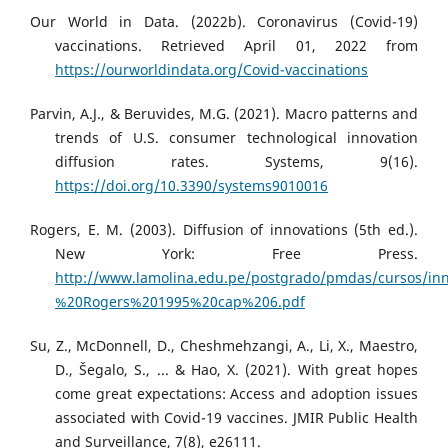
Our World in Data. (2022b). Coronavirus (Covid-19)
vaccinations. Retrieved April 01, 2022 from
https://ourworldindata.org/Covid-vaccinations
Parvin, A.J., & Beruvides, M.G. (2021). Macro patterns and
trends of U.S. consumer technological innovation
diffusion rates. Systems, 9(16).
https://doi.org/10.3390/systems9010016
Rogers, E. M. (2003). Diffusion of innovations (5th ed.).
New York: Free Press.
http://www.lamolina.edu.pe/postgrado/pmdas/cursos/inn
%20Rogers%201995%20cap%206.pdf
Su, Z., McDonnell, D., Cheshmehzangi, A., Li, X., Maestro,
D., Šegalo, S., ... & Hao, X. (2021). With great hopes
come great expectations: Access and adoption issues
associated with Covid-19 vaccines. JMIR Public Health
and Surveillance, 7(8), e26111.