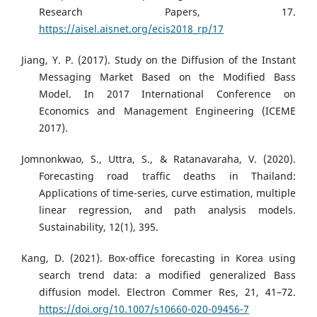
Research Papers, 17.
https://aisel.aisnet.org/ecis2018_rp/17
Jiang, Y. P. (2017). Study on the Diffusion of the Instant
Messaging Market Based on the Modified Bass
Model. In 2017 International Conference on
Economics and Management Engineering (ICEME
2017).
Jomnonkwao, S., Uttra, S., & Ratanavaraha, V. (2020).
Forecasting road traffic deaths in Thailand:
Applications of time-series, curve estimation, multiple
linear regression, and path analysis models.
Sustainability, 12(1), 395.
Kang, D. (2021). Box-office forecasting in Korea using
search trend data: a modified generalized Bass
diffusion model. Electron Commer Res, 21, 41–72.
https://doi.org/10.1007/s10660-020-09456-7