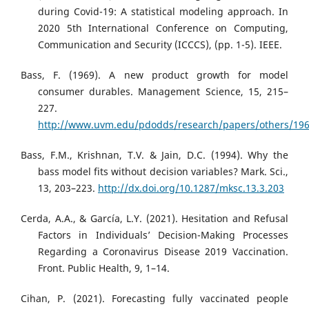
during Covid-19: A statistical modeling approach. In
2020 5th International Conference on Computing,
Communication and Security (ICCCS), (pp. 1-5). IEEE.
Bass, F. (1969). A new product growth for model
consumer durables. Management Science, 15, 215–
227.
http://www.uvm.edu/pdodds/research/papers/others/196
Bass, F.M., Krishnan, T.V. & Jain, D.C. (1994). Why the
bass model fits without decision variables? Mark. Sci.,
13, 203–223.
http://dx.doi.org/10.1287/mksc.13.3.203
Cerda, A.A., & García, L.Y. (2021). Hesitation and Refusal
Factors in Individuals’ Decision-Making Processes
Regarding a Coronavirus Disease 2019 Vaccination.
Front. Public Health, 9, 1–14.
Cihan, P. (2021). Forecasting fully vaccinated people