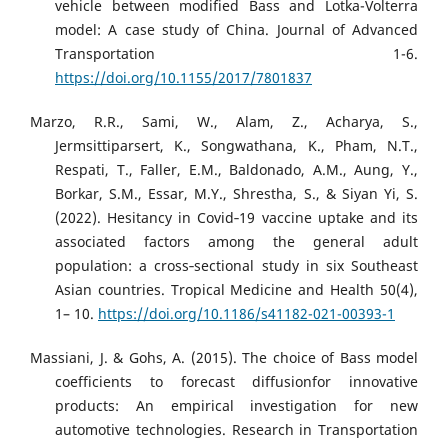
vehicle between modified Bass and Lotka-Volterra
model: A case study of China. Journal of Advanced
Transportation 1-6.
https://doi.org/10.1155/2017/7801837
Marzo, R.R., Sami, W., Alam, Z., Acharya, S.,
Jermsittiparsert, K., Songwathana, K., Pham, N.T.,
Respati, T., Faller, E.M., Baldonado, A.M., Aung, Y.,
Borkar, S.M., Essar, M.Y., Shrestha, S., & Siyan Yi, S.
(2022). Hesitancy in Covid‑19 vaccine uptake and its
associated factors among the general adult
population: a cross‑sectional study in six Southeast
Asian countries. Tropical Medicine and Health 50(4),
1– 10.
https://doi.org/10.1186/s41182-021-00393-1
Massiani, J. & Gohs, A. (2015). The choice of Bass model
coefficients to forecast diffusionfor innovative
products: An empirical investigation for new
automotive technologies. Research in Transportation