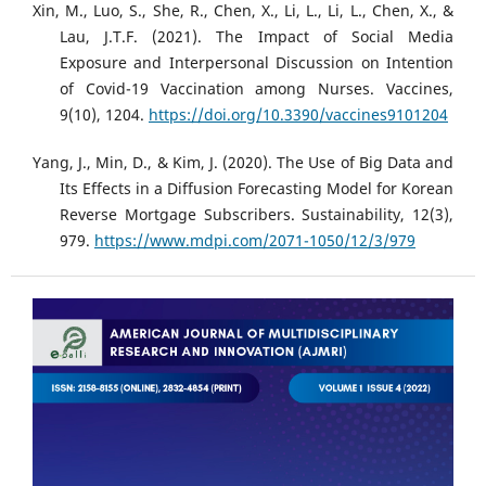
Xin, M., Luo, S., She, R., Chen, X., Li, L., Li, L., Chen, X., &
Lau, J.T.F. (2021). The Impact of Social Media
Exposure and Interpersonal Discussion on Intention
of Covid-19 Vaccination among Nurses. Vaccines,
9(10), 1204.
https://doi.org/10.3390/vaccines9101204
Yang, J., Min, D., & Kim, J. (2020). The Use of Big Data and
Its Effects in a Diffusion Forecasting Model for Korean
Reverse Mortgage Subscribers. Sustainability, 12(3),
979.
https://www.mdpi.com/2071-1050/12/3/979