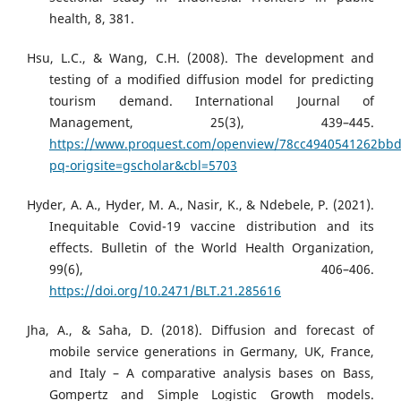
health, 8, 381.
Hsu, L.C., & Wang, C.H. (2008). The development and
testing of a modified diffusion model for predicting
tourism demand. International Journal of
Management, 25(3), 439–445.
https://www.proquest.com/openview/78cc4940541262bb
pq-origsite=gscholar&cbl=5703
Hyder, A. A., Hyder, M. A., Nasir, K., & Ndebele, P. (2021).
Inequitable Covid-19 vaccine distribution and its
effects. Bulletin of the World Health Organization,
99(6), 406–406.
https://doi.org/10.2471/BLT.21.285616
Jha, A., & Saha, D. (2018). Diffusion and forecast of
mobile service generations in Germany, UK, France,
and Italy – A comparative analysis bases on Bass,
Gompertz and Simple Logistic Growth models.