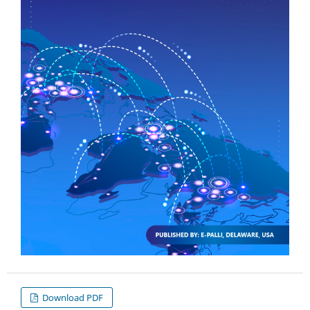
Download PDF