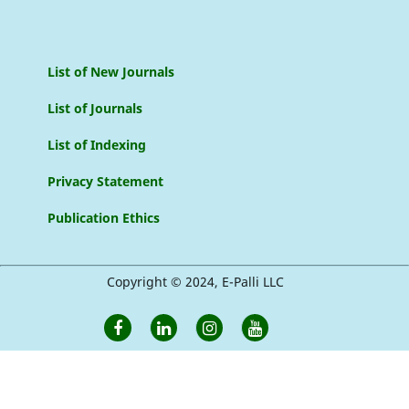
List of New Journals
List of Journals
List of Indexing
Privacy Statement
Publication Ethics
Copyright © 2024, E-Palli LLC