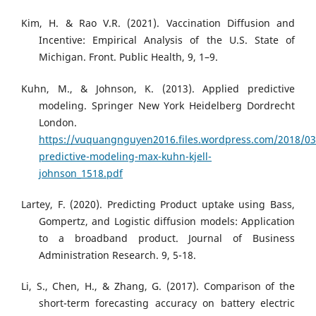
Kim, H. & Rao V.R. (2021). Vaccination Diffusion and
Incentive: Empirical Analysis of the U.S. State of
Michigan. Front. Public Health, 9, 1–9.
Kuhn, M., & Johnson, K. (2013). Applied predictive
modeling. Springer New York Heidelberg Dordrecht
London.
https://vuquangnguyen2016.files.wordpress.com/2018/03
predictive-modeling-max-kuhn-kjell-
johnson_1518.pdf
Lartey, F. (2020). Predicting Product uptake using Bass,
Gompertz, and Logistic diffusion models: Application
to a broadband product. Journal of Business
Administration Research. 9, 5-18.
Li, S., Chen, H., & Zhang, G. (2017). Comparison of the
short-term forecasting accuracy on battery electric