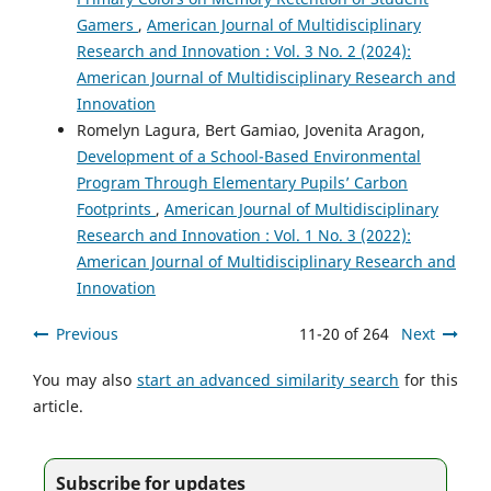
Gamers
,
American Journal of Multidisciplinary
Research and Innovation : Vol. 3 No. 2 (2024):
American Journal of Multidisciplinary Research and
Innovation
Romelyn Lagura, Bert Gamiao, Jovenita Aragon,
Development of a School-Based Environmental
Program Through Elementary Pupils’ Carbon
Footprints
,
American Journal of Multidisciplinary
Research and Innovation : Vol. 1 No. 3 (2022):
American Journal of Multidisciplinary Research and
Innovation
Previous
11-20 of 264
Next
You may also
start an advanced similarity search
for this
article.
Subscribe for updates