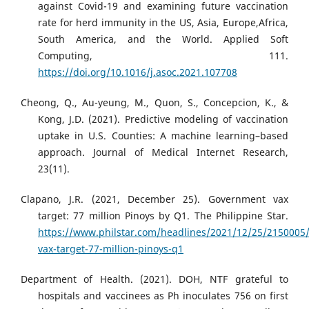
against Covid-19 and examining future vaccination
rate for herd immunity in the US, Asia, Europe,Africa,
South America, and the World. Applied Soft
Computing, 111.
https://doi.org/10.1016/j.asoc.2021.107708
Cheong, Q., Au-yeung, M., Quon, S., Concepcion, K., &
Kong, J.D. (2021). Predictive modeling of vaccination
uptake in U.S. Counties: A machine learning–based
approach. Journal of Medical Internet Research,
23(11).
Clapano, J.R. (2021, December 25). Government vax
target: 77 million Pinoys by Q1. The Philippine Star.
https://www.philstar.com/headlines/2021/12/25/2150005
vax-target-77-million-pinoys-q1
Department of Health. (2021). DOH, NTF grateful to
hospitals and vaccinees as Ph inoculates 756 on first