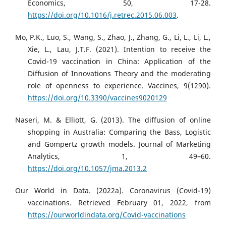
Economics, 50, 17-28.
https://doi.org/10.1016/j.retrec.2015.06.003
.
Mo, P.K., Luo, S., Wang, S., Zhao, J., Zhang, G., Li, L., Li, L.,
Xie, L., Lau, J.T.F. (2021). Intention to receive the
Covid-19 vaccination in China: Application of the
Diffusion of Innovations Theory and the moderating
role of openness to experience. Vaccines, 9(1290).
https://doi.org/10.3390/vaccines9020129
Naseri, M. & Elliott, G. (2013). The diffusion of online
shopping in Australia: Comparing the Bass, Logistic
and Gompertz growth models. Journal of Marketing
Analytics, 1, 49–60.
https://doi.org/10.1057/jma.2013.2
Our World in Data. (2022a). Coronavirus (Covid-19)
vaccinations. Retrieved February 01, 2022, from
https://ourworldindata.org/Covid-vaccinations