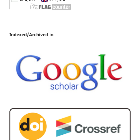
Indexed/Archived in