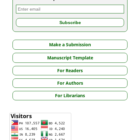
Make a Submission
Manuscript Template
For Readers
For Authors
For Librarians