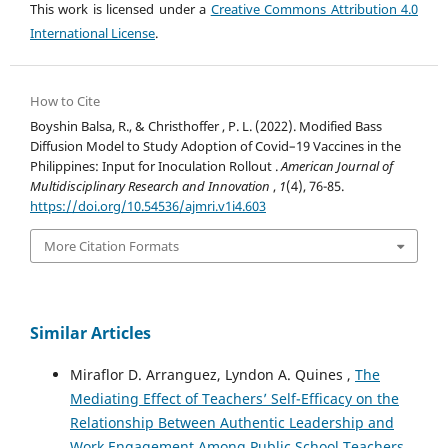
This work is licensed under a
Creative Commons Attribution 4.0
International License
.
How to Cite
Boyshin Balsa, R., & Christhoffer , P. L. (2022). Modified Bass
Diffusion Model to Study Adoption of Covid–19 Vaccines in the
Philippines: Input for Inoculation Rollout .
American Journal of
Multidisciplinary Research and Innovation
,
1
(4), 76-85.
https://doi.org/10.54536/ajmri.v1i4.603
More Citation Formats
Similar Articles
Miraflor D. Arranguez, Lyndon A. Quines ,
The
Mediating Effect of Teachers’ Self-Efficacy on the
Relationship Between Authentic Leadership and
Work Engagement Among Public School Teachers
,