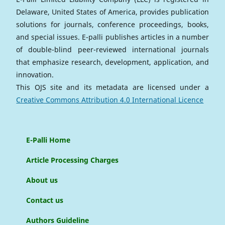
Delaware, United States of America, provides publication
solutions for journals, conference proceedings, books,
and special issues. E-palli publishes articles in a number
of double-blind peer-reviewed international journals
that emphasize research, development, application, and
innovation.
This OJS site and its metadata are licensed under a
Creative Commons Attribution 4.0 International Licence
E-Palli Home
Article Processing Charges
About us
Contact us
Authors Guideline