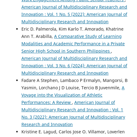
American Journal of Multidisciplinary Research and
Innovation : Vol. 1 No. 5 (2022): American Journal of
Multidisciplinary Research and Innovation
Eric D. Palmerola, Kim Karlo T. Amorado, Khatrine
Ann T. Arabilla,
A Comparative Study of Learning
Modalities and Academic Performance in a Private
Senior High School in Southern Philippines
,
American Journal of Multidisciplinary Research and
Innovation : Vol. 3 No. 6 (2024): American Journal of
Multidisciplinary Research and Innovation
Fadare A Stephen, Lambaco P Ermalyn, Mangorsi, B
Yasmin, Lorchano J D Louise, Tercio B Juvenmile,
A
Voyage into the Visualization of Athletic
Performances: A Review
,
American Journal of
Multidisciplinary Research and Innovation : Vol. 1
No. 3 (2022): American Journal of Multidisciplinary
Research and Innovation
Kristine E. Lagud, Carlos Jose O. Villamor, Loverlen