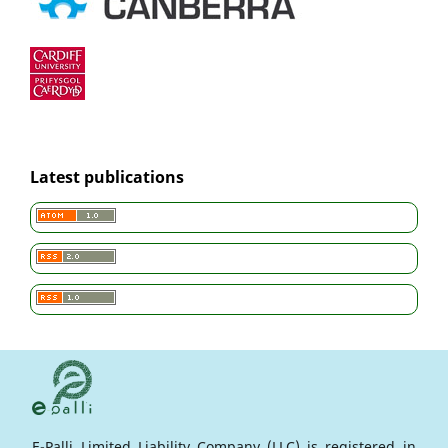
Latest publications
E-Palli Limited Liability Company (LLC) is registered in