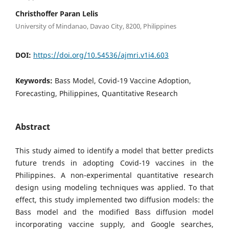
Christhoffer Paran Lelis
University of Mindanao, Davao City, 8200, Philippines
DOI:
https://doi.org/10.54536/ajmri.v1i4.603
Keywords:
Bass Model, Covid-19 Vaccine Adoption,
Forecasting, Philippines, Quantitative Research
Abstract
This study aimed to identify a model that better predicts
future trends in adopting Covid-19 vaccines in the
Philippines. A non-experimental quantitative research
design using modeling techniques was applied. To that
effect, this study implemented two diffusion models: the
Bass model and the modified Bass diffusion model
incorporating vaccine supply, and Google searches,