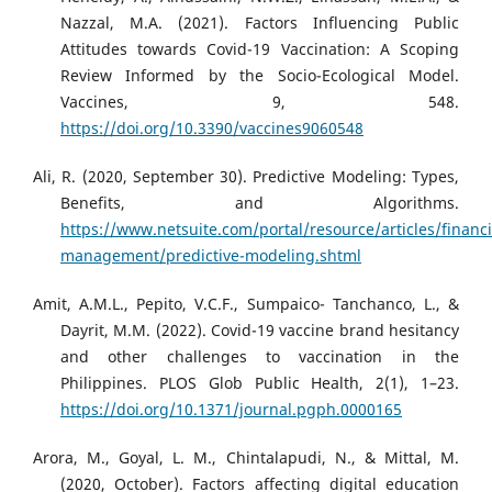
Nazzal, M.A. (2021). Factors Influencing Public
Attitudes towards Covid-19 Vaccination: A Scoping
Review Informed by the Socio-Ecological Model.
Vaccines, 9, 548.
https://doi.org/10.3390/vaccines9060548
Ali, R. (2020, September 30). Predictive Modeling: Types,
Benefits, and Algorithms.
https://www.netsuite.com/portal/resource/articles/financi
management/predictive-modeling.shtml
Amit, A.M.L., Pepito, V.C.F., Sumpaico- Tanchanco, L., &
Dayrit, M.M. (2022). Covid-19 vaccine brand hesitancy
and other challenges to vaccination in the
Philippines. PLOS Glob Public Health, 2(1), 1–23.
https://doi.org/10.1371/journal.pgph.0000165
Arora, M., Goyal, L. M., Chintalapudi, N., & Mittal, M.
(2020, October). Factors affecting digital education