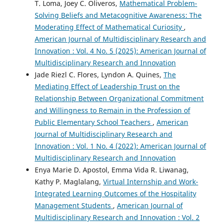
T. Loma, Joey C. Oliveros,
Mathematical Problem-
Solving Beliefs and Metacognitive Awareness: The
Moderating Effect of Mathematical Curiosity
,
American Journal of Multidisciplinary Research and
Innovation : Vol. 4 No. 5 (2025): American Journal of
Multidisciplinary Research and Innovation
Jade Riezl C. Flores, Lyndon A. Quines,
The
Mediating Effect of Leadership Trust on the
Relationship Between Organizational Commitment
and Willingness to Remain in the Profession of
Public Elementary School Teachers
,
American
Journal of Multidisciplinary Research and
Innovation : Vol. 1 No. 4 (2022): American Journal of
Multidisciplinary Research and Innovation
Enya Marie D. Apostol, Emma Vida R. Liwanag,
Kathy P. Maglalang,
Virtual Internship and Work-
Integrated Learning Outcomes of the Hospitality
Management Students
,
American Journal of
Multidisciplinary Research and Innovation : Vol. 2