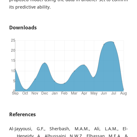
its predictive ability.
Downloads
References
Al-Jayyousi, G.F., Sherbash, M.A.M., Ali, L.A.M., El-
Heneidy, A., Alhussaini, N.W.Z., Elhassan, M.E.A., &