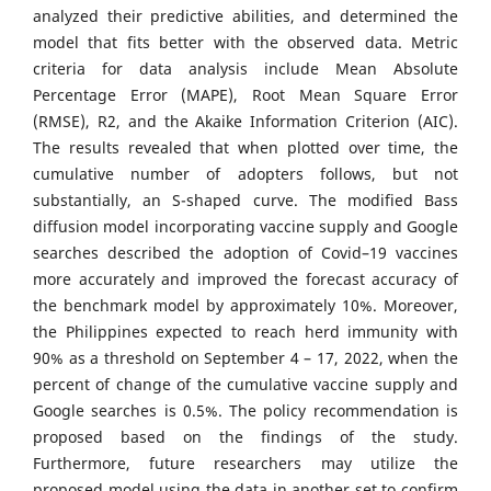
analyzed their predictive abilities, and determined the
model that fits better with the observed data. Metric
criteria for data analysis include Mean Absolute
Percentage Error (MAPE), Root Mean Square Error
(RMSE), R2, and the Akaike Information Criterion (AIC).
The results revealed that when plotted over time, the
cumulative number of adopters follows, but not
substantially, an S-shaped curve. The modified Bass
diffusion model incorporating vaccine supply and Google
searches described the adoption of Covid–19 vaccines
more accurately and improved the forecast accuracy of
the benchmark model by approximately 10%. Moreover,
the Philippines expected to reach herd immunity with
90% as a threshold on September 4 – 17, 2022, when the
percent of change of the cumulative vaccine supply and
Google searches is 0.5%. The policy recommendation is
proposed based on the findings of the study.
Furthermore, future researchers may utilize the
proposed model using the data in another set to confirm