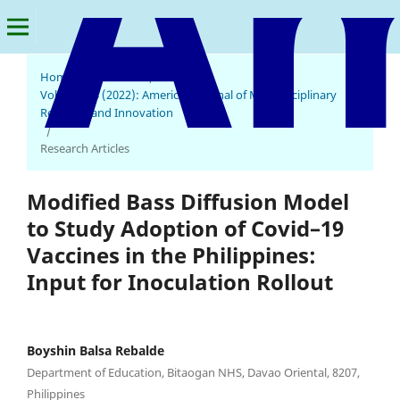
Home
/
Archives
/
Vol. 1 No. 4 (2022): American Journal of Multidisciplinary
Research and Innovation
/
Research Articles
Modified Bass Diffusion Model
to Study Adoption of Covid–19
Vaccines in the Philippines:
Input for Inoculation Rollout
Boyshin Balsa Rebalde
Department of Education, Bitaogan NHS, Davao Oriental, 8207,
Philippines