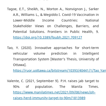
Tagoe, E.T., Sheikh, N., Morton A., Nonvignon J., Sarker
A.R., Williams L., & Megiddo I. Covid-19 Vaccination in
Lower-Middle Income Countries: National
Stakeholder Views on Challenges, Barriers, and
Potential Solutions. Frontiers in Public Health, 9.
https://doi.org/10.3389/fpubh.2021.709127
Tao, Y. (2020). Innovative approaches for short-term
vehicular volume prediction in Intelligent
Transportation System [Master’s Thesis, University of
Ottawa].
https://ruor.uottawa.ca/bitstream/10393/40441/1/Tao_Yan
Valente, C. (2021, September 9). P.H. raises jab target to
90% of population. The Manila Times.
https://www.manilatimes.net/2021/09/08/news/ph-
raises-herd-immunity-target-to-90m/1813989