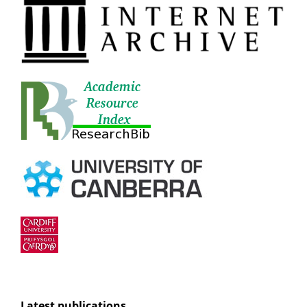
Latest publications