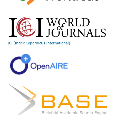
ICI (Index Copernicus International)