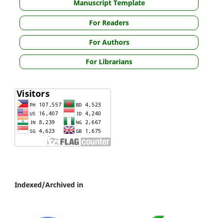
Manuscript Template
For Readers
For Authors
For Librarians
Indexed/Archived in