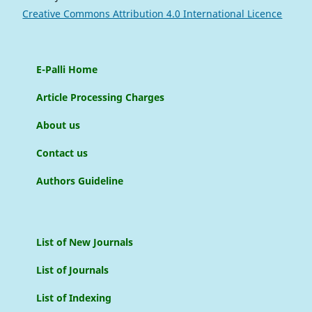
Creative Commons Attribution 4.0 International Licence
E-Palli Home
Article Processing Charges
About us
Contact us
Authors Guideline
List of New Journals
List of Journals
List of Indexing