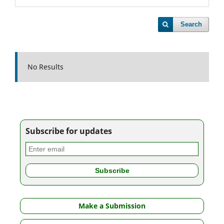
Search
No Results
Subscribe for updates
Make a Submission