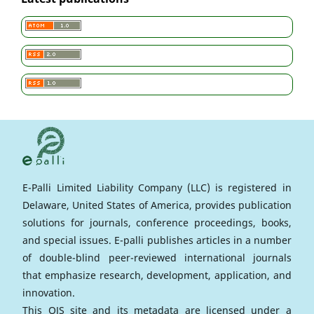
E-Palli Limited Liability Company (LLC) is registered in
Delaware, United States of America, provides publication
solutions for journals, conference proceedings, books,
and special issues. E-palli publishes articles in a number
of double-blind peer-reviewed international journals
that emphasize research, development, application, and
innovation.
This OJS site and its metadata are licensed under a