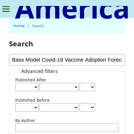
American Journal of Multidisciplinary Research and Innovation
Home
/
Search
Search
Advanced filters
Published After
Published Before
By Author