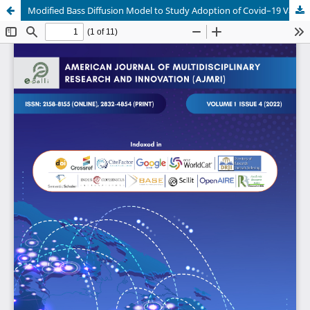
Modified Bass Diffusion Model to Study Adoption of Covid–19 Vaccines in the Philippines: Input for Inoculation Rollout