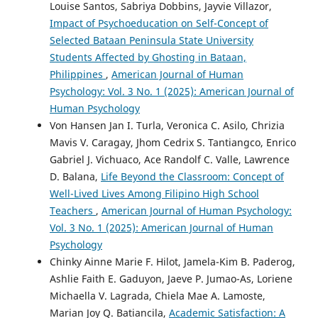
Louise Santos, Sabriya Dobbins, Jayvie Villazor,
Impact of Psychoeducation on Self-Concept of
Selected Bataan Peninsula State University
Students Affected by Ghosting in Bataan,
Philippines
,
American Journal of Human
Psychology: Vol. 3 No. 1 (2025): American Journal of
Human Psychology
Von Hansen Jan I. Turla, Veronica C. Asilo, Chrizia
Mavis V. Caragay, Jhom Cedrix S. Tantiangco, Enrico
Gabriel J. Vichuaco, Ace Randolf C. Valle, Lawrence
D. Balana,
Life Beyond the Classroom: Concept of
Well-Lived Lives Among Filipino High School
Teachers
,
American Journal of Human Psychology:
Vol. 3 No. 1 (2025): American Journal of Human
Psychology
Chinky Ainne Marie F. Hilot, Jamela-Kim B. Paderog,
Ashlie Faith E. Gaduyon, Jaeve P. Jumao-As, Loriene
Michaella V. Lagrada, Chiela Mae A. Lamoste,
Marian Joy Q. Batiancila,
Academic Satisfaction: A