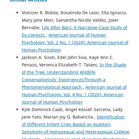
Vionizer R. Bidola, Rosalinda De Leon, Ella Ignacio,
Mary Jane Mori, Samantha Nicole Valdez, Jover
Bernabe,
Life After Bars: A Narrative-Case Study of
Ex-convicts
,
American Journal of Human
Psychology: Vol. 2 No. 1 (2024): American Journal of
Human Psychology
Jackson A. Sison, Edel John Siva, Kaye Ann C.
Penazo, Veronica Elizabeth T. Tataes,
In the Shade
of the Tree: Understanding Wildlife
Conservationists’ ExperiencesThrough a
Phenomenological Approach
,
American Journal of
Human Psychology: Vol. 4 No. 1 (2026): American
Journal of Human Psychology
Kyle Dominick Caab, Angel Kesiah Sarcena, Lady
Jane Yato, Marian Joy Q. Batiancila ,
Identification
of Different Infant Cries Based on Auditory
Sensitivity of Homosexual and Heterosexual College