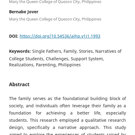
Mary the Queen College of Quezon City, Philippines
Bernabe Jover
Mary the Queen College of Quezon City, Philippines
DOI:
https://doi.org/10.54536/ajhp.v1i1.1993
Keywords:
Single Fathers, Family, Stories, Narratives of
College Students, Challenges, Support System,
Realizations, Parenting, Philippines
Abstract
The family serves as the foundational building block of
society, and individuals often leverage their family as a
foundation for achieving a better life, especially
students. This research employed a qualitative research
design, specifically a narrative approach. This study
aimed to explore the experiences of students raised by