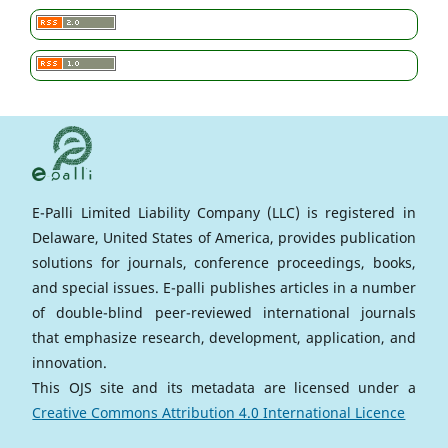
E-Palli Limited Liability Company (LLC) is registered in
Delaware, United States of America, provides publication
solutions for journals, conference proceedings, books,
and special issues. E-palli publishes articles in a number
of double-blind peer-reviewed international journals
that emphasize research, development, application, and
innovation.
This OJS site and its metadata are licensed under a
Creative Commons Attribution 4.0 International Licence