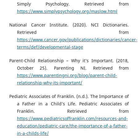
Simply Psychology. Retrieved from
https://www.simplypsychology.org/maslow.html
National Cancer Institute. (2020). NCI Dictionaries.
Retrieved from
https://www.cancer.gov/publications/dictionaries/cancer-
terms/def/developmental-stage
Parent-Child Relationship – Why it’s Important. (2018,
October 25). Parenting NI. Retrieved from
https://www.parentingni.org/blog/parent-child-
relationship-why-its-important/
Pediatric Associates of Franklin. (n.d.). The Importance of
a Father in a Child’s Life. Pediatric Associates of
Franklin. Retrieved from
https://www.pediatricsoffranklin.com/resources-and-
education/pediatric-care/the-importance-of-a-father-
in-a-childs-life/