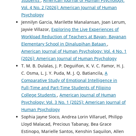
Students
,
American Journal of Human Psychology:
Vol. 4 No. 2 (2026): American Journal of Human
Psychology
Jennilyn Garcia, Marilette Manalansan, Joan Lerum,
Jayvie Villazor,
Exploring the Live Experiences of
Workload Reduction of Teachers at Bayan- Bayanan
Elementary School in Dinalupihan Bataan
,
American Journal of Human Psychology: Vol. 4 No. 1
(2026): American Journal of Human Psychology
T. M. B. Dulalas, J. P. Deguiñon, K. V. C. Famor, H. J.
C. Osma, L. J. Y. Puda, M. J. Q. Batiancila,
A
Comparative Study of Emotional Intelligence in
Full-Time and Part-Time Students of Filipino
College Students
,
American Journal of Human
Psychology: Vol. 3 No. 1 (2025): American Journal of
Human Psychology
Sophia Jayne Sioco, Andrea Lorin Villaruel, Philipp
Lloyd Malacad, Precious Tabanay, Bea Grace
Estinopo, Marielle Santos, Kenshin Saquilon, Allen