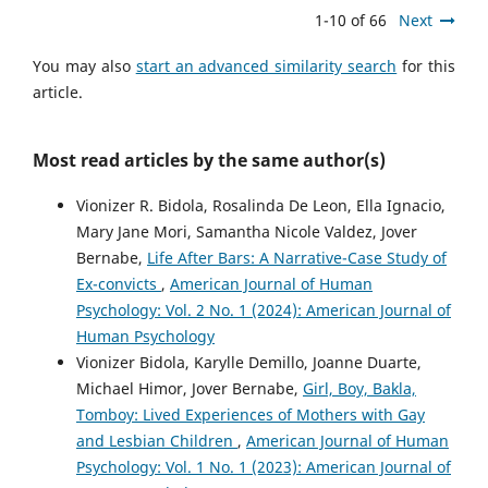
1-10 of 66
Next
You may also
start an advanced similarity search
for this
article.
Most read articles by the same author(s)
Vionizer R. Bidola, Rosalinda De Leon, Ella Ignacio,
Mary Jane Mori, Samantha Nicole Valdez, Jover
Bernabe,
Life After Bars: A Narrative-Case Study of
Ex-convicts
,
American Journal of Human
Psychology: Vol. 2 No. 1 (2024): American Journal of
Human Psychology
Vionizer Bidola, Karylle Demillo, Joanne Duarte,
Michael Himor, Jover Bernabe,
Girl, Boy, Bakla,
Tomboy: Lived Experiences of Mothers with Gay
and Lesbian Children
,
American Journal of Human
Psychology: Vol. 1 No. 1 (2023): American Journal of