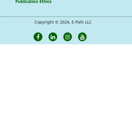
Publication Ethics
Copyright © 2024, E-Palli LLC