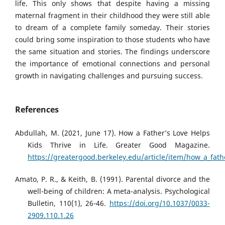
life. This only shows that despite having a missing
maternal fragment in their childhood they were still able
to dream of a complete family someday. Their stories
could bring some inspiration to those students who have
the same situation and stories. The findings underscore
the importance of emotional connections and personal
growth in navigating challenges and pursuing success.
References
Abdullah, M. (2021, June 17). How a Father’s Love Helps
Kids Thrive in Life. Greater Good Magazine.
https://greatergood.berkeley.edu/article/item/how_a_fathe
Amato, P. R., & Keith, B. (1991). Parental divorce and the
well-being of children: A meta-analysis. Psychological
Bulletin, 110(1), 26-46.
https://doi.org/10.1037/0033-
2909.110.1.26