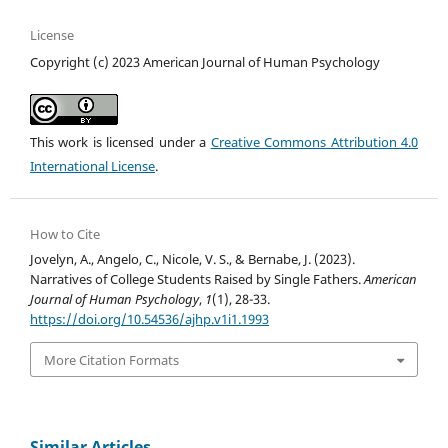
License
Copyright (c) 2023 American Journal of Human Psychology
This work is licensed under a
Creative Commons Attribution 4.0
International License
.
How to Cite
Jovelyn, A., Angelo, C., Nicole, V. S., & Bernabe, J. (2023).
Narratives of College Students Raised by Single Fathers.
American
Journal of Human Psychology
,
1
(1), 28-33.
https://doi.org/10.54536/ajhp.v1i1.1993
More Citation Formats
Similar Articles