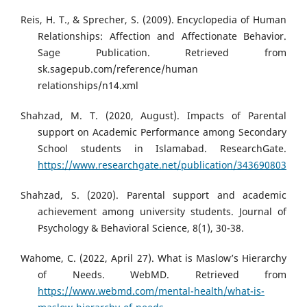
Reis, H. T., & Sprecher, S. (2009). Encyclopedia of Human
Relationships: Affection and Affectionate Behavior.
Sage Publication. Retrieved from
sk.sagepub.com/reference/human
relationships/n14.xml
Shahzad, M. T. (2020, August). Impacts of Parental
support on Academic Performance among Secondary
School students in Islamabad. ResearchGate.
https://www.researchgate.net/publication/343690803
Shahzad, S. (2020). Parental support and academic
achievement among university students. Journal of
Psychology & Behavioral Science, 8(1), 30-38.
Wahome, C. (2022, April 27). What is Maslow’s Hierarchy
of Needs. WebMD. Retrieved from
https://www.webmd.com/mental-health/what-is-