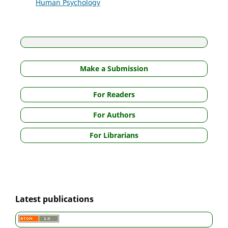
Human Psychology
Make a Submission
For Readers
For Authors
For Librarians
Latest publications