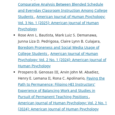
Comparative Analysis Between Blended Schedule
and Everyday Classroom Instruction Among College
Students
,
American Journal of Human Psychology:
Vol. 3 No. 1 (2025): American Journal of Human
Psychology
Rose Ann L. Bautista, Mark Luiz S. Demanawa,
Junna Liza D. Pedrigosa, Claire Lynn B. Culajara,
Boredom Proneness and Social Media Usage of
College Students
,
American Journal of Human
Psychology: Vol. 2 No. 1 (2024): American Journal of
Human Psychology
Prospero B. Genosas III, Arvin John M. Abadiez,
Henry E. Lemana II, Rona C. Apolinario,
Paving the
Path to Permanence: Filipino HEI Instructors’
Experience of Balancing Work and Studies in
Pursuit of Permanent Teaching Positions
,
American Journal of Human Psychology: Vol. 2 No. 1
(2024): American Journal of Human Psychology