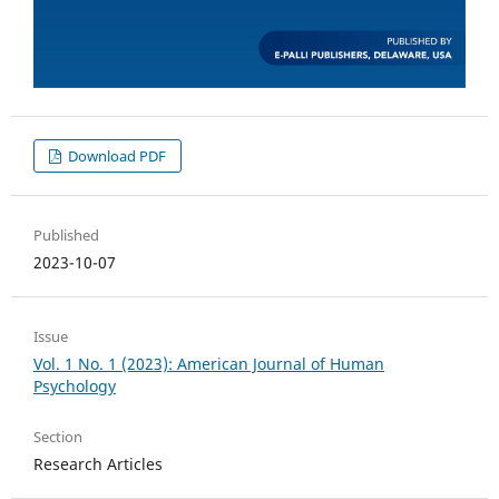
Download PDF
Published
2023-10-07
Issue
Vol. 1 No. 1 (2023): American Journal of Human
Psychology
Section
Research Articles