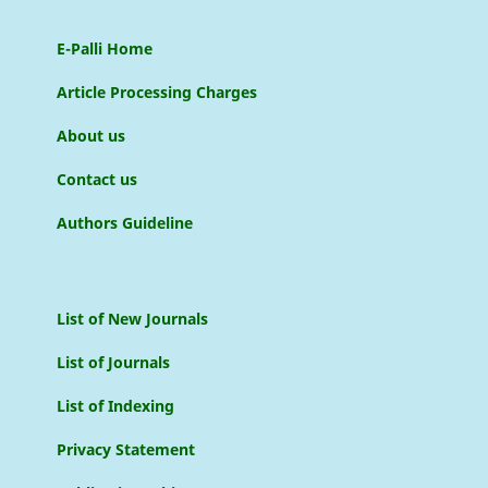
E-Palli Home
Article Processing Charges
About us
Contact us
Authors Guideline
List of New Journals
List of Journals
List of Indexing
Privacy Statement