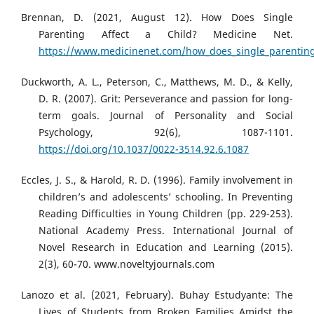
Brennan, D. (2021, August 12). How Does Single
Parenting Affect a Child? Medicine Net.
https://www.medicinenet.com/how_does_single_parenting_
Duckworth, A. L., Peterson, C., Matthews, M. D., & Kelly,
D. R. (2007). Grit: Perseverance and passion for long-
term goals. Journal of Personality and Social
Psychology, 92(6), 1087-1101.
https://doi.org/10.1037/0022-3514.92.6.1087
Eccles, J. S., & Harold, R. D. (1996). Family involvement in
children’s and adolescents’ schooling. In Preventing
Reading Difficulties in Young Children (pp. 229-253).
National Academy Press. International Journal of
Novel Research in Education and Learning (2015).
2(3), 60-70. www.noveltyjournals.com
Lanozo et al. (2021, February). Buhay Estudyante: The
Lives of Students from Broken Families Amidst the