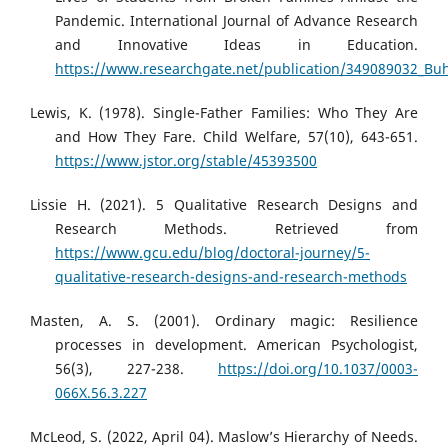
Pandemic. International Journal of Advance Research
and Innovative Ideas in Education.
https://www.researchgate.net/publication/349089032_Bu
Lewis, K. (1978). Single-Father Families: Who They Are
and How They Fare. Child Welfare, 57(10), 643-651.
https://www.jstor.org/stable/45393500
Lissie H. (2021). 5 Qualitative Research Designs and
Research Methods. Retrieved from
https://www.gcu.edu/blog/doctoral-journey/5-
qualitative-research-designs-and-research-methods
Masten, A. S. (2001). Ordinary magic: Resilience
processes in development. American Psychologist,
56(3), 227-238.
https://doi.org/10.1037/0003-
066X.56.3.227
McLeod, S. (2022, April 04). Maslow’s Hierarchy of Needs.