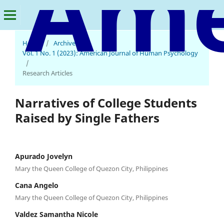
Home
/
Archives
/
Vol. 1 No. 1 (2023): American Journal of Human Psychology
/
Research Articles
Narratives of College Students
Raised by Single Fathers
Apurado Jovelyn
Mary the Queen College of Quezon City, Philippines
Cana Angelo
Mary the Queen College of Quezon City, Philippines
Valdez Samantha Nicole