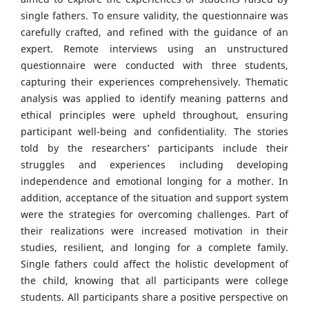
single fathers. To ensure validity, the questionnaire was
carefully crafted, and refined with the guidance of an
expert. Remote interviews using an unstructured
questionnaire were conducted with three students,
capturing their experiences comprehensively. Thematic
analysis was applied to identify meaning patterns and
ethical principles were upheld throughout, ensuring
participant well-being and confidentiality. The stories
told by the researchers’ participants include their
struggles and experiences including developing
independence and emotional longing for a mother. In
addition, acceptance of the situation and support system
were the strategies for overcoming challenges. Part of
their realizations were increased motivation in their
studies, resilient, and longing for a complete family.
Single fathers could affect the holistic development of
the child, knowing that all participants were college
students. All participants share a positive perspective on