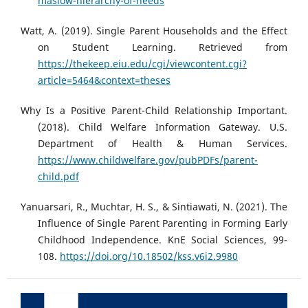
maslow-hierarchy-of-needs
Watt, A. (2019). Single Parent Households and the Effect
on Student Learning. Retrieved from
https://thekeep.eiu.edu/cgi/viewcontent.cgi?
article=5464&context=theses
Why Is a Positive Parent-Child Relationship Important.
(2018). Child Welfare Information Gateway. U.S.
Department of Health & Human Services.
https://www.childwelfare.gov/pubPDFs/parent-
child.pdf
Yanuarsari, R., Muchtar, H. S., & Sintiawati, N. (2021). The
Influence of Single Parent Parenting in Forming Early
Childhood Independence. KnE Social Sciences, 99-
108.
https://doi.org/10.18502/kss.v6i2.9980