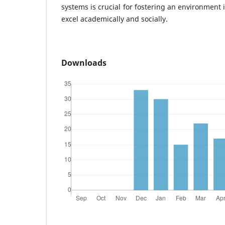
systems is crucial for fostering an environment
excel academically and socially.
Downloads