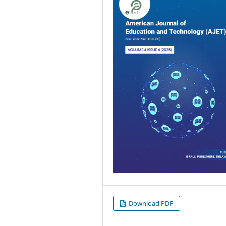
Download PDF