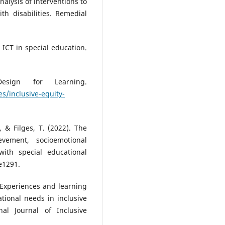
nalysis of interventions to
th disabilities. Remedial
. ICT in special education.
esign for Learning.
s/inclusive-equity-
, & Filges, T. (2022). The
vement, socioemotional
ith special educational
e1291.
). Experiences and learning
tional needs in inclusive
nal Journal of Inclusive