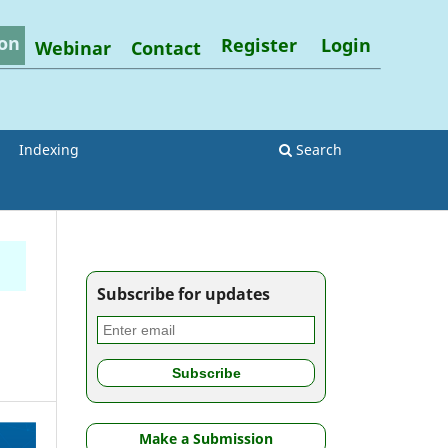
on
Register
Login
Webinar
Contact
Indexing
Search
Subscribe for updates
Make a Submission