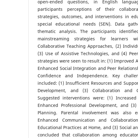
open-ended questions, in English langua
participants perceptions of their collabo
strategies, outcomes, and interventions in ed
special educational needs (SEN). Data gat
thematic analysis. The participants identifi
mainstreaming strategies for learners w
Collaborative Teaching Approaches, (2) Individu
(3) Use of Assistive Technologies, and (4) Pe
strategies were seen to result in: (1) Improved
Enhanced Social Integration and Peer Relationsh
Confidence and Independence. Key challe
included: (1) Insufficient Resources and Support
Development, and (3) Collaboration and C
Suggested interventions were: (1) Increased 
Enhanced Professional Development, and (3) 
Planning. Parental involvement was also e
Enhanced Communication and Collaboration
Educational Practices at Home, and (3) Social an
concluded that collaboration among educator