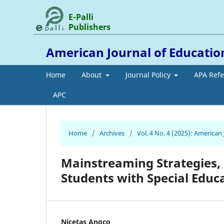
E-Palli
Publishers
American Journal of Educati
Home
About
Journal Policy
APA Ref
APC
Home
/
Archives
/
Vol. 4 No. 4 (2025): America
Mainstreaming Strategies,
Students with Special Educ
Nicetas Angco