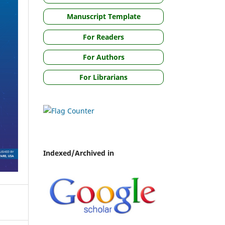
Manuscript Template
For Readers
For Authors
For Librarians
Indexed/Archived in