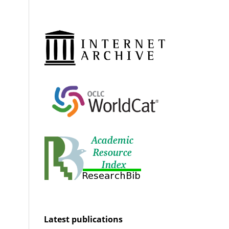
Latest publications