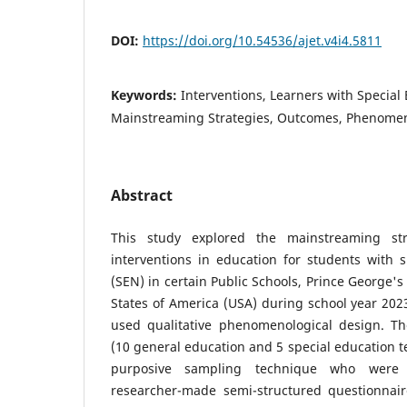
DOI:
https://doi.org/10.54536/ajet.v4i4.5811
Keywords:
Interventions, Learners with Special
Mainstreaming Strategies, Outcomes, Phenomen
Abstract
This study explored the mainstreaming str
interventions in education for students with 
(SEN) in certain Public Schools, Prince George'
States of America (USA) during school year 202
used qualitative phenomenological design. Th
(10 general education and 5 special education t
purposive sampling technique who were 
researcher-made semi-structured questionnaire