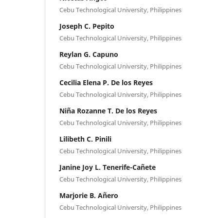
Cebu Technological University, Philippines
Joseph C. Pepito
Cebu Technological University, Philippines
Reylan G. Capuno
Cebu Technological University, Philippines
Cecilia Elena P. De los Reyes
Cebu Technological University, Philippines
Niña Rozanne T. De los Reyes
Cebu Technological University, Philippines
Lilibeth C. Pinili
Cebu Technological University, Philippines
Janine Joy L. Tenerife-Cañete
Cebu Technological University, Philippines
Marjorie B. Añero
Cebu Technological University, Philippines