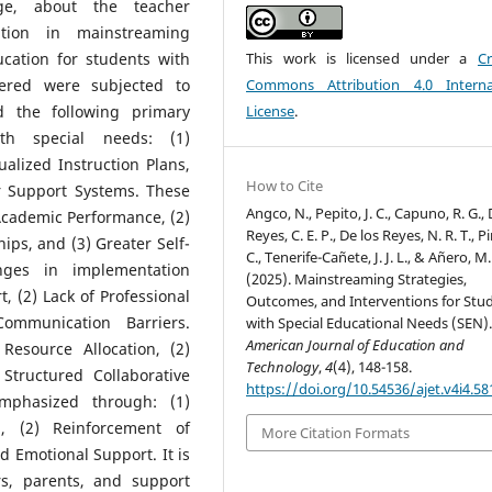
ge, about the teacher
ration in mainstreaming
This work is licensed under a
Cr
ucation for students with
Commons Attribution 4.0 Interna
hered were subjected to
License
.
ed the following primary
ith special needs: (1)
alized Instruction Plans,
How to Cite
er Support Systems. These
Angco, N., Pepito, J. C., Capuno, R. G., 
 Academic Performance, (2)
Reyes, C. E. P., De los Reyes, N. R. T., Pin
ips, and (3) Greater Self-
C., Tenerife-Cañete, J. J. L., & Añero, M.
nges in implementation
(2025). Mainstreaming Strategies,
, (2) Lack of Professional
Outcomes, and Interventions for Stu
ommunication Barriers.
with Special Educational Needs (SEN)
American Journal of Education and
Resource Allocation, (2)
Technology
,
4
(4), 148-158.
Structured Collaborative
https://doi.org/10.54536/ajet.v4i4.58
mphasized through: (1)
, (2) Reinforcement of
More Citation Formats
d Emotional Support. It is
s, parents, and support