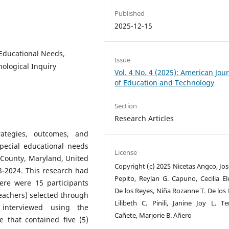
Published
2025-12-15
 Educational Needs,
Issue
ological Inquiry
Vol. 4 No. 4 (2025): American Jou
of Education and Technology
Section
Research Articles
ategies, outcomes, and
special educational needs
License
s County, Maryland, United
Copyright (c) 2025 Nicetas Angco, Jos
3-2024. This research had
Pepito, Reylan G. Capuno, Cecilia El
ere were 15 participants
De los Reyes, Niña Rozanne T. De los 
eachers) selected through
Lilibeth C. Pinili, Janine Joy L. Ten
interviewed using the
Cañete, Marjorie B. Añero
 that contained five (5)