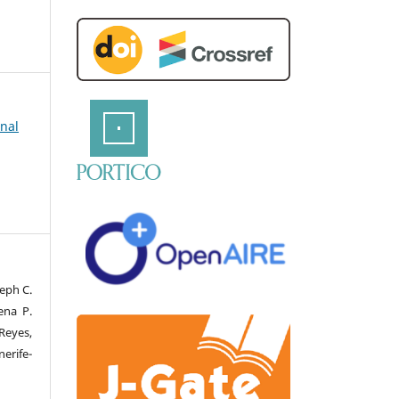
rnal
eph C.
ena P.
Reyes,
erife-