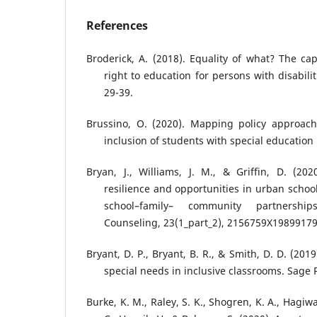
References
Broderick, A. (2018). Equality of what? The ca
right to education for persons with disabiliti
29-39.
Brussino, O. (2020). Mapping policy approach
inclusion of students with special education
Bryan, J., Williams, J. M., & Griffin, D. (202
resilience and opportunities in urban schoo
school–family– community partnership
Counseling, 23(1_part_2), 2156759X19899179
Bryant, D. P., Bryant, B. R., & Smith, D. D. (20
special needs in inclusive classrooms. Sage 
Burke, K. M., Raley, S. K., Shogren, K. A., Hag