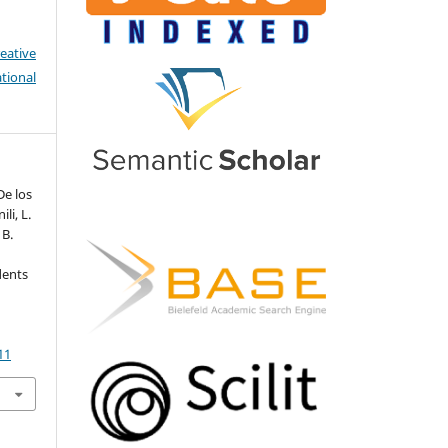
eative
tional
De los
ili, L.
 B.
dents
.
11