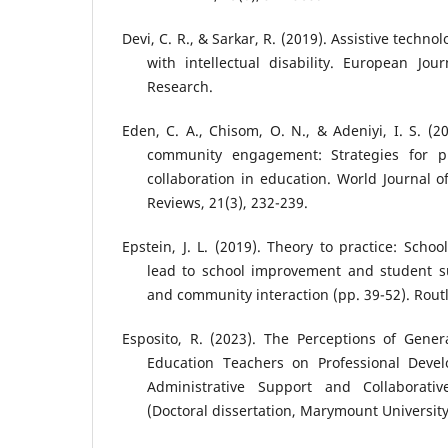
Devi, C. R., & Sarkar, R. (2019). Assistive techn
with intellectual disability. European Jou
Research.
Eden, C. A., Chisom, O. N., & Adeniyi, I. S. (2
community engagement: Strategies for pr
collaboration in education. World Journal
Reviews, 21(3), 232-239.
Epstein, J. L. (2019). Theory to practice: Scho
lead to school improvement and student su
and community interaction (pp. 39-52). Rout
Esposito, R. (2023). The Perceptions of Gener
Education Teachers on Professional Devel
Administrative Support and Collaborativ
(Doctoral dissertation, Marymount University