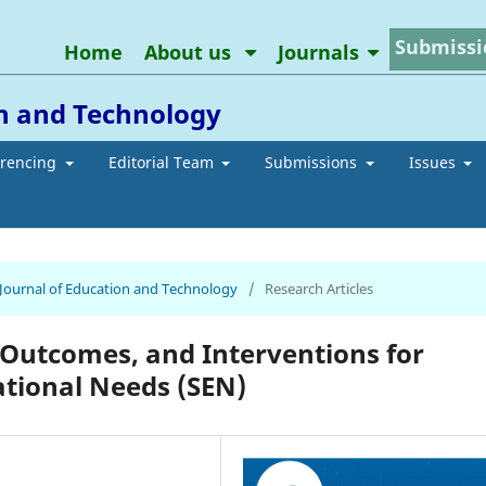
Submissi
Home
About us
Journals
on and Technology
erencing
Editorial Team
Submissions
Issues
n Journal of Education and Technology
/
Research Articles
 Outcomes, and Interventions for
ational Needs (SEN)