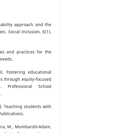
pability approach and the
es. Social Inclusion, 6(1),
es and practices for the
 needs.
0). Fostering educational
ls through equity-focused
s. Professional School
.
19). Teaching students with
Publications.
iwara, M., Mumbardó-Adam,