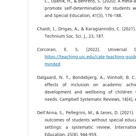
C., Uyanik, H., & Behrens, S. (2020). A meta-a
promote self-determination for students wi
and Special Education, 41(3), 176-188.
Chaidi, I., Drigas, A., & Karagiannidis, C. (2021)
Technium Soc. Sci. J., 23, 187.
Corcoran, E. S. (2022). Universal D
https://teaching.uic.edu/cate-teaching-guide
minded
Dalgaard, N. T., Bondebjerg, A., Viinholt, B. C.
effects of inclusion on academic achie
development and wellbeing of children w
needs. Campbell Systematic Reviews, 18(4), 
Dell’Anna, S., Pellegrini, M., & Ianes, D. (2021
outcomes of students without special educa
settings: a systematic review. Internatio
Education, 25(8), 944-959.