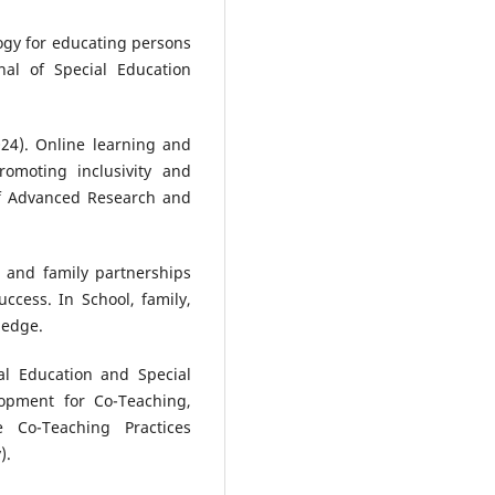
ology for educating persons
rnal of Special Education
024). Online learning and
omoting inclusivity and
 of Advanced Research and
ol and family partnerships
ccess. In School, family,
ledge.
al Education and Special
opment for Co-Teaching,
e Co-Teaching Practices
).