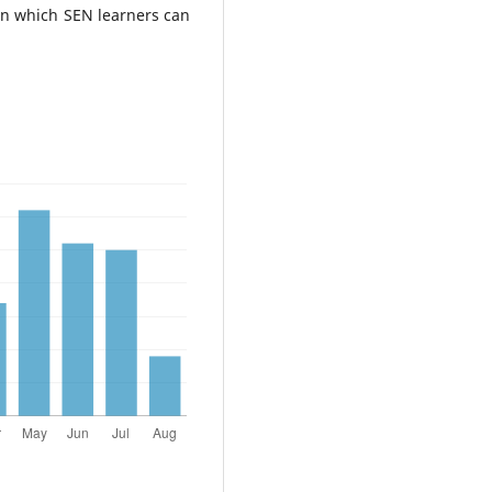
 in which SEN learners can