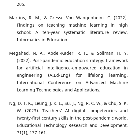
205.
Martins, R. M., & Gresse Von Wangenheim, C. (2022).
Findings on teaching machine learning in high
school: A ten-year systematic literature review.
Informatics in Education
Megahed, N. A., Abdel-Kader, R. F., & Soliman, H. Y.
(2022). Post-pandemic education strategy: framework
for artificial intelligence-empowered education in
engineering (AIEd-Eng) for lifelong learning.
International Conference on Advanced Machine
Learning Technologies and Applications,
Ng, D. T. K., Leung, J. K. L., Su, J., Ng, R. C. W., & Chu, S. K.
W. (2023). Teachers’ AI digital competencies and
twenty-first century skills in the post-pandemic world.
Educational Technology Research and Development,
71(1), 137-161.