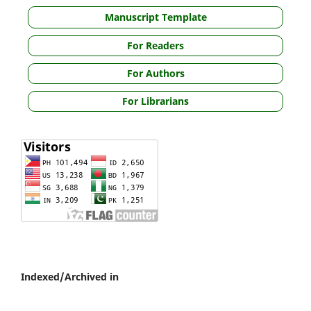
Manuscript Template
For Readers
For Authors
For Librarians
Indexed/Archived in