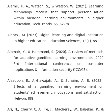
Alamri, H. A., Watson, S., & Watson, W. (2021). Learning
technology models that support personalisation
within blended learning environments in higher
education. TechTrends, 65, 62-78.
Alenezi, M. (2023). Digital learning and digital institution
in higher education. Education Sciences, 13(1), 88.
Alomair, Y., & Hammami, S. (2020). A review of methods
for adaptive gamified learning environments. 2020
3rd International conference on computer
applications & information security (ICCAIS).
Alsadoon, E., Alkhawajah, A., & Suhaim, A. B. (2022).
Effects of a gamified learning environment on
students’ achievement, motivations, and satisfaction.
Heliyon, 8(8).
Ari, N., Cherry, C. A., Te, I., Macherey, W., Baljekar, P., &