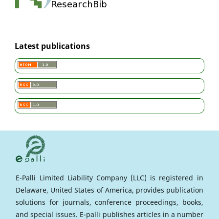
Latest publications
E-Palli Limited Liability Company (LLC) is registered in
Delaware, United States of America, provides publication
solutions for journals, conference proceedings, books,
and special issues. E-palli publishes articles in a number