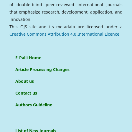
of double-blind peer-reviewed international journals
that emphasize research, development, application, and
innovation.
This OJS site and its metadata are licensed under a
Creative Commons Attribution 4.0 International Licence
E-Palli Home
Article Processing Charges
About us
Contact us
Authors Guideline
List of New Journals