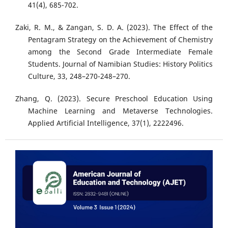
41(4), 685-702.
Zaki, R. M., & Zangan, S. D. A. (2023). The Effect of the
Pentagram Strategy on the Achievement of Chemistry
among the Second Grade Intermediate Female
Students. Journal of Namibian Studies: History Politics
Culture, 33, 248–270-248–270.
Zhang, Q. (2023). Secure Preschool Education Using
Machine Learning and Metaverse Technologies.
Applied Artificial Intelligence, 37(1), 2222496.