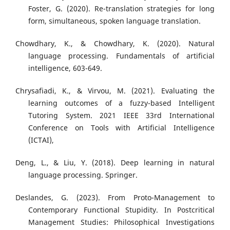
Foster, G. (2020). Re-translation strategies for long
form, simultaneous, spoken language translation.
Chowdhary, K., & Chowdhary, K. (2020). Natural
language processing. Fundamentals of artificial
intelligence, 603-649.
Chrysafiadi, K., & Virvou, M. (2021). Evaluating the
learning outcomes of a fuzzy-based Intelligent
Tutoring System. 2021 IEEE 33rd International
Conference on Tools with Artificial Intelligence
(ICTAI),
Deng, L., & Liu, Y. (2018). Deep learning in natural
language processing. Springer.
Deslandes, G. (2023). From Proto-Management to
Contemporary Functional Stupidity. In Postcritical
Management Studies: Philosophical Investigations