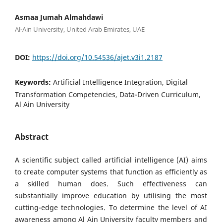
Asmaa Jumah Almahdawi
Al-Ain University, United Arab Emirates, UAE
DOI:
https://doi.org/10.54536/ajet.v3i1.2187
Keywords:
Artificial Intelligence Integration, Digital
Transformation Competencies, Data-Driven Curriculum,
Al Ain University
Abstract
A scientific subject called artificial intelligence (AI) aims
to create computer systems that function as efficiently as
a skilled human does. Such effectiveness can
substantially improve education by utilising the most
cutting-edge technologies. To determine the level of AI
awareness among Al Ain University faculty members and