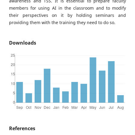
awareness and TSS. It is essential to prepare faculty
members for using AI in the classroom and to modify
their perspectives on it by holding seminars and
providing them with the training they need to do so.
Downloads
References