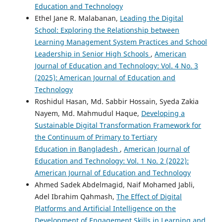
Education and Technology
Ethel Jane R. Malabanan,
Leading the Digital
School: Exploring the Relationship between
Learning Management System Practices and School
Leadership in Senior High Schools
,
American
Journal of Education and Technology: Vol. 4 No. 3
(2025): American Journal of Education and
Technology
Roshidul Hasan, Md. Sabbir Hossain, Syeda Zakia
Nayem, Md. Mahmudul Haque,
Developing a
Sustainable Digital Transformation Framework for
the Continuum of Primary to Tertiary
Education in Bangladesh
,
American Journal of
Education and Technology: Vol. 1 No. 2 (2022):
American Journal of Education and Technology
Ahmed Sadek Abdelmagid, Naif Mohamed Jabli,
Adel Ibrahim Qahmash,
The Effect of Digital
Platforms and Artificial Intelligence on the
Development of Engagement Skills in Learning and