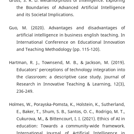
Gross, S. R. D. Metamorphosis of Intelligence: Exploring
the Boundaries of Advanced Artificial Intelligence
and its Societal Implications.
Guo, M. (2020). Advantages and disadvantages of
artificial intelligence in business english teaching. In
International Conference on Educational Innovation
and Teaching Methodology (pp. 115-120).
Hartman, R. J., Townsend, M. B., & Jackson, M. (2019).
Educators’ perceptions of technology integration into
the classroom: a descriptive case study. Journal of
Research in Innovative Teaching & Learning, 12(3),
236-249.
Holmes, W., Porayska-Pomsta, K., Holstein, K., Sutherland,
E., Baker, T., Shum, S. B., Santos, O. C., Rodrigo, M. T.,
Cukurova, M., & Bittencourt, I. I. (2021). Ethics of AI in
education: Towards a community-wide framework.
International Journal of Artificial Intelligence in