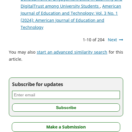
DigitalTrust among University Students
,
American
Journal of Education and Technology: Vol. 3 No. 1
(2024): American Journal of Education and
Technology
1-10 of 204
Next
You may also
start an advanced similarity search
for this
article.
Subscribe for updates
Make a Submission