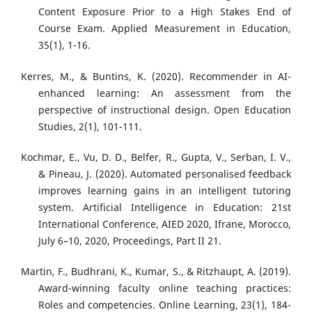
Content Exposure Prior to a High Stakes End of
Course Exam. Applied Measurement in Education,
35(1), 1-16.
Kerres, M., & Buntins, K. (2020). Recommender in AI-
enhanced learning: An assessment from the
perspective of instructional design. Open Education
Studies, 2(1), 101-111.
Kochmar, E., Vu, D. D., Belfer, R., Gupta, V., Serban, I. V.,
& Pineau, J. (2020). Automated personalised feedback
improves learning gains in an intelligent tutoring
system. Artificial Intelligence in Education: 21st
International Conference, AIED 2020, Ifrane, Morocco,
July 6–10, 2020, Proceedings, Part II 21.
Martin, F., Budhrani, K., Kumar, S., & Ritzhaupt, A. (2019).
Award-winning faculty online teaching practices:
Roles and competencies. Online Learning, 23(1), 184-