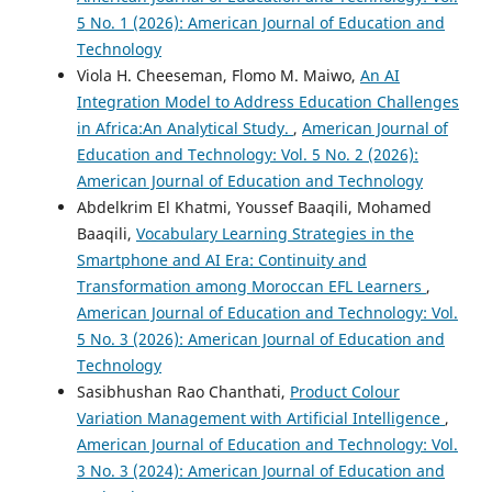
5 No. 1 (2026): American Journal of Education and
Technology
Viola H. Cheeseman, Flomo M. Maiwo,
An AI
Integration Model to Address Education Challenges
in Africa:An Analytical Study.
,
American Journal of
Education and Technology: Vol. 5 No. 2 (2026):
American Journal of Education and Technology
Abdelkrim El Khatmi, Youssef Baaqili, Mohamed
Baaqili,
Vocabulary Learning Strategies in the
Smartphone and AI Era: Continuity and
Transformation among Moroccan EFL Learners
,
American Journal of Education and Technology: Vol.
5 No. 3 (2026): American Journal of Education and
Technology
Sasibhushan Rao Chanthati,
Product Colour
Variation Management with Artificial Intelligence
,
American Journal of Education and Technology: Vol.
3 No. 3 (2024): American Journal of Education and