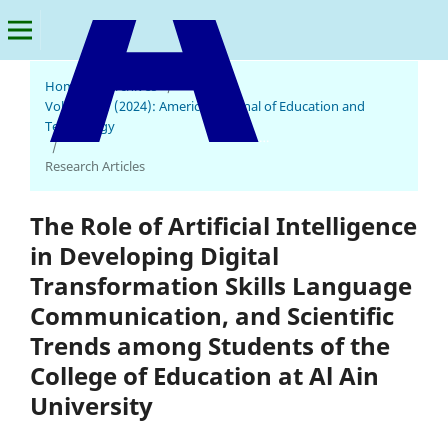
Home
/
Archives
/
Vol. 3 No. 1 (2024): American Journal of Education and
Technology
American Journal of Education and Technology
/
Research Articles
The Role of Artificial Intelligence
in Developing Digital
Transformation Skills Language
Communication, and Scientific
Trends among Students of the
College of Education at Al Ain
University