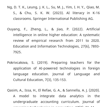
Ng, D. T. K., Leung, J. K. L., Su, M. J., Yim, I. H. Y., Qiao, M.
S., & Chu, S. K. W. (2023). AI literacy in K-16
classrooms. Springer International Publishing AG.
Ouyang, F., Zheng, L., & Jiao, P. (2022). Artificial
intelligence in online higher education: A systematic
review of empirical research from 2011 to 2020.
Education and Information Technologies, 27(6), 7893-
7925.
Pokrivcakova, S. (2019). Preparing teachers for the
application of AI-powered technologies in foreign
language education. Journal of Language and
Cultural Education, 7(3), 135-153.
Qasim, A., Issa, H., El Refae, G. A., & Sannella, A. J. (2020).
A model to integrate data analytics in the
undergraduate accounting curriculum. Journal of