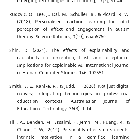
emerging technologies in accounting, 17(2), 31-44.
Rudovic, O., Lee, J., Dai, M., Schuller, B., & Picard, R. W.
(2018). Personalised machine learning for robot
perception of affect and engagement in autism
therapy. Science Robotics, 3(19), eaao6760.
Shin, D. (2021). The effects of explainability and
causability on perception, trust, and acceptance:
Implications for explainable AI. International Journal
of Human-Computer Studies, 146, 102551.
Smith, E. E., Kahlke, R., & Judd, T. (2020). Not just digital
natives: Integrating technologies in professional
education contexts. Australasian Journal of
Educational Technology, 36(3), 1-14.
Tlili, A., Denden, M., Essalmi, F., Jemni, M., Huang, R., &
Chang, T.-W. (2019). Personality effects on students’
intrinsic motivation in a gamified learning