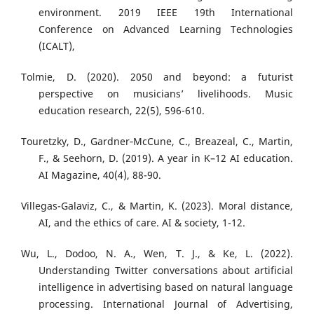
environment. 2019 IEEE 19th International
Conference on Advanced Learning Technologies
(ICALT),
Tolmie, D. (2020). 2050 and beyond: a futurist
perspective on musicians’ livelihoods. Music
education research, 22(5), 596-610.
Touretzky, D., Gardner‐McCune, C., Breazeal, C., Martin,
F., & Seehorn, D. (2019). A year in K–12 AI education.
AI Magazine, 40(4), 88-90.
Villegas-Galaviz, C., & Martin, K. (2023). Moral distance,
AI, and the ethics of care. AI & society, 1-12.
Wu, L., Dodoo, N. A., Wen, T. J., & Ke, L. (2022).
Understanding Twitter conversations about artificial
intelligence in advertising based on natural language
processing. International Journal of Advertising,