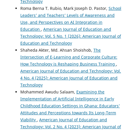
Technology
Roma Berna T. Rubio, Mark Joseph D. Pastor,
School
Leaders’ and Teachers’ Levels of Awareness and
Use, and Perspectives on AI Integration in
Education
,
American Journal of Education and
Technology: Vol. 5 No. 1 (2026): American Journal of
Education and Technology
Shaheda Akter, Md. Ahsan Shoishob,
The
Intersection of E-Learning and Corporate Culture:
How Technology is Reshaping Business Training
,
American Journal of Education and Technology: Vol.
4 No. 4 (2025): American Journal of Education and
Technology
Mohammed Awudu Salaam,
Examining the
Implementation of Artificial Intelligence in Early
Childhood Education Settings in Ghana: Educators’
Attitudes and Perceptions towards Its Long-Term
Viability
,
American Journal of Education and
Technology: Vol. 2 No. 4 (2023): American Journal of