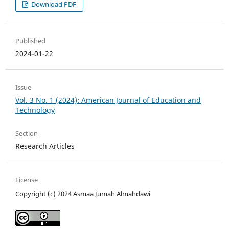
Download PDF
Published
2024-01-22
Issue
Vol. 3 No. 1 (2024): American Journal of Education and
Technology
Section
Research Articles
License
Copyright (c) 2024 Asmaa Jumah Almahdawi