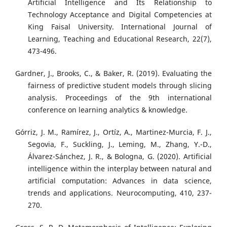
Artificial Intelligence and Its Relationship to
Technology Acceptance and Digital Competencies at
King Faisal University. International Journal of
Learning, Teaching and Educational Research, 22(7),
473-496.
Gardner, J., Brooks, C., & Baker, R. (2019). Evaluating the
fairness of predictive student models through slicing
analysis. Proceedings of the 9th international
conference on learning analytics & knowledge.
Górriz, J. M., Ramírez, J., Ortíz, A., Martinez-Murcia, F. J.,
Segovia, F., Suckling, J., Leming, M., Zhang, Y.-D.,
Álvarez-Sánchez, J. R., & Bologna, G. (2020). Artificial
intelligence within the interplay between natural and
artificial computation: Advances in data science,
trends and applications. Neurocomputing, 410, 237-
270.