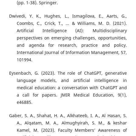
(pp. 1-38). Springer.
Dwivedi, Y. K., Hughes, L., Ismagilova, E., Aarts, G.,
Coombs, C., Crick, T., ... & Williams, M. D. (2021).
Artificial Intelligence (AI): Multidisciplinary
perspectives on emerging challenges, opportunities,
and agenda for research, practice and policy.
International Journal of Information Management, 57,
101994.
Eysenbach, G. (2023). The role of ChatGPT, generative
language models, and artificial intelligence in
medical education: a conversation with ChatGPT and
a call for papers. JMIR Medical Education, 9(1),
e46885.
Gaber, S. A., Shahat, H. A., Alkhateeb, I. A., Al Hasan, S.
A., Alqatam, M. A., Almughyirah, S. M., & keshar
Kamel, M. (2023). Faculty Members’ Awareness of