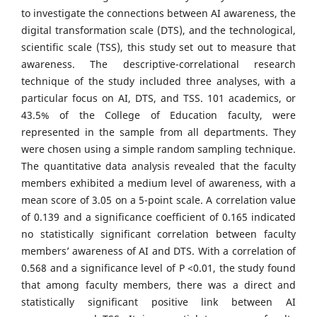
to investigate the connections between AI awareness, the
digital transformation scale (DTS), and the technological,
scientific scale (TSS), this study set out to measure that
awareness. The descriptive-correlational research
technique of the study included three analyses, with a
particular focus on AI, DTS, and TSS. 101 academics, or
43.5% of the College of Education faculty, were
represented in the sample from all departments. They
were chosen using a simple random sampling technique.
The quantitative data analysis revealed that the faculty
members exhibited a medium level of awareness, with a
mean score of 3.05 on a 5-point scale. A correlation value
of 0.139 and a significance coefficient of 0.165 indicated
no statistically significant correlation between faculty
members’ awareness of AI and DTS. With a correlation of
0.568 and a significance level of P <0.01, the study found
that among faculty members, there was a direct and
statistically significant positive link between AI