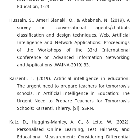
Education, 1-23.
Hussain, S., Ameri Sianaki, O., & Ababneh, N. (2019). A
survey on conversational agents/chatbots
classification and design techniques. Web, Artificial
Intelligence and Network Applications: Proceedings
of the Workshops of the 33rd International
Conference on Advanced Information Networking
and Applications (WAINA-2019) 33.
Karsenti, T. (2019). Artificial intelligence in education:
The urgent need to prepare teachers for tomorrow’s
schools. In Artificial Intelligence in Education: The
Urgent Need to Prepare Teachers for Tomorrow’s
Schools: Karsenti, Thierry. [Sl]: SSRN.
Katz, D., Huggins-Manley, A. C., & Leite, W. (2022).
Personalised Online Learning, Test Fairness, and
Educational Measurement: Considering Differential