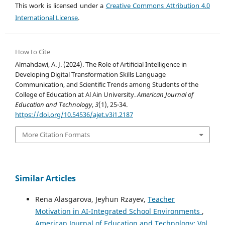
This work is licensed under a
Creative Commons Attribution 4.0
International License
.
How to Cite
Almahdawi, A. J. (2024). The Role of Artificial Intelligence in
Developing Digital Transformation Skills Language
Communication, and Scientific Trends among Students of the
College of Education at Al Ain University.
American Journal of
Education and Technology
,
3
(1), 25-34.
https://doi.org/10.54536/ajet.v3i1.2187
More Citation Formats
Similar Articles
Rena Alasgarova, Jeyhun Rzayev,
Teacher
Motivation in AI-Integrated School Environments
,
American Journal of Education and Technology: Vol.