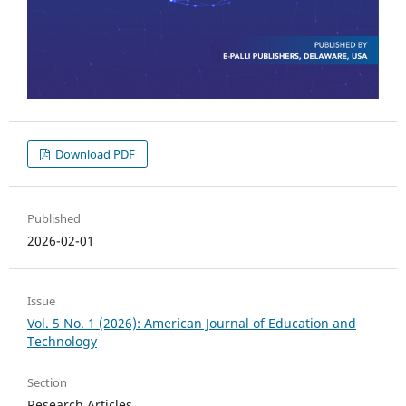
Download PDF
Published
2026-02-01
Issue
Vol. 5 No. 1 (2026): American Journal of Education and
Technology
Section
Research Articles