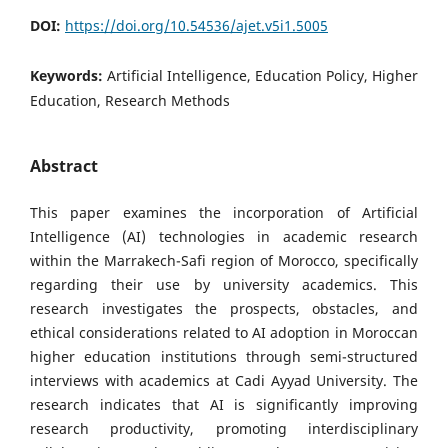
DOI:
https://doi.org/10.54536/ajet.v5i1.5005
Keywords:
Artificial Intelligence, Education Policy, Higher
Education, Research Methods
Abstract
This paper examines the incorporation of Artificial
Intelligence (AI) technologies in academic research
within the Marrakech-Safi region of Morocco, specifically
regarding their use by university academics. This
research investigates the prospects, obstacles, and
ethical considerations related to AI adoption in Moroccan
higher education institutions through semi-structured
interviews with academics at Cadi Ayyad University. The
research indicates that AI is significantly improving
research productivity, promoting interdisciplinary