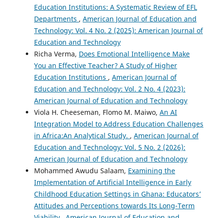
Education Institutions: A Systematic Review of EFL
Departments
,
American Journal of Education and
Technology: Vol. 4 No. 2 (2025): American Journal of
Education and Technology
Richa Verma,
Does Emotional Intelligence Make
You an Effective Teacher? A Study of Higher
Education Institutions
,
American Journal of
Education and Technology: Vol. 2 No. 4 (2023):
American Journal of Education and Technology
Viola H. Cheeseman, Flomo M. Maiwo,
An AI
Integration Model to Address Education Challenges
in Africa:An Analytical Study.
,
American Journal of
Education and Technology: Vol. 5 No. 2 (2026):
American Journal of Education and Technology
Mohammed Awudu Salaam,
Examining the
Implementation of Artificial Intelligence in Early
Childhood Education Settings in Ghana: Educators’
Attitudes and Perceptions towards Its Long-Term
Viability
,
American Journal of Education and