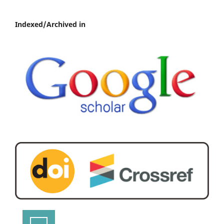
Indexed/Archived in