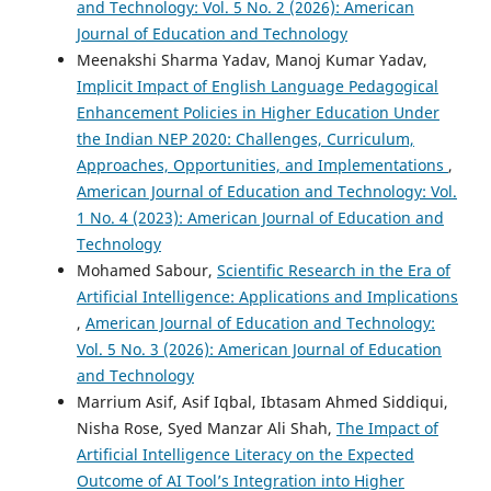
and Technology: Vol. 5 No. 2 (2026): American
Journal of Education and Technology
Meenakshi Sharma Yadav, Manoj Kumar Yadav,
Implicit Impact of English Language Pedagogical
Enhancement Policies in Higher Education Under
the Indian NEP 2020: Challenges, Curriculum,
Approaches, Opportunities, and Implementations
,
American Journal of Education and Technology: Vol.
1 No. 4 (2023): American Journal of Education and
Technology
Mohamed Sabour,
Scientific Research in the Era of
Artificial Intelligence: Applications and Implications
,
American Journal of Education and Technology:
Vol. 5 No. 3 (2026): American Journal of Education
and Technology
Marrium Asif, Asif Iqbal, Ibtasam Ahmed Siddiqui,
Nisha Rose, Syed Manzar Ali Shah,
The Impact of
Artificial Intelligence Literacy on the Expected
Outcome of AI Tool’s Integration into Higher