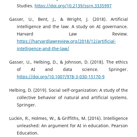
Studies.
https://doi.org/10.2139/ssrn.3335997
Gasser, U., Bent, J., & Wright, J. (2018). Artificial
intelligence and the law: A study on AI governance.
Harvard Law Review.
https://harvardlawreview.org/2018/12/artificial-
intelligence-and-the-law/
Gasser, U., Helbing, D., & Johnson, D. (2018). The ethics
of AI and data science. Springer.
https://doi.org/10.1007/978-3-030-15170-9
Helbing, D. (2019). Social self-organization: A study of the
collective behavior of natural and artificial systems.
Springer.
Luckin, R., Holmes, W., & Griffiths, M. (2016). Intelligence
unleashed: An argument for AI in education. Pearson
Education.