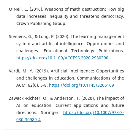
O'Neil, C. (2016). Weapons of math destruction: How big
data increases inequality and threatens democracy.
Crown Publishing Group.
Siemens, G., & Long, P. (2020). The learning management
system and artificial intelligence: Opportunities and
challenges. Educational Technology Publications.
https://doi.org/10.1109/ACCESS.2020.2980390
Vardi, M. Y. (2019). Artificial intelligence: Opportunities
and challenges in education. Communications of the
ACM, 62(6), 5-8.
https://doi.org/10.1145/3206109
Zawacki-Richter, O., & Anderson, T. (2020). The impact of
AI on education: Current applications and future
directions. Springer.
https://doi.org/10.1007/978-3-
030-30989-4