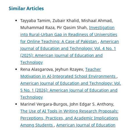
Similar Articles
Tayyaba Tamim, Zubair Khalid, Mishaal Ahmad,
Muhammad Raza, Pir Qasim Shah,
Investigation
into Rural-Urban Gap in Readiness of Universities
for Online Teaching: A Case of Pakistan
,
American
Journal of Education and Technology: Vol. 4 No. 1
(2025): American Journal of Education and
Technology
Rena Alasgarova, Jeyhun Rzayev,
Teacher
Motivation in AI-Integrated School Environments
,
American Journal of Education and Technology: Vol.
5 No. 1 (2026): American Journal of Education and
Technology
Marinel Vergara-Burgos, John Edgar S. Anthony,
The Use of AI Tools in Writing Research Proposals:
Perceptions, Practices, and Academic Implications
Among Students
,
American Journal of Education