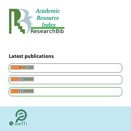
Latest publications