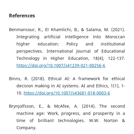
References
Benmansour, R., El Khamlichi, B., & Salama, M. (2021).
Integrating artificial intelligence into Moroccan
higher education: Policy and institutional
perspectives. International Journal of Educational
Technology in Higher Education, 18(4), 122-137.
https://doi.org/10.1007/s41239-021-00256-6
Binns, R. (2018). Ethical AI: A framework for ethical
decision making in AI systems. AI and Ethics, 1(1), 1-
10.
https://doi.org/10.1007/s43681-018-0003-6
Brynjolfsson, E., & McAfee, A. (2014). The second
machine age: Work, progress, and prosperity in a
time of brilliant technologies. W.W. Norton &
Company.