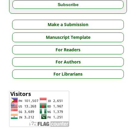
Make a Submission
Manuscript Template
For Readers
For Authors
For Librarians