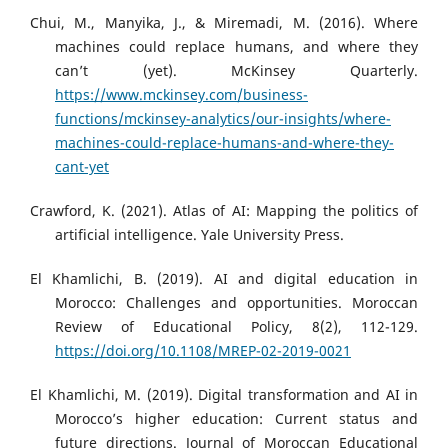
Chui, M., Manyika, J., & Miremadi, M. (2016). Where
machines could replace humans, and where they
can’t (yet). McKinsey Quarterly.
https://www.mckinsey.com/business-
functions/mckinsey-analytics/our-insights/where-
machines-could-replace-humans-and-where-they-
cant-yet
Crawford, K. (2021). Atlas of AI: Mapping the politics of
artificial intelligence. Yale University Press.
El Khamlichi, B. (2019). AI and digital education in
Morocco: Challenges and opportunities. Moroccan
Review of Educational Policy, 8(2), 112-129.
https://doi.org/10.1108/MREP-02-2019-0021
El Khamlichi, M. (2019). Digital transformation and AI in
Morocco’s higher education: Current status and
future directions. Journal of Moroccan Educational