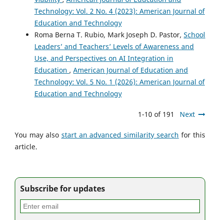
Technology: Vol. 2 No. 4 (2023): American Journal of
Education and Technology
Roma Berna T. Rubio, Mark Joseph D. Pastor,
School
Leaders’ and Teachers’ Levels of Awareness and
Use, and Perspectives on AI Integration in
Education
,
American Journal of Education and
Technology: Vol. 5 No. 1 (2026): American Journal of
Education and Technology
1-10 of 191
Next
You may also
start an advanced similarity search
for this
article.
Subscribe for updates