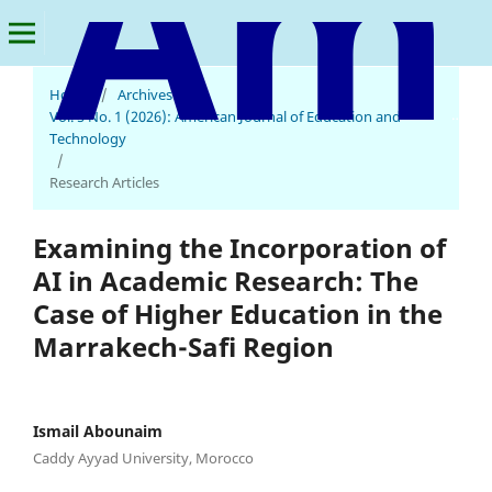
Home
/
Archives
/
American Journal of Education and Technology
Vol. 5 No. 1 (2026): American Journal of Education and
Technology
/
Research Articles
Examining the Incorporation of
AI in Academic Research: The
Case of Higher Education in the
Marrakech-Safi Region
Ismail Abounaim
Caddy Ayyad University, Morocco