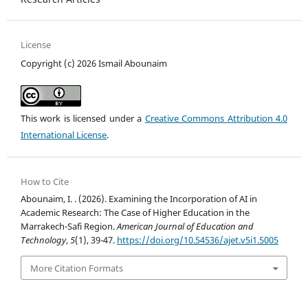
License
Copyright (c) 2026 Ismail Abounaim
This work is licensed under a
Creative Commons Attribution 4.0
International License
.
How to Cite
Abounaim, I. . (2026). Examining the Incorporation of AI in
Academic Research: The Case of Higher Education in the
Marrakech-Safi Region.
American Journal of Education and
Technology
,
5
(1), 39-47.
https://doi.org/10.54536/ajet.v5i1.5005
More Citation Formats