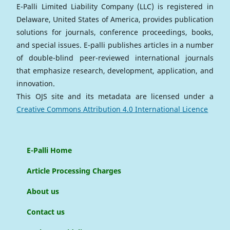
E-Palli Limited Liability Company (LLC) is registered in
Delaware, United States of America, provides publication
solutions for journals, conference proceedings, books,
and special issues. E-palli publishes articles in a number
of double-blind peer-reviewed international journals
that emphasize research, development, application, and
innovation.
This OJS site and its metadata are licensed under a
Creative Commons Attribution 4.0 International Licence
E-Palli Home
Article Processing Charges
About us
Contact us