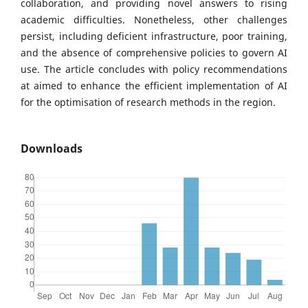
collaboration, and providing novel answers to rising
academic difficulties. Nonetheless, other challenges
persist, including deficient infrastructure, poor training,
and the absence of comprehensive policies to govern AI
use. The article concludes with policy recommendations
at aimed to enhance the efficient implementation of AI
for the optimisation of research methods in the region.
Downloads