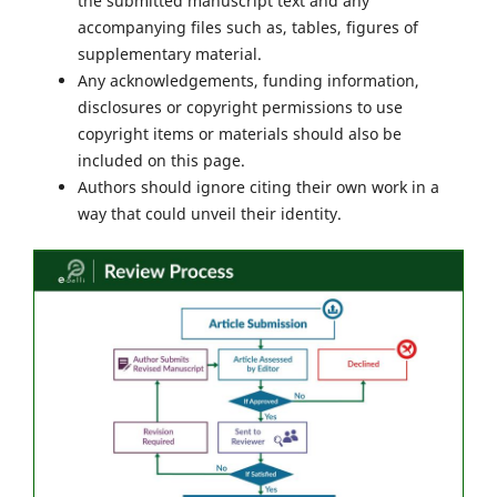
the submitted manuscript text and any
accompanying files such as, tables, figures of
supplementary material.
Any acknowledgements, funding information,
disclosures or copyright permissions to use
copyright items or materials should also be
included on this page.
Authors should ignore citing their own work in a
way that could unveil their identity.