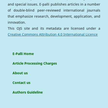
and special issues. E-palli publishes articles in a number
of double-blind peer-reviewed international journals
that emphasize research, development, application, and
innovation.
This OJS site and its metadata are licensed under a
Creative Commons Attribution 4.0 International Licence
E-Palli Home
Article Processing Charges
About us
Contact us
Authors Guideline