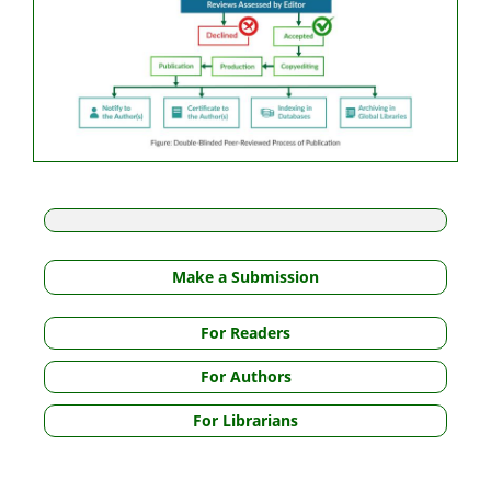
Make a Submission
For Readers
For Authors
For Librarians