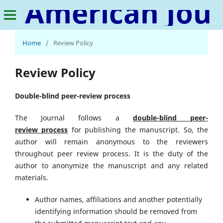
American Journal of Educational Leadership & Policy Studies
Home
/
Review Policy
Review Policy
Double-blind peer-review process
The Journal follows a
double-blind peer-
review
process
for publishing the manuscript. So, the
author will remain anonymous to the reviewers
throughout peer review process. It is the duty of the
author to anonymize the manuscript and any related
materials.
Author names, affiliations and another potentially
identifying information should be removed from