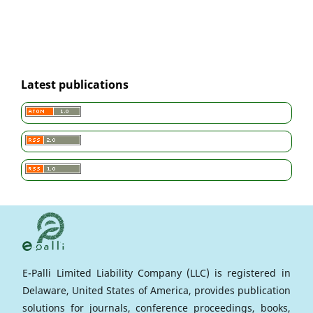
Latest publications
E-Palli Limited Liability Company (LLC) is registered in
Delaware, United States of America, provides publication
solutions for journals, conference proceedings, books,