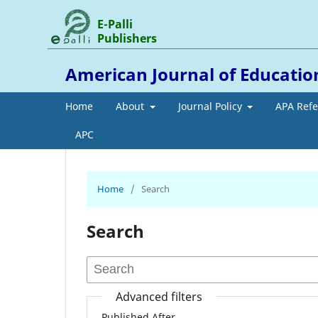
E-Palli
Publishers
American Journal of Education
Home
About
Journal Policy
APA Ref
APC
Home
/
Search
Search
Advanced filters
Published After