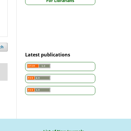
For Librarians
ch
Latest publications