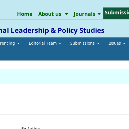
Submissi
Home
About us
Journals
al Leadership & Policy Studies
erencing
Editorial Team
Submissions
Issues
By Author