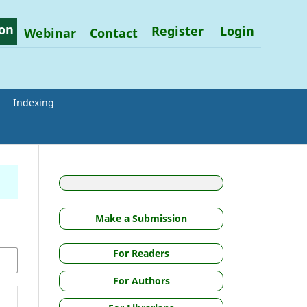
on
Register
Login
Webinar
Contact
Indexing
Make a Submission
For Readers
For Authors