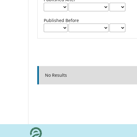
Published Before
No Results