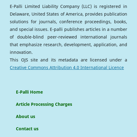
E-Palli Limited Liability Company (LLC) is registered in
Delaware, United States of America, provides publication
solutions for journals, conference proceedings, books,
and special issues. E-palli publishes articles in a number
of double-blind peer-reviewed international journals
that emphasize research, development, application, and
innovation.
This OJS site and its metadata are licensed under a
Creative Commons Attribution 4.0 International Licence
E-Palli Home
Article Processing Charges
About us
Contact us