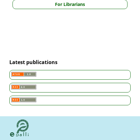
For Librarians
Latest publications