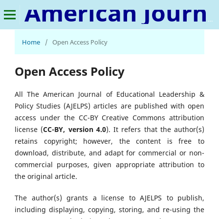
American Journal of Educational Leadership & Policy Studies
Home
/
Open Access Policy
Open Access Policy
All The American Journal of Educational Leadership &
Policy Studies (AJELPS) articles are published with open
access under the CC-BY Creative Commons attribution
license (
CC-BY, version 4.0
). It refers that the author(s)
retains copyright; however, the content is free to
download, distribute, and adapt for commercial or non-
commercial purposes, given appropriate attribution to
the original article.
The author(s) grants a license to AJELPS to publish,
including displaying, copying, storing, and re-using the