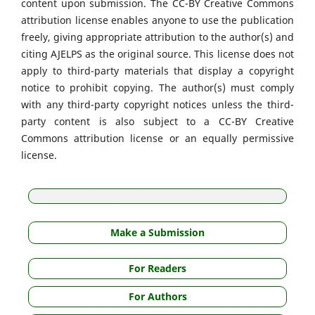
content upon submission. The CC-BY Creative Commons
attribution license enables anyone to use the publication
freely, giving appropriate attribution to the author(s) and
citing AJELPS as the original source. This license does not
apply to third-party materials that display a copyright
notice to prohibit copying. The author(s) must comply
with any third-party copyright notices unless the third-
party content is also subject to a CC-BY Creative
Commons attribution license or an equally permissive
license.
Make a Submission
For Readers
For Authors