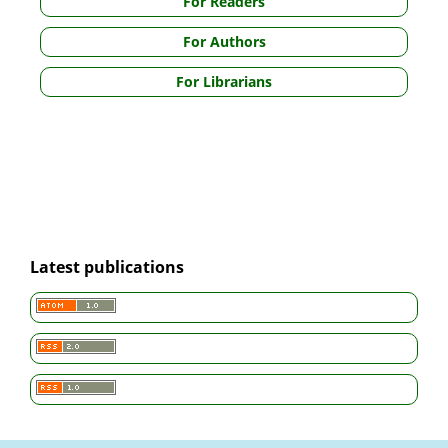
For Readers
For Authors
For Librarians
Latest publications