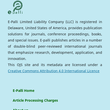
E-Palli Limited Liability Company (LLC) is registered in
Delaware, United States of America, provides publication
solutions for journals, conference proceedings, books,
and special issues. E-palli publishes articles in a number
of double-blind peer-reviewed international journals
that emphasize research, development, application, and
innovation.
This OJS site and its metadata are licensed under a
Creative Commons Attribution 4.0 International Licence
E-Palli Home
Article Processing Charges