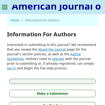
American Journal of Educational Leadership & Policy Studies
Home
/
Information For Authors
Information For Authors
Interested in submitting to this journal? We recommend
that you review the
About the Journal
page for the
journal's section policies, as well as the
Author
Guidelines
. Authors need to
register
with the journal
prior to submitting or, if already registered, can simply
log in
and begin the five-step process.
Make a Submission