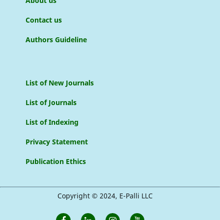
About us
Contact us
Authors Guideline
List of New Journals
List of Journals
List of Indexing
Privacy Statement
Publication Ethics
Copyright © 2024, E-Palli LLC