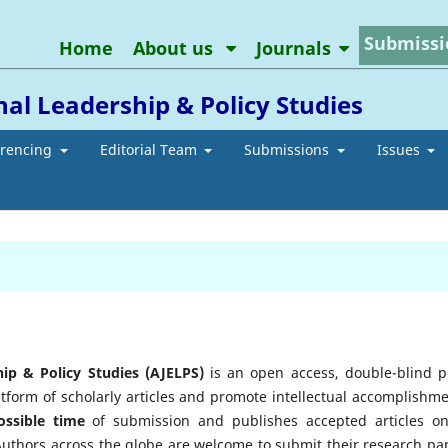
Submissi
Home
About us
Journals
al Leadership & Policy Studies
erencing
Editorial Team
Submissions
Issues
ip & Policy Studies (AJELPS)
is an open access, double-blind p
atform of scholarly articles and promote intellectual accomplishme
ossible time
of submission and publishes accepted articles on
 Authors across the globe are welcome to submit their research pa