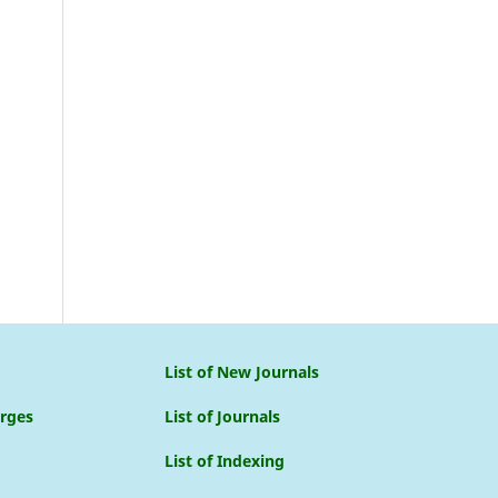
List of New Journals
arges
List of Journals
List of Indexing