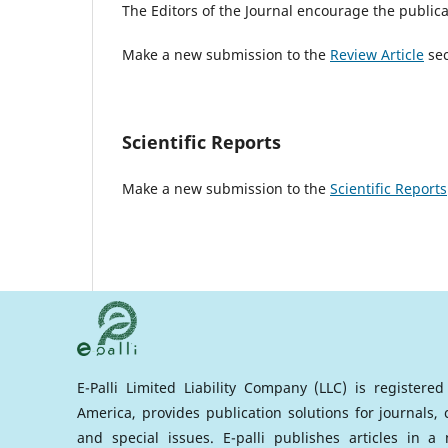
The Editors of the Journal encourage the publicat
Make a new submission to the
Review Article
sec
Scientific Reports
Make a new submission to the
Scientific Reports
E-Palli Limited Liability Company (LLC) is registere
America, provides publication solutions for journals,
and special issues. E-palli publishes articles in 