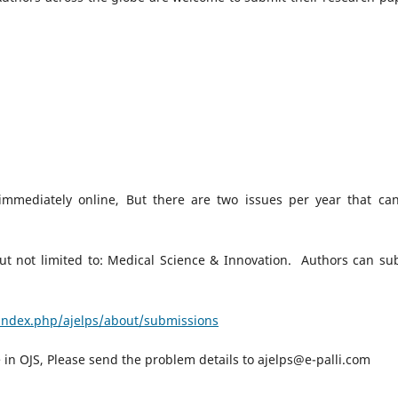
d immediately online, But there are two issues per year that ca
ut not limited to: Medical Science & Innovation. Authors can su
/index.php/ajelps/about/submissions
le in OJS, Please send the problem details to ajelps@e-palli.com