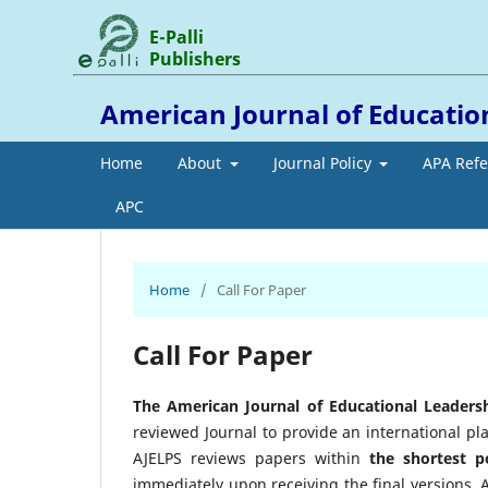
E-Palli
Publishers
American Journal of Education
Home
About
Journal Policy
APA Ref
APC
Home
/
Call For Paper
Call For Paper
The American Journal of Educational Leadersh
reviewed Journal to provide an international pl
AJELPS reviews papers within
the
shortest p
immediately upon receiving the final versions.