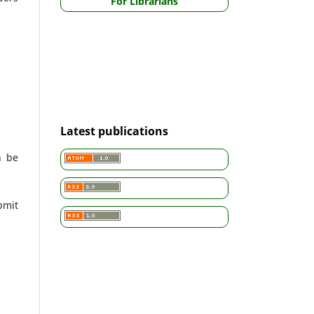
For Librarians
Latest publications
n be
bmit