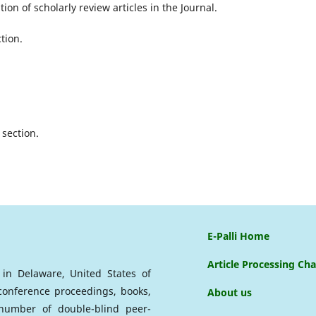
ion of scholarly review articles in the Journal.
tion.
section.
E-Palli Home
Article Processing Ch
d in Delaware, United States of
 conference proceedings, books,
About us
a number of double-blind peer-