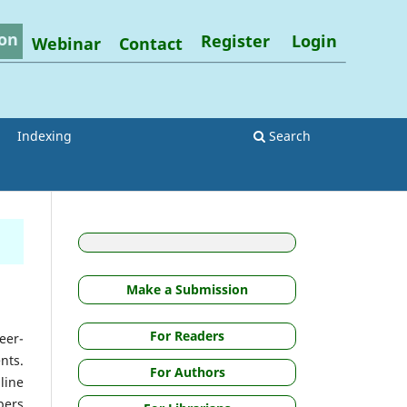
on
Register
Login
Webinar
Contact
Indexing
Search
Make a Submission
For Readers
eer-
nts.
For Authors
line
pers