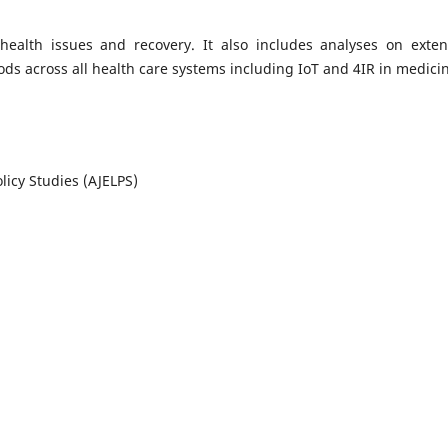
ealth issues and recovery. It also includes analyses on exten
ods across all health care systems including IoT and 4IR in medici
licy Studies (AJELPS)