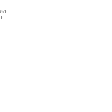
sive
ne.