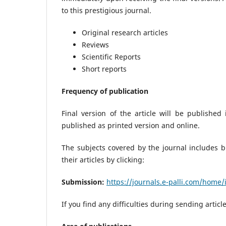
to this prestigious journal.
Original research articles
Reviews
Scientific Reports
Short reports
Frequency of publication
Final version of the article will be publishe
published as printed version and online.
The subjects covered by the journal includes b
their articles by clicking:
Submission:
https://journals.e-palli.com/home
If you find any difficulties during sending artic