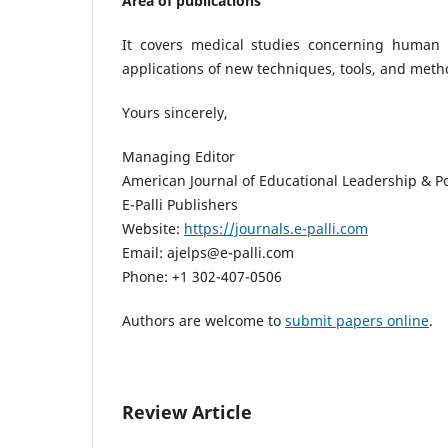
Area of publications
It covers medical studies concerning human h
applications of new techniques, tools, and meth
Yours sincerely,
Managing Editor
American Journal of Educational Leadership & Po
E-Palli Publishers
Website:
https://journals.e-palli.com
Email: ajelps@e-palli.com
Phone: +1 302-407-0506
Authors are welcome to
submit papers online
.
Review Article